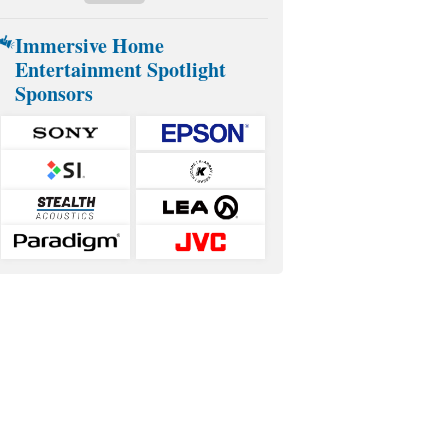
Immersive Home
Entertainment Spotlight
Sponsors