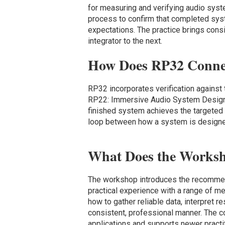
for measuring and verifying audio syst
process to confirm that completed sys
expectations. The practice brings consi
integrator to the next.
How Does RP32 Conne
RP32 incorporates verification agains
RP22: Immersive Audio System Design. 
finished system achieves the targeted 
loop between how a system is designed
What Does the Works
The workshop introduces the recommen
practical experience with a range of m
how to gather reliable data, interpret
consistent, professional manner. The c
applications and supports newer pract