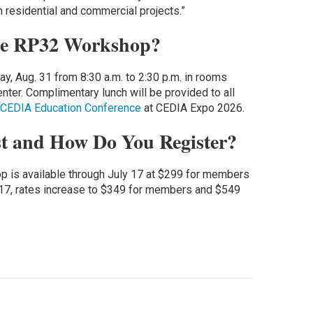
 residential and commercial projects.”
he RP32 Workshop?
 Aug. 31 from 8:30 a.m. to 2:30 p.m. in rooms
ter. Complimentary lunch will be provided to all
CEDIA Education Conference
at CEDIA Expo 2026.
t and How Do You Register?
op is available through July 17 at $299 for members
17, rates increase to $349 for members and $549