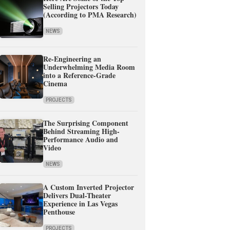
Selling Projectors Today
(According to PMA Research)
NEWS
Re-Engineering an
Underwhelming Media Room
into a Reference-Grade
Cinema
PROJECTS
The Surprising Component
Behind Streaming High-
Performance Audio and
Video
NEWS
A Custom Inverted Projector
Delivers Dual-Theater
Experience in Las Vegas
Penthouse
PROJECTS