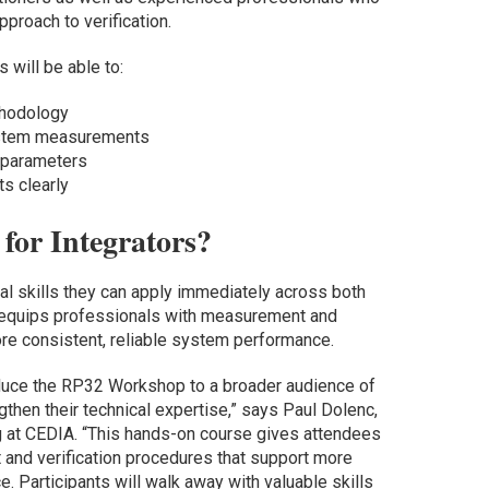
roach to verification.
 will be able to:
thodology
ystem measurements
 parameters
s clearly
for Integrators?
al skills they can apply immediately across both
t equips professionals with measurement and
ore consistent, reliable system performance.
oduce the RP32 Workshop to a broader audience of
gthen their technical expertise,” says Paul Dolenc,
ng at CEDIA. “This hands-on course gives attendees
and verification procedures that support more
. Participants will walk away with valuable skills