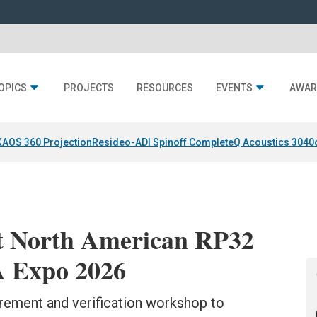
OPICS
PROJECTS
RESOURCES
EVENTS
AWAR
KAOS 360 Projection
Resideo-ADI Spinoff Complete
Q Acoustics 3040
t North American RP32
 Expo 2026
rement and verification workshop to