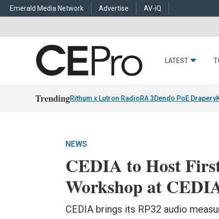
Emerald Media Network
Advertise
AV-iQ
LATEST
T
Trending
Rithum x Lutron RadioRA 3
Dendo PoE Drapery
NEWS
CEDIA to Host Firs
Workshop at CEDIA
CEDIA brings its RP32 audio measu