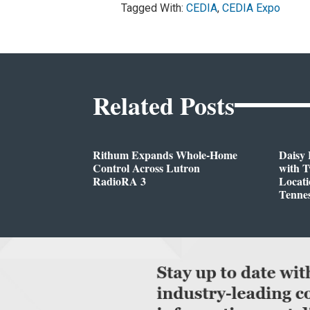
Tagged With:
CEDIA
,
CEDIA Expo
Related Posts
Rithum Expands Whole-Home
Daisy 
Control Across Lutron
with 
RadioRA 3
Locati
Tenne