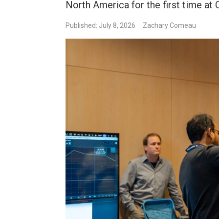
North America for the first time a
Published: July 8, 2026
Zachary Comeau