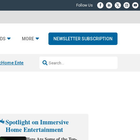
DS
MORE
NEWSLETTER SUBSCRIPTION
c
Home Entertainment DD
Sonos AI Launch
KEF LS LUXE
Apple Smart H
Spotlight on Immersive
Home Entertainment
Here Are Some of the Top-