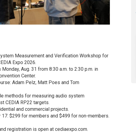
 System Measurement and Verification Workshop for
t CEDIA Expo 2026.
 Monday, Aug. 31 from 8:30 a.m. to 2:30 p.m. in
nvention Center.
course: Adam Pelz, Matt Poes and Tom
ble methods for measuring audio system
nst CEDIA RP22 targets.
dential and commercial projects.
July 17: $299 for members and $499 for non-members.
and registration is open at cediaexpo.com.