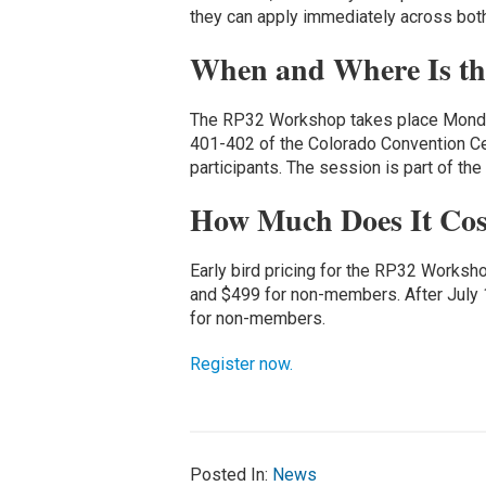
they can apply immediately across both
When and Where Is t
The RP32 Workshop takes place Monday,
401-402 of the Colorado Convention Cen
participants. The session is part of the
How Much Does It Cos
Early bird pricing for the RP32 Worksh
and $499 for non-members. After July 
for non-members.
Register now.
Posted In:
News