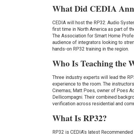
What Did CEDIA Ann
CEDIA will host the RP32: Audio Syst
first time in North America as part of t
The Association for Smart Home Profess
audience of integrators looking to stren
hands-on RP32 training in the region.
Who Is Teaching the 
Three industry experts will lead the R
experience to the room. The instructo
Cinemas; Matt Poes, owner of Poes Ac
Dellicompagni. Their combined backgr
verification across residential and com
What Is RP32?
RP32 is CEDIA’s latest Recommended Pr