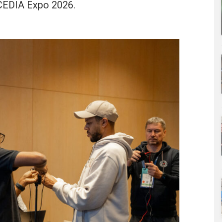
t CEDIA Expo 2026.