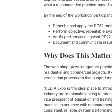
want a recommended practice-based app
By the end of the workshop, participants
Describe and apply the RP32 me
Perform objective, repeatable s
Verify performance against RP22
Document and communicate result
Why Does This Matter 
The workshop gives integrators practic
residential and commercial projects. I
verification procedures that support m
“CEDIA Expo is the ideal place to intr
industry professionals looking to stren
vice president of education and traini
practical experience with measurement 
consistent, reliable system performance