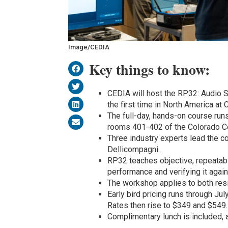
Image/CEDIA
Key things to know:
CEDIA will host the RP32: Audio
the first time in North America a
The full-day, hands-on course runs
rooms 401-402 of the Colorado Co
Three industry experts lead the 
Dellicompagni.
RP32 teaches objective, repeata
performance and verifying it agai
The workshop applies to both resi
Early bird pricing runs through 
Rates then rise to $349 and $549.
Complimentary lunch is included, 