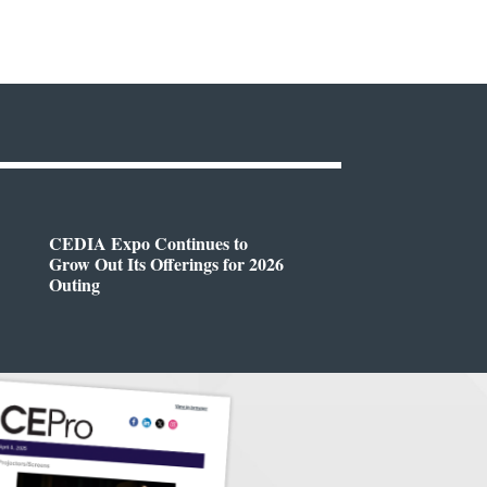
CEDIA Expo Continues to
Grow Out Its Offerings for 2026
Outing