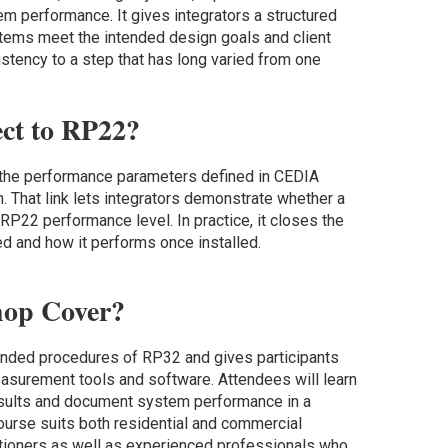
em performance. It gives integrators a structured
tems meet the intended design goals and client
stency to a step that has long varied from one
ct to RP22?
t the performance parameters defined in CEDIA
That link lets integrators demonstrate whether a
RP22 performance level. In practice, it closes the
 and how it performs once installed.
hop Cover?
ded procedures of RP32 and gives participants
easurement tools and software. Attendees will learn
 results and document system performance in a
ourse suits both residential and commercial
itioners as well as experienced professionals who