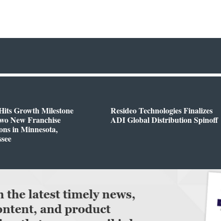
Hits Growth Milestone
Resideo Technologies Finalizes
Two New Franchise
ADI Global Distribution Spinoff
ons in Minnesota,
ssee