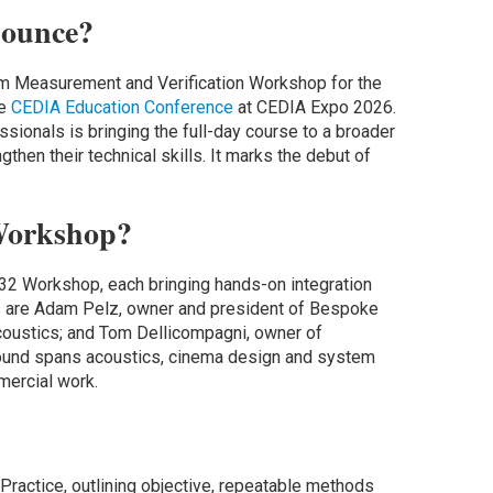
ounce?
em Measurement and Verification Workshop for the
he
CEDIA Education Conference
at CEDIA Expo 2026.
ionals is bringing the full-day course to a broader
gthen their technical skills. It marks the debut of
Workshop?
P32 Workshop, each bringing hands-on integration
rs are Adam Pelz, owner and president of Bespoke
oustics; and Tom Dellicompagni, owner of
ound spans acoustics, cinema design and system
mercial work.
actice, outlining objective, repeatable methods