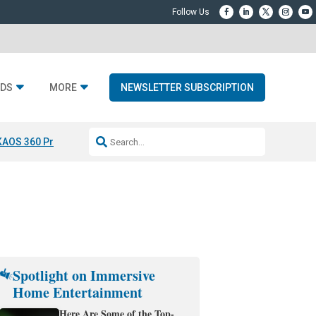
DS
MORE
NEWSLETTER SUBSCRIPTION
KAOS 360 Projection
Resideo-ADI Spinoff Complete
Q Acoustics 3040
Spotlight on Immersive
Home Entertainment
Here Are Some of the Top-