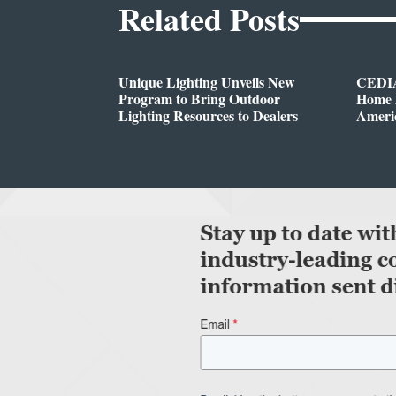
Related Posts
Unique Lighting Unveils New
CEDIA
Program to Bring Outdoor
Home A
Lighting Resources to Dealers
Ameri