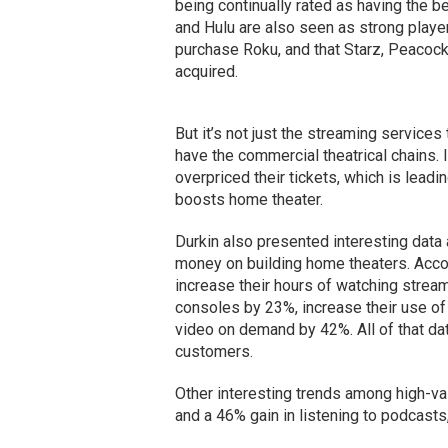
being continually rated as having the 
and Hulu are also seen as strong player
purchase Roku, and that Starz, Peacock 
acquired.
But it’s not just the streaming servic
have the commercial theatrical chains.
overpriced their tickets, which is leadi
boosts home theater.
Durkin also presented interesting dat
money on building home theaters. Accord
increase their hours of watching strea
consoles by 23%, increase their use of
video on demand by 42%. All of that dat
customers.
Other interesting trends among high-val
and a 46% gain in listening to podcasts