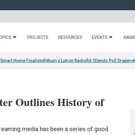
OPICS
PROJECTS
RESOURCES
EVENTS
AWAR
y
Smart Home Finalists
Rithum x Lutron RadioRA 3
Dendo PoE Drapery
r Outlines History of
streaming media has been a series of good