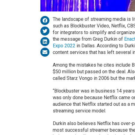
The landscape of streaming media is 
such as Blockbuster Video, Netflix, CB
for integrators to simplify and organize
the message from Greg Durkin of
Enac
Expo 2022
in Dallas. According to Dur
content services that has left several in
Among the mistakes he cites include Bl
$50 million but passed on the deal. Als
called Starz Vongo in 2006 but the mark
“Blockbuster was in business 14 years 
was only done because Netflix came on
audience that Netflix started out as a 
streaming service model.
Durkin also believes Netflix has over-p
most successful streamer because the