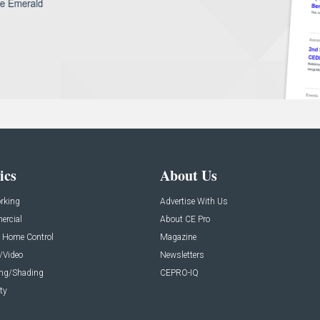
ics
About Us
rking
Advertise With Us
rcial
About CE Pro
 Home Control
Magazine
/Video
Newsletters
ing/Shading
CEPRO-IQ
ty