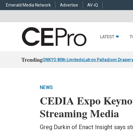
Emerald Media Network
Advertise
AV-iQ
LATEST
T
Trending
ONKYO 80th Limiteds
Lutron Palladiom Draper
NEWS
CEDIA Expo Keynote
Streaming Media
Greg Durkin of Enact Insight says 