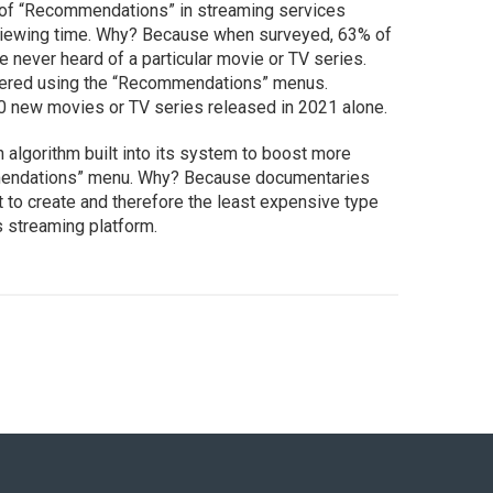
e of “Recommendations” in streaming services
e viewing time. Why? Because when surveyed, 63% of
e never heard of a particular movie or TV series.
ered using the “Recommendations” menus.
0 new movies or TV series released in 2021 alone.
an algorithm built into its system to boost more
mendations” menu. Why? Because documentaries
t to create and therefore the least expensive type
ts streaming platform.