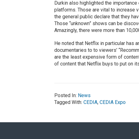
Durkin also highlighted the importanc
platforms. Those are vital to increas
the general public declare that they hav
Those “unknown” shows can be discov
Amazingly, there were more than 10,00
He noted that Netflix in particular has 
documentaries to to viewers’ “Recom
are the least expensive form of conten
of content that Netflix buys to put on i
Posted In:
News
Tagged With:
CEDIA
,
CEDIA Expo