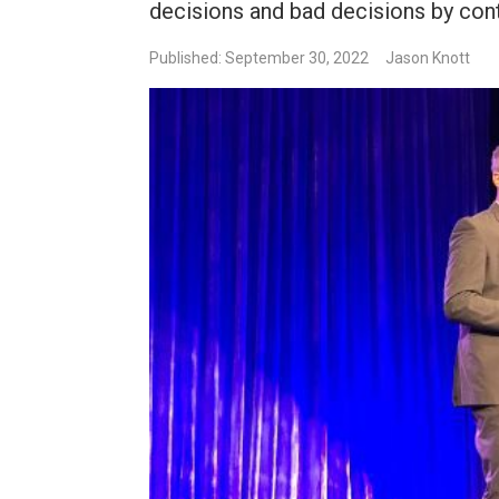
decisions and bad decisions by cont
Published: September 30, 2022
Jason Knott