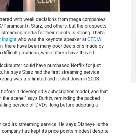
littered with weak decisions from mega companies
S/Paramount+, Starz, and others, but the prospects
 streaming media for their clients is strong. That’s
t Insight
who was the keynote speaker at
CEDIA
kin, there have been many poor decisions made by
 difficult positions, while others have thrived.
ockbuster could have purchased Netflix for just
o, he says Starz had the first streaming service
eting was too limited and it shut down in 2008.
before it developed a subscription model, and that
 the scene,” says Durkin, reminding the packed
mailing service of DVDs, long before adopting a
riced its streaming service. He says Disney+ is the
 company has kept its price points modest despite