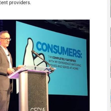
ent providers.