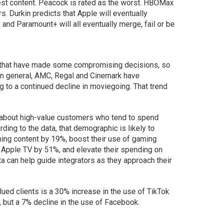
best content. Peacock is rated as the worst. HBOMax
s. Durkin predicts that Apple will eventually
and Paramount+ will all eventually merge, fail or be
es that have made some compromising decisions, so
 In general, AMC, Regal and Cinemark have
ng to a continued decline in moviegoing. That trend
a about high-value customers who tend to spend
ing to the data, that demographic is likely to
ming content by 19%, boost their use of gaming
 Apple TV by 51%, and elevate their spending on
a can help guide integrators as they approach their
ued clients is a 30% increase in the use of TikTok
, but a 7% decline in the use of Facebook.