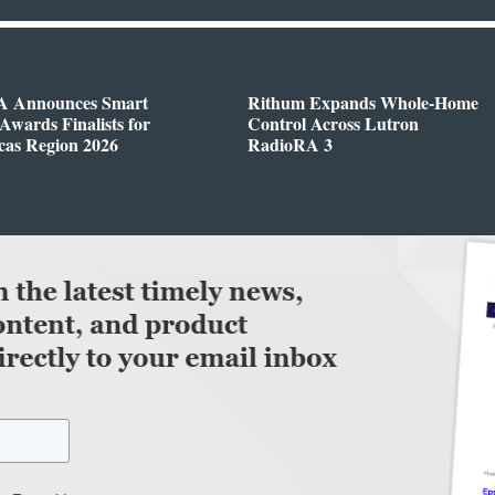
 Announces Smart
Rithum Expands Whole-Home
wards Finalists for
Control Across Lutron
cas Region 2026
RadioRA 3