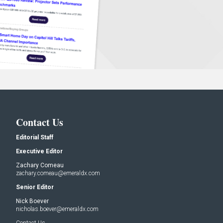
Contact Us
Editorial Staff
Executive Editor
Zachary Comeau
zachary.comeau@emeraldx.com
Senior Editor
Nick Boever
nicholas.boever@emeraldx.com
Contact Us