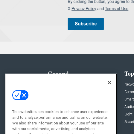
General
Top
News
Netwo
Briefs
Comme
Products
Smart
Projects
Audio
This website uses cookies to enhance user experience
Resources
Light
and to analyze performance and traffic on our website.
Sponsored
Securi
We also share information about your use of our site
with our social media, advertising and analytics
Podcasts