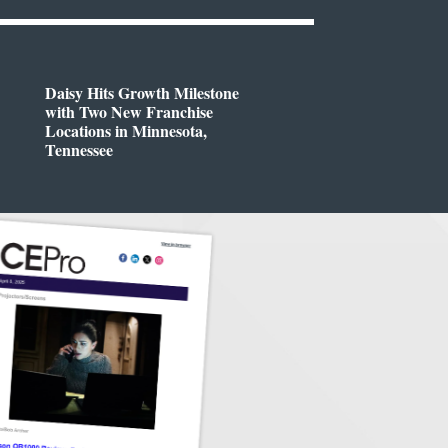
Daisy Hits Growth Milestone
with Two New Franchise
Locations in Minnesota,
Tennessee