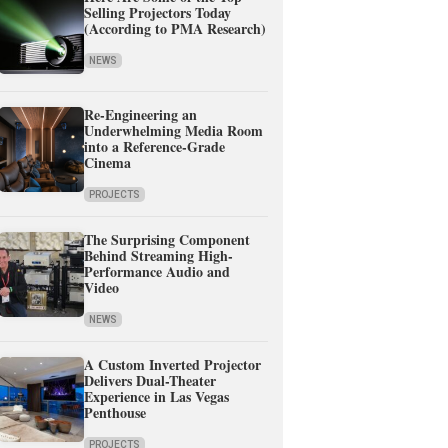
Selling Projectors Today
(According to PMA Research)
NEWS
Re-Engineering an
Underwhelming Media Room
into a Reference-Grade
Cinema
PROJECTS
The Surprising Component
Behind Streaming High-
Performance Audio and
Video
NEWS
A Custom Inverted Projector
Delivers Dual-Theater
Experience in Las Vegas
Penthouse
PROJECTS