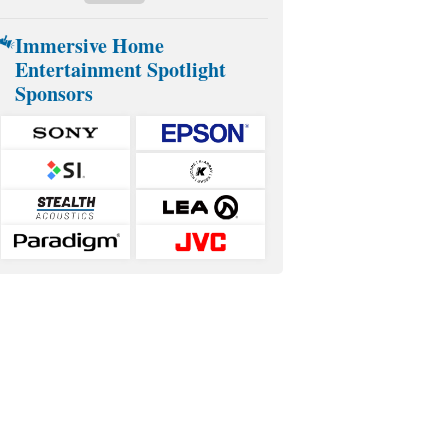
Immersive Home
Entertainment Spotlight
Sponsors