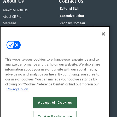
About Us
Contact Us
Editorial Staff
Advertise With Us
Executive Editor
About CE Pro
Magazine
Zachary Comeau
zachary.comeau@emeraldx.com
Newsletters
Senior Editor
CEPRO-IQ
Nick Boever
nicholas.boever@emeraldx.com
Contact Us
This website uses cookies to enhance user experience and to
analyze performance and traffic on our website. We also share
Social:
information about your use of our site with our social media,
advertising and analytics partners. By continuing, you agree to
our use of cookies. You can manage your cookie settings by
clicking on "Cookie Preference Center" or find out more in our
Privacy Policy
Accept All Cookies
© 2026
Emerald X, LLC.
All Rights Reserved
Cookie Preference