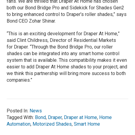
fans. We are thrilled that Draper At Home has chosen
both our Bond Bridge Pro and Sidekick for Shades Gen2
to bring enhanced control to Draper’s roller shades,” says
Bond CEO Zohar Shinar.
“This is an exciting development for Draper At Home,”
said Clint Childress, Director of Residential Markets
for Draper. “Through the Bond Bridge Pro, our roller
shades can be integrated into any smart home control
system that is available. This compatibility makes it even
easier to add Draper At Home shades to your project, and
we think this partnership will bring more success to both
companies.”
Posted In:
News
Tagged With:
Bond
,
Draper
,
Draper at Home
,
Home
Automation
,
Motorized Shades
,
Smart Home