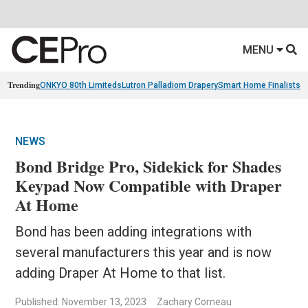
MENU
Trending
ONKYO 80th Limiteds
Lutron Palladiom Drapery
Smart Home Finalists
R
NEWS
Bond Bridge Pro, Sidekick for Shades
Keypad Now Compatible with Draper
At Home
Bond has been adding integrations with
several manufacturers this year and is now
adding Draper At Home to that list.
Published: November 13, 2023
Zachary Comeau