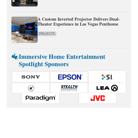
A Custom Inverted Projector Delivers Dual-
Theater Experience in Las Vegas Penthouse
PROJECTS
Immersive Home Entertainment
Spotlight Sponsors