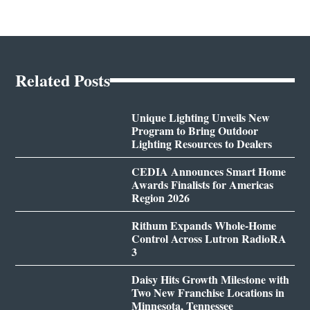
Related Posts
Unique Lighting Unveils New
Program to Bring Outdoor
Lighting Resources to Dealers
CEDIA Announces Smart Home
Awards Finalists for Americas
Region 2026
Rithum Expands Whole-Home
Control Across Lutron RadioRA
3
Daisy Hits Growth Milestone with
Two New Franchise Locations in
Minnesota, Tennessee