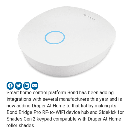
Smart home control platform Bond has been adding
integrations with several manufacturers this year and is
now adding Draper At Home to that list by making its
Bond Bridge Pro RF-to-WiFi device hub and Sidekick for
Shades Gen 2 keypad compatible with Draper At Home
roller shades.