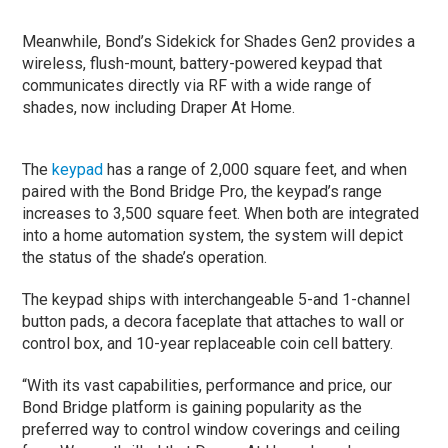
Meanwhile, Bond’s Sidekick for Shades Gen2 provides a
wireless, flush-mount, battery-powered keypad that
communicates directly via RF with a wide range of
shades, now including Draper At Home.
The
keypad
has a range of 2,000 square feet, and when
paired with the Bond Bridge Pro, the keypad’s range
increases to 3,500 square feet. When both are integrated
into a home automation system, the system will depict
the status of the shade’s operation.
The keypad ships with interchangeable 5-and 1-channel
button pads, a decora faceplate that attaches to wall or
control box, and 10-year replaceable coin cell battery.
“With its vast capabilities, performance and price, our
Bond Bridge platform is gaining popularity as the
preferred way to control window coverings and ceiling