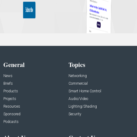
General
Topics
News
Networking
Briefs
Commercial
Products
Smart Home Control
Projects
Audio/Video
Resources
Lighting/Shading
Sponsored
Security
Podcasts