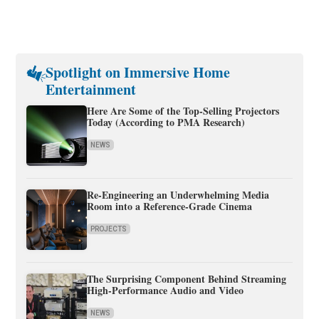
Spotlight on Immersive Home
Entertainment
Here Are Some of the Top-Selling Projectors
Today (According to PMA Research)
NEWS
Re-Engineering an Underwhelming Media
Room into a Reference-Grade Cinema
PROJECTS
The Surprising Component Behind Streaming
High-Performance Audio and Video
NEWS