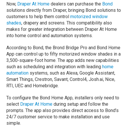
Now,
Draper At Home
dealers can purchase the
Bond
solutions directly from Draper, bringing Bond solutions to
customers to help them control
motorized window
shades
, drapery and screens. This compatibility also
makes for greater integration between Draper At Home
into home control and automation systems.
According to Bond, the Brond Bridge Pro and Bond Home
App can control up to fifty motorized window shades in a
3,500-square-foot home. The app adds new capabilities
such as scheduling and integration with leading
home
automation
systems, such as Alexa, Google Assistant,
Smart Things, Crestron, Savant, Control4, Josh.ai, Nice,
RTI, UEC and Homebridge.
To configure the Bond Home App, installers only need to
select
Draper At Home
during setup and follow the
prompts. The app also provides direct access to Bond’s
24/7 customer service to make installation and use
simple.