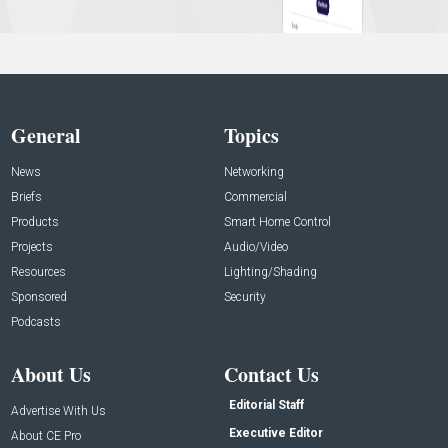
General
Topics
News
Networking
Briefs
Commercial
Products
Smart Home Control
Projects
Audio/Video
Resources
Lighting/Shading
Sponsored
Security
Podcasts
About Us
Contact Us
Editorial Staff
Advertise With Us
Executive Editor
About CE Pro