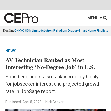
MENU
Trending
ONKYO 80th Limiteds
Lutron Palladiom Drapery
Smart Home Finalists
R
NEWS
AV Technician Ranked as Most
Interesting ‘No-Degree Job’ in U.S.
Sound engineers also rank incredibly highly
for jobseeker interest and projected growth
rate in JobSage report.
Published: April 5, 2023
Nick Boever