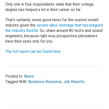
Only one in four respondents state that their college
degree has helped a lot in their career so far.
That’s certainly some good news for the custom install
industry given the
severe labor shortage that has plagued
the industry thusfar
. So, share around AV techs and sound
engineers, because right now, prospective jobseekers
have their eyes only for you.
The full report can be found here.
Posted In:
News
Tagged With:
Business Resource
,
Job Reports