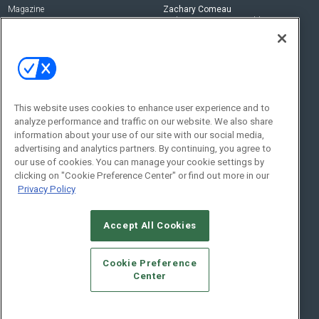
Magazine
Zachary Comeau
zachary.comeau@emeraldx.com
Newsletters
Senior Editor
CEPRO-IQ
Nick Boever
nicholas.boever@emeraldx.com
Contact Us
This website uses cookies to enhance user experience and to
analyze performance and traffic on our website. We also share
Social:
information about your use of our site with our social media,
advertising and analytics partners. By continuing, you agree to
our use of cookies. You can manage your cookie settings by
clicking on "Cookie Preference Center" or find out more in our
Privacy Policy
Accept All Cookies
© 2026
Emerald X, LLC.
All Rights Reserved
Cookie Preference
ABOUT
CAREERS
AUTHORIZED SERVICE PROVIDERS
EVENT
Center
STANDARDS OF CONDUCT
YOUR PRIVACY CHOICES
TERMS OF USE
PRIVACY POLICY