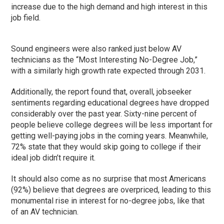
increase due to the high demand and high interest in this
job field.
Sound engineers were also ranked just below AV
technicians as the “Most Interesting No-Degree Job,”
with a similarly high growth rate expected through 2031.
Additionally, the report found that, overall, jobseeker
sentiments regarding educational degrees have dropped
considerably over the past year. Sixty-nine percent of
people believe college degrees will be less important for
getting well-paying jobs in the coming years. Meanwhile,
72% state that they would skip going to college if their
ideal job didn’t require it.
It should also come as no surprise that most Americans
(92%) believe that degrees are overpriced, leading to this
monumental rise in interest for no-degree jobs, like that
of an AV technician.