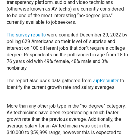
transparency platform, audio and video technicians
(otherwise known as AV techs) are currently considered
to be one of the most interesting “no-degree jobs”
currently available to jobseekers.
The survey results
were compiled December 29, 2022 by
polling 629 Americans on their level of surprise and
interest on 100 different jobs that don’t require a college
degree. Respondents on the poll ranged in age from 18 to
76 years old with 49% female, 48% male and 3%
nonbinary.
The report also uses data gathered from
ZipRecruiter
to
identify the current growth rate and salary averages.
More than any other job type in the “no-degree” category,
AV technicians have been experiencing a much faster
growth rate than the previous average. Additionally, the
average salary for an AV technician was set in the
$40,000 to $59,999 range, however this is expected to