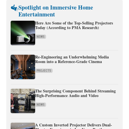
Spotlight on Immersive Home
Entertainment
Here Are Some of the Top-Selling Projectors
Today (According to PMA Research)
NEWS
Re-Engineering an Underwhelming Media
Room into a Reference-Grade Cinema
PROJECTS
The Surprising Component Behind Streaming
High-Performance Audio and Video
NEWS
A Custom Inverted Projector Delivers Dual-