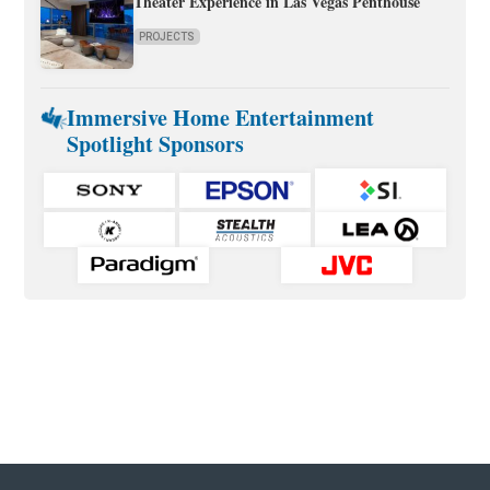
Theater Experience in Las Vegas Penthouse
PROJECTS
Immersive Home Entertainment
Spotlight Sponsors