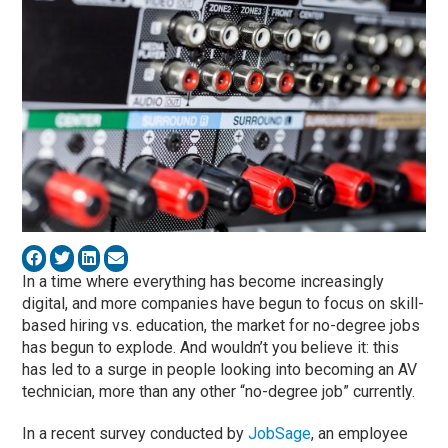
In a time where everything has become increasingly
digital, and more companies have begun to focus on skill-
based hiring vs. education, the market for no-degree jobs
has begun to explode. And wouldn’t you believe it: this
has led to a surge in people looking into becoming an AV
technician, more than any other “no-degree job” currently.
In a recent survey conducted by
JobSage
, an employee