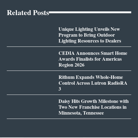
Related Posts
Unique Lighting Unveils New
Program to Bring Outdoor
Lighting Resources to Dealers
CEDIA Announces Smart Home
Awards Finalists for Americas
Region 2026
Rithum Expands Whole-Home
Control Across Lutron RadioRA
3
Daisy Hits Growth Milestone with
Two New Franchise Locations in
Minnesota, Tennessee