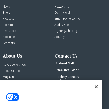
News
Networking
Briefs
Commercial
Products
Smart Home Control
Projects
Audio/Video
Resources
Lighting/Shading
Sponsored
Security
Podcasts
About Us
Contact Us
Editorial Staff
Advertise With Us
Executive Editor
About CE Pro
Magazine
Zachary Comeau
zachary.comeau@emeraldx.com
Newsletters
Senior Editor
CEPRO-IQ
Nick Boever
nicholas.boever@emeraldx.com
Contact Us