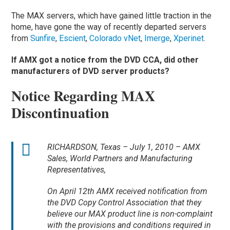
The MAX servers, which have gained little traction in the
home, have gone the way of recently departed servers
from
Sunfire
,
Escient
,
Colorado vNet
,
Imerge
,
Xperinet
.
If AMX got a notice from the DVD CCA, did other
manufacturers of DVD server products?
Notice Regarding MAX
Discontinuation
RICHARDSON, Texas – July 1, 2010 – AMX
Sales, World Partners and Manufacturing
Representatives,
On April 12th AMX received notification from
the DVD Copy Control Association that they
believe our MAX product line is non-complaint
with the provisions and conditions required in