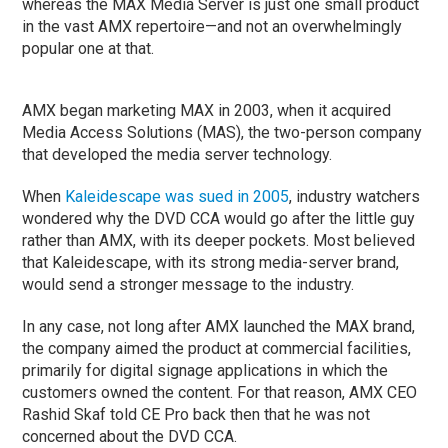
whereas the MAX Media Server is just one small product
in the vast AMX repertoire—and not an overwhelmingly
popular one at that.
AMX began marketing MAX in 2003, when it acquired
Media Access Solutions (MAS), the two-person company
that developed the media server technology.
When
Kaleidescape was sued in 2005
, industry watchers
wondered why the DVD CCA would go after the little guy
rather than AMX, with its deeper pockets. Most believed
that Kaleidescape, with its strong media-server brand,
would send a stronger message to the industry.
In any case, not long after AMX launched the MAX brand,
the company aimed the product at commercial facilities,
primarily for digital signage applications in which the
customers owned the content. For that reason, AMX CEO
Rashid Skaf told CE Pro back then that he was not
concerned about the DVD CCA.