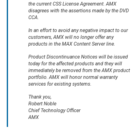
the current CSS License Agreement. AMX
disagrees with the assertions made by the DVD
CCA.
In an effort to avoid any negative impact to our
customers, AMX will no longer offer any
products in the MAX Content Server line.
Product Discontinuance Notices will be issued
today for the affected products and they will
immediately be removed from the AMX product
portfolio. AMX will honor normal warranty
services for existing systems.
Thank you,
Robert Noble
Chief Technology Officer
AMX