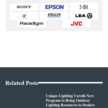
Related Posts
Unique Lighting Unveils New
Program to Bring Outdoor
Lighting Resources to Dealers