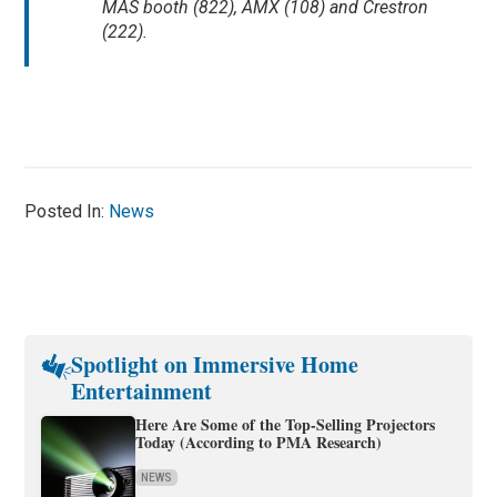
MAS booth (822), AMX (108) and Crestron
(222).
Posted In:
News
Spotlight on Immersive Home
Entertainment
Here Are Some of the Top-Selling Projectors
Today (According to PMA Research)
NEWS