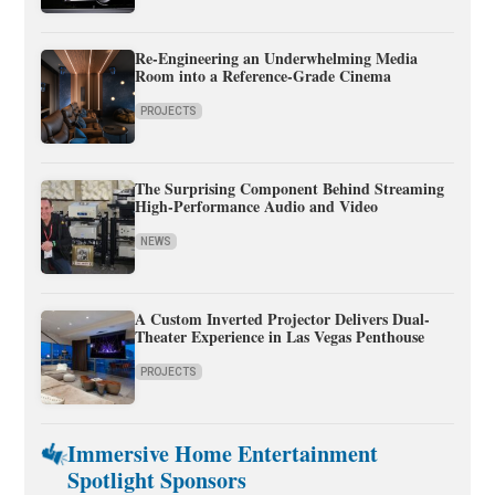
Re-Engineering an Underwhelming Media
Room into a Reference-Grade Cinema
PROJECTS
The Surprising Component Behind Streaming
High-Performance Audio and Video
NEWS
A Custom Inverted Projector Delivers Dual-
Theater Experience in Las Vegas Penthouse
PROJECTS
Immersive Home Entertainment
Spotlight Sponsors