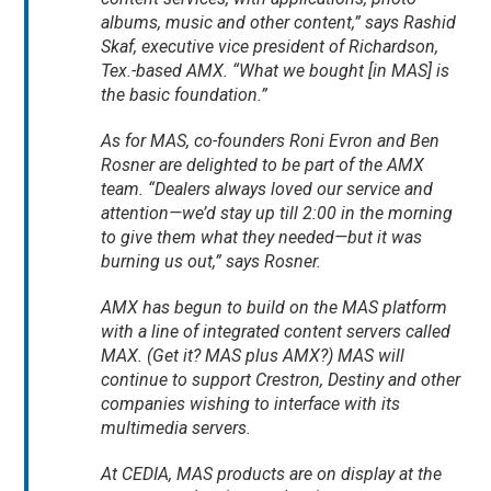
albums, music and other content,” says Rashid
Skaf, executive vice president of Richardson,
Tex.-based AMX. “What we bought [in MAS] is
the basic foundation.”
As for MAS, co-founders Roni Evron and Ben
Rosner are delighted to be part of the AMX
team. “Dealers always loved our service and
attention—we’d stay up till 2:00 in the morning
to give them what they needed—but it was
burning us out,” says Rosner.
AMX has begun to build on the MAS platform
with a line of integrated content servers called
MAX. (Get it? MAS plus AMX?) MAS will
continue to support Crestron, Destiny and other
companies wishing to interface with its
multimedia servers.
At CEDIA, MAS products are on display at the