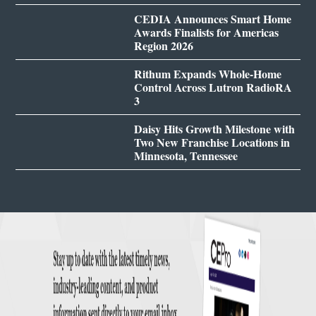
CEDIA Announces Smart Home
Awards Finalists for Americas
Region 2026
Rithum Expands Whole-Home
Control Across Lutron RadioRA
3
Daisy Hits Growth Milestone with
Two New Franchise Locations in
Minnesota, Tennessee