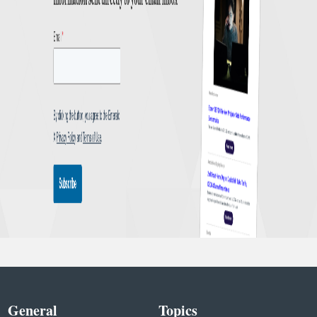
General
Topics