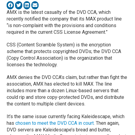
AMX is the latest casualty of the DVD CCA, which
recently notified the company that its MAX product line
“is non-complaint with the provisions and conditions
required in the current CSS License Agreement.”
CSS (Content Scramble System) is the encryption
scheme that protects copyrighted DVDs; the DVD CCA
(Copy Control Association) is the organization that
licenses the technology.
AMX denies the DVD CCA’s claim, but rather than fight the
association, AMX has elected to kill MAX. The line
includes more than a dozen Linux-based servers that
could rip and store copy-protected DVDs, and distribute
the content to multiple client devices.
It’s the same issue currently facing Kaleidescape, which
has
chosen to meet the DVD CCA in court
. Then again,
DVD servers are Kaleidescape’s bread and butter,