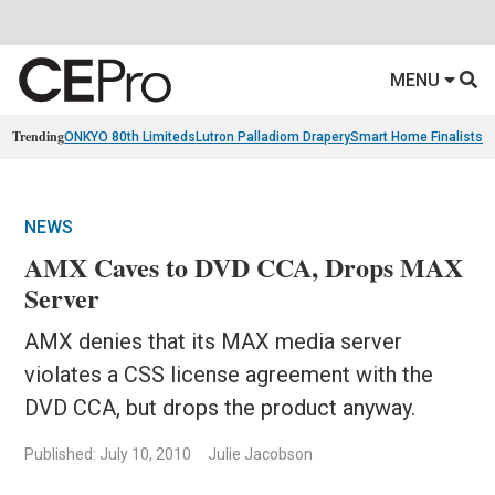
MENU
Trending
ONKYO 80th Limiteds
Lutron Palladiom Drapery
Smart Home Finalists
R
NEWS
AMX Caves to DVD CCA, Drops MAX
Server
AMX denies that its MAX media server
violates a CSS license agreement with the
DVD CCA, but drops the product anyway.
Published: July 10, 2010
Julie Jacobson