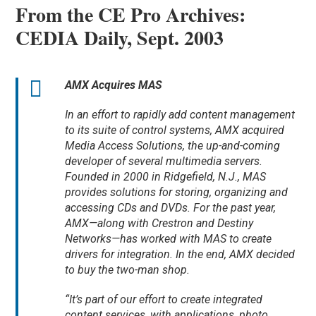
From the CE Pro Archives:
CEDIA Daily, Sept. 2003
AMX Acquires MAS
In an effort to rapidly add content management
to its suite of control systems, AMX acquired
Media Access Solutions, the up-and-coming
developer of several multimedia servers.
Founded in 2000 in Ridgefield, N.J., MAS
provides solutions for storing, organizing and
accessing CDs and DVDs. For the past year,
AMX—along with Crestron and Destiny
Networks—has worked with MAS to create
drivers for integration. In the end, AMX decided
to buy the two-man shop.
“It’s part of our effort to create integrated
content services, with applications, photo