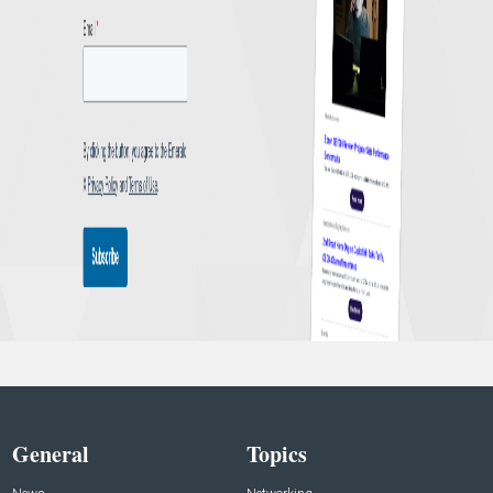
General
Topics