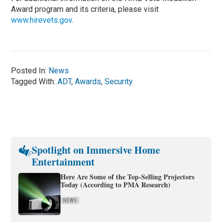
Award program and its criteria, please visit
www.hirevets.gov
.
Posted In:
News
Tagged With:
ADT
,
Awards
,
Security
Spotlight on Immersive Home
Entertainment
Here Are Some of the Top-Selling Projectors
Today (According to PMA Research)
NEWS