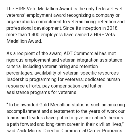
The HIRE Vets Medallion Award is the only federal-level
veterans’ employment award recognizing a company or
organization’s commitment to veteran hiring, retention and
professional development. Since its inception in 2018,
more than 1,400 employers have earned a HIRE Vets
Medallion Award.
As a recipient of the award, ADT Commercial has met
rigorous employment and veteran integration assistance
criteria, including veteran hiring and retention
percentages; availability of veteran-specific resources;
leadership programming for veterans; dedicated human
resource efforts; pay compensation and tuition
assistance programs for veterans.
“To be awarded Gold Medallion status is such an amazing
accomplishment and a testament to the years of work our
teams and leaders have put in to give our nation’s heroes
a path forward and long-term career in their civilian lives,”
said Zack Morris, Director, Commercial Career Programs.