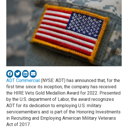
ADT Commercial
(NYSE: ADT) has announced that, for the
first time since its inception, the company has received
the HIRE Vets Gold Medallion Award for 2022. Presented
by the U.S. department of Labor, the award recognizes
ADT for its dedication to employing U.S. military
servicemembers and is part of the Honoring Investments
in Recruiting and Employing American Military Veterans
Act of 2017.