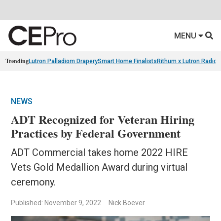
MENU
Trending
Lutron Palladiom Drapery
Smart Home Finalists
Rithum x Lutron Radio
NEWS
ADT Recognized for Veteran Hiring
Practices by Federal Government
ADT Commercial takes home 2022 HIRE
Vets Gold Medallion Award during virtual
ceremony.
Published: November 9, 2022
Nick Boever