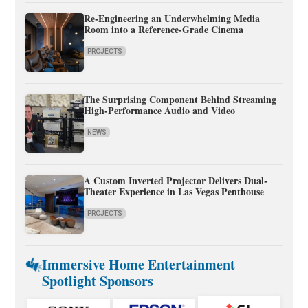
Re-Engineering an Underwhelming Media
Room into a Reference-Grade Cinema
PROJECTS
The Surprising Component Behind Streaming
High-Performance Audio and Video
NEWS
A Custom Inverted Projector Delivers Dual-
Theater Experience in Las Vegas Penthouse
PROJECTS
Immersive Home Entertainment
Spotlight Sponsors