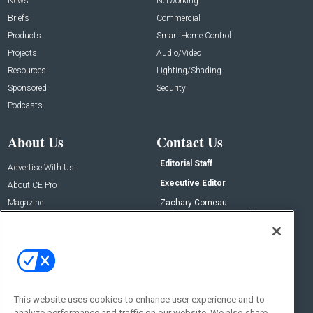
News
Networking
Briefs
Commercial
Products
Smart Home Control
Projects
Audio/Video
Resources
Lighting/Shading
Sponsored
Security
Podcasts
About Us
Contact Us
Editorial Staff
Advertise With Us
Executive Editor
About CE Pro
Magazine
Zachary Comeau
zachary.comeau@emeraldx.com
Newsletters
Senior Editor
CEPRO-IQ
Nick Boever
nicholas.boever@emeraldx.com
Contact Us
This website uses cookies to enhance user experience and to
analyze performance and traffic on our website. We also share
Social: