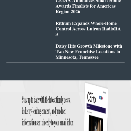
CEDIA Announces Smart Home
Awards Finalists for Americas
Region 2026
Rithum Expands Whole-Home
Control Across Lutron RadioRA
3
Daisy Hits Growth Milestone with
Two New Franchise Locations in
Minnesota, Tennessee