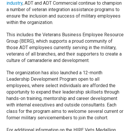
industry
, ADT and ADT Commercial continue to champion
a number of veteran integration assistance programs to
ensure the inclusion and success of military employees
within the organization.
This includes the Veterans Business Employee Resource
Group (BERG), which supports a proud community of
those ADT employees currently serving in the military,
veterans of all branches, and their supporters to create a
culture of camaraderie and development.
The organization has also launched a 12-month
Leadership Development Program open to all
employees, where select individuals are afforded the
opportunity to expand their leadership skillsets through
hands-on training, mentorship and career development
with internal executives and outside consultants. Each
class for the program aims to welcome several current or
former military servicemembers to join the cohort.
For additional information on the HIRE Vets Medallion