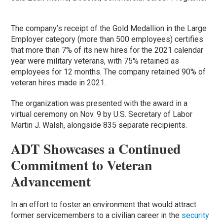
The company’s receipt of the Gold Medallion in the Large
Employer category (more than 500 employees) certifies
that more than 7% of its new hires for the 2021 calendar
year were military veterans, with 75% retained as
employees for 12 months. The company retained 90% of
veteran hires made in 2021.
The organization was presented with the award in a
virtual ceremony on Nov. 9 by U.S. Secretary of Labor
Martin J. Walsh, alongside 835 separate recipients.
ADT Showcases a Continued
Commitment to Veteran
Advancement
In an effort to foster an environment that would attract
former servicemembers to a civilian career in the
security