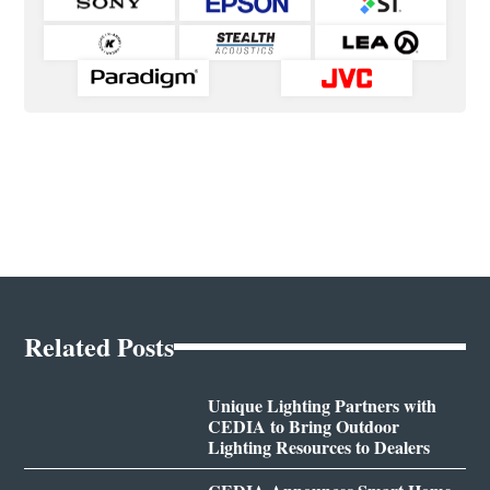
Related Posts
Unique Lighting Partners with
CEDIA to Bring Outdoor
Lighting Resources to Dealers