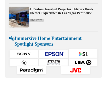
A Custom Inverted Projector Delivers Dual-
Theater Experience in Las Vegas Penthouse
PROJECTS
Immersive Home Entertainment
Spotlight Sponsors