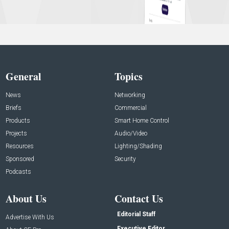
General
Topics
News
Networking
Briefs
Commercial
Products
Smart Home Control
Projects
Audio/Video
Resources
Lighting/Shading
Sponsored
Security
Podcasts
About Us
Contact Us
Editorial Staff
Advertise With Us
Executive Editor