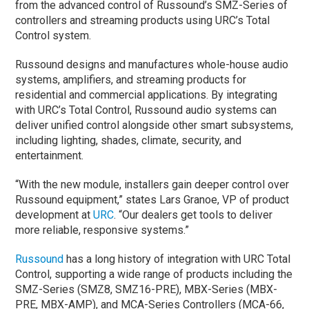
from the advanced control of Russound’s SMZ-Series of
controllers and streaming products using URC’s Total
Control system.
Russound designs and manufactures whole-house audio
systems, amplifiers, and streaming products for
residential and commercial applications. By integrating
with URC’s Total Control, Russound audio systems can
deliver unified control alongside other smart subsystems,
including lighting, shades, climate, security, and
entertainment.
“With the new module, installers gain deeper control over
Russound equipment,” states Lars Granoe, VP of product
development at
URC
. “Our dealers get tools to deliver
more reliable, responsive systems.”
Russound
has a long history of integration with URC Total
Control, supporting a wide range of products including the
SMZ-Series (SMZ8, SMZ16-PRE), MBX-Series (MBX-
PRE, MBX-AMP), and MCA-Series Controllers (MCA-66,