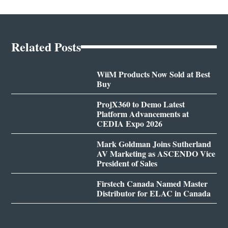
Related Posts
WiiM Products Now Sold at Best
Buy
ProjX360 to Demo Latest
Platform Advancements at
CEDIA Expo 2026
Mark Goldman Joins Sutherland
AV Marketing as ASCENDO Vice
President of Sales
Firstech Canada Named Master
Distributor for ELAC in Canada