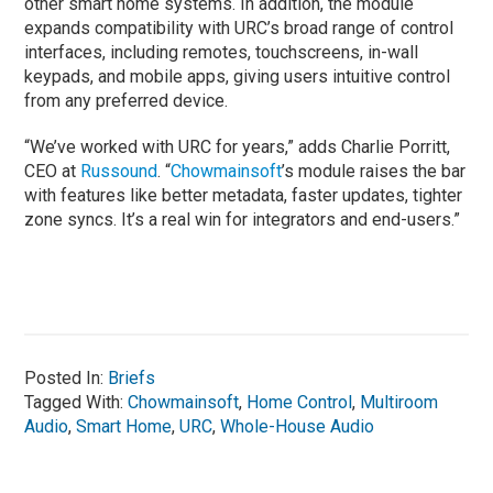
other smart home systems. In addition, the module
expands compatibility with URC’s broad range of control
interfaces, including remotes, touchscreens, in-wall
keypads, and mobile apps, giving users intuitive control
from any preferred device.
“We’ve worked with URC for years,” adds Charlie Porritt,
CEO at
Russound
. “
Chowmainsoft
’s module raises the bar
with features like better metadata, faster updates, tighter
zone syncs. It’s a real win for integrators and end-users.”
Posted In:
Briefs
Tagged With:
Chowmainsoft
,
Home Control
,
Multiroom
Audio
,
Smart Home
,
URC
,
Whole-House Audio