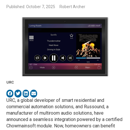
Published: October 7, 2025
Robert Archer
URC
URC, a global developer of smart residential and
commercial automation solutions, and Russound, a
manufacturer of multiroom audio solutions, have
announced a seamless integration powered by a certified
Chowmainsoft module. Now, homeowners can benefit