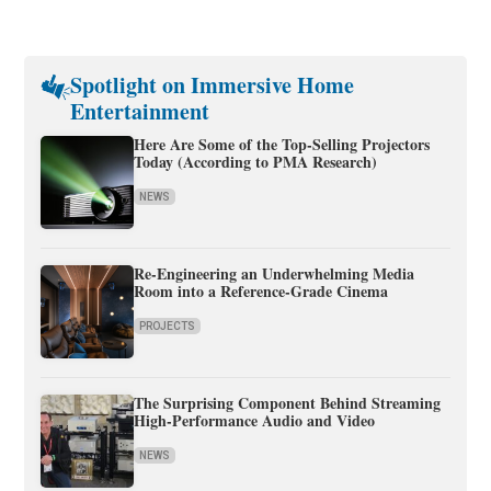
Spotlight on Immersive Home
Entertainment
Here Are Some of the Top-Selling Projectors
Today (According to PMA Research)
NEWS
Re-Engineering an Underwhelming Media
Room into a Reference-Grade Cinema
PROJECTS
The Surprising Component Behind Streaming
High-Performance Audio and Video
NEWS