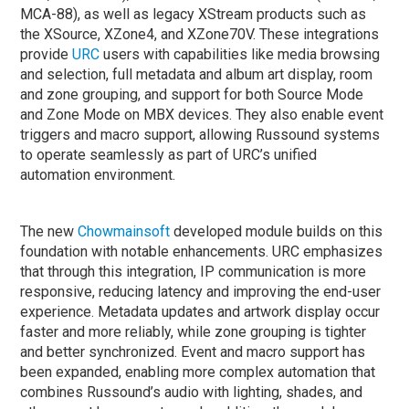
MCA-88), as well as legacy XStream products such as
the XSource, XZone4, and XZone70V. These integrations
provide
URC
users with capabilities like media browsing
and selection, full metadata and album art display, room
and zone grouping, and support for both Source Mode
and Zone Mode on MBX devices. They also enable event
triggers and macro support, allowing Russound systems
to operate seamlessly as part of URC’s unified
automation environment.
The new
Chowmainsoft
developed module builds on this
foundation with notable enhancements. URC emphasizes
that through this integration, IP communication is more
responsive, reducing latency and improving the end-user
experience. Metadata updates and artwork display occur
faster and more reliably, while zone grouping is tighter
and better synchronized. Event and macro support has
been expanded, enabling more complex automation that
combines Russound’s audio with lighting, shades, and