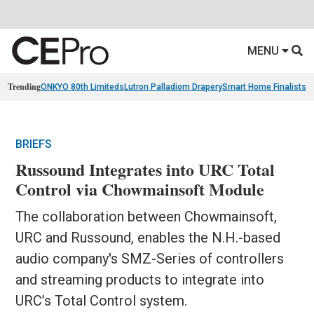
MENU
Trending
ONKYO 80th Limiteds
Lutron Palladiom Drapery
Smart Home Finalists
R
BRIEFS
Russound Integrates into URC Total
Control via Chowmainsoft Module
The collaboration between Chowmainsoft,
URC and Russound, enables the N.H.-based
audio company's SMZ-Series of controllers
and streaming products to integrate into
URC’s Total Control system.