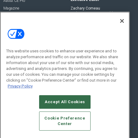
About CE Pro
Magazine
Zachary Comeau
zachary.comeau@emeraldx.com
Newsletters
Senior Editor
CEPRO-IQ
Nick Boever
nicholas.boever@emeraldx.com
Contact Us
This website uses cookies to enhance user experience and to
Social:
analyze performance and traffic on our website. We also share
information about your use of our site with our social media,
advertising and analytics partners. By continuing, you agree to
our use of cookies. You can manage your cookie settings by
clicking on "Cookie Preference Center" or find out more in our
Privacy Policy
Accept All Cookies
© 2026
Emerald X, LLC.
All Rights Reserved
Cookie Preference
ABOUT
CAREERS
AUTHORIZED SERVICE PROVIDERS
EVENT
Center
STANDARDS OF CONDUCT
YOUR PRIVACY CHOICES
TERMS OF USE
PRIVACY POLICY