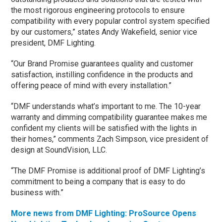
the most rigorous engineering protocols to ensure
compatibility with every popular control system specified
by our customers,” states Andy Wakefield, senior vice
president, DMF Lighting.
“Our Brand Promise guarantees quality and customer
satisfaction, instilling confidence in the products and
offering peace of mind with every installation.”
“DMF understands what’s important to me. The 10-year
warranty and dimming compatibility guarantee makes me
confident my clients will be satisfied with the lights in
their homes,” comments Zach Simpson, vice president of
design at SoundVision, LLC.
“The DMF Promise is additional proof of DMF Lighting’s
commitment to being a company that is easy to do
business with.”
More news from DMF Lighting: ProSource Opens