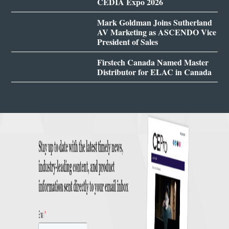
CEDIA Expo 2026
Mark Goldman Joins Sutherland
AV Marketing as ASCENDO Vice
President of Sales
Firstech Canada Named Master
Distributor for ELAC in Canada