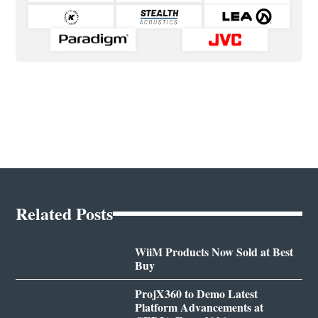
Related Posts
WiiM Products Now Sold at Best
Buy
ProjX360 to Demo Latest
Platform Advancements at