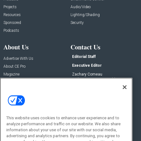
Projects
Audio/Video
Resources
Lighting/Shading
Sponsored
Security
Podcasts
About Us
Contact Us
Editorial Staff
Advertise With Us
Executive Editor
About CE Pro
Magazine
Zachary Comeau
zachary.comeau@emeraldx.com
Newsletters
Senior Editor
CEPRO-IQ
Nick Boever
nicholas.boever@emeraldx.com
Contact Us
This website uses cookies to enhance user experience and to
analyze performance and traffic on our website. We also share
Social:
information about your use of our site with our social media,
advertising and analytics partners. By continuing, you agree to