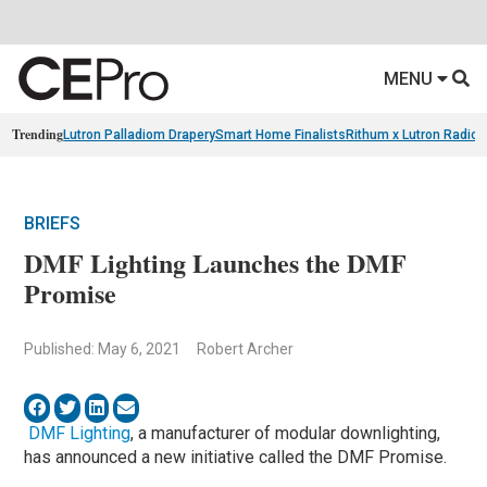
MENU
Trending
Lutron Palladiom Drapery
Smart Home Finalists
Rithum x Lutron Radio
BRIEFS
DMF Lighting Launches the DMF
Promise
Published: May 6, 2021
Robert Archer
DMF Lighting
, a manufacturer of modular downlighting,
has announced a new initiative called the DMF Promise.