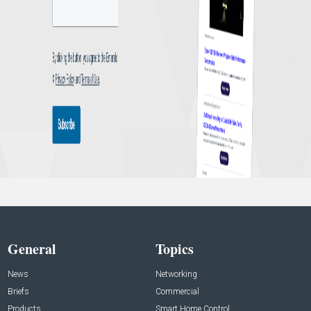
General
Topics
News
Networking
Briefs
Commercial
Products
Smart Home Control