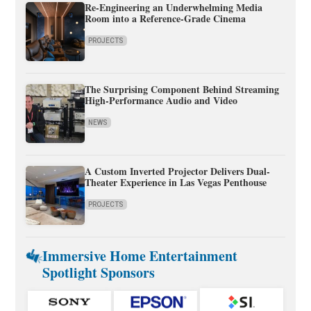
Re-Engineering an Underwhelming Media
Room into a Reference-Grade Cinema
PROJECTS
The Surprising Component Behind Streaming
High-Performance Audio and Video
NEWS
A Custom Inverted Projector Delivers Dual-
Theater Experience in Las Vegas Penthouse
PROJECTS
Immersive Home Entertainment
Spotlight Sponsors