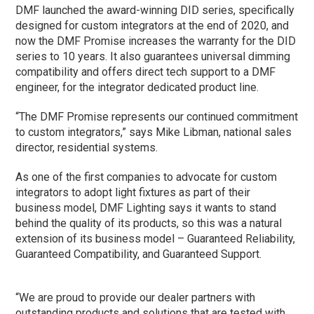
DMF launched the award-winning DID series, specifically
designed for custom integrators at the end of 2020, and
now the DMF Promise increases the warranty for the DID
series to 10 years. It also guarantees universal dimming
compatibility and offers direct tech support to a DMF
engineer, for the integrator dedicated product line.
“The DMF Promise represents our continued commitment
to custom integrators,” says Mike Libman, national sales
director, residential systems.
As one of the first companies to advocate for custom
integrators to adopt light fixtures as part of their
business model, DMF Lighting says it wants to stand
behind the quality of its products, so this was a natural
extension of its business model – Guaranteed Reliability,
Guaranteed Compatibility, and Guaranteed Support.
“We are proud to provide our dealer partners with
outstanding products and solutions that are tested with