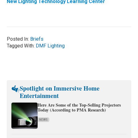
New Lighting Technology Learning Center
Posted In:
Briefs
Tagged With:
DMF Lighting
Spotlight on Immersive Home
Entertainment
Here Are Some of the Top-Selling Projectors
Today (According to PMA Research)
NEWS