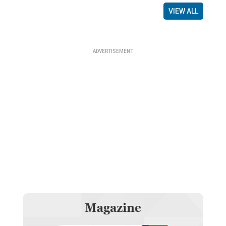
VIEW ALL