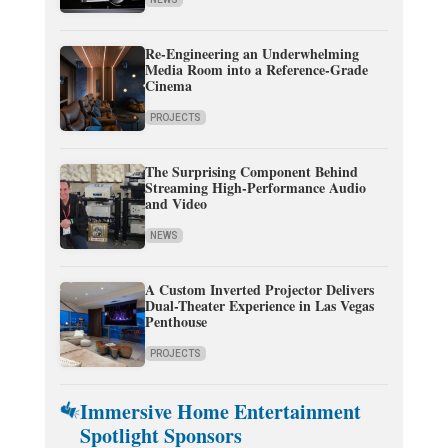
Re-Engineering an Underwhelming
Media Room into a Reference-Grade
Cinema
PROJECTS
The Surprising Component Behind
Streaming High-Performance Audio
and Video
NEWS
A Custom Inverted Projector Delivers
Dual-Theater Experience in Las Vegas
Penthouse
PROJECTS
Immersive Home Entertainment
Spotlight Sponsors