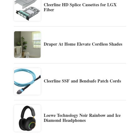
Cleerline HD Splice Cassettes for LGX
Fiber
Draper At Home Elevate Cordless Shades
Cleerline SSF and Bendsafe Patch Cords
Loewe Technology Noir Rainbow and Ice
Diamond Headphones