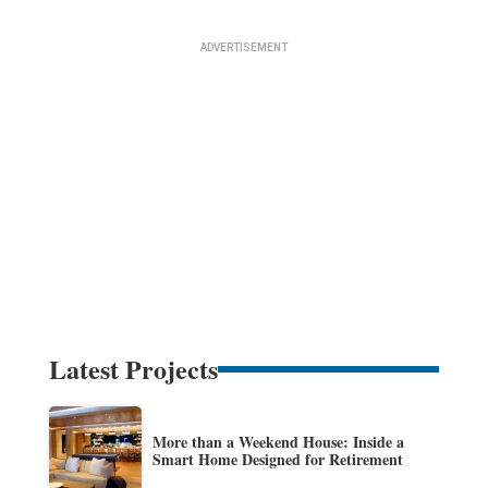
Latest Projects
More than a Weekend House: Inside a
Smart Home Designed for Retirement