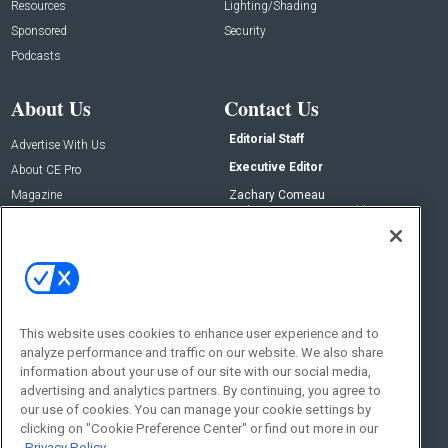
Resources
Lighting/Shading
Sponsored
Security
Podcasts
About Us
Contact Us
Editorial Staff
Advertise With Us
Executive Editor
About CE Pro
Magazine
Zachary Comeau
zachary.comeau@emeraldx.com
Newsletters
Senior Editor
CEPRO-IQ
Nick Boever
nicholas.boever@emeraldx.com
Contact Us
This website uses cookies to enhance user experience and to
Social:
analyze performance and traffic on our website. We also share
information about your use of our site with our social media,
advertising and analytics partners. By continuing, you agree to
our use of cookies. You can manage your cookie settings by
clicking on "Cookie Preference Center" or find out more in our
Privacy Policy