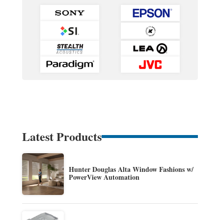
Latest Products
Hunter Douglas Alta Window Fashions w/
PowerView Automation