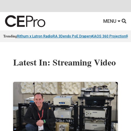
MENU
Trending
Rithum x Lutron RadioRA 3
Dendo PoE Drapery
KAOS 360 Projection
Re
Latest In: Streaming Video