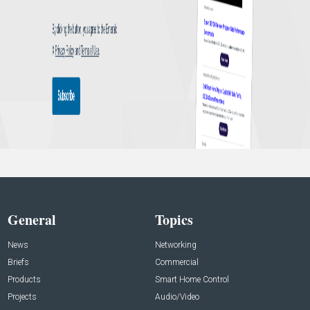
General
Topics
News
Networking
Briefs
Commercial
Products
Smart Home Control
Projects
Audio/Video