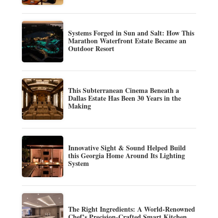
Systems Forged in Sun and Salt: How This
Marathon Waterfront Estate Became an
Outdoor Resort
This Subterranean Cinema Beneath a
Dallas Estate Has Been 30 Years in the
Making
Innovative Sight & Sound Helped Build
this Georgia Home Around Its Lighting
System
The Right Ingredients: A World-Renowned
Chef’s Precision-Crafted Smart Kitchen