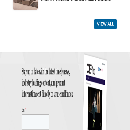
VIEW ALL