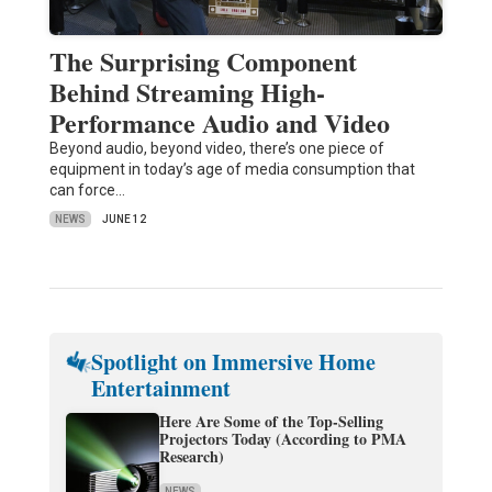
The Surprising Component
Behind Streaming High-
Performance Audio and Video
Beyond audio, beyond video, there’s one piece of
equipment in today’s age of media consumption that
can force…
NEWS
JUNE 12
Spotlight on Immersive Home
Entertainment
Here Are Some of the Top-Selling
Projectors Today (According to PMA
Research)
NEWS