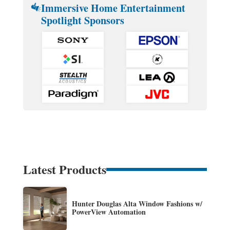
Immersive Home Entertainment
Spotlight Sponsors
Latest Products
Hunter Douglas Alta Window Fashions w/
PowerView Automation