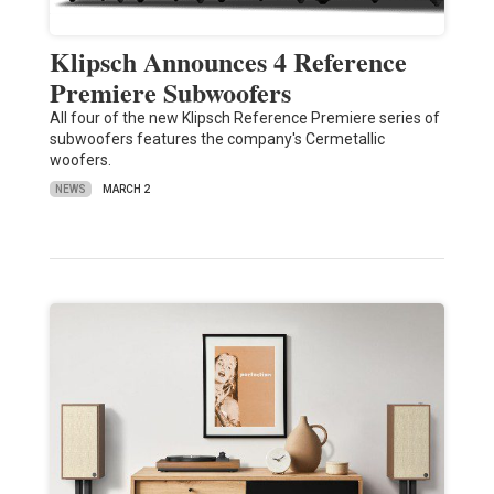
Klipsch Announces 4 Reference
Premiere Subwoofers
All four of the new Klipsch Reference Premiere series of
subwoofers features the company's Cermetallic
woofers.
NEWS
MARCH 2