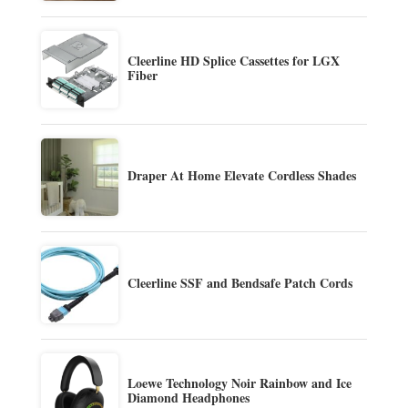
Cleerline HD Splice Cassettes for LGX
Fiber
Draper At Home Elevate Cordless Shades
Cleerline SSF and Bendsafe Patch Cords
Loewe Technology Noir Rainbow and Ice
Diamond Headphones