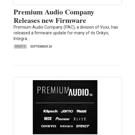
Premium Audio Company
Releases new Firmware
Premium Audio Company (PAC), a division of Voxx, has
released a firmware update for many of its Onkyo,
Integra…
BRIEFS
SEPTEMBER 20