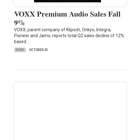
VOXX Premium Audio Sales Fall
9%
VOXX, parent company of Klipsch, Onkyo, Integra,
Pioneer and Jamo, reports total Q2 sales decline of 12%
based…
NEWS
OCTOBER 20