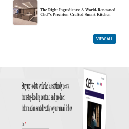
The Right Ingredients: A World-Renowned
Chef’s Precision-Crafted Smart Kitchen
VIEW ALL