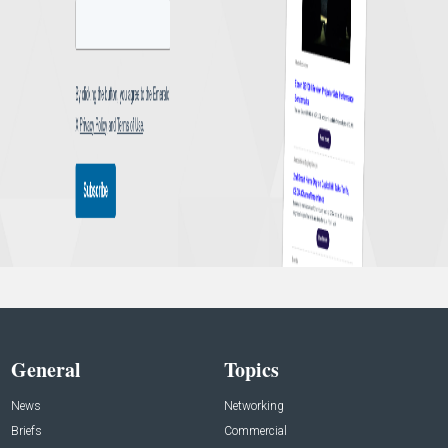
General
Topics
News
Networking
Briefs
Commercial