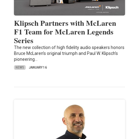
Klipsch Partners with McLaren
F1 Team for McLaren Legends
Series
The new collection of high fidelity audio speakers honors
Bruce McLaren’s original triumph and Paul W. Klipsch’s
pioneering…
NEWS
JANUARY 16