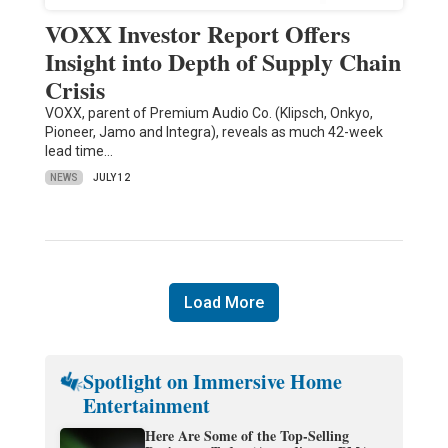
VOXX Investor Report Offers
Insight into Depth of Supply Chain
Crisis
VOXX, parent of Premium Audio Co. (Klipsch, Onkyo,
Pioneer, Jamo and Integra), reveals as much 42-week
lead time…
NEWS
JULY 12
Load More
Spotlight on Immersive Home
Entertainment
Here Are Some of the Top-Selling