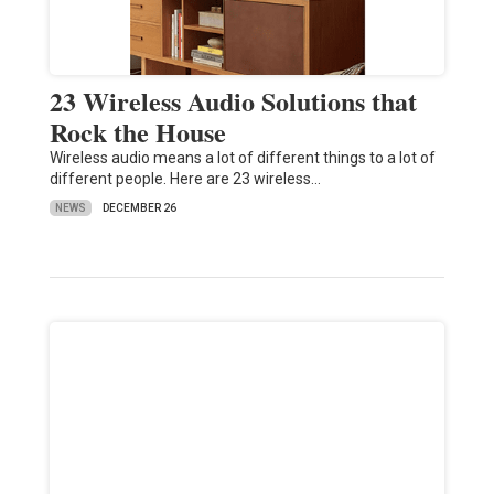
23 Wireless Audio Solutions that
Rock the House
Wireless audio means a lot of different things to a lot of
different people. Here are 23 wireless…
NEWS
DECEMBER 26