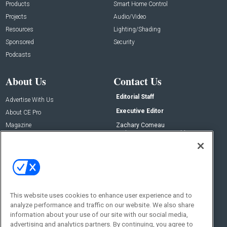
Products
Smart Home Control
Projects
Audio/Video
Resources
Lighting/Shading
Sponsored
Security
Podcasts
About Us
Contact Us
Editorial Staff
Advertise With Us
Executive Editor
About CE Pro
Magazine
Zachary Comeau
zachary.comeau@emeraldx.com
Newsletters
Senior Editor
CEPRO-IQ
Nick Boever
nicholas.boever@emeraldx.com
Contact Us
This website uses cookies to enhance user experience and to
Social:
analyze performance and traffic on our website. We also share
information about your use of our site with our social media,
advertising and analytics partners. By continuing, you agree to