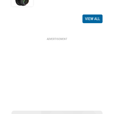
VIEW ALL