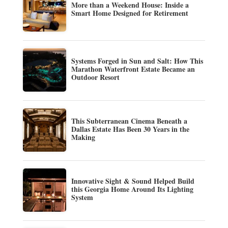
More than a Weekend House: Inside a
Smart Home Designed for Retirement
Systems Forged in Sun and Salt: How This
Marathon Waterfront Estate Became an
Outdoor Resort
This Subterranean Cinema Beneath a
Dallas Estate Has Been 30 Years in the
Making
Innovative Sight & Sound Helped Build
this Georgia Home Around Its Lighting
System