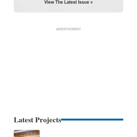
Latest Projects