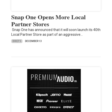
Snap One Opens More Local
Partner Stores
Snap One has announced that it will soon launch its 40th
Local Partner Store as part of an aggressive…
BRIEFS
DECEMBER 13