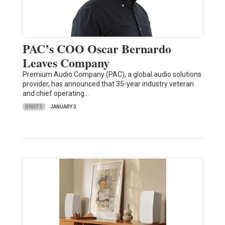
PAC’s COO Oscar Bernardo
Leaves Company
Premium Audio Company (PAC), a global audio solutions
provider, has announced that 35-year industry veteran
and chief operating…
BRIEFS
JANUARY 3