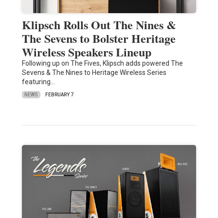
Klipsch Rolls Out The Nines &
The Sevens to Bolster Heritage
Wireless Speakers Lineup
Following up on The Fives, Klipsch adds powered The
Sevens & The Nines to Heritage Wireless Series
featuring…
NEWS
FEBRUARY 7