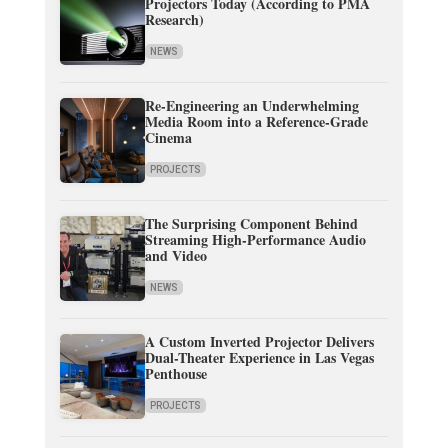
Projectors Today (According to PMA
Research)
NEWS
Re-Engineering an Underwhelming
Media Room into a Reference-Grade
Cinema
PROJECTS
The Surprising Component Behind
Streaming High-Performance Audio
and Video
NEWS
A Custom Inverted Projector Delivers
Dual-Theater Experience in Las Vegas
Penthouse
PROJECTS