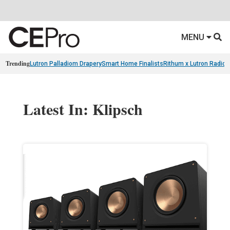
MENU
Trending
Lutron Palladiom Drapery
Smart Home Finalists
Rithum x Lutron Radio
Latest In: Klipsch