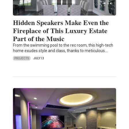
Hidden Speakers Make Even the
Fireplace of This Luxury Estate
Part of the Music
From the swimming pool to the rec room, this high-tech
home exudes style and class, thanks to meticulous…
PROJECTS
JULY 13