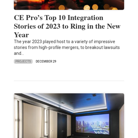
CE Pro’s Top 10 Integration
Stories of 2023 to Ring in the New
Year
The year 2023 played host to a variety of impressive
stories from high-profile mergers, to breakout lawsuits
and…
PROJECTS
DECEMBER 29