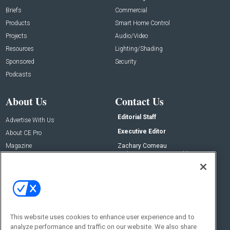
Briefs
Commercial
Products
Smart Home Control
Projects
Audio/Video
Resources
Lighting/Shading
Sponsored
Security
Podcasts
About Us
Contact Us
Editorial Staff
Advertise With Us
Executive Editor
About CE Pro
Magazine
Zachary Comeau
zachary.comeau@emeraldx.com
Newsletters
Senior Editor
CEPRO-IQ
Nick Boever
nicholas.boever@emeraldx.com
Contact Us
This website uses cookies to enhance user experience and to
Social:
analyze performance and traffic on our website. We also share