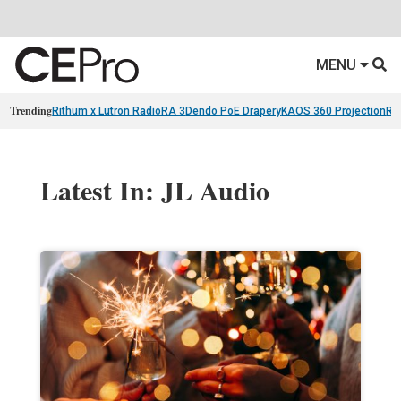
MENU
Trending
Rithum x Lutron RadioRA 3
Dendo PoE Drapery
KAOS 360 Projection
Re
Latest In: JL Audio