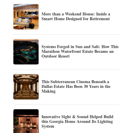
More than a Weekend House: Inside a
Smart Home Designed for Retirement
Systems Forged in Sun and Salt: How This
Marathon Waterfront Estate Became an
Outdoor Resort
This Subterranean Cinema Beneath a
Dallas Estate Has Been 30 Years in the
Making
Innovative Sight & Sound Helped Build
this Georgia Home Around Its Lighting
System