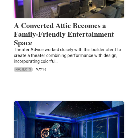
A Converted Attic Becomes a
Family-Friendly Entertainment
Space
Theater Advice worked closely with this builder client to
create a theater combining performance with design,
incorporating colorful…
PROJECTS
MAY 10