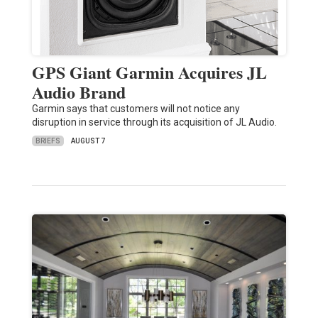
GPS Giant Garmin Acquires JL
Audio Brand
Garmin says that customers will not notice any
disruption in service through its acquisition of JL Audio.
BRIEFS
AUGUST 7