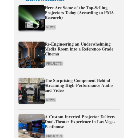
Here Are Some of the Top-Selling
Projectors Today (According to PMA
Research)
NEWS
Re-Engineering an Underwhelming
Media Room into a Reference-Grade
Cinema
PROJECTS
The Surprising Component Behind
Streaming High-Performance Audio
and Video
NEWS
A Custom Inverted Projector Delivers
Dual-Theater Experience in Las Vegas
Penthouse
PROJECTS