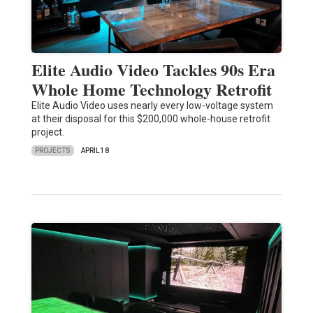
Elite Audio Video Tackles 90s Era
Whole Home Technology Retrofit
Elite Audio Video uses nearly every low-voltage system
at their disposal for this $200,000 whole-house retrofit
project.
PROJECTS
APRIL 18