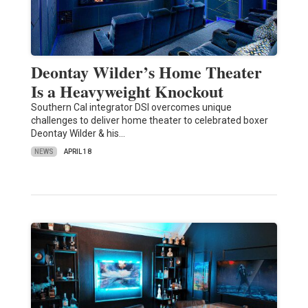
Deontay Wilder’s Home Theater
Is a Heavyweight Knockout
Southern Cal integrator DSI overcomes unique
challenges to deliver home theater to celebrated boxer
Deontay Wilder & his…
NEWS
APRIL 18