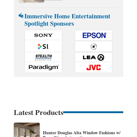
Immersive Home Entertainment
Spotlight Sponsors
Latest Products
Hunter Douglas Alta Window Fashions w/