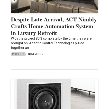
Despite Late Arrival, ACT Nimbly
Crafts Home Automation System
in Luxury Retrofit
With the project 80% complete by the time they were
brought on, Atlantic Control Technologies pulled
together an…
PROJECTS
NOVEMBER 7