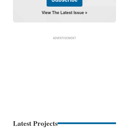
Latest Projects