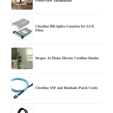
PowerView Automation
Cleerline HD Splice Cassettes for LGX
Fiber
Draper At Home Elevate Cordless Shades
Cleerline SSF and Bendsafe Patch Cords