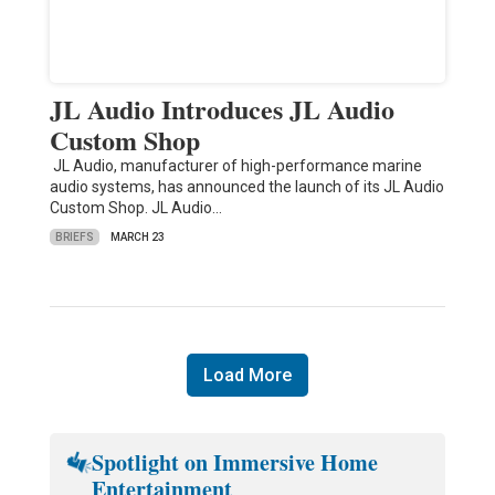
JL Audio Introduces JL Audio
Custom Shop
JL Audio, manufacturer of high-performance marine
audio systems, has announced the launch of its JL Audio
Custom Shop. JL Audio…
BRIEFS
MARCH 23
Load More
Spotlight on Immersive Home
Entertainment