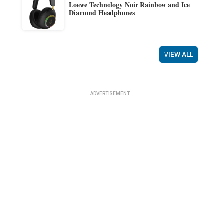
Loewe Technology Noir Rainbow and Ice
Diamond Headphones
VIEW ALL