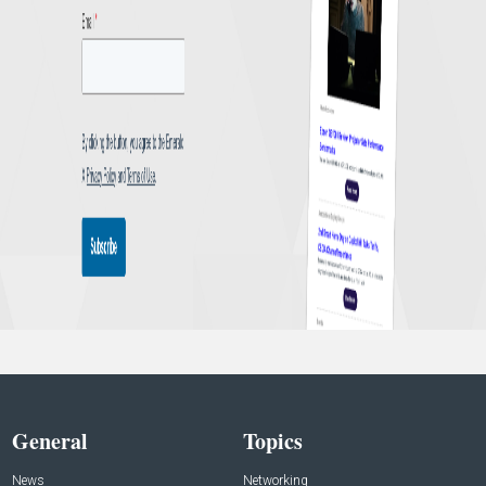
General
Topics
News
Networking