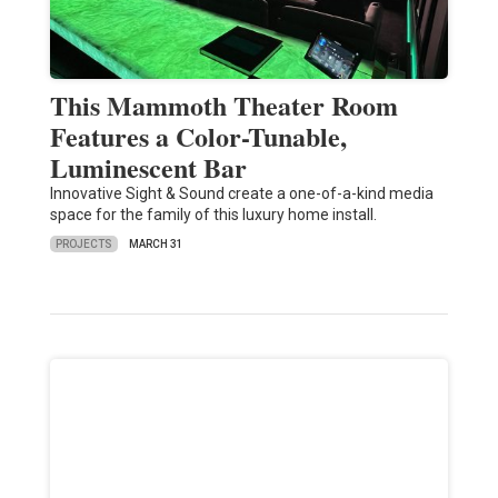
This Mammoth Theater Room
Features a Color-Tunable,
Luminescent Bar
Innovative Sight & Sound create a one-of-a-kind media
space for the family of this luxury home install.
PROJECTS
MARCH 31