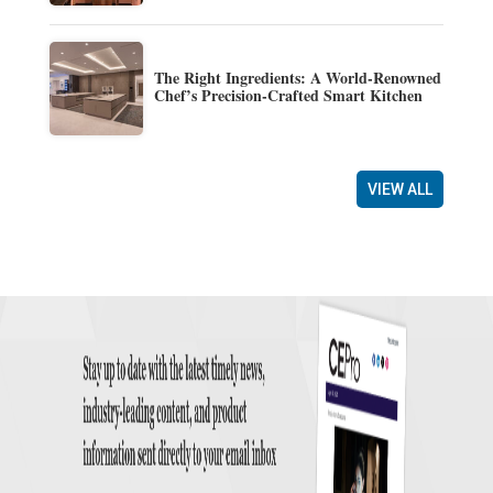
The Right Ingredients: A World-Renowned
Chef’s Precision-Crafted Smart Kitchen
VIEW ALL