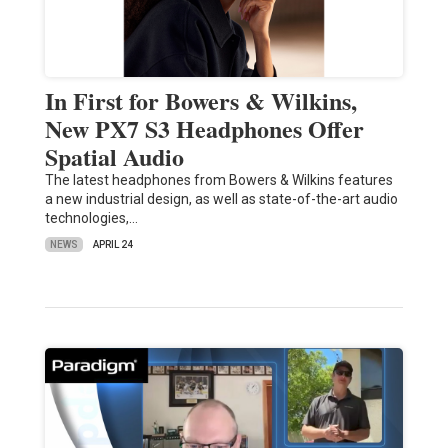
In First for Bowers & Wilkins,
New PX7 S3 Headphones Offer
Spatial Audio
The latest headphones from Bowers & Wilkins features
a new industrial design, as well as state-of-the-art audio
technologies,…
NEWS
APRIL 24