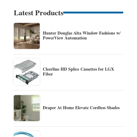
Latest Products
Hunter Douglas Alta Window Fashions w/
PowerView Automation
Cleerline HD Splice Cassettes for LGX
Fiber
Draper At Home Elevate Cordless Shades