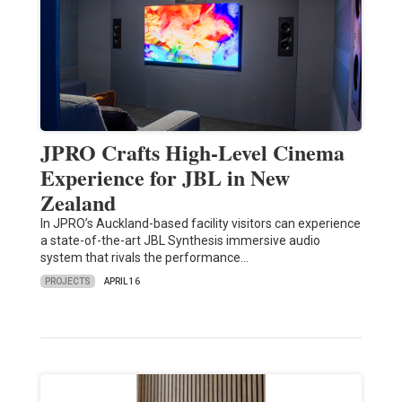
JPRO Crafts High-Level Cinema
Experience for JBL in New
Zealand
In JPRO’s Auckland-based facility visitors can experience
a state-of-the-art JBL Synthesis immersive audio
system that rivals the performance…
PROJECTS
APRIL 16