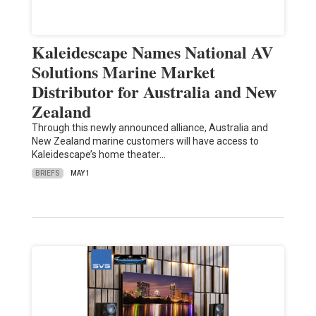
Kaleidescape Names National AV
Solutions Marine Market
Distributor for Australia and New
Zealand
Through this newly announced alliance, Australia and
New Zealand marine customers will have access to
Kaleidescape’s home theater…
BRIEFS
MAY 1