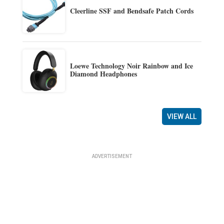
Cleerline SSF and Bendsafe Patch Cords
Loewe Technology Noir Rainbow and Ice
Diamond Headphones
VIEW ALL