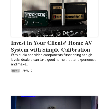
Invest in Your Clients’ Home AV
System with Simple Calibration
With audio and video components functioning at high
levels, dealers can take good home theater experiences
and make…
NEWS
APRIL 17