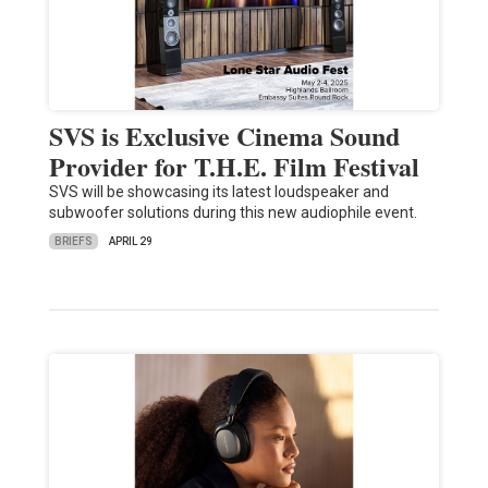
SVS is Exclusive Cinema Sound
Provider for T.H.E. Film Festival
SVS will be showcasing its latest loudspeaker and
subwoofer solutions during this new audiophile event.
BRIEFS
APRIL 29