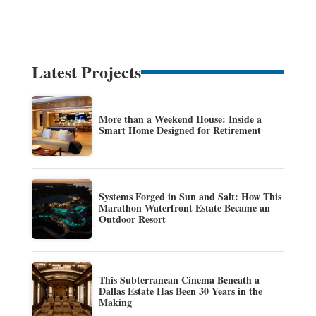
Latest Projects
More than a Weekend House: Inside a
Smart Home Designed for Retirement
Systems Forged in Sun and Salt: How This
Marathon Waterfront Estate Became an
Outdoor Resort
This Subterranean Cinema Beneath a
Dallas Estate Has Been 30 Years in the
Making