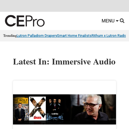
MENU
Trending
Lutron Palladiom Drapery
Smart Home Finalists
Rithum x Lutron Radio
Latest In: Immersive Audio