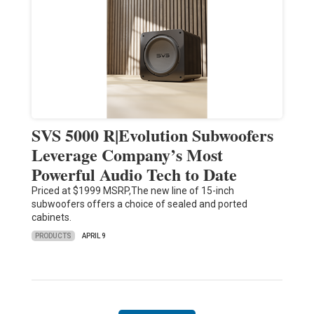
SVS 5000 R|Evolution Subwoofers
Leverage Company’s Most
Powerful Audio Tech to Date
Priced at $1999 MSRP,The new line of 15-inch
subwoofers offers a choice of sealed and ported
cabinets.
PRODUCTS
APRIL 9