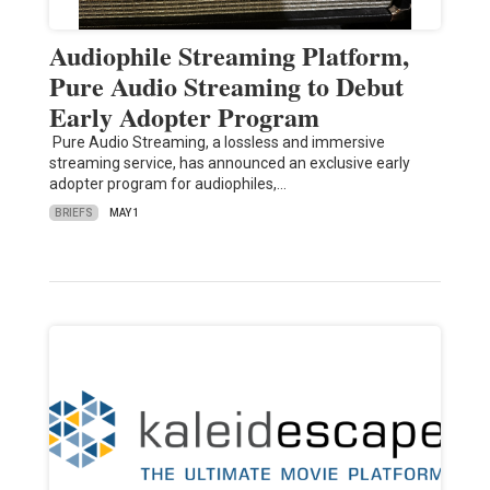
Audiophile Streaming Platform,
Pure Audio Streaming to Debut
Early Adopter Program
Pure Audio Streaming, a lossless and immersive
streaming service, has announced an exclusive early
adopter program for audiophiles,…
BRIEFS
MAY 1