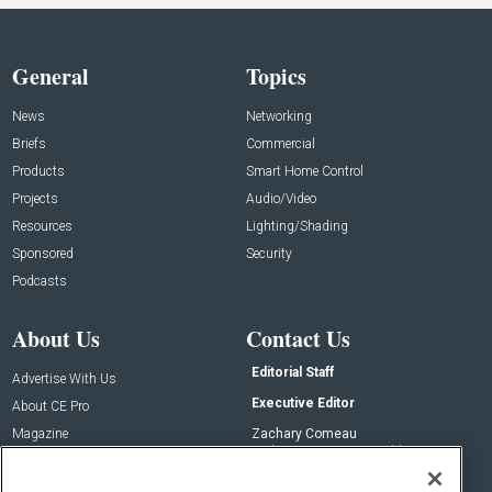
General
Topics
News
Networking
Briefs
Commercial
Products
Smart Home Control
Projects
Audio/Video
Resources
Lighting/Shading
Sponsored
Security
Podcasts
About Us
Contact Us
Editorial Staff
Advertise With Us
Executive Editor
About CE Pro
Magazine
Zachary Comeau
zachary.comeau@emeraldx.com
Newsletters
Senior Editor
CEPRO-IQ