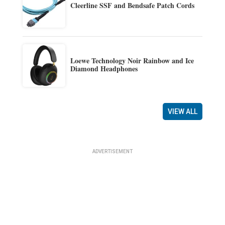
Cleerline SSF and Bendsafe Patch Cords
Loewe Technology Noir Rainbow and Ice
Diamond Headphones
VIEW ALL