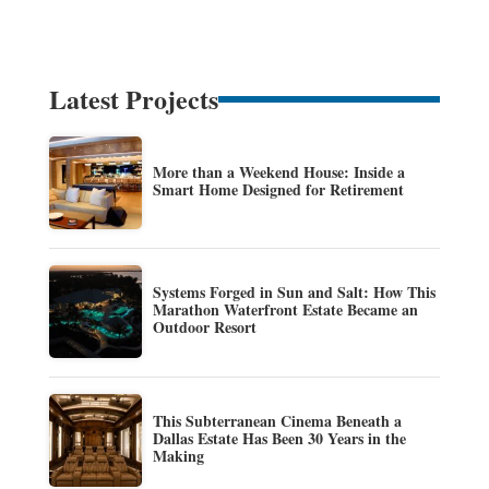
Latest Projects
More than a Weekend House: Inside a
Smart Home Designed for Retirement
Systems Forged in Sun and Salt: How This
Marathon Waterfront Estate Became an
Outdoor Resort
This Subterranean Cinema Beneath a
Dallas Estate Has Been 30 Years in the
Making