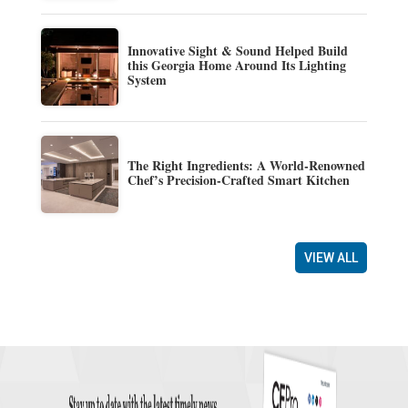
Innovative Sight & Sound Helped Build
this Georgia Home Around Its Lighting
System
The Right Ingredients: A World-Renowned
Chef’s Precision-Crafted Smart Kitchen
VIEW ALL