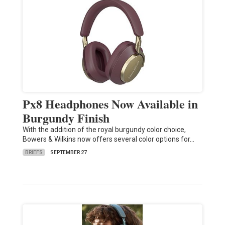
Px8 Headphones Now Available in
Burgundy Finish
With the addition of the royal burgundy color choice,
Bowers & Wilkins now offers several color options for…
BRIEFS
SEPTEMBER 27