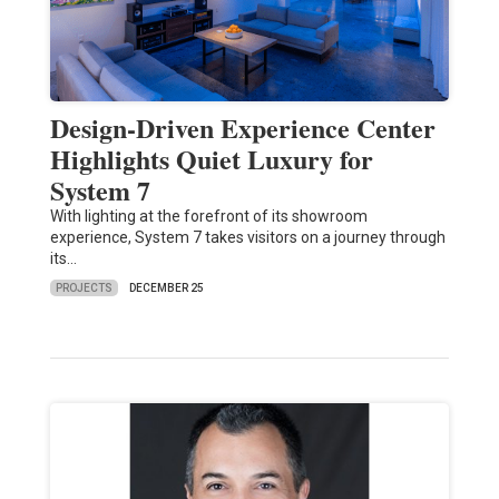
Design-Driven Experience Center
Highlights Quiet Luxury for
System 7
With lighting at the forefront of its showroom
experience, System 7 takes visitors on a journey through
its…
PROJECTS
DECEMBER 25