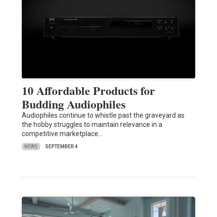
10 Affordable Products for
Budding Audiophiles
Audiophiles continue to whistle past the graveyard as
the hobby struggles to maintain relevance in a
competitive marketplace…
NEWS
SEPTEMBER 4