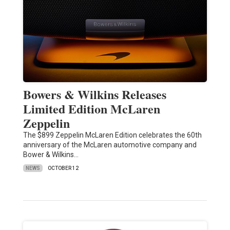
Bowers & Wilkins Releases
Limited Edition McLaren
Zeppelin
The $899 Zeppelin McLaren Edition celebrates the 60th
anniversary of the McLaren automotive company and
Bower & Wilkins…
NEWS
OCTOBER 12