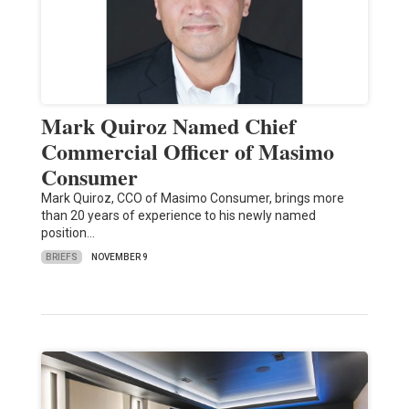
Mark Quiroz Named Chief
Commercial Officer of Masimo
Consumer
Mark Quiroz, CCO of Masimo Consumer, brings more
than 20 years of experience to his newly named
position…
BRIEFS
NOVEMBER 9