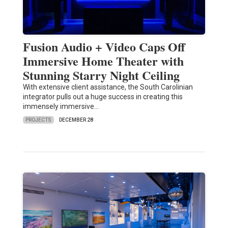
Fusion Audio + Video Caps Off
Immersive Home Theater with
Stunning Starry Night Ceiling
With extensive client assistance, the South Carolinian
integrator pulls out a huge success in creating this
immensely immersive…
PROJECTS
DECEMBER 28