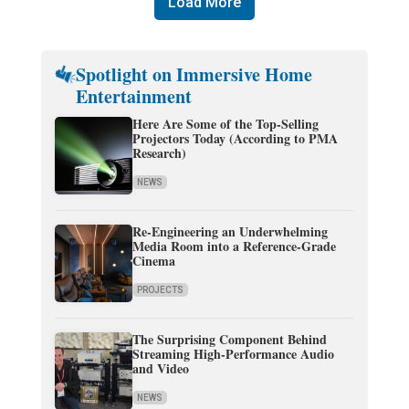
Load More
Spotlight on Immersive Home
Entertainment
Here Are Some of the Top-Selling
Projectors Today (According to PMA
Research)
NEWS
Re-Engineering an Underwhelming
Media Room into a Reference-Grade
Cinema
PROJECTS
The Surprising Component Behind
Streaming High-Performance Audio
and Video
NEWS