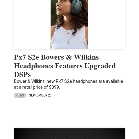
Px7 S2e Bowers & Wilkins
Headphones Features Upgraded
DSPs
Bower & Wilkins' new Px7 S2e headphones are available
at a retail price of $399.
NEWS
SEPTEMBER 20