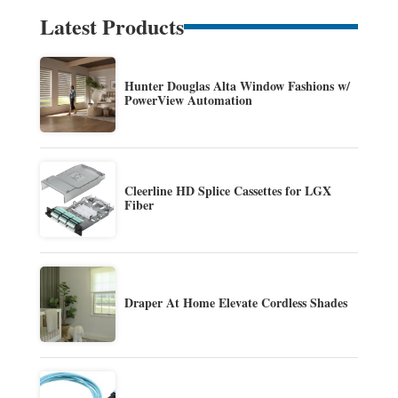
Latest Products
Hunter Douglas Alta Window Fashions w/
PowerView Automation
Cleerline HD Splice Cassettes for LGX
Fiber
Draper At Home Elevate Cordless Shades