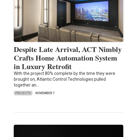
Despite Late Arrival, ACT Nimbly
Crafts Home Automation System
in Luxury Retrofit
With the project 80% complete by the time they were
brought on, Atlantic Control Technologies pulled
together an…
PROJECTS
NOVEMBER 7