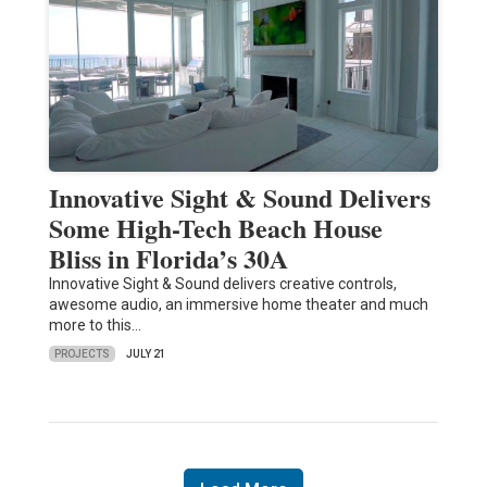
Innovative Sight & Sound Delivers
Some High-Tech Beach House
Bliss in Florida’s 30A
Innovative Sight & Sound delivers creative controls,
awesome audio, an immersive home theater and much
more to this…
PROJECTS
JULY 21