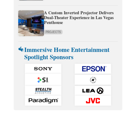
A Custom Inverted Projector Delivers
Dual-Theater Experience in Las Vegas
Penthouse
PROJECTS
Immersive Home Entertainment
Spotlight Sponsors