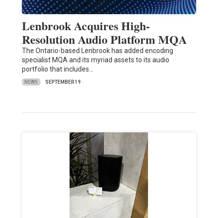
Lenbrook Acquires High-
Resolution Audio Platform MQA
The Ontario-based Lenbrook has added encoding
specialist MQA and its myriad assets to its audio
portfolio that includes…
NEWS
SEPTEMBER 19