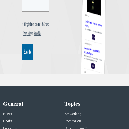
General
Topics
News
Networking
Briefs
Commercial
Products
Smart Home Control