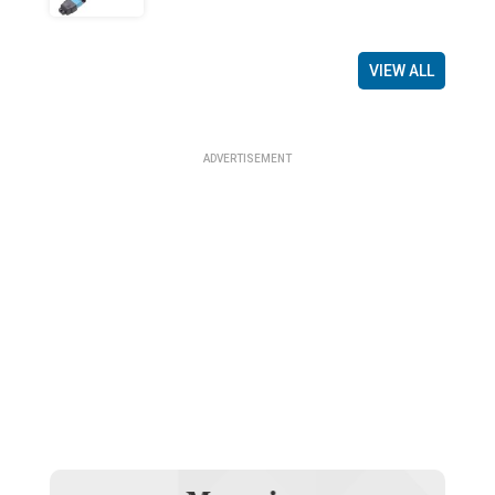
VIEW ALL