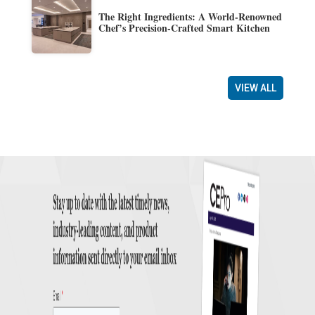
The Right Ingredients: A World-Renowned
Chef’s Precision-Crafted Smart Kitchen
VIEW ALL