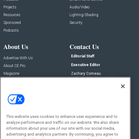
Projects
Audio/Video
Resources
Lighting/Shading
Sponsored
Security
Podcasts
About Us
Contact Us
Editorial Staff
Advertise With Us
Executive Editor
About CE Pro
Magazine
Zachary Comeau
zachary.comeau@emeraldx.com
Newsletters
Senior Editor
CEPRO-IQ
Nick Boever
nicholas.boever@emeraldx.com
Contact Us
This website uses cookies to enhance user experience and to
Social:
analyze performance and traffic on our website. We also share
information about your use of our site with our social media,
advertising and analytics partners. By continuing, you agree to