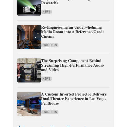
Research)
NEWS
Re-Engineering an Underwhelming
Media Room into a Reference-Grade
Cinema
PROJECTS
The Surprising Component Behind
Streaming High-Performance Audio
and Video
NEWS
A Custom Inverted Projector Delivers
Dual-Theater Experience in Las Vegas
Penthouse
PROJECTS