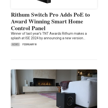
Rithum Switch Pro Adds PoE to
Award Winning Smart Home
Control Panel
Winner of last year’s TNT Awards Rithum makes a
splash at ISE 2024 by announcing a new version…
NEWS
FEBRUARY 8