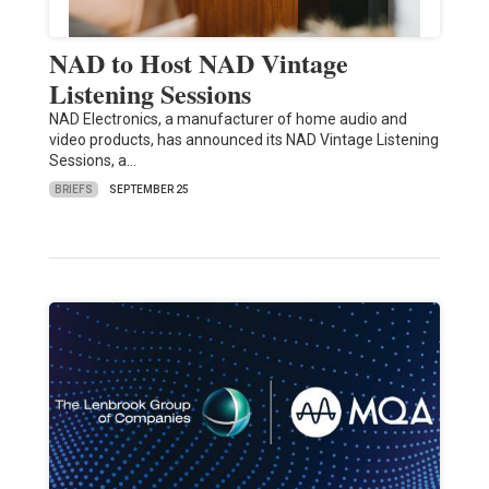
NAD to Host NAD Vintage
Listening Sessions
NAD Electronics, a manufacturer of home audio and
video products, has announced its NAD Vintage Listening
Sessions, a…
BRIEFS
SEPTEMBER 25