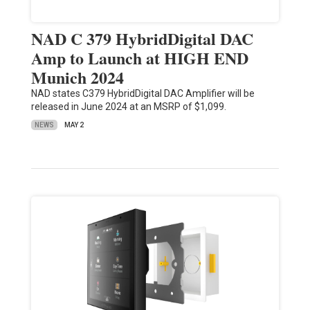
NAD C 379 HybridDigital DAC
Amp to Launch at HIGH END
Munich 2024
NAD states C379 HybridDigital DAC Amplifier will be
released in June 2024 at an MSRP of $1,099.
NEWS
MAY 2