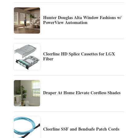
Hunter Douglas Alta Window Fashions w/
PowerView Automation
Cleerline HD Splice Cassettes for LGX
Fiber
Draper At Home Elevate Cordless Shades
Cleerline SSF and Bendsafe Patch Cords