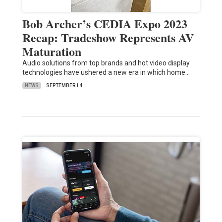
Bob Archer’s CEDIA Expo 2023
Recap: Tradeshow Represents AV
Maturation
Audio solutions from top brands and hot video display
technologies have ushered a new era in which home…
NEWS
SEPTEMBER 14