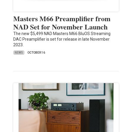
Masters M66 Preamplifier from
NAD Set for November Launch
The new $5,499 NAD Masters M66 BluOS Streaming
DAC Preamplifier is set for release in late November
2023.
NEWS
OCTOBER 16