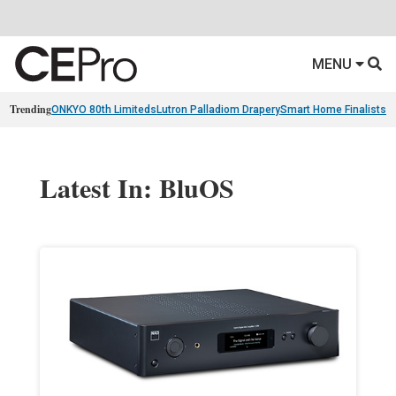
MENU
Trending
ONKYO 80th Limiteds
Lutron Palladiom Drapery
Smart Home Finalists
R
Latest In: BluOS