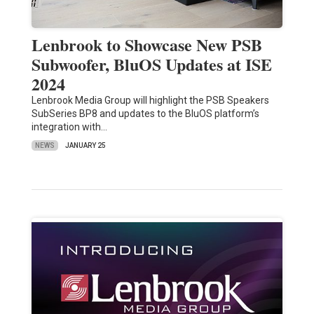
Lenbrook to Showcase New PSB
Subwoofer, BluOS Updates at ISE
2024
Lenbrook Media Group will highlight the PSB Speakers
SubSeries BP8 and updates to the BluOS platform’s
integration with…
NEWS
JANUARY 25