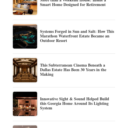
Smart Home Designed for Retirement
Systems Forged in Sun and Salt: How This
Marathon Waterfront Estate Became an
Outdoor Resort
This Subterranean Cinema Beneath a
Dallas Estate Has Been 30 Years in the
Making
Innovative Sight & Sound Helped Build
this Georgia Home Around Its Lighting
System