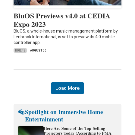
BluOS Previews v4.0 at CEDIA
Expo 2023
BluOS, a whole-house music management platform by
Lenbrook International, is set to preview its 4.0 mobile
controller app…
BRIEFS
AUGUST 30
Load More
Spotlight on Immersive Home
Entertainment
Here Are Some of the Top-Selling
Projectors Today (According to PMA