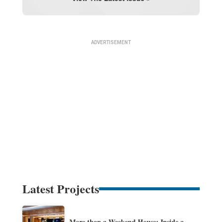
Latest Projects
More than a Weekend House: Inside a