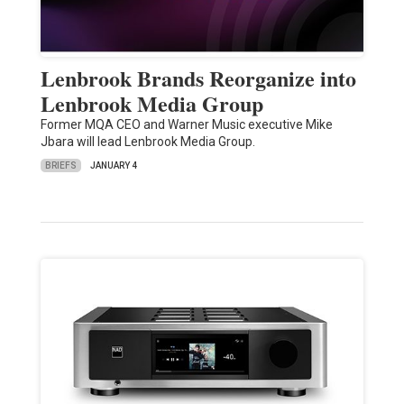
Lenbrook Brands Reorganize into
Lenbrook Media Group
Former MQA CEO and Warner Music executive Mike
Jbara will lead Lenbrook Media Group.
BRIEFS
JANUARY 4