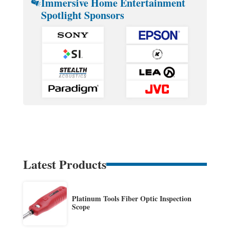
Immersive Home Entertainment
Spotlight Sponsors
Latest Products
Platinum Tools Fiber Optic Inspection
Scope