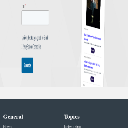
General
Topics
News
Networking