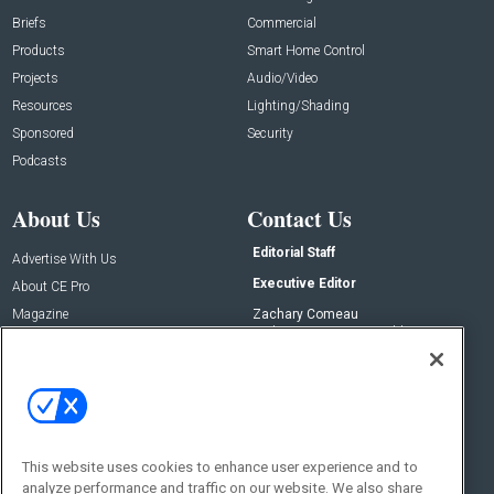
Briefs
Commercial
Products
Smart Home Control
Projects
Audio/Video
Resources
Lighting/Shading
Sponsored
Security
Podcasts
About Us
Contact Us
Editorial Staff
Advertise With Us
Executive Editor
About CE Pro
Magazine
Zachary Comeau
zachary.comeau@emeraldx.com
Newsletters
Senior Editor
CEPRO-IQ
Nick Boever
nicholas.boever@emeraldx.com
Contact Us
This website uses cookies to enhance user experience and to
Social:
analyze performance and traffic on our website. We also share