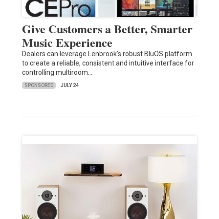
Give Customers a Better, Smarter
Music Experience
Dealers can leverage Lenbrook's robust BluOS platform
to create a reliable, consistent and intuitive interface for
controlling multiroom…
SPONSORED
JULY 24