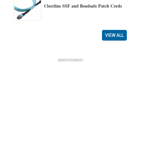
Cleerline SSF and Bendsafe Patch Cords
VIEW ALL