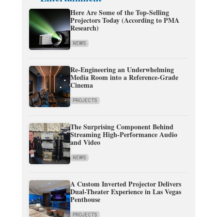
Here Are Some of the Top-Selling
Projectors Today (According to PMA
Research)
NEWS
Re-Engineering an Underwhelming
Media Room into a Reference-Grade
Cinema
PROJECTS
The Surprising Component Behind
Streaming High-Performance Audio
and Video
NEWS
A Custom Inverted Projector Delivers
Dual-Theater Experience in Las Vegas
Penthouse
PROJECTS