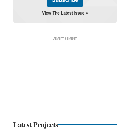
Latest Projects