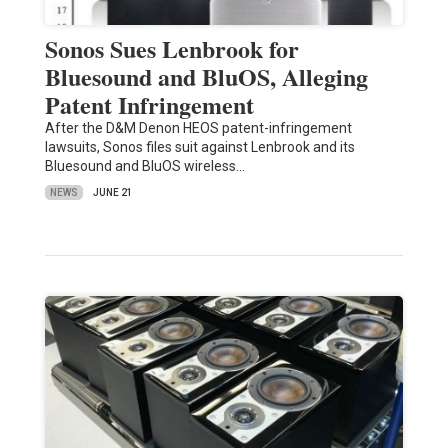
Sonos Sues Lenbrook for
Bluesound and BluOS, Alleging
Patent Infringement
After the D&M Denon HEOS patent-infringement
lawsuits, Sonos files suit against Lenbrook and its
Bluesound and BluOS wireless…
NEWS
JUNE 21