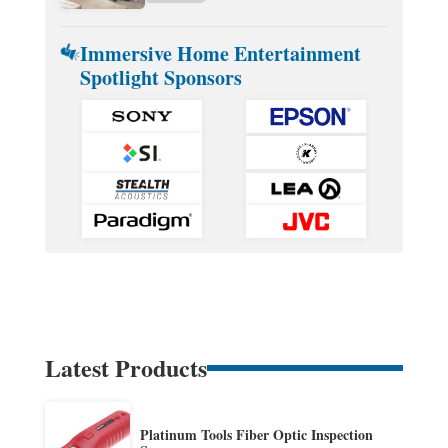
Immersive Home Entertainment
Spotlight Sponsors
Latest Products
Platinum Tools Fiber Optic Inspection