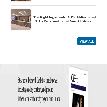
The Right Ingredients: A World-Renowned
Chef’s Precision-Crafted Smart Kitchen
VIEW ALL