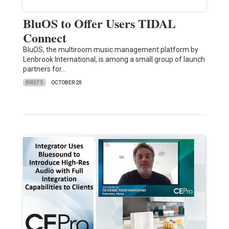
BluOS to Offer Users TIDAL
Connect
BluOS, the multiroom music management platform by
Lenbrook International, is among a small group of launch
partners for…
BRIEFS
OCTOBER 20