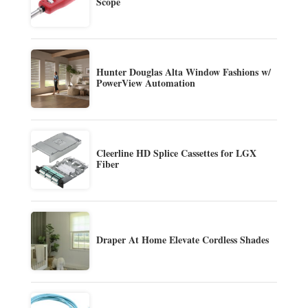
Scope
Hunter Douglas Alta Window Fashions w/
PowerView Automation
Cleerline HD Splice Cassettes for LGX
Fiber
Draper At Home Elevate Cordless Shades