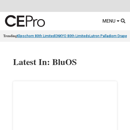
MENU
Trending
Klipschorn 80th Limited
ONKYO 80th Limiteds
Lutron Palladiom Draper
Latest In: BluOS