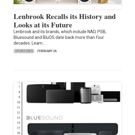
Lenbrook Recalls its History and
Looks at its Future
Lenbrook and its brands, which include NAD, PSB,
Bluesound and BluOS date back more than four
decades. Learn…
SPONSORED
FEBRUARY 26