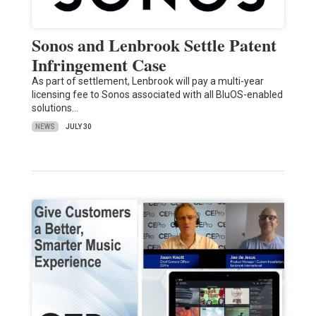
Sonos and Lenbrook Settle Patent
Infringement Case
As part of settlement, Lenbrook will pay a multi-year
licensing fee to Sonos associated with all BluOS-enabled
solutions…
NEWS
JULY 30