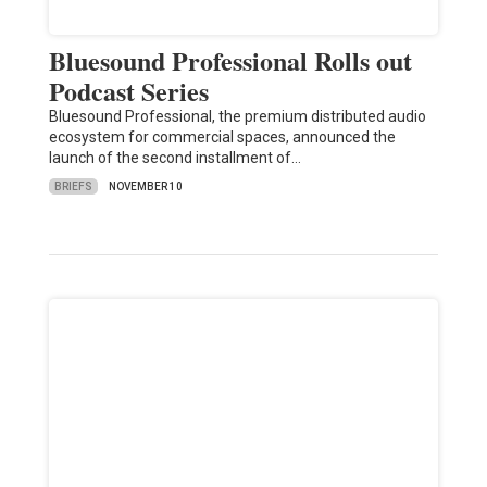
Bluesound Professional Rolls out
Podcast Series
Bluesound Professional, the premium distributed audio
ecosystem for commercial spaces, announced the
launch of the second installment of…
BRIEFS
NOVEMBER 10