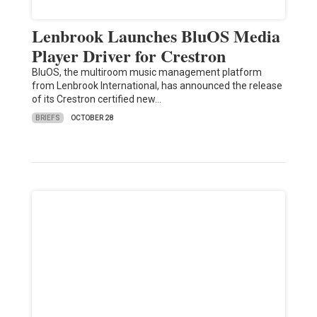
Lenbrook Launches BluOS Media
Player Driver for Crestron
BluOS, the multiroom music management platform
from Lenbrook International, has announced the release
of its Crestron certified new…
BRIEFS
OCTOBER 28