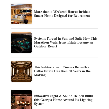
More than a Weekend House: Inside a
Smart Home Designed for Retirement
Systems Forged in Sun and Salt: How This
Marathon Waterfront Estate Became an
Outdoor Resort
This Subterranean Cinema Beneath a
Dallas Estate Has Been 30 Years in the
Making
Innovative Sight & Sound Helped Build
this Georgia Home Around Its Lighting
System