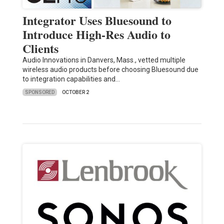
Integrator Uses Bluesound to
Introduce High-Res Audio to
Clients
Audio Innovations in Danvers, Mass., vetted multiple
wireless audio products before choosing Bluesound due
to integration capabilities and…
SPONSORED
OCTOBER 2