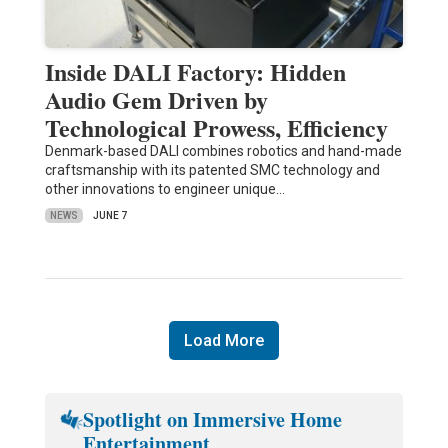
Inside DALI Factory: Hidden
Audio Gem Driven by
Technological Prowess, Efficiency
Denmark-based DALI combines robotics and hand-made
craftsmanship with its patented SMC technology and
other innovations to engineer unique…
NEWS
JUNE 7
Load More
Spotlight on Immersive Home
Entertainment