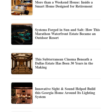
More than a Weekend House: Inside a
Smart Home Designed for Retirement
Systems Forged in Sun and Salt: How This
Marathon Waterfront Estate Became an
Outdoor Resort
This Subterranean Cinema Beneath a
Dallas Estate Has Been 30 Years in the
Making
Innovative Sight & Sound Helped Build
this Georgia Home Around Its Lighting
System