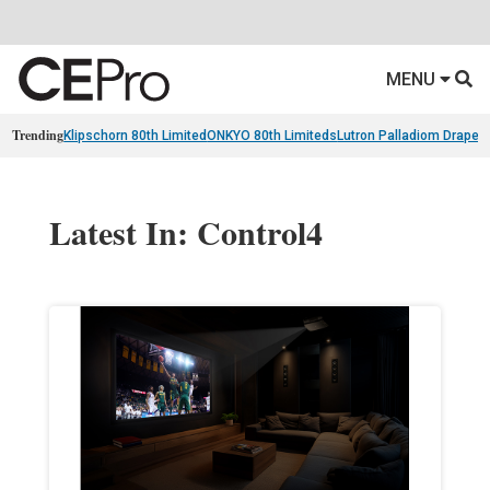
MENU
Trending
Klipschorn 80th Limited
ONKYO 80th Limiteds
Lutron Palladiom Draper
Latest In: Control4