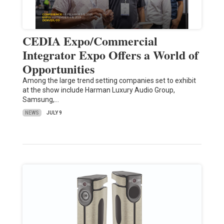
CEDIA Expo/Commercial
Integrator Expo Offers a World of
Opportunities
Among the large trend setting companies set to exhibit
at the show include Harman Luxury Audio Group,
Samsung,…
NEWS
JULY 9