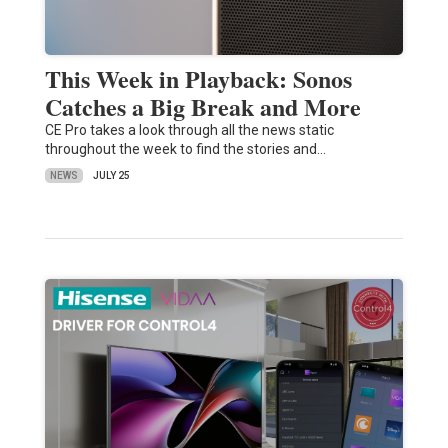
This Week in Playback: Sonos
Catches a Big Break and More
CE Pro takes a look through all the news static
throughout the week to find the stories and…
NEWS
JULY 25