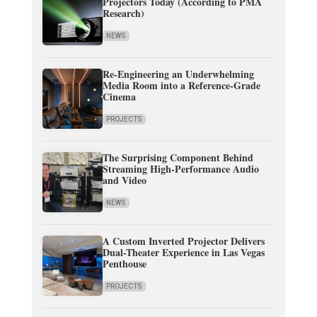
Projectors Today (According to PMA
Research)
NEWS
Re-Engineering an Underwhelming
Media Room into a Reference-Grade
Cinema
PROJECTS
The Surprising Component Behind
Streaming High-Performance Audio
and Video
NEWS
A Custom Inverted Projector Delivers
Dual-Theater Experience in Las Vegas
Penthouse
PROJECTS