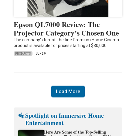
Epson QL7000 Review: The
Projector Category’s Chosen One
The company’s top-of-the-line Premium Home Cinema
product is available for prices starting at $30,000.
PRODUCTS
JUNE 9
Load More
Spotlight on Immersive Home
Entertainment
Here Are Some of the Top-Selling