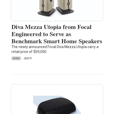
Diva Mezza Utopia from Focal
Engineered to Serve as
Benchmark Smart Home Speakers
The newly announced Focal Diva Mezza Utopia carry a
retail price of $69,000.
NEWS
JULY 9