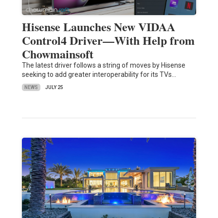
Hisense Launches New VIDAA
Control4 Driver—With Help from
Chowmainsoft
The latest driver follows a string of moves by Hisense
seeking to add greater interoperability for its TVs…
NEWS
JULY 25