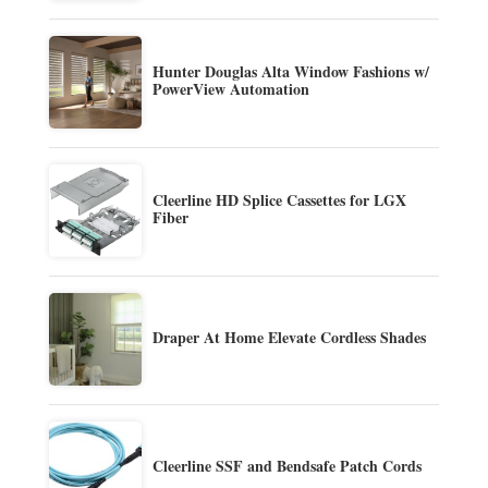
Hunter Douglas Alta Window Fashions w/
PowerView Automation
Cleerline HD Splice Cassettes for LGX
Fiber
Draper At Home Elevate Cordless Shades
Cleerline SSF and Bendsafe Patch Cords