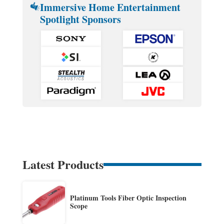
Immersive Home Entertainment
Spotlight Sponsors
Latest Products
Platinum Tools Fiber Optic Inspection
Scope