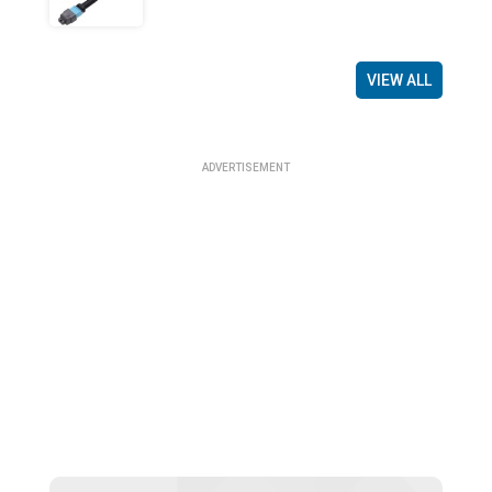
VIEW ALL