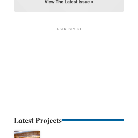
Latest Projects