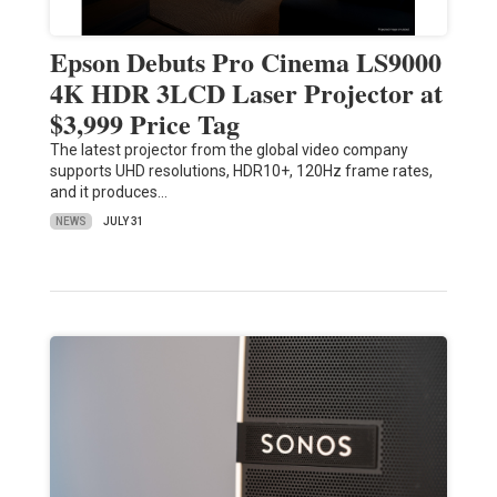
Epson Debuts Pro Cinema LS9000
4K HDR 3LCD Laser Projector at
$3,999 Price Tag
The latest projector from the global video company
supports UHD resolutions, HDR10+, 120Hz frame rates,
and it produces…
NEWS
JULY 31