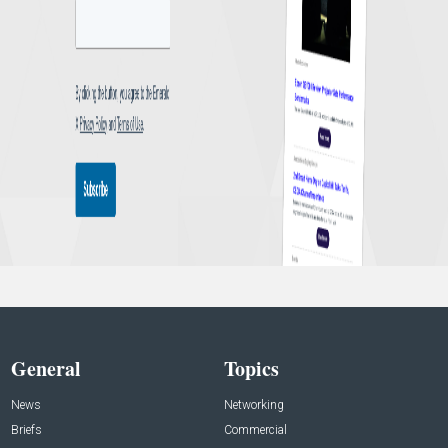
General
Topics
News
Networking
Briefs
Commercial