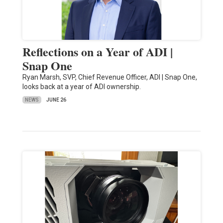
Reflections on a Year of ADI |
Snap One
Ryan Marsh, SVP, Chief Revenue Officer, ADI | Snap One,
looks back at a year of ADI ownership.
NEWS
JUNE 26