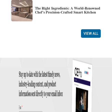
The Right Ingredients: A World-Renowned
Chef’s Precision-Crafted Smart Kitchen
VIEW ALL