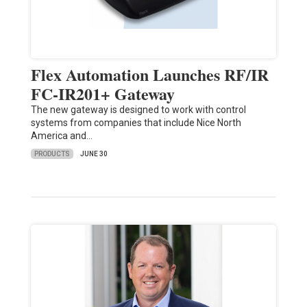
Flex Automation Launches RF/IR
FC-IR201+ Gateway
The new gateway is designed to work with control
systems from companies that include Nice North
America and…
PRODUCTS
JUNE 30