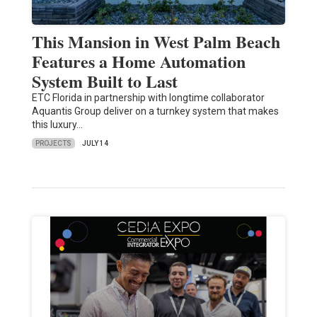
This Mansion in West Palm Beach
Features a Home Automation
System Built to Last
ETC Florida in partnership with longtime collaborator
Aquantis Group deliver on a turnkey system that makes
this luxury…
PROJECTS
JULY 14