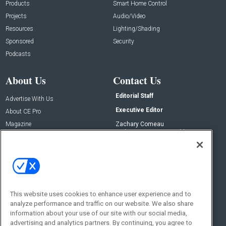
Products
Smart Home Control
Projects
Audio/Video
Resources
Lighting/Shading
Sponsored
Security
Podcasts
About Us
Contact Us
Editorial Staff
Advertise With Us
Executive Editor
About CE Pro
Magazine
Zachary Comeau
zachary.comeau@emeraldx.com
Newsletters
Senior Editor
CEPRO-IQ
Nick Boever
nicholas.boever@emeraldx.com
Contact Us
This website uses cookies to enhance user experience and to
Social:
analyze performance and traffic on our website. We also share
information about your use of our site with our social media,
advertising and analytics partners. By continuing, you agree to