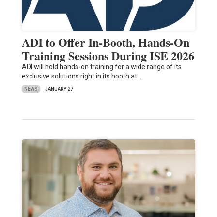
ADI to Offer In-Booth, Hands-On
Training Sessions During ISE 2026
ADI will hold hands-on training for a wide range of its
exclusive solutions right in its booth at…
NEWS
JANUARY 27