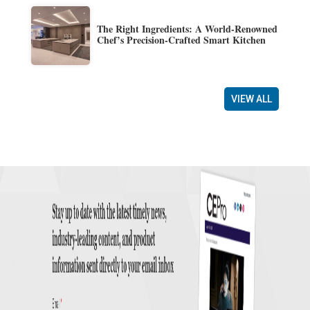
The Right Ingredients: A World-Renowned
Chef’s Precision-Crafted Smart Kitchen
VIEW ALL