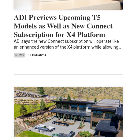
ADI Previews Upcoming T5
Models as Well as New Connect
Subscription for X4 Platform
ADI says the new Connect subscription will operate like
an enhanced version of the X4 platform while allowing…
NEWS
FEBRUARY 4