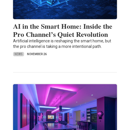
AI in the Smart Home: Inside the
Pro Channel’s Quiet Revolution
Artificial intelligence is reshaping the smart home, but
the pro channel is taking a more intentional path.
NEWS
NOVEMBER 26