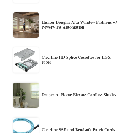
Hunter Douglas Alta Window Fashions w/
PowerView Automation
Cleerline HD Splice Cassettes for LGX
Fiber
Draper At Home Elevate Cordless Shades
Cleerline SSF and Bendsafe Patch Cords