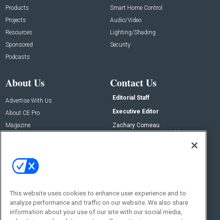
Products
Smart Home Control
Projects
Audio/Video
Resources
Lighting/Shading
Sponsored
Security
Podcasts
About Us
Contact Us
Editorial Staff
Advertise With Us
Executive Editor
About CE Pro
Magazine
Zachary Comeau
zachary.comeau@emeraldx.com
Newsletters
Senior Editor
CEPRO-IQ
Nick Boever
nicholas.boever@emeraldx.com
Contact Us
This website uses cookies to enhance user experience and to
Social:
analyze performance and traffic on our website. We also share
information about your use of our site with our social media,