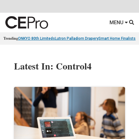
MENU
Trending
ONKYO 80th Limiteds
Lutron Palladiom Drapery
Smart Home Finalists
R
Latest In: Control4