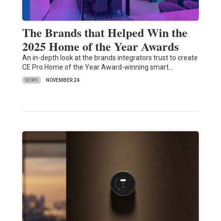
The Brands that Helped Win the
2025 Home of the Year Awards
An in-depth look at the brands integrators trust to create
CE Pro Home of the Year Award-winning smart…
NEWS
NOVEMBER 24