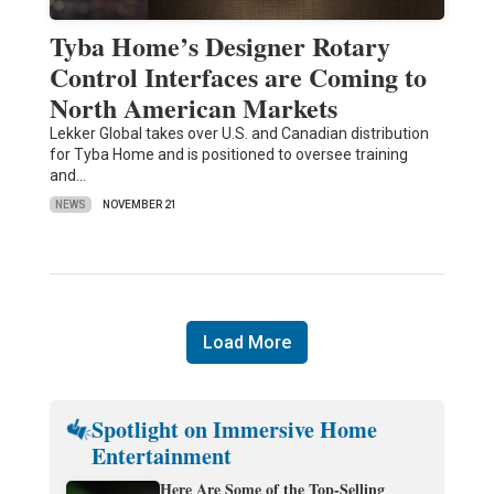
Tyba Home’s Designer Rotary
Control Interfaces are Coming to
North American Markets
Lekker Global takes over U.S. and Canadian distribution
for Tyba Home and is positioned to oversee training
and…
NEWS
NOVEMBER 21
Load More
Spotlight on Immersive Home
Entertainment
Here Are Some of the Top-Selling