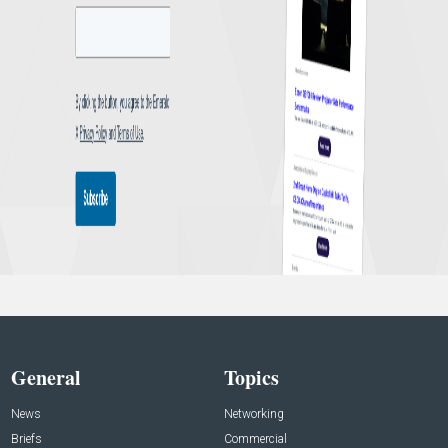
General
Topics
News
Networking
Briefs
Commercial