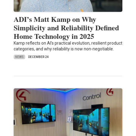
ADI’s Matt Kamp on Why
Simplicity and Reliability Defined
Home Technology in 2025
Kamp reflects on AI’s practical evolution, resilient product
categories, and why reliability is now non-negotiable.
NEWS
DECEMBER 24