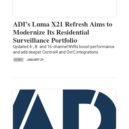
ADI’s Luma X21 Refresh Aims to
Modernize Its Residential
Surveillance Portfolio
Updated 4-, 8- and 16-channel NVRs boost performance
and add deeper Control4 and OvrC integrations.
NEWS
JANUARY 29