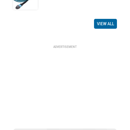
VIEW ALL