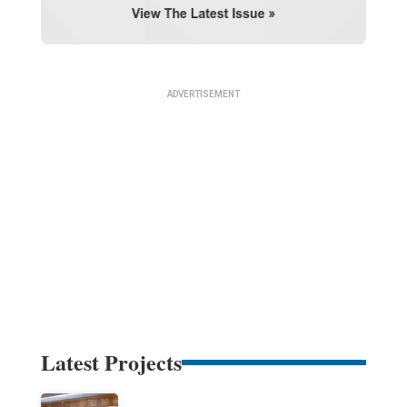
Latest Projects