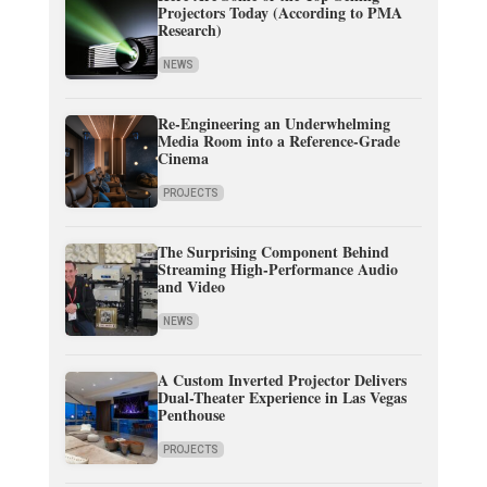
Projectors Today (According to PMA
Research)
NEWS
Re-Engineering an Underwhelming
Media Room into a Reference-Grade
Cinema
PROJECTS
The Surprising Component Behind
Streaming High-Performance Audio
and Video
NEWS
A Custom Inverted Projector Delivers
Dual-Theater Experience in Las Vegas
Penthouse
PROJECTS