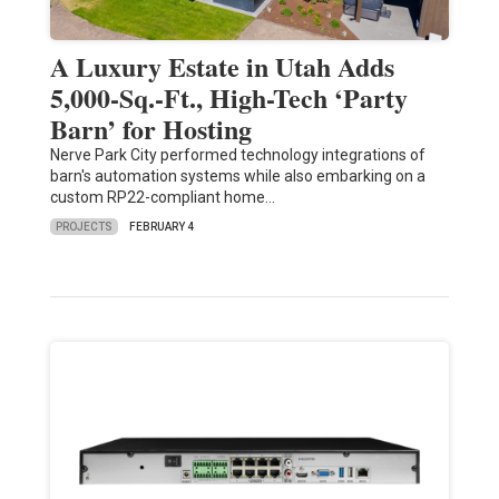
A Luxury Estate in Utah Adds
5,000-Sq.-Ft., High-Tech ‘Party
Barn’ for Hosting
Nerve Park City performed technology integrations of
barn's automation systems while also embarking on a
custom RP22-compliant home…
PROJECTS
FEBRUARY 4