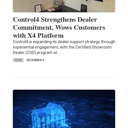
Control4 Strengthens Dealer
Commitment, Wows Customers
with X4 Platform
Control4 is expanding its dealer support strategy through
experiential engagement, with the Certified Showroom
Dealer (CSD) program at…
NEWS
DECEMBER 4