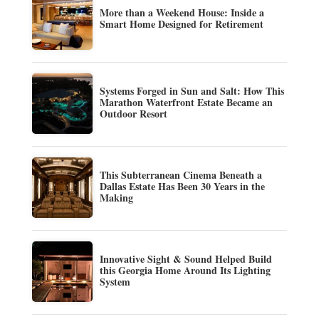
More than a Weekend House: Inside a
Smart Home Designed for Retirement
Systems Forged in Sun and Salt: How This
Marathon Waterfront Estate Became an
Outdoor Resort
This Subterranean Cinema Beneath a
Dallas Estate Has Been 30 Years in the
Making
Innovative Sight & Sound Helped Build
this Georgia Home Around Its Lighting
System