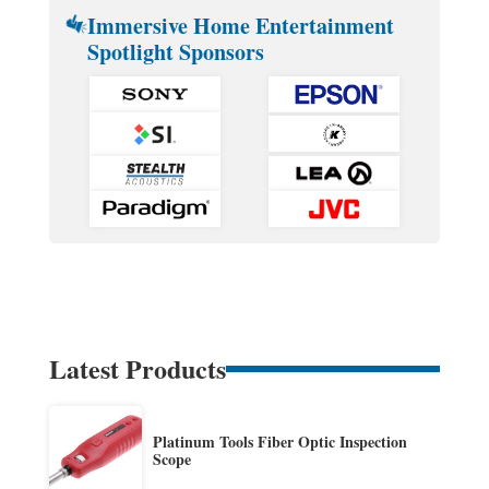
Immersive Home Entertainment
Spotlight Sponsors
Latest Products
Platinum Tools Fiber Optic Inspection
Scope