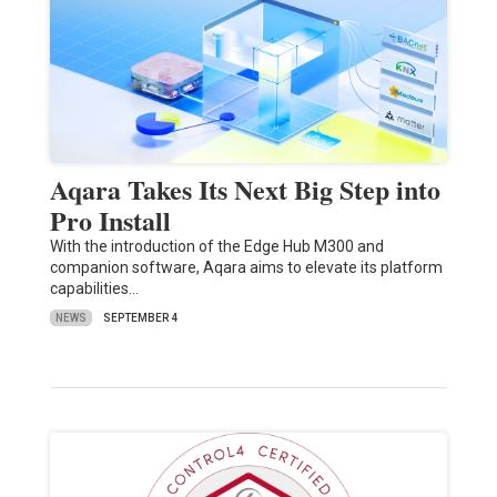
Aqara Takes Its Next Big Step into
Pro Install
With the introduction of the Edge Hub M300 and
companion software, Aqara aims to elevate its platform
capabilities…
NEWS
SEPTEMBER 4