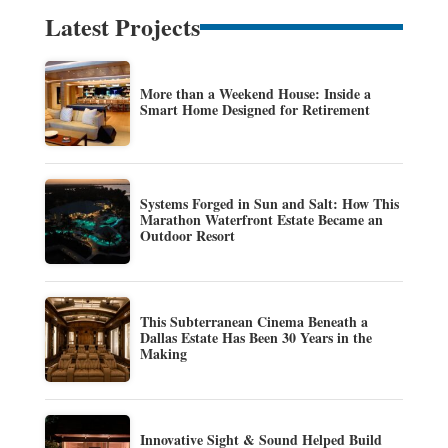
Latest Projects
More than a Weekend House: Inside a
Smart Home Designed for Retirement
Systems Forged in Sun and Salt: How This
Marathon Waterfront Estate Became an
Outdoor Resort
This Subterranean Cinema Beneath a
Dallas Estate Has Been 30 Years in the
Making
Innovative Sight & Sound Helped Build