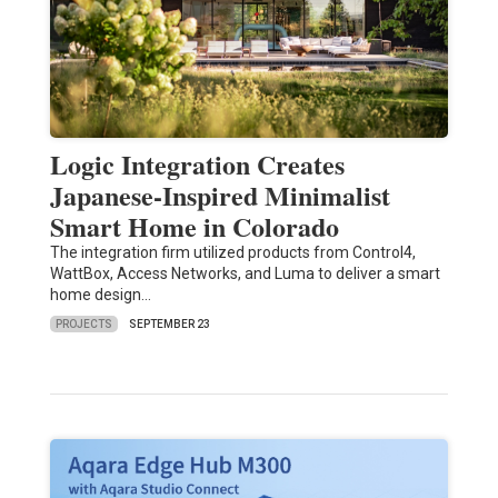
Logic Integration Creates
Japanese-Inspired Minimalist
Smart Home in Colorado
The integration firm utilized products from Control4,
WattBox, Access Networks, and Luma to deliver a smart
home design…
PROJECTS
SEPTEMBER 23