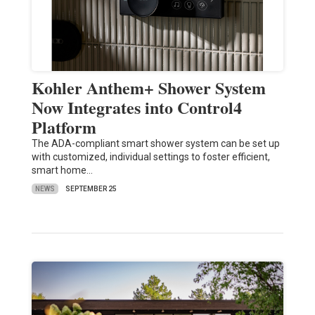
Kohler Anthem+ Shower System
Now Integrates into Control4
Platform
The ADA-compliant smart shower system can be set up
with customized, individual settings to foster efficient,
smart home…
NEWS
SEPTEMBER 25