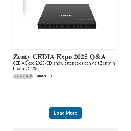
Zenty CEDIA Expo 2025 Q&A
CEDIA Expo 2025/CIX show attendees can visit Zenty in
booth #C905.
SPONSORED
AUGUST 19
Load More