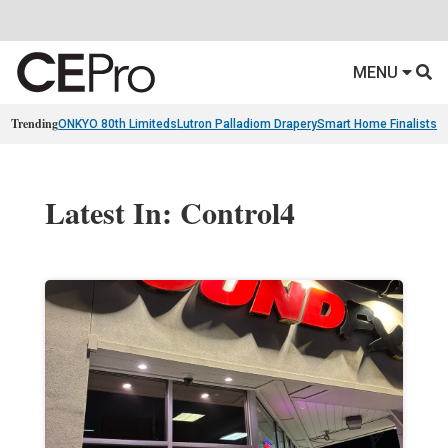
MENU
Trending
ONKYO 80th Limiteds
Lutron Palladiom Drapery
Smart Home Finalists
R
Latest In: Control4