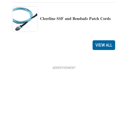
Cleerline SSF and Bendsafe Patch Cords
VIEW ALL