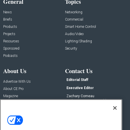
General
Topics
News
Networking
Briefs
Commercial
Products
Smart Home Control
Projects
Audio/Video
Resources
Lighting/Shading
Sponsored
Security
Podcasts
About Us
Contact Us
Editorial Staff
Advertise With Us
Executive Editor
About CE Pro
Magazine
Zachary Comeau
zachary.comeau@emeraldx.com
Newsletters
Senior Editor
CEPRO-IQ
Nick Boever
nicholas.boever@emeraldx.com
Contact Us