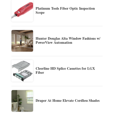
Platinum Tools Fiber Optic Inspection
Scope
Hunter Douglas Alta Window Fashions w/
PowerView Automation
Cleerline HD Splice Cassettes for LGX
Fiber
Draper At Home Elevate Cordless Shades