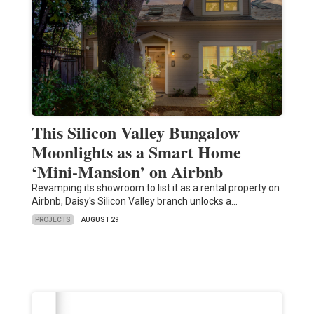
This Silicon Valley Bungalow
Moonlights as a Smart Home
‘Mini-Mansion’ on Airbnb
Revamping its showroom to list it as a rental property on
Airbnb, Daisy's Silicon Valley branch unlocks a…
PROJECTS
AUGUST 29