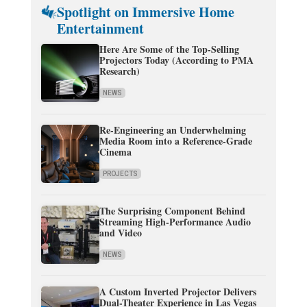
Spotlight on Immersive Home
Entertainment
Here Are Some of the Top-Selling
Projectors Today (According to PMA
Research)
NEWS
Re-Engineering an Underwhelming
Media Room into a Reference-Grade
Cinema
PROJECTS
The Surprising Component Behind
Streaming High-Performance Audio
and Video
NEWS
A Custom Inverted Projector Delivers
Dual-Theater Experience in Las Vegas