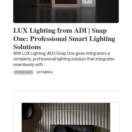
LUX Lighting from ADI | Snap
One: Professional Smart Lighting
Solutions
With LUX Lighting, ADI | Snap One gives integrators a
complete, professional lighting solution that integrates
seamlessly with…
SPONSORED
OCTOBER 6