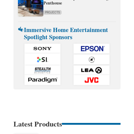
Penthouse
PROJECTS
Immersive Home Entertainment
Spotlight Sponsors
Latest Products