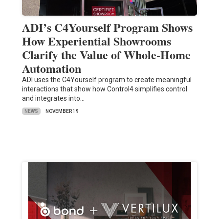
ADI’s C4Yourself Program Shows
How Experiential Showrooms
Clarify the Value of Whole-Home
Automation
ADI uses the C4Yourself program to create meaningful
interactions that show how Control4 simplifies control
and integrates into…
NEWS
NOVEMBER 19