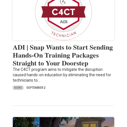
ADI | Snap Wants to Start Sending
Hands-On Training Packages
Straight to Your Doorstep
The C4CT program aims to mitigate the disruption
caused hands-on education by eliminating the need for
technicians to…
NEWS
SEPTEMBER 2