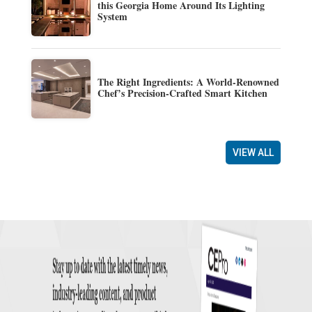
this Georgia Home Around Its Lighting
System
The Right Ingredients: A World-Renowned
Chef’s Precision-Crafted Smart Kitchen
VIEW ALL