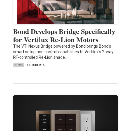
Bond Develops Bridge Specifically
for Vertilux Re-Lion Motors
The VTi Nexus Bridge powered by Bond brings Bond’s
smart setup and control capabilities to Vertilux’s 2-way
RF-controlled Re-Lion shade…
NEWS
OCTOBER 15