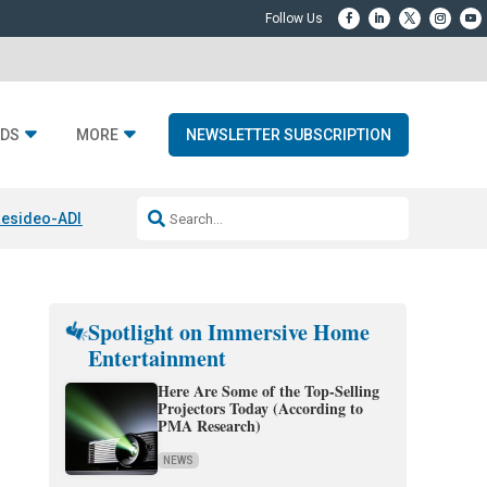
DS
MORE
NEWSLETTER SUBSCRIPTION
esideo-ADI Spinoff Complete
Q Acoustics 3040c
Home Entertainment
Spotlight on Immersive Home
Entertainment
Here Are Some of the Top-Selling
Projectors Today (According to
PMA Research)
NEWS