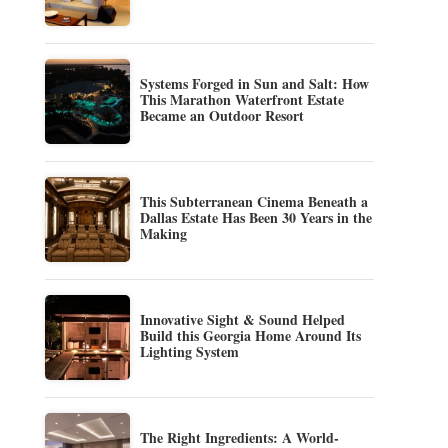
Systems Forged in Sun and Salt: How
This Marathon Waterfront Estate
Became an Outdoor Resort
This Subterranean Cinema Beneath a
Dallas Estate Has Been 30 Years in the
Making
Innovative Sight & Sound Helped
Build this Georgia Home Around Its
Lighting System
The Right Ingredients: A World-