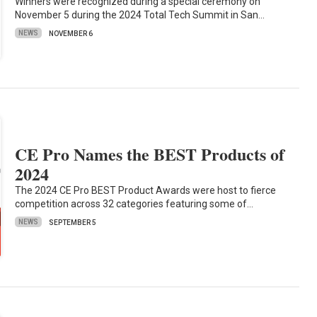
Winners were recognized during a special ceremony on
November 5 during the 2024 Total Tech Summit in San…
NEWS
NOVEMBER 6
CE Pro Names the BEST Products of
2024
The 2024 CE Pro BEST Product Awards were host to fierce
competition across 32 categories featuring some of…
NEWS
SEPTEMBER 5