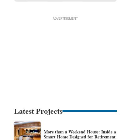
Latest Projects
More than a Weekend House: Inside a
Smart Home Designed for Retirement