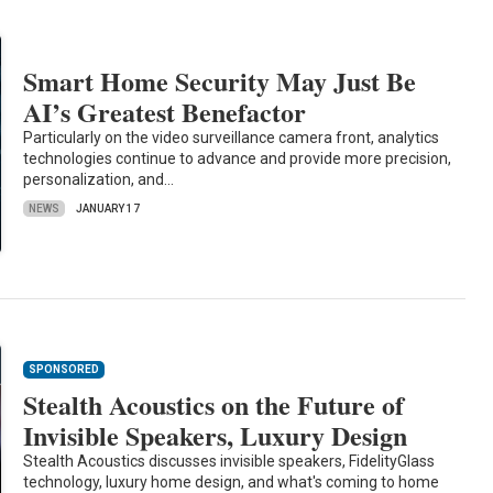
Smart Home Security May Just Be
AI’s Greatest Benefactor
Particularly on the video surveillance camera front, analytics
technologies continue to advance and provide more precision,
personalization, and…
NEWS
JANUARY 17
SPONSORED
Stealth Acoustics on the Future of
Invisible Speakers, Luxury Design
Stealth Acoustics discusses invisible speakers, FidelityGlass
technology, luxury home design, and what's coming to home