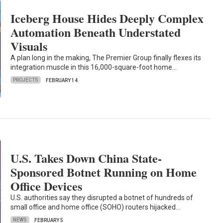
Iceberg House Hides Deeply Complex
Automation Beneath Understated
Visuals
A plan long in the making, The Premier Group finally flexes its
integration muscle in this 16,000-square-foot home…
PROJECTS
FEBRUARY 14
U.S. Takes Down China State-
Sponsored Botnet Running on Home
Office Devices
U.S. authorities say they disrupted a botnet of hundreds of
small office and home office (SOHO) routers hijacked…
NEWS
FEBRUARY 5