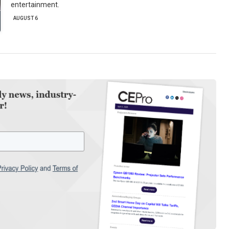
entertainment.
AUGUST 6