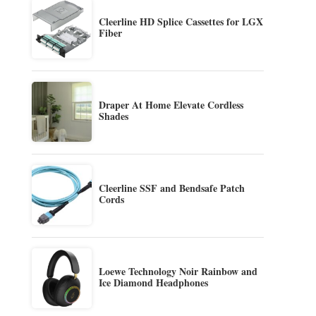
Cleerline HD Splice Cassettes for LGX
Fiber
Draper At Home Elevate Cordless
Shades
Cleerline SSF and Bendsafe Patch
Cords
Loewe Technology Noir Rainbow and
Ice Diamond Headphones