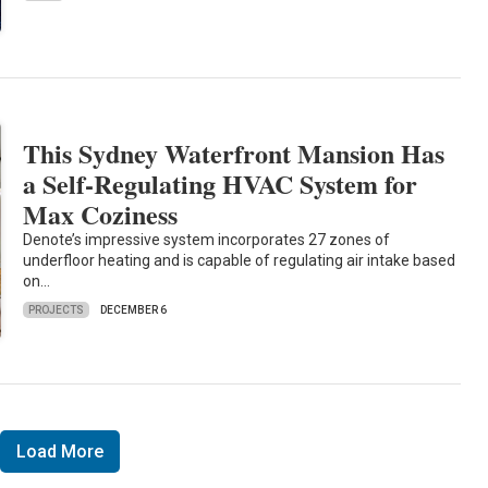
This Sydney Waterfront Mansion Has
a Self-Regulating HVAC System for
Max Coziness
Denote’s impressive system incorporates 27 zones of
underfloor heating and is capable of regulating air intake based
on…
PROJECTS
DECEMBER 6
Load More