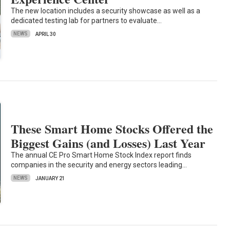
The new location includes a security showcase as well as a
dedicated testing lab for partners to evaluate…
NEWS
APRIL 30
These Smart Home Stocks Offered the
Biggest Gains (and Losses) Last Year
The annual CE Pro Smart Home Stock Index report finds
companies in the security and energy sectors leading…
NEWS
JANUARY 21