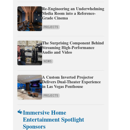
Re-Engineering an Underwhelming
Media Room into a Reference-
Grade Cinema
PROJECTS
The Surprising Component Behind
Streaming High-Performance
Audio and Video
NEWS
A Custom Inverted Projector
Delivers Dual-Theater Experience
in Las Vegas Penthouse
PROJECTS
Immersive Home
Entertainment Spotlight
Sponsors