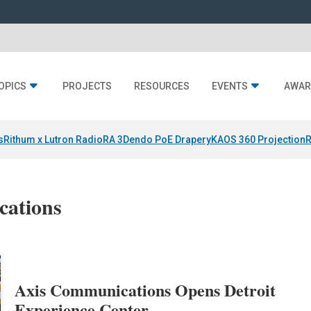
OPICS
PROJECTS
RESOURCES
EVENTS
AWAR
s
Rithum x Lutron RadioRA 3
Dendo PoE Drapery
KAOS 360 Projection
R
cations
Axis Communications Opens Detroit
Experience Center