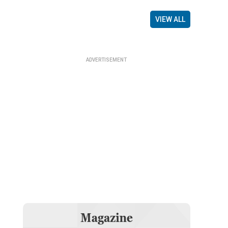
VIEW ALL