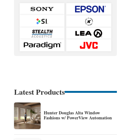
Latest Products
Hunter Douglas Alta Window
Fashions w/ PowerView Automation