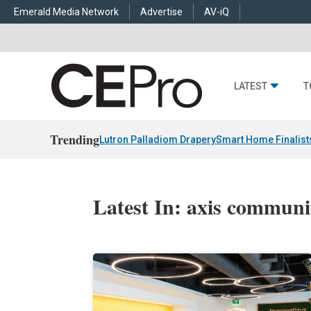
Emerald Media Network
Advertise
AV-iQ
LATEST
T
Trending
Lutron Palladiom Drapery
Smart Home Finalist
Latest In: axis communi