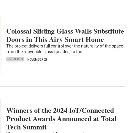
Colossal Sliding Glass Walls Substitute
Doors in This Airy Smart Home
The project delivers full control over the naturality of the space
from the moveable glass facades, to the…
PROJECTS
NOVEMBER 29
Winners of the 2024 IoT/Connected
Product Awards Announced at Total
Tech Summit