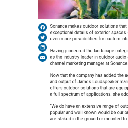
Sonance makes outdoor solutions that 
exceptional details of exterior space
even more possibilities for custom inte
Having pioneered the landscape catego
as the industry leader in outdoor audio 
channel marketing manager at Sonance
Now that the company has added the ac
and output of James Loudspeaker marin
offers outdoor solutions that are equi
a full spectrum of applications, she ad
“We do have an extensive range of outd
popular and well known would be our ou
are staked in the ground or mounted to