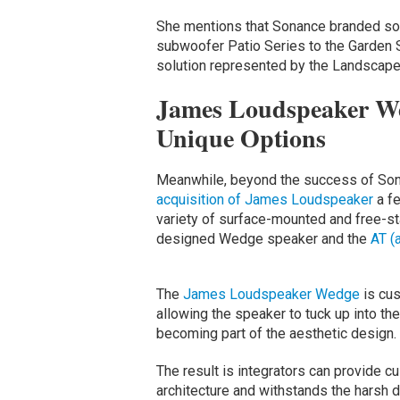
She mentions that Sonance branded so
subwoofer Patio Series to the Garden S
solution represented by the Landscape
James Loudspeaker We
Unique Options
Meanwhile, beyond the success of Son
acquisition of James Loudspeaker
a fe
variety of surface-mounted and free-sta
designed Wedge speaker and the
AT (
The
James Loudspeaker Wedge
is cus
allowing the speaker to tuck up into the
becoming part of the aesthetic design.
The result is integrators can provide c
architecture and withstands the harsh