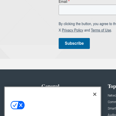
General
Top
News
Netwo
Briefs
Comme
Products
Smart
Projects
Audio