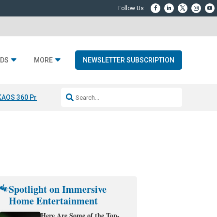
DS
MORE
NEWSLETTER SUBSCRIPTION
KAOS 360 Projection
Resideo-ADI Spinoff Complete
Q Acoustics 3040
Spotlight on Immersive
Home Entertainment
Here Are Some of the Top-