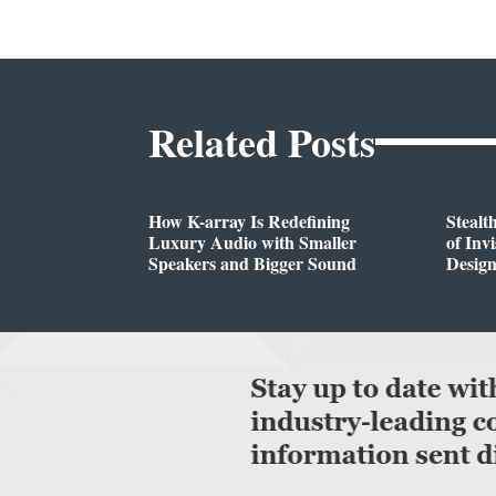
Related Posts
How K-array Is Redefining
Stealt
Luxury Audio with Smaller
of Inv
Speakers and Bigger Sound
Desig