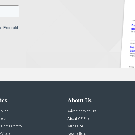
ics
About Us
rking
Advertise With Us
rcial
About CE Pro
 Home Control
Magazine
/Video
Newsletters