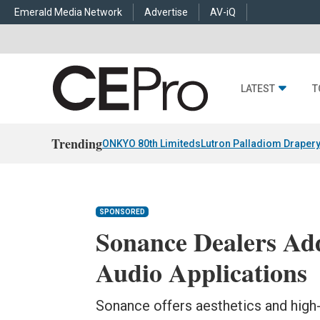
Emerald Media Network
Advertise
AV-iQ
LATEST
T
Trending
ONKYO 80th Limiteds
Lutron Palladiom Draper
SPONSORED
Sonance Dealers Ad
Audio Applications
Sonance offers aesthetics and high