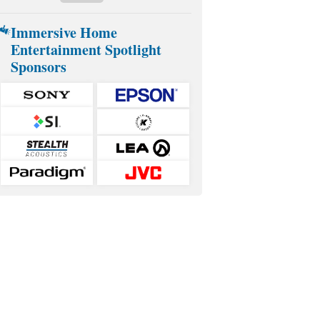
Immersive Home
Entertainment Spotlight
Sponsors