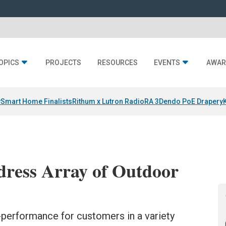
OPICS
PROJECTS
RESOURCES
EVENTS
AWAR
y
Smart Home Finalists
Rithum x Lutron RadioRA 3
Dendo PoE Drapery
dress Array of Outdoor
-performance for customers in a variety