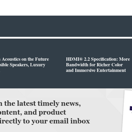
h Acoustics on the Future
HDMI® 2.2 Specification: More
isible Speakers, Luxury
Bandwidth for Richer Color
n
and Immersive Entertainment