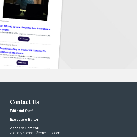
Contact Us
Editorial Staff
Executive Editor
Zachary Comeau
zachary.comeau@emeraldx.com