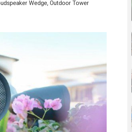
Loudspeaker Wedge, Outdoor Tower