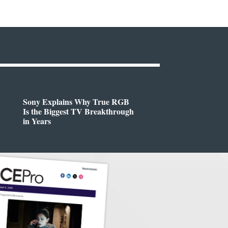
Sony Explains Why True RGB
Is the Biggest TV Breakthrough
in Years