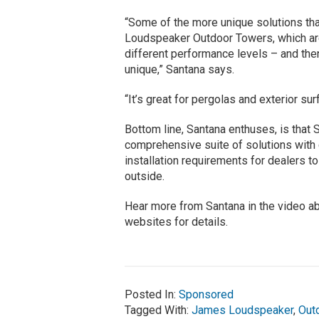
“Some of the more unique solutions th
Loudspeaker Outdoor Towers, which are
different performance levels – and the
unique,” Santana says.
“It’s great for pergolas and exterior sur
Bottom line, Santana enthuses, is tha
comprehensive suite of solutions with 
installation requirements for dealers to
outside.
Hear more from Santana in the video a
websites for details.
Posted In:
Sponsored
Tagged With:
James Loudspeaker
,
Out