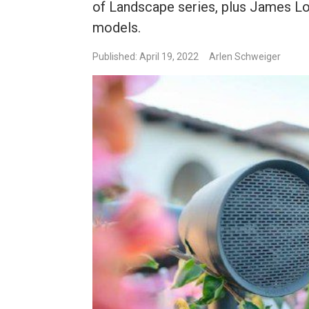
of Landscape series, plus James 
models.
Published: April 19, 2022
Arlen Schweiger