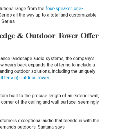
lutions range from the
four-speaker, one-
eries all the way up to a total and customizable
 Series.
dge & Outdoor Tower Offer
ance landscape audio systems, the company’s
w years back expands the offering to include a
nding outdoor solutions, including the uniquely
all terrain) Outdoor Tower
.
tom built to the precise length of an exterior wall,
 corner of the ceiling and wall surface, seemingly
ustomers exceptional audio that blends in with the
 demands outdoors, Santana says.