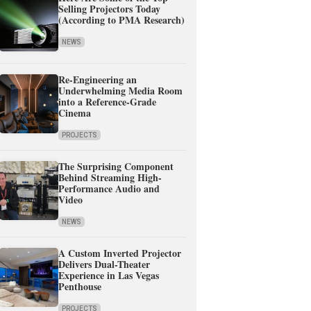
Selling Projectors Today
(According to PMA Research)
NEWS
Re-Engineering an
Underwhelming Media Room
into a Reference-Grade
Cinema
PROJECTS
The Surprising Component
Behind Streaming High-
Performance Audio and
Video
NEWS
A Custom Inverted Projector
Delivers Dual-Theater
Experience in Las Vegas
Penthouse
PROJECTS