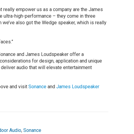
at really empower us as a company are the James
 ultra-high-performance – they come in three
n we’ve also got the Wedge speaker, which is really
faces.”
t Sonance and James Loudspeaker offer a
considerations for design, application and unique
 deliver audio that will elevate entertainment
bove and visit
Sonance
and
James Loudspeaker
door Audio
,
Sonance