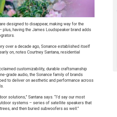
are designed to disappear, making way for the
s – plus, having the James Loudspeaker brand adds
grators.
ry over a decade ago, Sonance established itself
early on, notes Courtney Santana, residential
.
claimed customizability, durable craftsmanship
e-grade audio, the Sonance family of brands
pped to deliver on aesthetic and performance across
ds.
oor solutions,” Santana says. “I’d say our most
tdoor systems – series of satellite speakers that
 trees, and then buried subwoofers as well.”