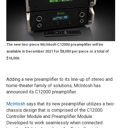
The new two-piece McIntosh C12000 preamplifier will be
available in December 2021 for $8,000 per piece or a total of
$16,000.
Adding a new preamplifier to its line-up of stereo and
home-theater family of solutions, McIntosh has
announced its C12000 preamplifier.
McIntosh
says that its new preamplifier utilizes a two-
chassis design that is comprised of the C12000
Controller Module and Preamplifier Module.
Developed to work seamlessly when connected