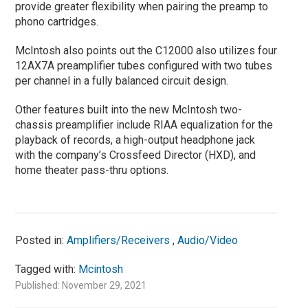
provide greater flexibility when pairing the preamp to
phono cartridges.
McIntosh also points out the C12000 also utilizes four
12AX7A preamplifier tubes configured with two tubes
per channel in a fully balanced circuit design.
Other features built into the new McIntosh two-
chassis preamplifier include RIAA equalization for the
playback of records, a high-output headphone jack
with the company’s Crossfeed Director (HXD), and
home theater pass-thru options.
Posted in:
Amplifiers/Receivers
,
Audio/Video
Tagged with:
Mcintosh
Published: November 29, 2021