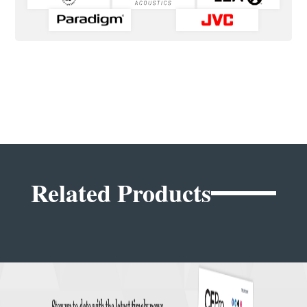
Related Products