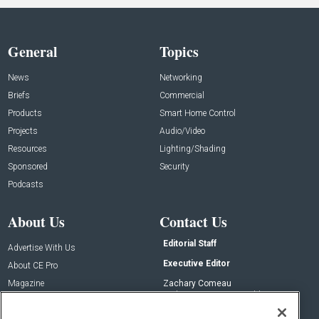
General
Topics
News
Networking
Briefs
Commercial
Products
Smart Home Control
Projects
Audio/Video
Resources
Lighting/Shading
Sponsored
Security
Podcasts
About Us
Contact Us
Editorial Staff
Advertise With Us
Executive Editor
About CE Pro
Magazine
Zachary Comeau
zachary.comeau@emeraldx.com
Newsletters
Senior Editor