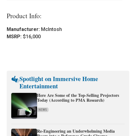
Product Info:
Manufacturer:
McIntosh
MSRP:
$16,000
Spotlight on Immersive Home
Entertainment
Here Are Some of the Top-Selling Projectors
Today (According to PMA Research)
NEWS
Re-Engineering an Underwhelming Media
Room into a Reference-Grade Cinema