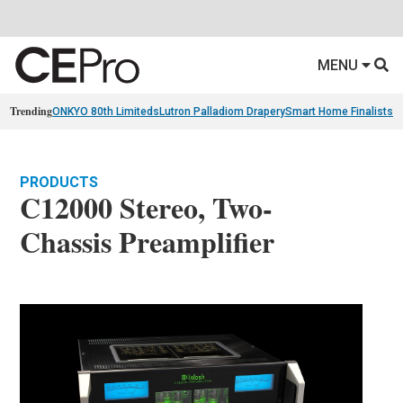
MENU
Trending
ONKYO 80th Limiteds
Lutron Palladiom Drapery
Smart Home Finalists
R
PRODUCTS
C12000 Stereo, Two-
Chassis Preamplifier