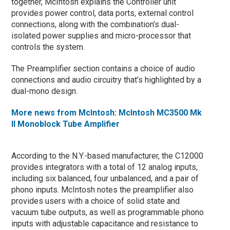
together, McIntosh explains the Controller unit
provides power control, data ports, external control
connections, along with the combination’s dual-
isolated power supplies and micro-processor that
controls the system.
The Preamplifier section contains a choice of audio
connections and audio circuitry that’s highlighted by a
dual-mono design.
More news from McIntosh: McIntosh MC3500 Mk
II Monoblock Tube Amplifier
According to the N.Y.-based manufacturer, the C12000
provides integrators with a total of 12 analog inputs,
including six balanced, four unbalanced, and a pair of
phono inputs. McIntosh notes the preamplifier also
provides users with a choice of solid state and
vacuum tube outputs, as well as programmable phono
inputs with adjustable capacitance and resistance to