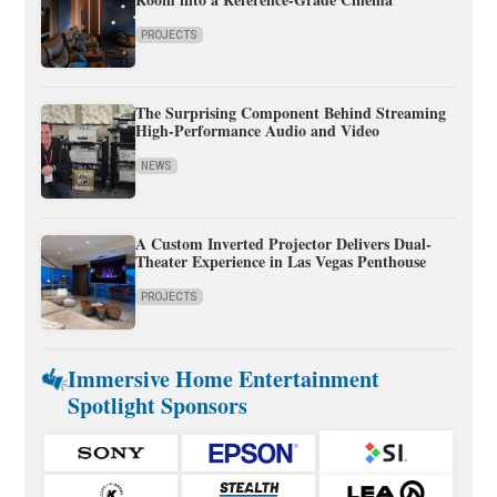
PROJECTS
The Surprising Component Behind Streaming
High-Performance Audio and Video
NEWS
A Custom Inverted Projector Delivers Dual-
Theater Experience in Las Vegas Penthouse
PROJECTS
Immersive Home Entertainment
Spotlight Sponsors