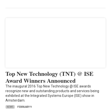
Top New Technology (TNT) @ ISE
Award Winners Announced
The inaugural 2016 Top New Technology @ ISE awards
recognize new and outstanding products and services being
exhibited at the Integrated Systems Europe (ISE) show in
Amsterdam.
NEWS
FEBRUARY 9