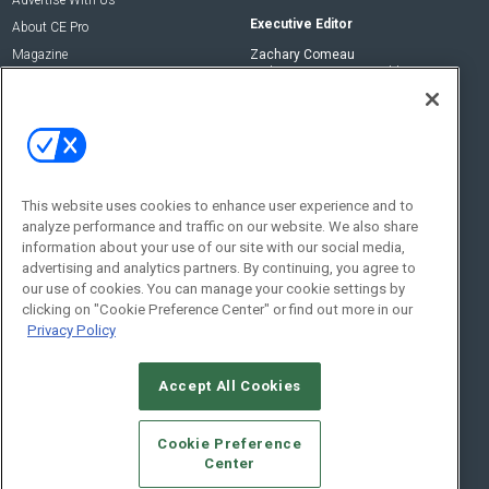
Advertise With Us
Executive Editor
About CE Pro
Magazine
Zachary Comeau
zachary.comeau@emeraldx.com
Newsletters
Senior Editor
CEPRO-IQ
Nick Boever
nicholas.boever@emeraldx.com
Contact Us
This website uses cookies to enhance user experience and to
analyze performance and traffic on our website. We also share
Social:
information about your use of our site with our social media,
advertising and analytics partners. By continuing, you agree to
our use of cookies. You can manage your cookie settings by
clicking on "Cookie Preference Center" or find out more in our
Privacy Policy
Accept All Cookies
© 2026
Emerald X, LLC.
All Rights Reserved
Cookie Preference
ABOUT
CAREERS
AUTHORIZED SERVICE PROVIDERS
EVENT
Center
STANDARDS OF CONDUCT
YOUR PRIVACY CHOICES
TERMS OF USE
PRIVACY POLICY