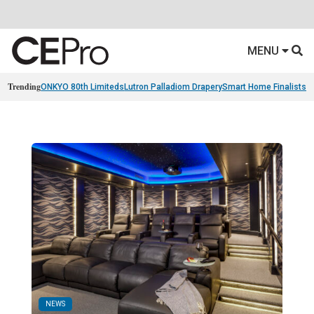
MENU
Trending
ONKYO 80th Limiteds
Lutron Palladiom Drapery
Smart Home Finalists
R
NEWS