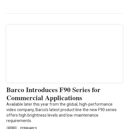
Barco Introduces F90 Series for
Commercial Applications
Available later this year from the global, high-performance
video company, Barco's latest product line the new F90 series
offers high brightness levels and low-maintenance
requirements.
NEWS
FEBRUARY 9