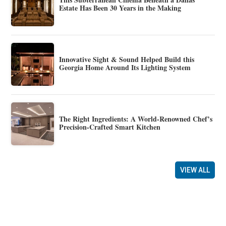
Estate Has Been 30 Years in the Making
Innovative Sight & Sound Helped Build this
Georgia Home Around Its Lighting System
The Right Ingredients: A World-Renowned Chef’s
Precision-Crafted Smart Kitchen
VIEW ALL