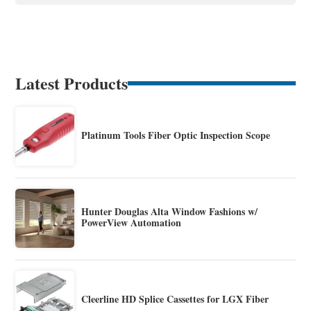
Latest Products
Platinum Tools Fiber Optic Inspection Scope
Hunter Douglas Alta Window Fashions w/
PowerView Automation
Cleerline HD Splice Cassettes for LGX Fiber