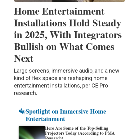
Home Entertainment
Installations Hold Steady
in 2025, With Integrators
Bullish on What Comes
Next
Large screens, immersive audio, and a new
kind of flex space are reshaping home
entertainment installations, per CE Pro
research.
Spotlight on Immersive Home
Entertainment
Here Are Some of the Top-Selling
Projectors Today (According to PMA
Research)