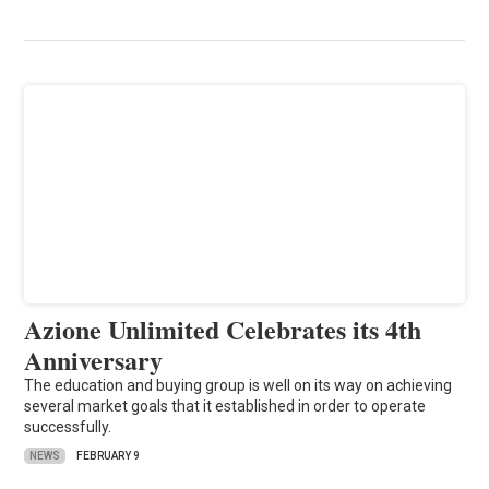
Azione Unlimited Celebrates its 4th
Anniversary
The education and buying group is well on its way on achieving
several market goals that it established in order to operate
successfully.
NEWS
FEBRUARY 9