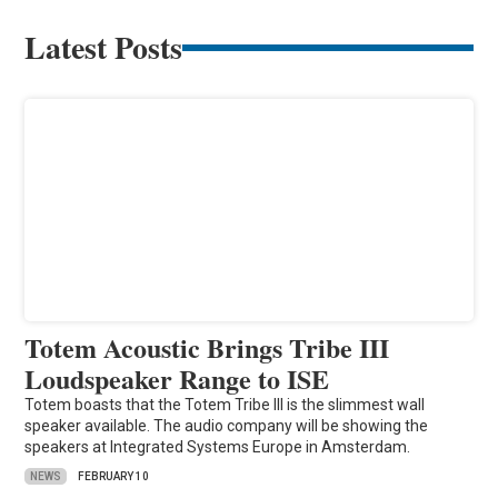
Latest Posts
Totem Acoustic Brings Tribe III
Loudspeaker Range to ISE
Totem boasts that the Totem Tribe III is the slimmest wall
speaker available. The audio company will be showing the
speakers at Integrated Systems Europe in Amsterdam.
NEWS
FEBRUARY 10