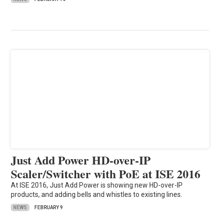
Just Add Power HD-over-IP
Scaler/Switcher with PoE at ISE 2016
At ISE 2016, Just Add Power is showing new HD-over-IP
products, and adding bells and whistles to existing lines.
NEWS
FEBRUARY 9