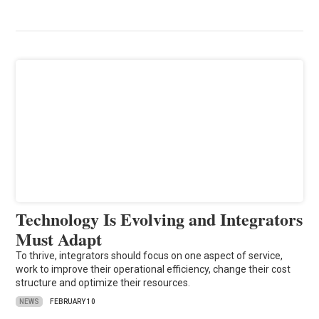
Technology Is Evolving and Integrators
Must Adapt
To thrive, integrators should focus on one aspect of service,
work to improve their operational efficiency, change their cost
structure and optimize their resources.
NEWS
FEBRUARY 10