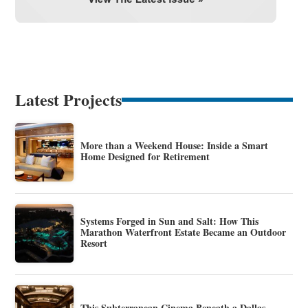
Latest Projects
More than a Weekend House: Inside a Smart
Home Designed for Retirement
Systems Forged in Sun and Salt: How This
Marathon Waterfront Estate Became an Outdoor
Resort
This Subterranean Cinema Beneath a Dallas