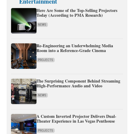
Entertainment
Here Are Some of the Top-Selling Projectors
Today (According to PMA Research)
NEWS
Re-Engineering an Underwhelming Media
Room into a Reference-Grade Cinema
PROJECTS
The Surprising Component Behind Streaming
High-Performance Audio and Video
NEWS
A Custom Inverted Projector Delivers Dual-
Theater Experience in Las Vegas Penthouse
PROJECTS