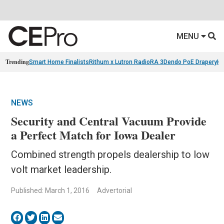
MENU
Trending
Smart Home Finalists
Rithum x Lutron RadioRA 3
Dendo PoE Drapery
KA
NEWS
Security and Central Vacuum Provide
a Perfect Match for Iowa Dealer
Combined strength propels dealership to low
volt market leadership.
Published: March 1, 2016
Advertorial