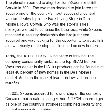
The planets seemed to align for Tom Skeens and Bill
Corwin in 2001. The two men decided to join forces to
acquire one of the country's most successful central
vacuum dealerships, the Easy Living Store in Des
Moines, Iowa. Corwin, who was the store's sales
manager, wanted to continue the business, while Skeens
managed a security dealership that had just been
acquired and was looking for the opportunity to establish
a new security dealership that focused on new homes.
Today, the A-TECH Easy Living Store is thriving. The
company consistently ranks as the top BEAM Built-in
Vacuums dealer in the U.S. Its products can be found in at
least 40 percent of new homes in the Des Moines
market. And it is the market leader in low-volt product
retrofits.
In 2005, Skeens acquired full ownership of the company.
Corwin remains sales manager. And A-TECH has emerged
as one of the country's strongest combined security and
central vacuum dealerships.