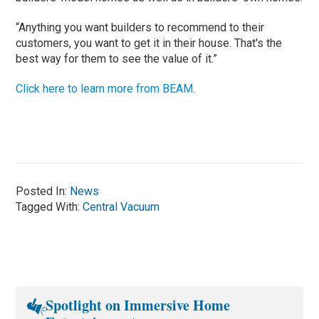
“Anything you want builders to recommend to their
customers, you want to get it in their house. That's the
best way for them to see the value of it.”
Click here to learn more from BEAM
.
Posted In:
News
Tagged With:
Central Vacuum
Spotlight on Immersive Home