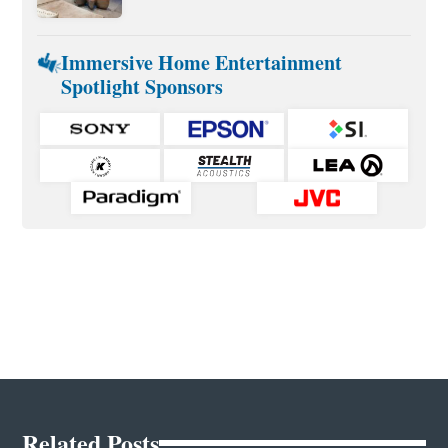
Immersive Home Entertainment
Spotlight Sponsors
Related Posts