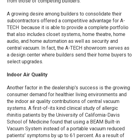
from those of competing builders.
A growing desire among builders to consolidate their
subcontractors offered a competitive advantage for A-
TECH because it is able to provide a complete portfolio
that also includes closet systems, home theatre, home
audio, and home automation as well as security and
central vacuum. In fact, the A-TECH showroom serves as
a design center where builders send their home buyers to
select upgrades.
Indoor Air Quality
Another factor in the dealership's success is the growing
consumer demand for healthier living environments and
the indoor air quality contributions of central vacuum
systems. A first-of-its kind clinical study of allergic
rhinitis patients by the University of California-Davis
School of Medicine found that using a BEAM Built-in
Vacuum System instead of a portable vacuum reduced
patients' symptoms by up to 61 percent. As a result of