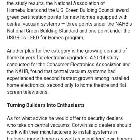
the study results, the National Association of
Homebuilders and the U.S. Green Building Council award
green certification points for new homes equipped with
central vacuum systems — three points under the NAHB's
National Green Building Standard and one point under the
USGBC's LEED for Homes program.
Another plus for the category is the growing demand of
home buyers for electronic upgrades. A 2014 study
conducted for the Consumer Electronics Association and
the NAHB, found that central vacuum systems had
experienced the second fastest growth among installed
home electronics, second only to home theatre and flat
screen televisions.
Turning Builders Into Enthusiasts
As for what advice he would offer to security dealers
who take on central vacuums, Corwin said dealers should
work with their manufacturers to install systems in
builders' model homes as well as in builders' own homes.