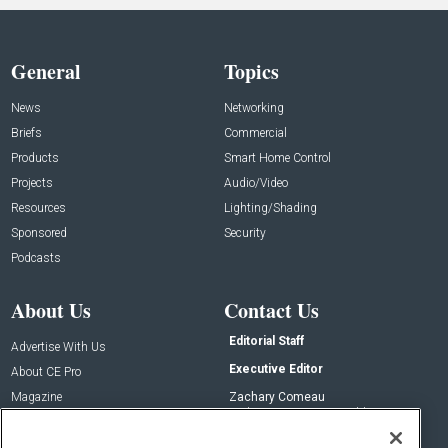
General
Topics
News
Networking
Briefs
Commercial
Products
Smart Home Control
Projects
Audio/Video
Resources
Lighting/Shading
Sponsored
Security
Podcasts
About Us
Contact Us
Editorial Staff
Advertise With Us
Executive Editor
About CE Pro
Magazine
Zachary Comeau
zachary.comeau@emeraldx.com
Newsletters
Senior Editor
CEPRO-IQ