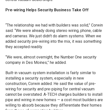
Pre-wiring Helps Security Business Take Off
“The relationship we had with builders was solid,” Corwin
said. “We were already doing stereo wiring, phone, cable
and cameras. We just didn't do alarm systems. When we
added security pre-wiring into the mix, it was something
they accepted readily.
“We were, almost overnight, the Number One security
company in Des Moines,” he added.
Built-in vacuum system installation is fairly similar to
installing a security system, especially in new
construction, Corwin added. He said the value of pre-
wiring for security and pre-piping for central vacuum
cannot be overstated. A-TECH charges builders to install
pipe and wiring in new homes — a cost most builders are
willing to absorb because they differentiate their homes