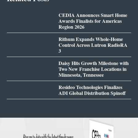
CEDIA Announces Smart Home
Awards Finalists for Americas
Region 2026
Rithum Expands Whole-Home
Control Across Lutron RadioRA
3
Daisy Hits Growth Milestone with
Two New Franchise Locations in
Minnesota, Tennessee
Resideo Technologies Finalizes
ADI Global Distribution Spinoff