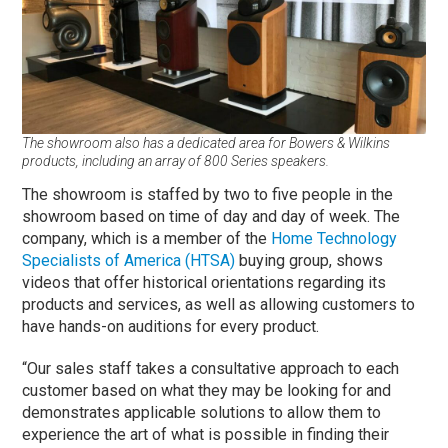
The showroom also has a dedicated area for Bowers & Wilkins
products, including an array of 800 Series speakers.
The showroom is staffed by two to five people in the
showroom based on time of day and day of week. The
company, which is a member of the
Home Technology
Specialists of America (HTSA)
buying group, shows
videos that offer historical orientations regarding its
products and services, as well as allowing customers to
have hands-on auditions for every product.
“Our sales staff takes a consultative approach to each
customer based on what they may be looking for and
demonstrates applicable solutions to allow them to
experience the art of what is possible in finding their