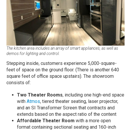
The kitchen area includes an array of smart appliances, as well as
demos for lighting and control.
Stepping inside, customers experience 5,000-square-
feet of space on the ground floor. (There is another 640
square feet of office space upstairs). The showroom
consists of:
Two Theater Rooms
, including one high-end space
with
Atmos
, tiered theater seating, laser projector,
and an SI Transformer Screen that contracts and
extends based on the aspect ratio of the content
Affordable Theater Room
with a more open
format containing sectional seating and 160-inch