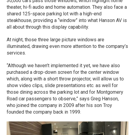
30,000 cars pass those windows, which highlight home
theater, hi-fi audio and home automation. They also face a
shared 125-space parking lot with a high-end
steakhouse, providing a “window” into what Hanson AV is
all about through this display capability.
At night, those three large picture windows are
illuminated, drawing even more attention to the company’s
services.
“Although we haven’t implemented it yet, we have also
purchased a drop-down screen for the center window
which, along with a short throw projector, will allow us to
show video clips, slide presentations etc. as well for
those dining across the parking lot and for Montgomery
Road car passengers to observe,” says Greg Hanson,
who joined the company in 2009 after his son Troy
founded the company back in 1999.