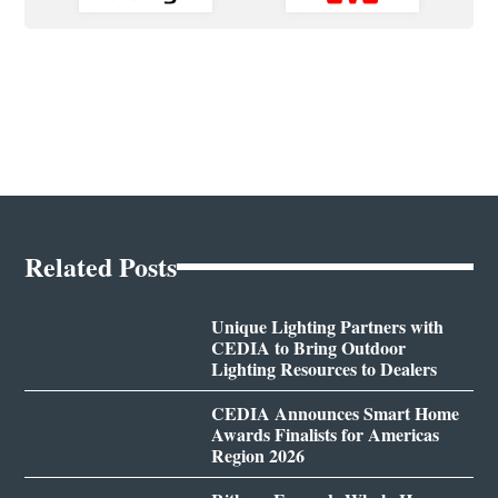
Related Posts
Unique Lighting Partners with
CEDIA to Bring Outdoor
Lighting Resources to Dealers
CEDIA Announces Smart Home
Awards Finalists for Americas
Region 2026