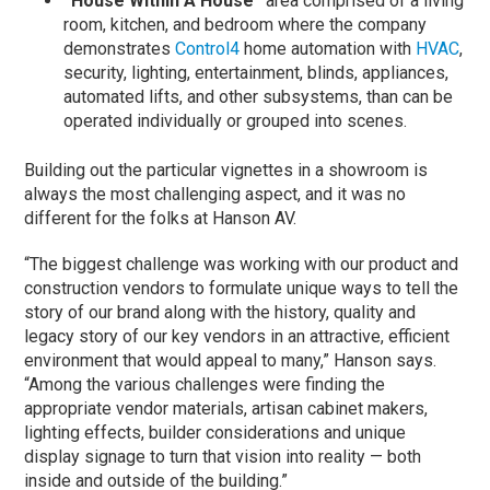
“House Within A House”
area comprised of a living
room, kitchen, and bedroom where the company
demonstrates
Control4
home automation with
HVAC
,
security, lighting, entertainment, blinds, appliances,
automated lifts, and other subsystems, than can be
operated individually or grouped into scenes.
Building out the particular vignettes in a showroom is
always the most challenging aspect, and it was no
different for the folks at Hanson AV.
“The biggest challenge was working with our product and
construction vendors to formulate unique ways to tell the
story of our brand along with the history, quality and
legacy story of our key vendors in an attractive, efficient
environment that would appeal to many,” Hanson says.
“Among the various challenges were finding the
appropriate vendor materials, artisan cabinet makers,
lighting effects, builder considerations and unique
display signage to turn that vision into reality — both
inside and outside of the building.”