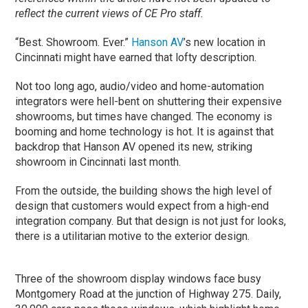
reflect the current views of CE Pro staff.
“Best. Showroom. Ever.”
Hanson AV
’s new location in
Cincinnati might have earned that lofty description.
Not too long ago, audio/video and home-automation
integrators were hell-bent on shuttering their expensive
showrooms, but times have changed. The economy is
booming and home technology is hot. It is against that
backdrop that Hanson AV opened its new, striking
showroom in Cincinnati last month.
From the outside, the building shows the high level of
design that customers would expect from a high-end
integration company. But that design is not just for looks,
there is a utilitarian motive to the exterior design.
Three of the showroom display windows face busy
Montgomery Road at the junction of Highway 275. Daily,