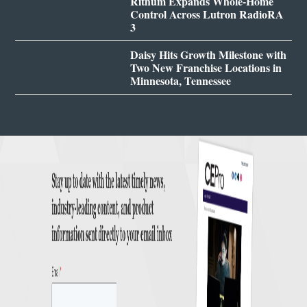
Rithum Expands Whole-Home
Control Across Lutron RadioRA
3
Daisy Hits Growth Milestone with
Two New Franchise Locations in
Minnesota, Tennessee