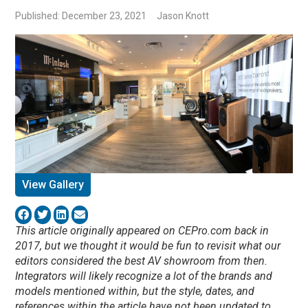
Published: December 23, 2021
Jason Knott
View Gallery
This article originally appeared on CEPro.com back in
2017, but we thought it would be fun to revisit what our
editors considered the best AV showroom from then.
Integrators will likely recognize a lot of the brands and
models mentioned within, but the style, dates, and
references within the article have not been updated to