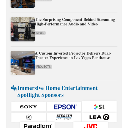
The Surprising Component Behind Streaming
High-Performance Audio and Video
NEWS
A Custom Inverted Projector Delivers Dual-
Theater Experience in Las Vegas Penthouse
PROJECTS
Immersive Home Entertainment
Spotlight Sponsors