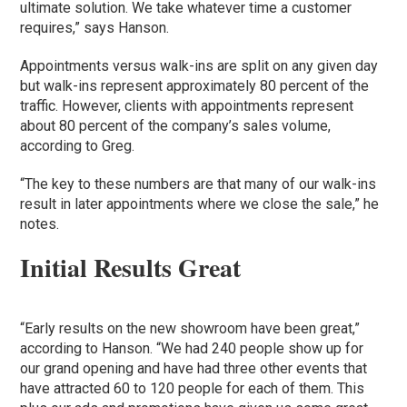
ultimate solution. We take whatever time a customer
requires,” says Hanson.
Appointments versus walk-ins are split on any given day
but walk-ins represent approximately 80 percent of the
traffic. However, clients with appointments represent
about 80 percent of the company’s sales volume,
according to Greg.
“The key to these numbers are that many of our walk-ins
result in later appointments where we close the sale,” he
notes.
Initial Results Great
“Early results on the new showroom have been great,”
according to Hanson. “We had 240 people show up for
our grand opening and have had three other events that
have attracted 60 to 120 people for each of them. This