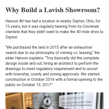
Why Build a Lavish Showroom?
Hanson AV has had a location in nearby Dayton, Ohio, for
15 years, but it was regularly hearing from its Cincinnati
clientele that they didn’t want to make the 40-mile drive to
Dayton.
“We purchased the land in 2015 after an exhaustive
search due to our philosophy of owning vs. leasing,” the
elder Hanson explains. “Troy basically did the complete
design inside and out, hiring an architect to perform the
drawings to meet regulatory requirement and to assist
with township, county and zoning approvals. We started
construction in October 2016 with a formal opening to the
public on October 13, 2017.”