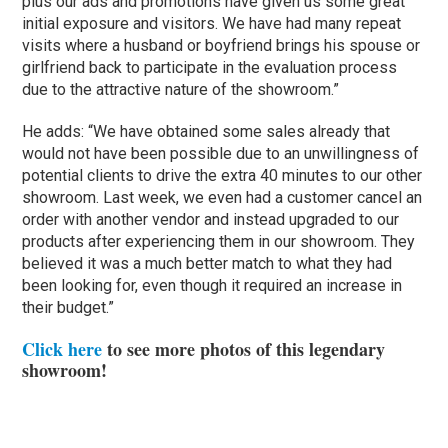
plus our ads and promotions have given us some great
initial exposure and visitors. We have had many repeat
visits where a husband or boyfriend brings his spouse or
girlfriend back to participate in the evaluation process
due to the attractive nature of the showroom.”
He adds: “We have obtained some sales already that
would not have been possible due to an unwillingness of
potential clients to drive the extra 40 minutes to our other
showroom. Last week, we even had a customer cancel an
order with another vendor and instead upgraded to our
products after experiencing them in our showroom. They
believed it was a much better match to what they had
been looking for, even though it required an increase in
their budget.”
Click here
to see more photos of this legendary
showroom!