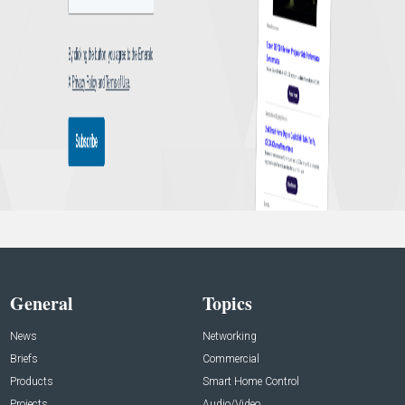
General
Topics
News
Networking
Briefs
Commercial
Products
Smart Home Control
Projects
Audio/Video