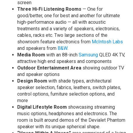
screen
Three Hi-Fi Listening Rooms
— One for
good/better, one for best and another for ultimate
high-performance audio — all with acoustic
treatments and a variety of speakers, electronics,
cables, racks etc. Two large sections of the
showroom feature electronics from
McIntosh Labs
and speakers from
B&W
.
Media Room
with an 88-inch
Samsung
QLED 4K TV,
attractive high end speakers and components
Outdoor Entertainment Area
showing outdoor TV
and speaker options
Design Room
with shade types, architectural
speaker selection, fabrics, leathers, switch plates,
control options, furniture selection options, and
more
Digital Lifestyle Room
showcasing streaming
music options, headphones and electronics. The
room is built around demos of the Devialet Phantom
speaker with its unique spherical shape.