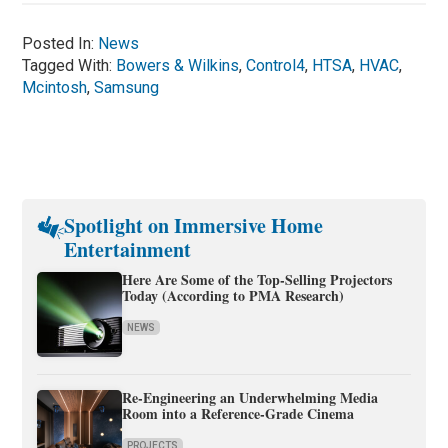
Posted In:
News
Tagged With:
Bowers & Wilkins
,
Control4
,
HTSA
,
HVAC
,
Mcintosh
,
Samsung
Spotlight on Immersive Home
Entertainment
Here Are Some of the Top-Selling Projectors
Today (According to PMA Research)
NEWS
Re-Engineering an Underwhelming Media
Room into a Reference-Grade Cinema
PROJECTS