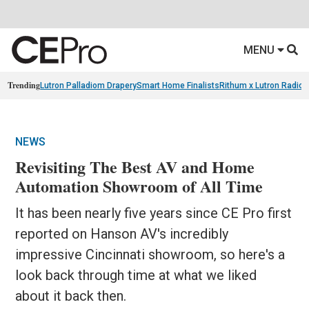
MENU
Trending
Lutron Palladiom Drapery
Smart Home Finalists
Rithum x Lutron Radio
NEWS
Revisiting The Best AV and Home
Automation Showroom of All Time
It has been nearly five years since CE Pro first
reported on Hanson AV's incredibly
impressive Cincinnati showroom, so here's a
look back through time at what we liked
about it back then.