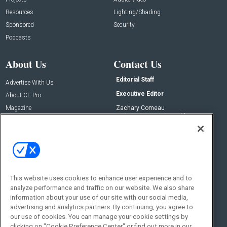
Resources
Lighting/Shading
Sponsored
Security
Podcasts
About Us
Contact Us
Editorial Staff
Advertise With Us
Executive Editor
About CE Pro
Magazine
Zachary Comeau
zachary.comeau@emeraldx.com
Newsletters
Senior Editor
CEPRO-IQ
Nick Boever
nicholas.boever@emeraldx.com
Contact Us
This website uses cookies to enhance user experience and to
Social:
analyze performance and traffic on our website. We also share
information about your use of our site with our social media,
advertising and analytics partners. By continuing, you agree to
our use of cookies. You can manage your cookie settings by
clicking on "Cookie Preference Center" or find out more in our