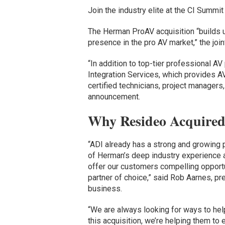
Join the industry elite at the CI Summit
The Herman ProAV acquisition “builds u
presence in the pro AV market,” the jo
“In addition to top-tier professional A
Integration Services, which provides A
certified technicians, project manager
announcement.
Why Resideo Acquire
“ADI already has a strong and growing p
of Herman’s deep industry experience a
offer our customers compelling opport
partner of choice,” said Rob Aarnes, pr
business.
“We are always looking for ways to hel
this acquisition, we’re helping them to