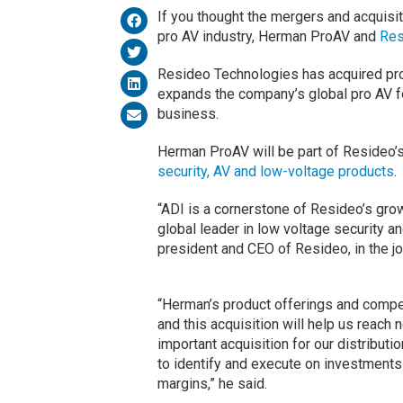
If you thought the mergers and acquisit
pro AV industry, Herman ProAV and
Res
Resideo Technologies has acquired pro
expands the company’s global pro AV foo
business.
Herman ProAV will be part of Resideo’s
security, AV and low-voltage products
.
“ADI is a cornerstone of Resideo’s gro
global leader in low voltage security a
president and CEO of Resideo, in the j
“Herman’s product offerings and compel
and this acquisition will help us reach
important acquisition for our distributi
to identify and execute on investments
margins,” he said.