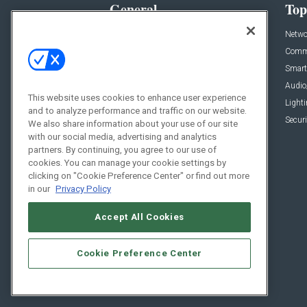
General
Top
News
Netwo
Briefs
Comme
Products
Smart
Projects
Audio
This website uses cookies to enhance user experience
Resources
Light
and to analyze performance and traffic on our website.
Sponsored
Securi
We also share information about your use of our site
with our social media, advertising and analytics
Podcasts
partners. By continuing, you agree to our use of
cookies. You can manage your cookie settings by
clicking on "Cookie Preference Center" or find out more
in our
Privacy Policy
Accept All Cookies
Cookie Preference Center