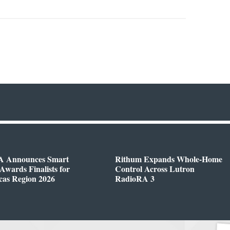
 Announces Smart
Rithum Expands Whole-Home
wards Finalists for
Control Across Lutron
cas Region 2026
RadioRA 3