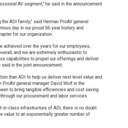
fessional AV segment,” he said in the announcement.
g the ADI family,” said Herman ProAV general
tous day in our proud 56-year history and
hapter for our organization.
ave achieved over the years for our employees,
verall, and we are extremely enthusiastic to
s capabilities to propel our offerings and deliver
e said in the joint announcement.
tion than ADI to help us deliver next level value and
an ProAV general manager David Wolf in the
en to bring tangible efficiencies and cost saving
s through our procurement and labor services.
-in-class infrastructure of ADI, there is no doubt
re value to an exponentially greater number of