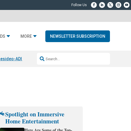
DS
MORE
NEWSLETTER SUBSCRIPTION
esideo-ADI Spinoff Complete
Q Acoustics 3040c
Home Entertainment
Spotlight on Immersive
Home Entertainment
Here Are Some of the Top-