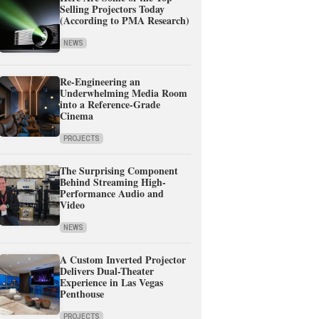
Selling Projectors Today
(According to PMA Research)
NEWS
Re-Engineering an
Underwhelming Media Room
into a Reference-Grade
Cinema
PROJECTS
The Surprising Component
Behind Streaming High-
Performance Audio and
Video
NEWS
A Custom Inverted Projector
Delivers Dual-Theater
Experience in Las Vegas
Penthouse
PROJECTS