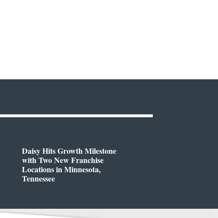
Daisy Hits Growth Milestone
with Two New Franchise
Locations in Minnesota,
Tennessee