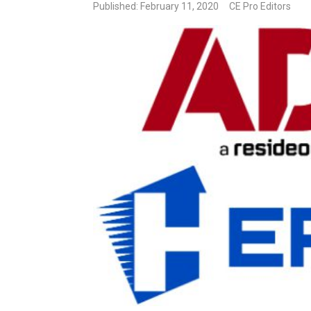
Published: February 11, 2020
CE Pro Editors