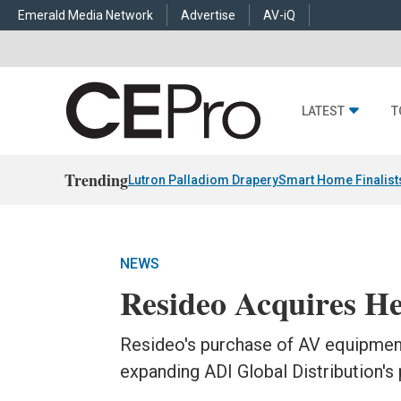
Emerald Media Network
Advertise
AV-iQ
LATEST
T
Trending
Lutron Palladiom Drapery
Smart Home Finalist
NEWS
Resideo Acquires 
Resideo's purchase of AV equipmen
expanding ADI Global Distribution's