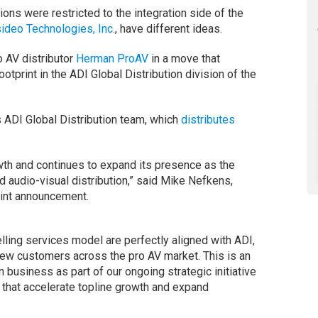
ions were restricted to the integration side of the
ideo Technologies, Inc.
, have different ideas.
 AV distributor
Herman ProAV
in a move that
tprint in the ADI Global Distribution division of the
 ADI Global Distribution team, which
distributes
wth and continues to expand its presence as the
nd audio-visual distribution,” said Mike Nefkens,
oint announcement.
ling services model are perfectly aligned with ADI,
 new customers across the pro AV market. This is an
on business as part of our ongoing strategic initiative
 that accelerate topline growth and expand