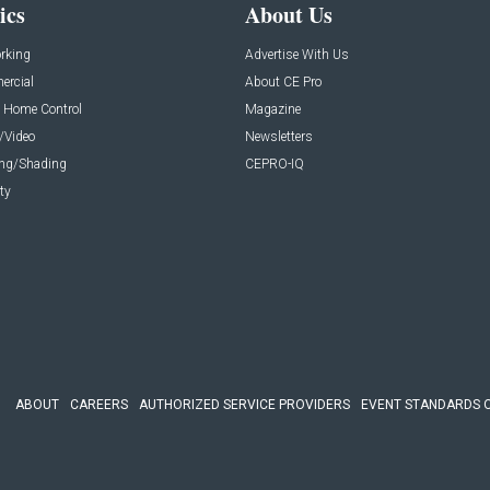
ics
About Us
rking
Advertise With Us
rcial
About CE Pro
 Home Control
Magazine
/Video
Newsletters
ing/Shading
CEPRO-IQ
ty
ABOUT
CAREERS
AUTHORIZED SERVICE PROVIDERS
EVENT STANDARDS 