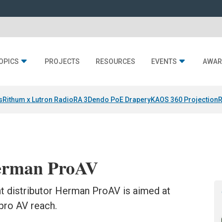
OPICS
PROJECTS
RESOURCES
EVENTS
AWAR
s
Rithum x Lutron RadioRA 3
Dendo PoE Drapery
KAOS 360 Projection
R
Herman ProAV
t distributor Herman ProAV is aimed at
 pro AV reach.