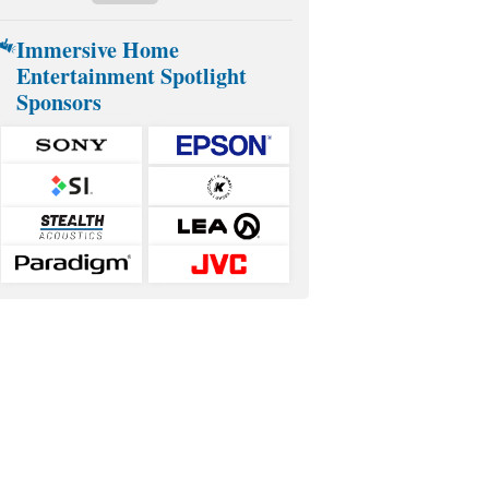
Immersive Home
Entertainment Spotlight
Sponsors