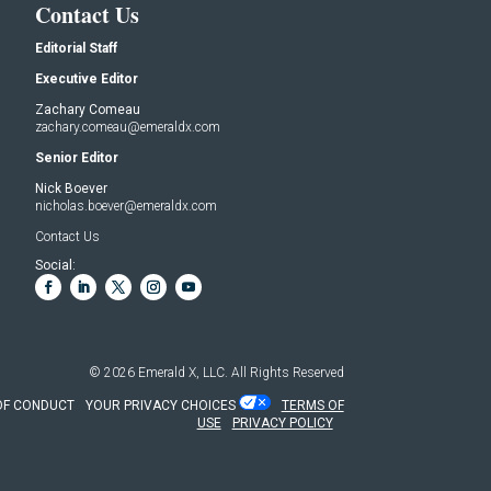
Contact Us
Editorial Staff
Executive Editor
Zachary Comeau
zachary.comeau@emeraldx.com
Senior Editor
Nick Boever
nicholas.boever@emeraldx.com
Contact Us
Social:
© 2026
Emerald X, LLC.
All Rights Reserved
OF CONDUCT
YOUR PRIVACY CHOICES
TERMS OF
USE
PRIVACY POLICY