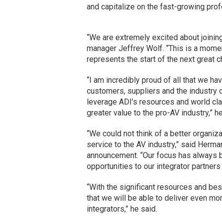
and capitalize on the fast-growing pro
“We are extremely excited about joinin
manager Jeffrey Wolf. “This is a momen
represents the start of the next great c
“I am incredibly proud of all that we h
customers, suppliers and the industry o
leverage ADI’s resources and world clas
greater value to the pro-AV industry,” h
“We could not think of a better organiza
service to the AV industry,” said Herm
announcement. “Our focus has always be
opportunities to our integrator partner
“With the significant resources and best
that we will be able to deliver even mo
integrators,” he said.