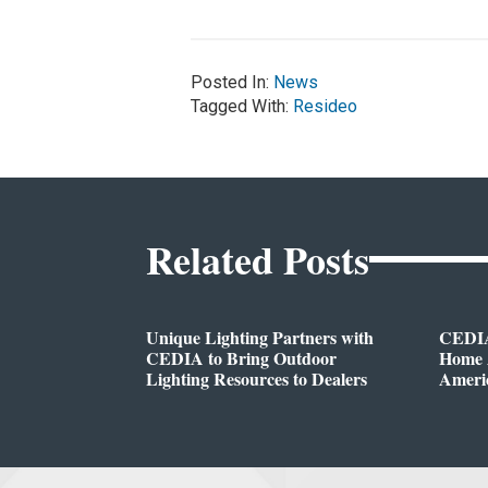
Posted In:
News
Tagged With:
Resideo
Related Posts
Unique Lighting Partners with
CEDIA
CEDIA to Bring Outdoor
Home A
Lighting Resources to Dealers
Ameri