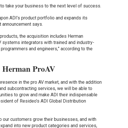
 to take your business to the next level of success.
pon ADI’s product portfolio and expands its
int announcement says.
V products, the acquisition includes Herman
V systems integrators with trained and industry-
s, programmers and engineers,” according to the
d Herman ProAV
resence in the pro AV market, and with the addition
nd subcontracting services, we will be able to
unities to grow and make ADI their indispensable
esident of Resideo’s ADI Global Distribution
p our customers grow their businesses, and with
 expand into new product categories and services,