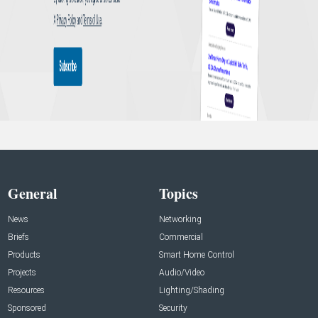
General
Topics
News
Networking
Briefs
Commercial
Products
Smart Home Control
Projects
Audio/Video
Resources
Lighting/Shading
Sponsored
Security