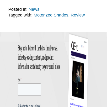
Posted in:
News
Tagged with:
Motorized Shades
,
Review