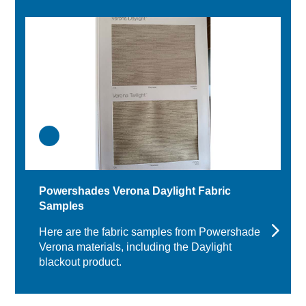
Powershades Verona Daylight Fabric
Samples
Here are the fabric samples from Powershades
Verona materials, including the Daylight
blackout product.