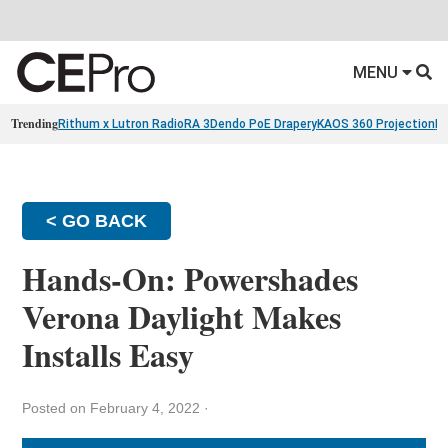
MENU
Trending
Rithum x Lutron RadioRA 3
Dendo PoE Drapery
KAOS 360 Projection
Re
< GO BACK
Hands-On: Powershades
Verona Daylight Makes
Installs Easy
Posted on February 4, 2022
·