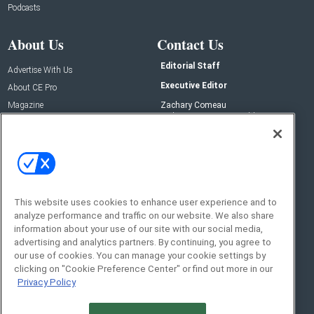
Podcasts
About Us
Contact Us
Editorial Staff
Advertise With Us
Executive Editor
About CE Pro
Magazine
Zachary Comeau
zachary.comeau@emeraldx.com
Newsletters
Senior Editor
CEPRO-IQ
Nick Boever
nicholas.boever@emeraldx.com
Contact Us
This website uses cookies to enhance user experience and to
analyze performance and traffic on our website. We also share
Social:
information about your use of our site with our social media,
advertising and analytics partners. By continuing, you agree to
our use of cookies. You can manage your cookie settings by
clicking on "Cookie Preference Center" or find out more in our
Privacy Policy