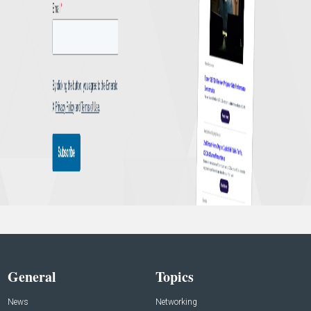
General
Topics
News
Networking