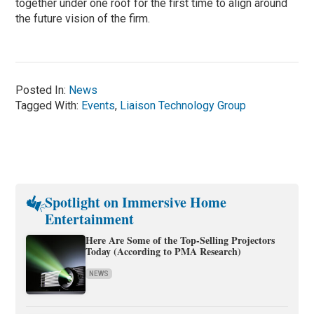
together under one roof for the first time to align around
the future vision of the firm.
Posted In:
News
Tagged With:
Events
,
Liaison Technology Group
Spotlight on Immersive Home
Entertainment
Here Are Some of the Top-Selling Projectors
Today (According to PMA Research)
NEWS