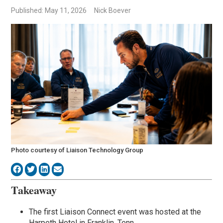
Published: May 11, 2026
Nick Boever
Photo courtesy of Liaison Technology Group
Takeaway
The first Liaison Connect event was hosted at the
Harpeth Hotel in Franklin, Tenn.