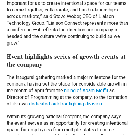
important for us to create intentional space for our teams
to come together, collaborate, and build relationships
across markets,” said Steve Weber, CEO of Liaison
Technology Group. “Liaison Connect represents more than
a conference—it reflects the direction our company is
headed and the culture we’re continuing to build as we
grow.”
Event highlights series of growth events at
the company
The inaugural gathering marked a major milestone for the
company, having set the stage for considerable growth in
the month of April from the
hiring of Adam Moffit
as
Director of Programming at the company, to the formation
of its own
dedicated outdoor lighting division
.
Within its growing national footprint, the company says
the event serves as an opportunity for creating intentional
space for employees from multiple states to come