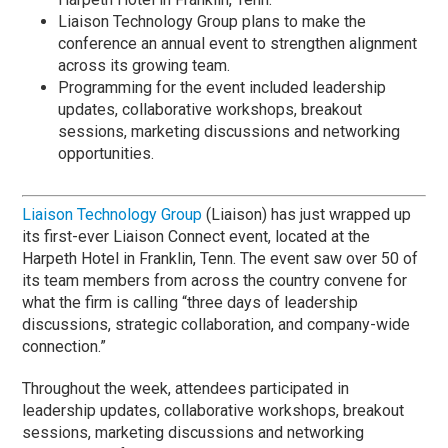
Liaison Technology Group plans to make the
conference an annual event to strengthen alignment
across its growing team.
Programming for the event included leadership
updates, collaborative workshops, breakout
sessions, marketing discussions and networking
opportunities.
Liaison Technology Group
(Liaison) has just wrapped up
its first-ever Liaison Connect event, located at the
Harpeth Hotel in Franklin, Tenn. The event saw over 50 of
its team members from across the country convene for
what the firm is calling “three days of leadership
discussions, strategic collaboration, and company-wide
connection.”
Throughout the week, attendees participated in
leadership updates, collaborative workshops, breakout
sessions, marketing discussions and networking