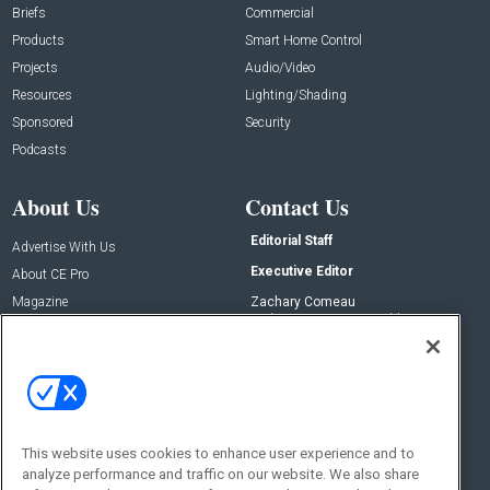
Briefs
Commercial
Products
Smart Home Control
Projects
Audio/Video
Resources
Lighting/Shading
Sponsored
Security
Podcasts
About Us
Contact Us
Editorial Staff
Advertise With Us
Executive Editor
About CE Pro
Magazine
Zachary Comeau
zachary.comeau@emeraldx.com
Newsletters
Senior Editor
CEPRO-IQ
Nick Boever
nicholas.boever@emeraldx.com
Contact Us
This website uses cookies to enhance user experience and to
analyze performance and traffic on our website. We also share
Social: