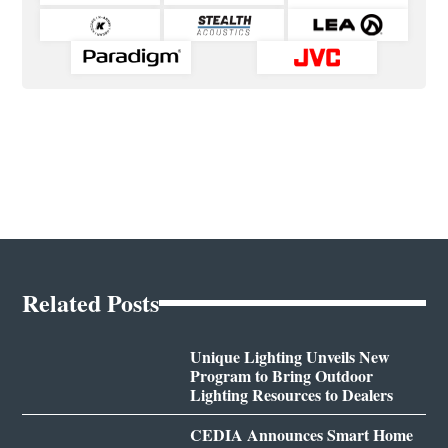
Related Posts
Unique Lighting Unveils New
Program to Bring Outdoor
Lighting Resources to Dealers
CEDIA Announces Smart Home