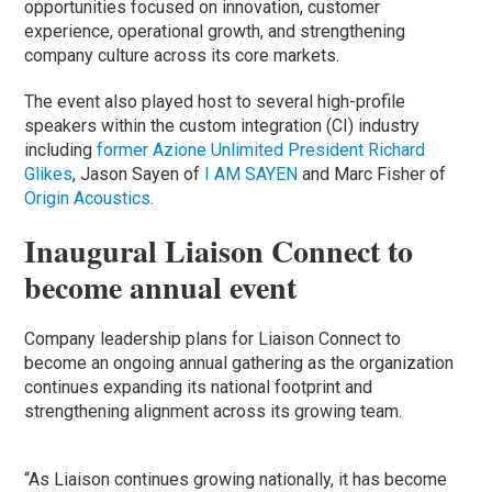
opportunities focused on innovation, customer
experience, operational growth, and strengthening
company culture across its core markets.
The event also played host to several high-profile
speakers within the custom integration (CI) industry
including
former Azione Unlimited President Richard
Glikes
, Jason Sayen of
I AM SAYEN
and Marc Fisher of
Origin Acoustics
.
Inaugural Liaison Connect to
become annual event
Company leadership plans for Liaison Connect to
become an ongoing annual gathering as the organization
continues expanding its national footprint and
strengthening alignment across its growing team.
“As Liaison continues growing nationally, it has become