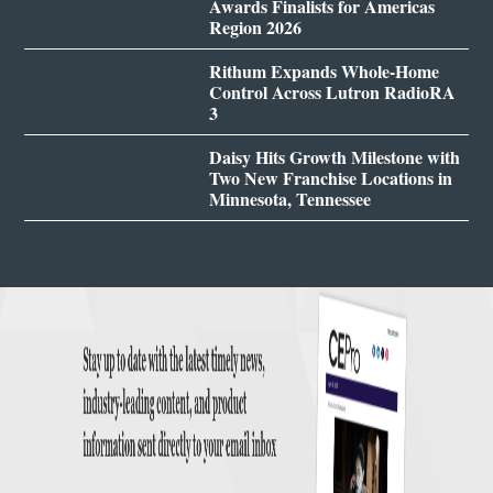
Awards Finalists for Americas
Region 2026
Rithum Expands Whole-Home
Control Across Lutron RadioRA
3
Daisy Hits Growth Milestone with
Two New Franchise Locations in
Minnesota, Tennessee