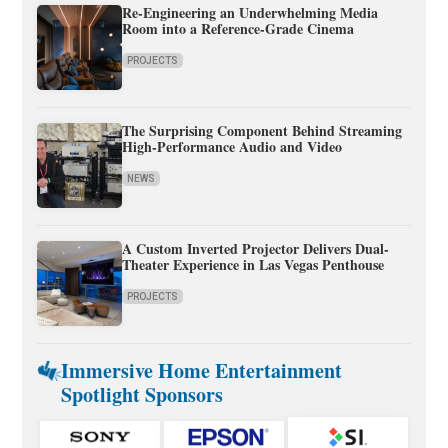
Re-Engineering an Underwhelming Media
Room into a Reference-Grade Cinema
PROJECTS
The Surprising Component Behind Streaming
High-Performance Audio and Video
NEWS
A Custom Inverted Projector Delivers Dual-
Theater Experience in Las Vegas Penthouse
PROJECTS
Immersive Home Entertainment
Spotlight Sponsors