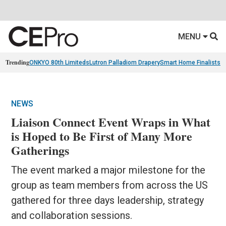
MENU
Trending
ONKYO 80th Limiteds
Lutron Palladiom Drapery
Smart Home Finalists
R
NEWS
Liaison Connect Event Wraps in What
is Hoped to Be First of Many More
Gatherings
The event marked a major milestone for the
group as team members from across the US
gathered for three days leadership, strategy
and collaboration sessions.