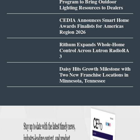
Program to Bring Outdoor
Lighting Resources to Dealers
CEDIA Announces Smart Home
Awards Finalists for Americas
Region 2026
Rithum Expands Whole-Home
Control Across Lutron RadioRA
3
Daisy Hits Growth Milestone with
Two New Franchise Locations in
Minnesota, Tennessee