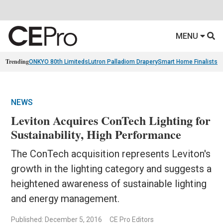
MENU
Trending
ONKYO 80th Limiteds
Lutron Palladiom Drapery
Smart Home Finalists
R
NEWS
Leviton Acquires ConTech Lighting for
Sustainability, High Performance
The ConTech acquisition represents Leviton's
growth in the lighting category and suggests a
heightened awareness of sustainable lighting
and energy management.
Published: December 5, 2016
CE Pro Editors