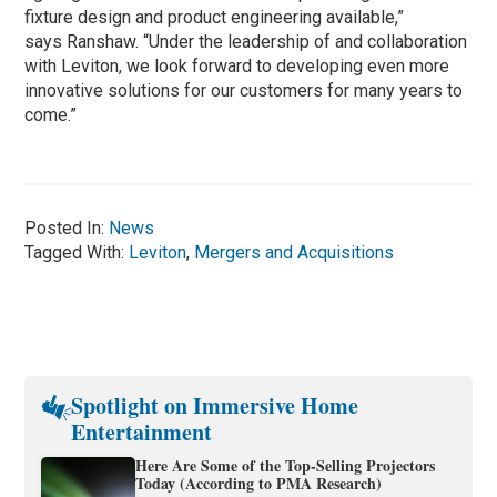
fixture design and product engineering available,”
says Ranshaw. “Under the leadership of and collaboration
with Leviton, we look forward to developing even more
innovative solutions for our customers for many years to
come.”
Posted In:
News
Tagged With:
Leviton
,
Mergers and Acquisitions
Spotlight on Immersive Home
Entertainment
Here Are Some of the Top-Selling Projectors
Today (According to PMA Research)