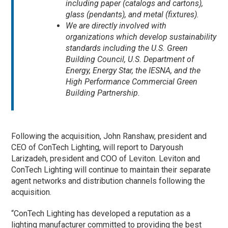
including paper (catalogs and cartons),
glass (pendants), and metal (fixtures).
We are directly involved with
organizations which develop sustainability
standards including the U.S. Green
Building Council, U.S. Department of
Energy, Energy Star, the IESNA, and the
High Performance Commercial Green
Building Partnership.
Following the acquisition, John Ranshaw, president and
CEO of ConTech Lighting, will report to Daryoush
Larizadeh, president and COO of Leviton. Leviton and
ConTech Lighting will continue to maintain their separate
agent networks and distribution channels following the
acquisition.
“ConTech Lighting has developed a reputation as a
lighting manufacturer committed to providing the best