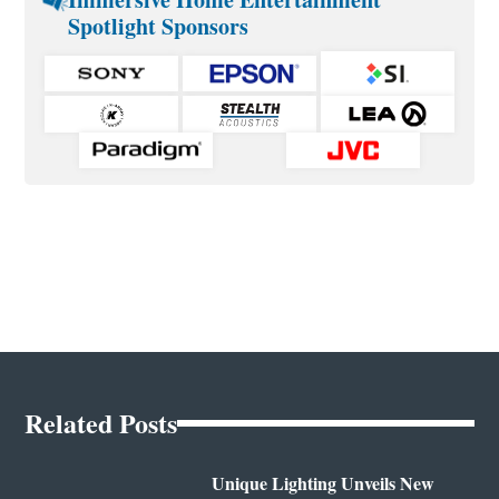
Spotlight Sponsors
Related Posts
Unique Lighting Unveils New