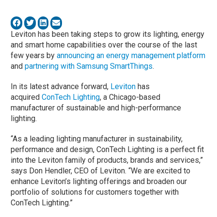
Leviton has been taking steps to grow its lighting, energy
and smart home capabilities over the course of the last
few years by
announcing an energy management platform
and
partnering with Samsung SmartThings
.
In its latest advance forward,
Leviton
has
acquired
ConTech Lighting
, a Chicago-based
manufacturer of sustainable and high-performance
lighting.
“As a leading lighting manufacturer in sustainability,
performance and design, ConTech Lighting is a perfect fit
into the Leviton family of products, brands and services,”
says Don Hendler, CEO of Leviton. “We are excited to
enhance Leviton’s lighting offerings and broaden our
portfolio of solutions for customers together with
ConTech Lighting.”