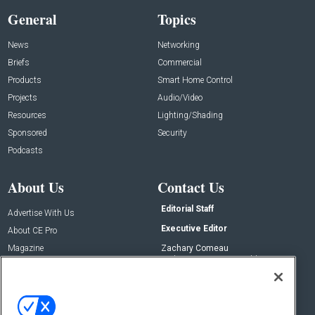
General
Topics
News
Networking
Briefs
Commercial
Products
Smart Home Control
Projects
Audio/Video
Resources
Lighting/Shading
Sponsored
Security
Podcasts
About Us
Contact Us
Editorial Staff
Advertise With Us
Executive Editor
About CE Pro
Magazine
Zachary Comeau
zachary.comeau@emeraldx.com
Newsletters
Senior Editor
CEPRO-IQ
Nick Boever
nicholas.boever@emeraldx.com