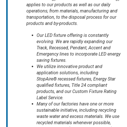
applies to our products as well as our daily
operations; from materials, manufacturing and
transportation, to the disposal process for our
products and by-products.
Our LED fixture offering is constantly
evolving. We are rapidly expanding our
Track, Recessed, Pendant, Accent and
Emergency lines to incorporate LED energy
saving fixtures.
We utilize innovative product and
application solutions, including
StopAire® recessed fixtures, Energy Star
qualified fixtures, Title 24 compliant
products, and our Custom Fixture Rating
Label Service.
Many of our factories have one or more
sustainable initiative, including recycling
waste water and excess materials. We use
recycled materials whenever possible,