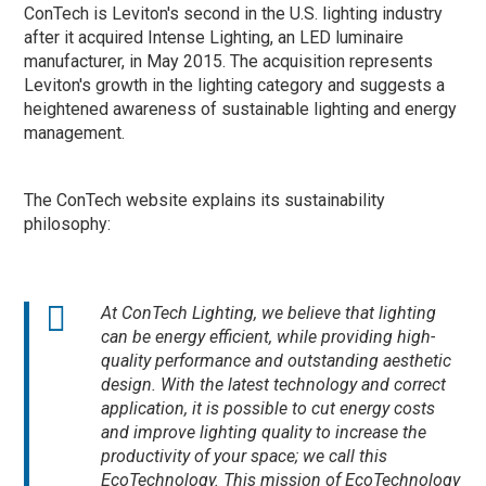
ConTech is Leviton's second in the U.S. lighting industry
after it acquired Intense Lighting, an LED luminaire
manufacturer, in May 2015. The acquisition represents
Leviton's growth in the lighting category and suggests a
heightened awareness of sustainable lighting and energy
management.
The ConTech website explains its sustainability
philosophy:
At ConTech Lighting, we believe that lighting
can be energy efficient, while providing high-
quality performance and outstanding aesthetic
design. With the latest technology and correct
application, it is possible to cut energy costs
and improve lighting quality to increase the
productivity of your space; we call this
EcoTechnology. This mission of EcoTechnology