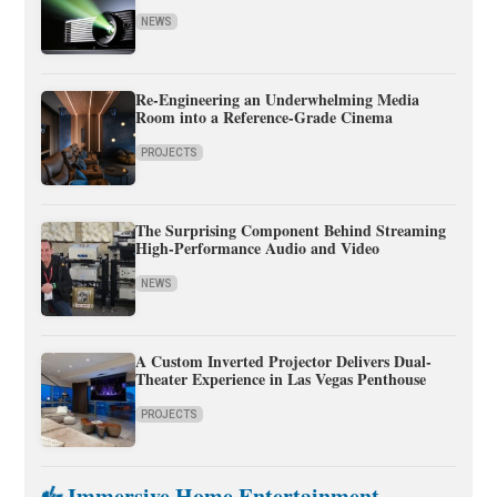
NEWS
Re-Engineering an Underwhelming Media
Room into a Reference-Grade Cinema
PROJECTS
The Surprising Component Behind Streaming
High-Performance Audio and Video
NEWS
A Custom Inverted Projector Delivers Dual-
Theater Experience in Las Vegas Penthouse
PROJECTS
Immersive Home Entertainment