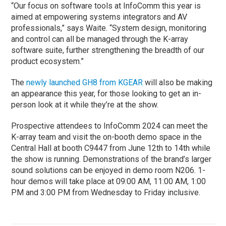
“Our focus on software tools at InfoComm this year is
aimed at empowering systems integrators and AV
professionals,” says Waite. “System design, monitoring
and control can all be managed through the K-array
software suite, further strengthening the breadth of our
product ecosystem.”
The
newly launched GH8 from KGEAR
will also be making
an appearance this year, for those looking to get an in-
person look at it while they’re at the show.
Prospective attendees to InfoComm 2024 can meet the
K-array team and visit the on-booth demo space in the
Central Hall at booth C9447 from June 12th to 14th while
the show is running. Demonstrations of the brand’s larger
sound solutions can be enjoyed in demo room N206. 1-
hour demos will take place at 09:00 AM, 11:00 AM, 1:00
PM and 3:00 PM from Wednesday to Friday inclusive.