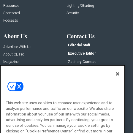
Resources
Lighting/Shading
Sponsored
Security
Podcasts
About Us
Contact Us
Editorial Staff
Advertise With Us
Executive Editor
About CE Pro
Magazine
Zachary Comeau
zachary.comeau@emeraldx.com
Newsletters
Senior Editor
CEPRO-IQ
Nick Boever
nicholas.boever@emeraldx.com
Contact Us
This website uses cookies to enhance user experience and to
analyze performance and traffic on our website. We also share
Social:
information about your use of our site with our social media,
advertising and analytics partners. By continuing, you agree to
our use of cookies. You can manage your cookie settings by
clicking on "Cookie Preference Center" or find out more in our