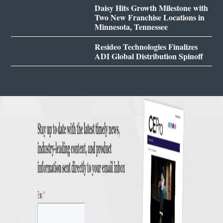
Daisy Hits Growth Milestone with
Two New Franchise Locations in
Minnesota, Tennessee
Resideo Technologies Finalizes
ADI Global Distribution Spinoff