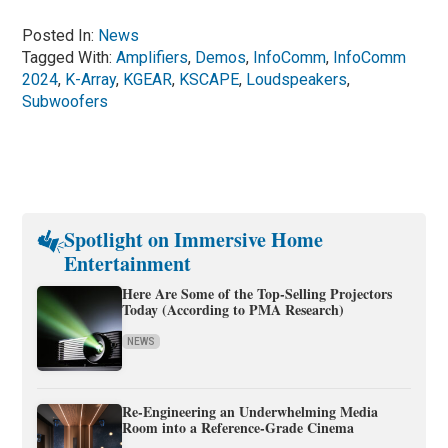
Posted In:
News
Tagged With:
Amplifiers
,
Demos
,
InfoComm
,
InfoComm
2024
,
K-Array
,
KGEAR
,
KSCAPE
,
Loudspeakers
,
Subwoofers
Spotlight on Immersive Home
Entertainment
Here Are Some of the Top-Selling Projectors
Today (According to PMA Research)
NEWS
Re-Engineering an Underwhelming Media
Room into a Reference-Grade Cinema