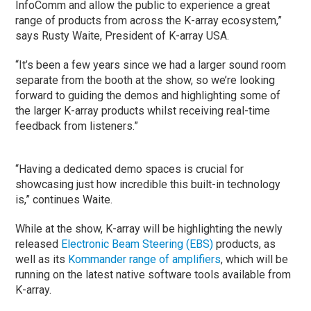
InfoComm and allow the public to experience a great
range of products from across the K-array ecosystem,”
says Rusty Waite, President of K-array USA.
“It’s been a few years since we had a larger sound room
separate from the booth at the show, so we’re looking
forward to guiding the demos and highlighting some of
the larger K-array products whilst receiving real-time
feedback from listeners.”
“Having a dedicated demo spaces is crucial for
showcasing just how incredible this built-in technology
is,” continues Waite.
While at the show, K-array will be highlighting the newly
released
Electronic Beam Steering (EBS)
products, as
well as its
Kommander range of amplifiers
, which will be
running on the latest native software tools available from
K-array.