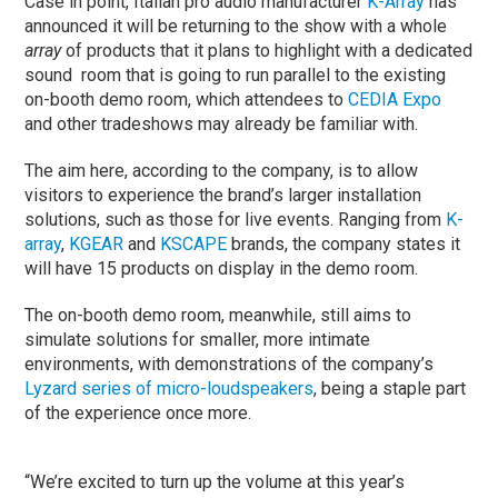
Case in point, Italian pro audio manufacturer
K-Array
has
announced it will be returning to the show with a whole
array
of products that it plans to highlight with a dedicated
sound room that is going to run parallel to the existing
on-booth demo room, which attendees to
CEDIA Expo
and other tradeshows may already be familiar with.
The aim here, according to the company, is to allow
visitors to experience the brand’s larger installation
solutions, such as those for live events. Ranging from
K-
array
,
KGEAR
and
KSCAPE
brands, the company states it
will have 15 products on display in the demo room.
The on-booth demo room, meanwhile, still aims to
simulate solutions for smaller, more intimate
environments, with demonstrations of the company’s
Lyzard series of micro-loudspeakers
, being a staple part
of the experience once more.
“We’re excited to turn up the volume at this year’s