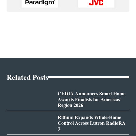
Related Posts
CEDIA Announces Smart Home
Awards Finalists for Americas
Region 2026
Rithum Expands Whole-Home
Control Across Lutron RadioRA
3