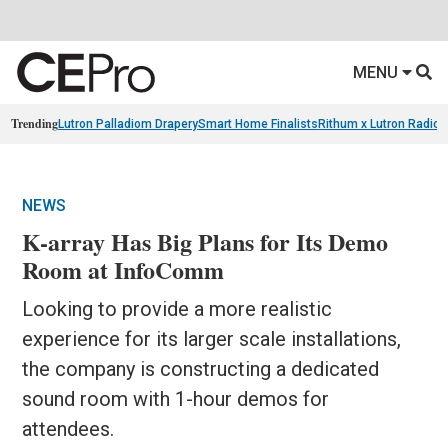
MENU
Trending
Lutron Palladiom Drapery
Smart Home Finalists
Rithum x Lutron Radio
NEWS
K-array Has Big Plans for Its Demo
Room at InfoComm
Looking to provide a more realistic
experience for its larger scale installations,
the company is constructing a dedicated
sound room with 1-hour demos for
attendees.