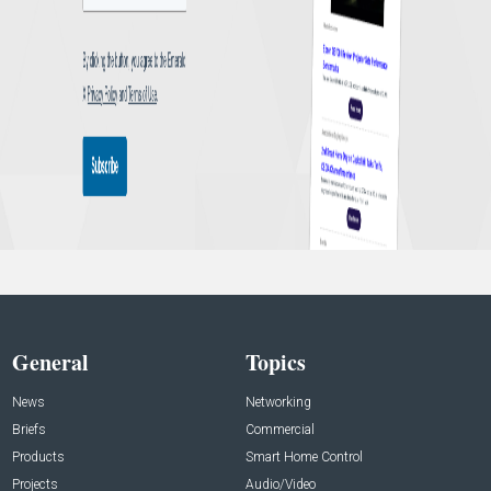
General
Topics
News
Networking
Briefs
Commercial
Products
Smart Home Control
Projects
Audio/Video