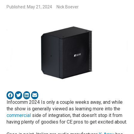
Published: May 21, 2024
Nick Boever
Infocomm 2024 Is only a couple weeks away, and while
the show is generally viewed as learning more into the
commercial
side of integration, that doesn’t stop it from
having plenty of goodies for CE pros to get excited about.