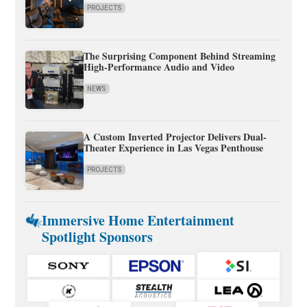
PROJECTS
The Surprising Component Behind Streaming
High-Performance Audio and Video
NEWS
A Custom Inverted Projector Delivers Dual-
Theater Experience in Las Vegas Penthouse
PROJECTS
Immersive Home Entertainment
Spotlight Sponsors