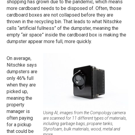
shopping has grown due to the pandemic, which means
more cardboard needs to be disposed of. Often, those
cardboard boxes are not collapsed before they are
thrown in the recycling bin. That leads to what Nitschke
calls “artificial fullness” of the dumpster, meaning the
empty “air space” inside the cardboard box is making the
dumpster appear more full, more quickly.
On average,
Nitschke says
dumpsters are
only 46% full
when they are
picked up,
meaning the
property
manager is
Using AI, images from the Compology camera
often paying
are scanned for 11 different types of materials,
including garbage bags, propane tanks,
for a pickup
Styrofoam, bulk materials, wood, metal and
that could be
more.