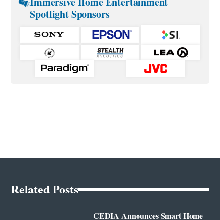
Immersive Home Entertainment
Spotlight Sponsors
Related Posts
CEDIA Announces Smart Home