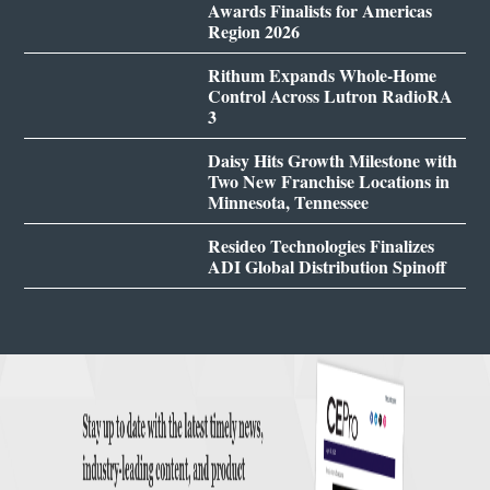
Awards Finalists for Americas
Region 2026
Rithum Expands Whole-Home
Control Across Lutron RadioRA
3
Daisy Hits Growth Milestone with
Two New Franchise Locations in
Minnesota, Tennessee
Resideo Technologies Finalizes
ADI Global Distribution Spinoff