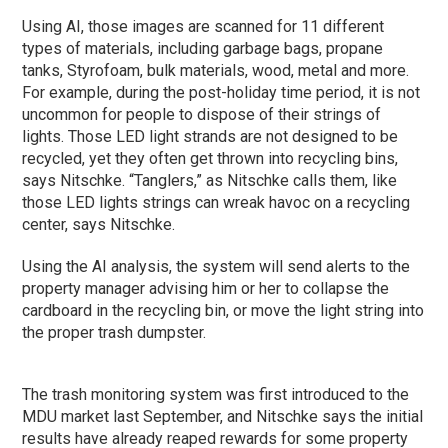
Using AI, those images are scanned for 11 different
types of materials, including garbage bags, propane
tanks, Styrofoam, bulk materials, wood, metal and more.
For example, during the post-holiday time period, it is not
uncommon for people to dispose of their strings of
lights. Those LED light strands are not designed to be
recycled, yet they often get thrown into recycling bins,
says Nitschke. “Tanglers,” as Nitschke calls them, like
those LED lights strings can wreak havoc on a recycling
center, says Nitschke.
Using the AI analysis, the system will send alerts to the
property manager advising him or her to collapse the
cardboard in the recycling bin, or move the light string into
the proper trash dumpster.
The trash monitoring system was first introduced to the
MDU market last September, and Nitschke says the initial
results have already reaped rewards for some property