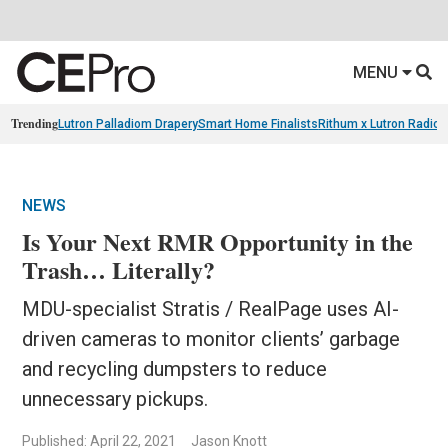
MENU
Trending
Lutron Palladiom Drapery
Smart Home Finalists
Rithum x Lutron Radio
NEWS
Is Your Next RMR Opportunity in the
Trash… Literally?
MDU-specialist Stratis / RealPage uses AI-
driven cameras to monitor clients’ garbage
and recycling dumpsters to reduce
unnecessary pickups.
Published: April 22, 2021
Jason Knott