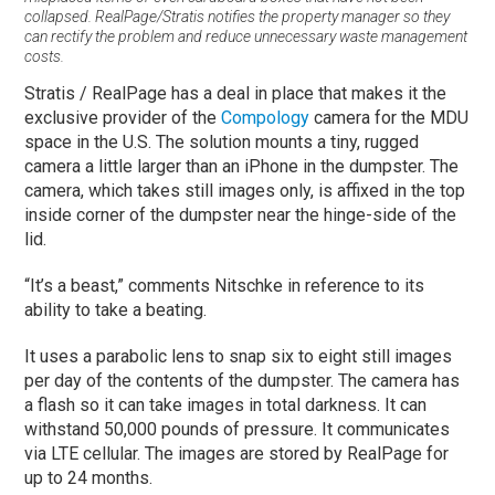
collapsed. RealPage/Stratis notifies the property manager so they
can rectify the problem and reduce unnecessary waste management
costs.
Stratis / RealPage has a deal in place that makes it the
exclusive provider of the
Compology
camera for the MDU
space in the U.S. The solution mounts a tiny, rugged
camera a little larger than an iPhone in the dumpster. The
camera, which takes still images only, is affixed in the top
inside corner of the dumpster near the hinge-side of the
lid.
“It’s a beast,” comments Nitschke in reference to its
ability to take a beating.
It uses a parabolic lens to snap six to eight still images
per day of the contents of the dumpster. The camera has
a flash so it can take images in total darkness. It can
withstand 50,000 pounds of pressure. It communicates
via LTE cellular. The images are stored by RealPage for
up to 24 months.