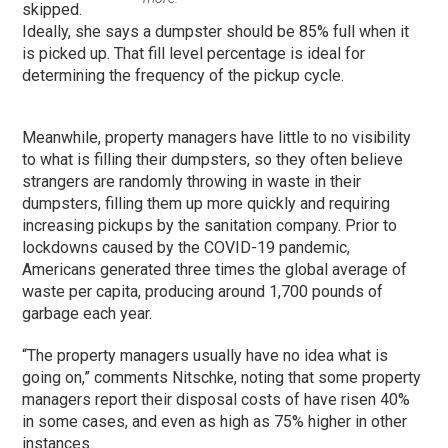
skipped.
Ideally, she says a dumpster should be 85% full when it
is picked up. That fill level percentage is ideal for
determining the frequency of the pickup cycle.
Meanwhile, property managers have little to no visibility
to what is filling their dumpsters, so they often believe
strangers are randomly throwing in waste in their
dumpsters, filling them up more quickly and requiring
increasing pickups by the sanitation company. Prior to
lockdowns caused by the COVID-19 pandemic,
Americans generated three times the global average of
waste per capita, producing around 1,700 pounds of
garbage each year.
“The property managers usually have no idea what is
going on,” comments Nitschke, noting that some property
managers report their disposal costs of have risen 40%
in some cases, and even as high as 75% higher in other
instances.