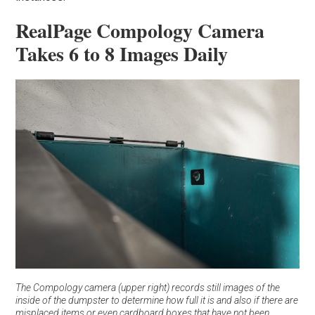
RealPage Compology Camera
Takes 6 to 8 Images Daily
The Compology camera (upper right) records still images of the
inside of the dumpster to determine how full it is and also if there are
misplaced items or even cardboard boxes that have not been