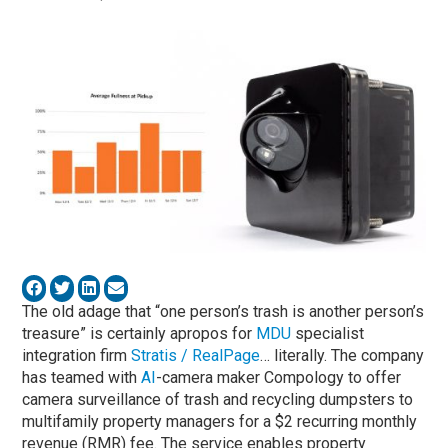
The old adage that “one person’s trash is another person’s
treasure” is certainly apropos for
MDU
specialist
integration firm
Stratis / RealPage
… literally. The company
has teamed with
AI
-camera maker Compology to offer
camera surveillance of trash and recycling dumpsters to
multifamily property managers for a $2 recurring monthly
revenue (RMR) fee. The service enables property