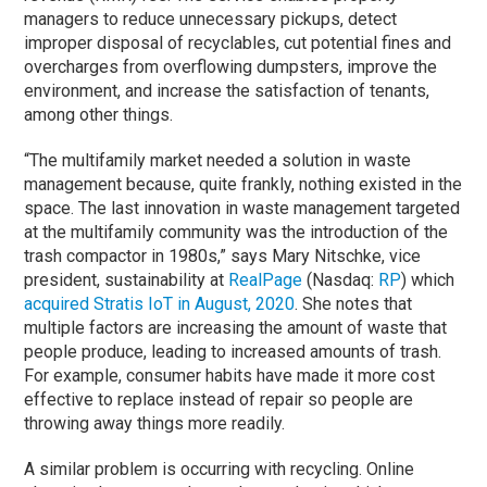
managers to reduce unnecessary pickups, detect
improper disposal of recyclables, cut potential fines and
overcharges from overflowing dumpsters, improve the
environment, and increase the satisfaction of tenants,
among other things.
“The multifamily market needed a solution in waste
management because, quite frankly, nothing existed in the
space. The last innovation in waste management targeted
at the multifamily community was the introduction of the
trash compactor in 1980s,” says Mary Nitschke, vice
president, sustainability at
RealPage
(Nasdaq:
RP
) which
acquired Stratis IoT in August, 2020
. She notes that
multiple factors are increasing the amount of waste that
people produce, leading to increased amounts of trash.
For example, consumer habits have made it more cost
effective to replace instead of repair so people are
throwing away things more readily.
A similar problem is occurring with recycling. Online