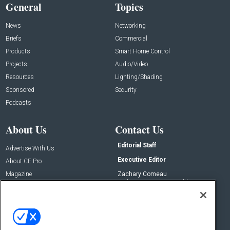
General
Topics
News
Networking
Briefs
Commercial
Products
Smart Home Control
Projects
Audio/Video
Resources
Lighting/Shading
Sponsored
Security
Podcasts
About Us
Contact Us
Editorial Staff
Advertise With Us
Executive Editor
About CE Pro
Magazine
Zachary Comeau
zachary.comeau@emeraldx.com
Newsletters
Senior Editor
CEPRO-IQ
Nick Boever
nicholas.boever@emeraldx.com