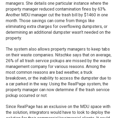
managers. She details one particular instance where the
property manager reduced contamination fines by 63%.
Another MDU manager cut the trash bill by $1460 in one
month. Those savings can come from things like
eliminating extra charges for overflowing dumpsters, or
determining an additional dumpster wasn’t needed on the
property.
The system also allows property managers to keep tabs
on their waste companies. Nitschke says that on average,
26% of all trash service pickups are missed by the waste
management company for various reasons. Among the
most common reasons are bad weather, a truck
breakdown, or the inability to access the dumpster due to
a car parked in the way. Using the RealPage system, the
property manager can now determine if the trash service
pickup occurred or not.
Since RealPage has an exclusive on the MDU space with
the solution, integrators would have to look to deploy the