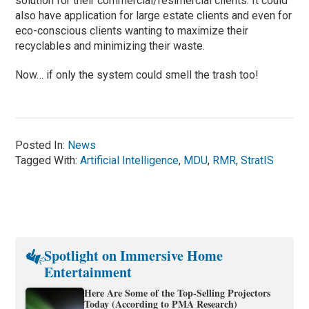
solution for their commercial/resimercial clients. It could
also have application for large estate clients and even for
eco-conscious clients wanting to maximize their
recyclables and minimizing their waste.
Now… if only the system could smell the trash too!
Posted In:
News
Tagged With:
Artificial Intelligence
,
MDU
,
RMR
,
StratIS
Spotlight on Immersive Home
Entertainment
Here Are Some of the Top-Selling Projectors
Today (According to PMA Research)