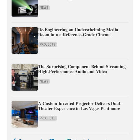
NEWS
Re-Engineering an Underwhelming Media
Room into a Reference-Grade Cinema
PROJECTS
The Surprising Component Behind Streaming
High-Performance Audio and Video
NEWS
A Custom Inverted Projector Delivers Dual-
Theater Experience in Las Vegas Penthouse
PROJECTS