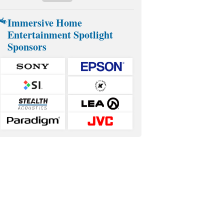
Immersive Home
Entertainment Spotlight
Sponsors