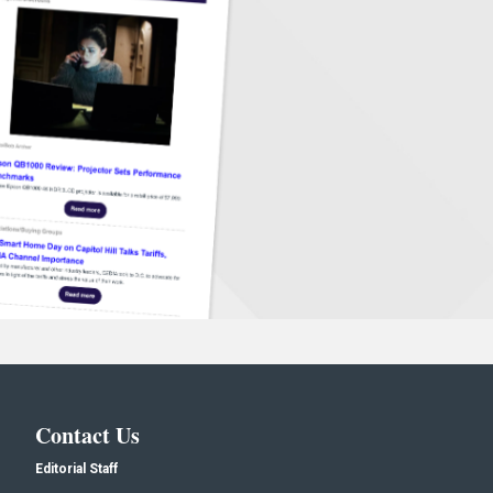
Contact Us
Editorial Staff