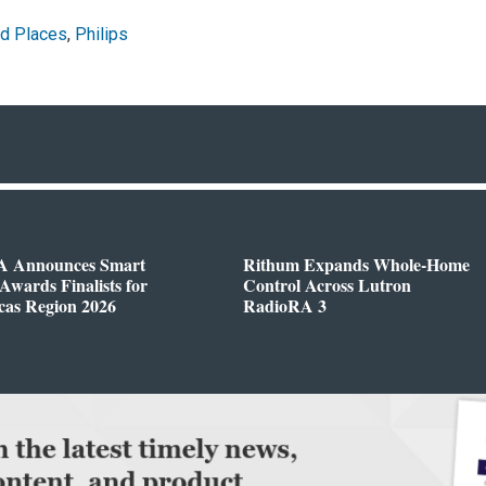
d Places
,
Philips
 Announces Smart
Rithum Expands Whole-Home
wards Finalists for
Control Across Lutron
cas Region 2026
RadioRA 3