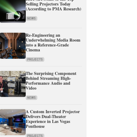
Selling Projectors Today
(According to PMA Research)
NEWS
Re-Engineering an
Underwhelming Media Room
into a Reference-Grade
Cinema
PROJECTS
The Surprising Component
Behind Streaming High-
Performance Audio and
Video
NEWS
A Custom Inverted Projector
Delivers Dual-Theater
Experience in Las Vegas
Penthouse
PROJECTS