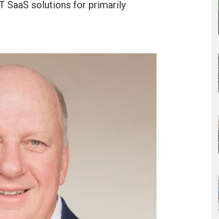
 SaaS solutions for primarily