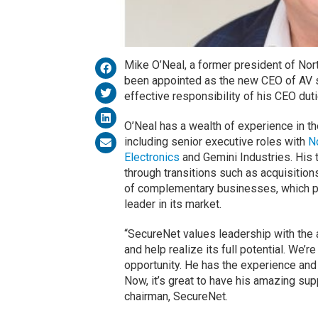
Mike O’Neal, a former president of Nort
been appointed as the new CEO of AV
effective responsibility of his CEO du
O’Neal has a wealth of experience in th
including senior executive roles with
N
Electronics
and Gemini Industries. His 
through transitions such as acquisitions
of complementary businesses, which pr
leader in its market.
“SecureNet values leadership with the 
and help realize its full potential. We’r
opportunity. He has the experience and
Now, it’s great to have his amazing su
chairman, SecureNet.