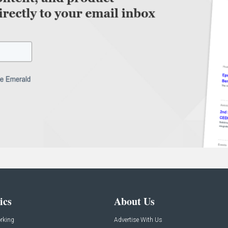
ics
About Us
rking
Advertise With Us