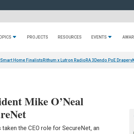
OPICS
PROJECTS
RESOURCES
EVENTS
AWAR
y
Smart Home Finalists
Rithum x Lutron RadioRA 3
Dendo PoE Drapery
ident Mike O’Neal
reNet
s taken the CEO role for SecureNet, an