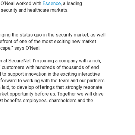
, O’Neal worked with
Essence
, a leading
e security and healthcare markets.
nging the status quo in the security market, as well
refront of one of the most exciting new market
scape,” says O’Neal.
m at SecureNet, I’m joining a company with a rich,
of customers with hundreds of thousands of end
to support innovation in the exciting interactive
 forward to working with the team and our partners
 laid, to develop offerings that strongly resonate
arket opportunity before us. Together we will drive
hat benefits employees, shareholders and the