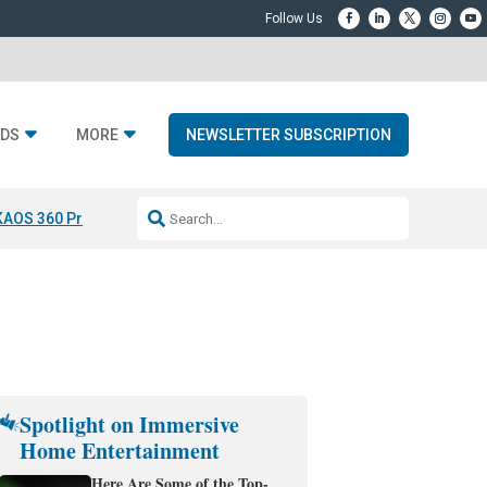
DS
MORE
NEWSLETTER SUBSCRIPTION
KAOS 360 Projection
Resideo-ADI Spinoff Complete
Q Acoustics 3040
Spotlight on Immersive
Home Entertainment
Here Are Some of the Top-