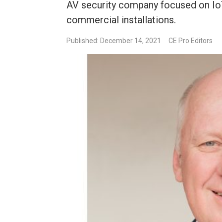
AV security company focused on IoT
commercial installations.
Published: December 14, 2021
CE Pro Editors