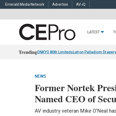
Emerald Media Network
Advertise
AV-iQ
LATEST
T
Trending
ONKYO 80th Limiteds
Lutron Palladiom Draper
NEWS
Former Nortek Pres
Named CEO of Secu
AV industry veteran Mike O'Neal ha