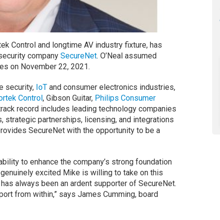
ek Control and longtime AV industry fixture, has
 security company
SecureNet
. O’Neal assumed
ties on November 22, 2021.
e security,
IoT
and consumer electronics industries,
ortek Control
, Gibson Guitar,
Philips Consumer
track record includes leading technology companies
, strategic partnerships, licensing, and integrations
ovides SecureNet with the opportunity to be a
ability to enhance the company’s strong foundation
e genuinely excited Mike is willing to take on this
 has always been an ardent supporter of SecureNet.
pport from within,” says James Cumming, board