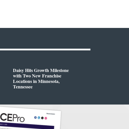
Daisy Hits Growth Milestone
with Two New Franchise
Locations in Minnesota,
Tennessee