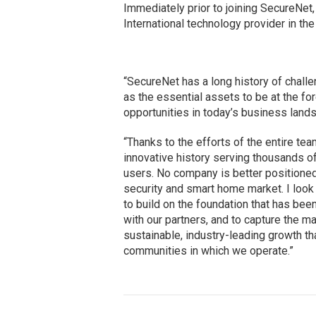
Immediately prior to joining SecureNet
International technology provider in th
“SecureNet has a long history of challe
as the essential assets to be at the fo
opportunities in today’s business land
“Thanks to the efforts of the entire tea
innovative history serving thousands 
users. No company is better positioned 
security and smart home market. I look
to build on the foundation that has been
with our partners, and to capture the m
sustainable, industry-leading growth t
communities in which we operate.”