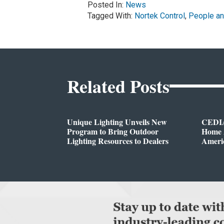
Posted In:
News
Tagged With:
Nortek Control
,
People an
Related Posts
Unique Lighting Unveils New
CEDIA
Program to Bring Outdoor
Home A
Lighting Resources to Dealers
Ameri