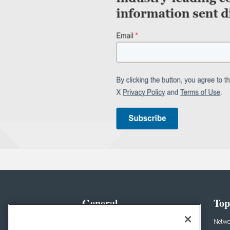
General
Top
News
Netwo