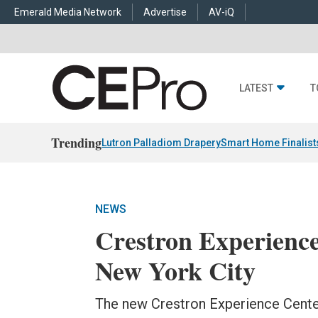
Emerald Media Network
Advertise
AV-iQ
LATEST
T
Trending
Lutron Palladiom Drapery
Smart Home Finalist
NEWS
Crestron Experienc
New York City
The new Crestron Experience Center