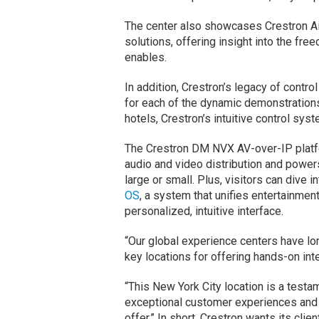
The center also showcases Crestron Ai
solutions, offering insight into the free
enables.
In addition, Crestron’s legacy of contro
for each of the dynamic demonstration
hotels, Crestron’s intuitive control sys
The Crestron DM NVX AV-over-IP platfo
audio and video distribution and power
large or small. Plus, visitors can dive 
OS
, a system that unifies entertainment,
personalized, intuitive interface.
“Our global experience centers have lon
key locations for offering hands-on int
“This New York City location is a test
exceptional customer experiences and 
offer.” In short, Crestron wants its cli