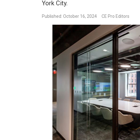
York City.
Published: October 16, 2024
CE Pro Editors