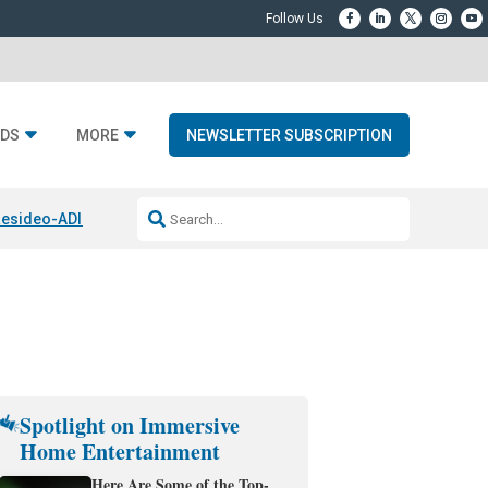
DS
MORE
NEWSLETTER SUBSCRIPTION
esideo-ADI Spinoff Complete
Q Acoustics 3040c
Home Entertainment
Spotlight on Immersive
Home Entertainment
Here Are Some of the Top-