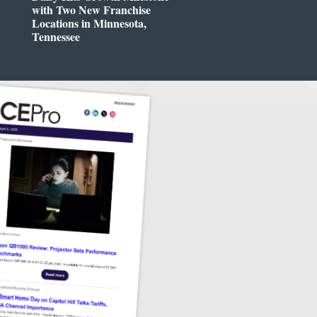
with Two New Franchise
Locations in Minnesota,
Tennessee