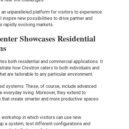
 an unparalleled platform for visitors to experience
ll inspire new possibilities to drive partner and
 rapidly evolving markets.
enter Showcases Residential
ns
es both residential and commercial applications. It
rate how Crestron caters to both individuals and
at are tailorable to any particular environment.
ated systems. These, of course, include advanced
 everyday living. Moreover, they extend to
 that create smarter and more productive spaces
 a workshop in which visitors can use new
p a system, test different configurations and