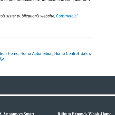
o’s sister publication’s website,
Commercial
tron Home
,
Home Automation
,
Home Control
,
Sales
AV
 Announces Smart
Rithum Expands Whole-Home