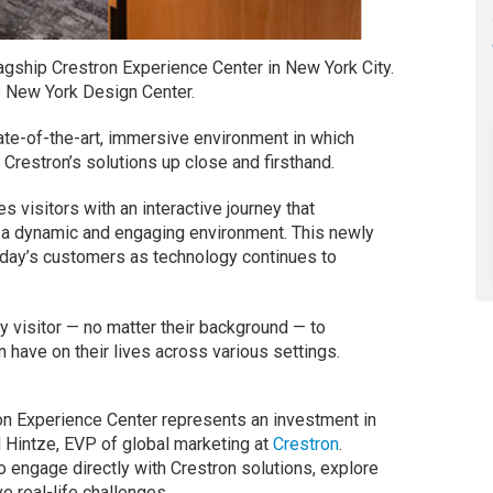
flagship Crestron Experience Center in New York City.
he New York Design Center.
ate-of-the-art, immersive environment in which
f Crestron’s solutions up close and firsthand.
 visitors with an interactive journey that
 a dynamic and engaging environment. This newly
day’s customers as technology continues to
ry visitor — no matter their background — to
n have on their lives across various settings.
ron Experience Center represents an investment in
 Hintze, EVP of global marketing at
Crestron
.
to engage directly with Crestron solutions, explore
e real-life challenges.