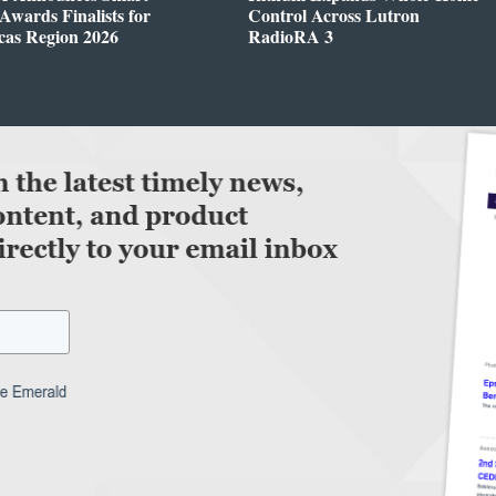
wards Finalists for
Control Across Lutron
cas Region 2026
RadioRA 3