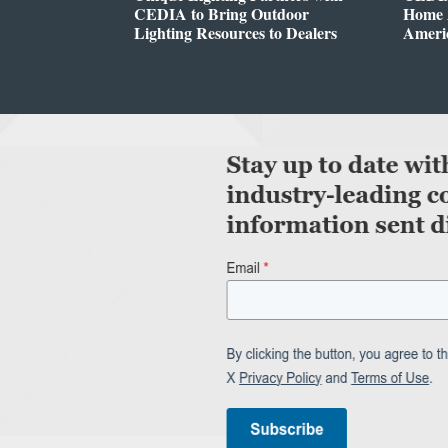
CEDIA to Bring Outdoor
Home A
Lighting Resources to Dealers
Ameri