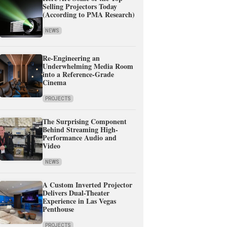
Selling Projectors Today
(According to PMA Research)
NEWS
Re-Engineering an
Underwhelming Media Room
into a Reference-Grade
Cinema
PROJECTS
The Surprising Component
Behind Streaming High-
Performance Audio and
Video
NEWS
A Custom Inverted Projector
Delivers Dual-Theater
Experience in Las Vegas
Penthouse
PROJECTS