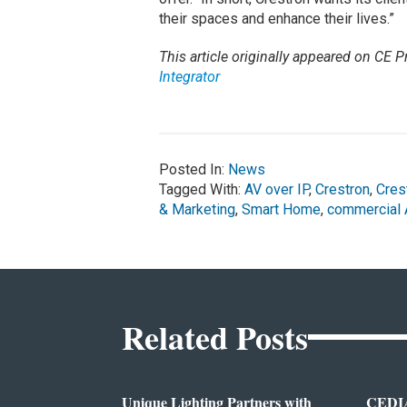
their spaces and enhance their lives.”
This article originally appeared on CE Pr
Integrator
Posted In:
News
Tagged With:
AV over IP
,
Crestron
,
Cres
& Marketing
,
Smart Home
,
commercial 
Related Posts
Unique Lighting Partners with
CEDIA