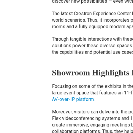
discover new possibilities — even with 
The latest Crestron Experience Center 
world scenarios. Thus, it incorporates
rooms and a fully equipped modern apa
Through tangible interactions with thes
solutions power these diverse spaces. 
the capabilities and potential use case
Showroom Highlights
Focusing on some of the exhibits in th
large event space that features an 11
AV-over-IP platform
.
Moreover, visitors can delve into the 
Flex videoconferencing systems and 1 
create immersive, engaging meetings b
collaboration platforms. Thus, they he