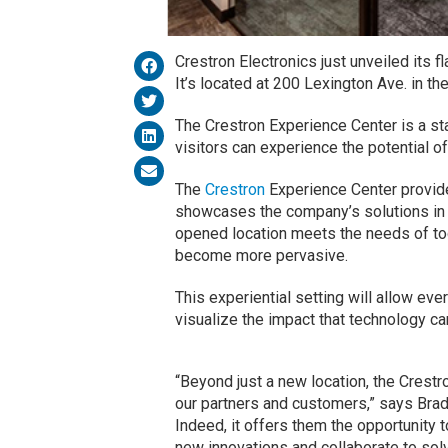
Crestron Electronics just unveiled its 
It’s located at 200 Lexington Ave. in t
The Crestron Experience Center is a st
visitors can experience the potential o
The
Crestron
Experience Center provides
showcases the company’s solutions in
opened location meets the needs of to
become more pervasive.
This experiential setting will allow eve
visualize the impact that technology ca
“Beyond just a new location, the Crest
our partners and customers,” says Brad
Indeed, it offers them the opportunity 
new innovations and collaborate to solv