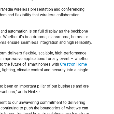
rMedia wireless presentation and conferencing
dom and flexibility that wireless collaboration
l and automation is on full display as the backbone
s. Whether it’s boardrooms, classrooms, homes or
tems ensure seamless integration and high reliability.
rm delivers flexible, scalable, high-performance
s impressive applications for any event — whether
into the future of smart homes with
Crestron Home
 lighting, climate control and security into a single
g been an important pillar of our business and are
eractions,” adds Hintze.
ament to our unwavering commitment to delivering
continuing to push the boundaries of what we can
ents to see firsthand how its solutions can transform