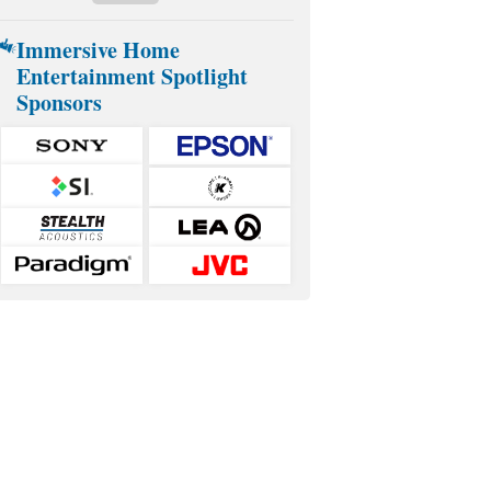
Immersive Home
Entertainment Spotlight
Sponsors