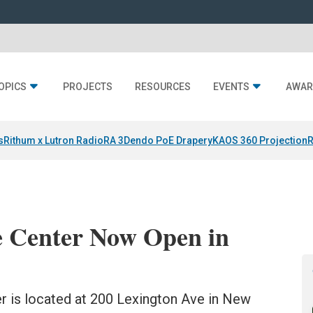
OPICS
PROJECTS
RESOURCES
EVENTS
AWAR
s
Rithum x Lutron RadioRA 3
Dendo PoE Drapery
KAOS 360 Projection
R
e Center Now Open in
 is located at 200 Lexington Ave in New