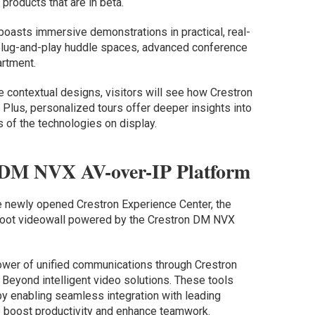
products that are in beta.
boasts immersive demonstrations in practical, real-
 plug-and-play huddle spaces, advanced conference
rtment.
e contextual designs, visitors will see how Crestron
Plus, personalized tours offer deeper insights into
s of the technologies on display.
 DM NVX AV-over-IP Platform
e newly opened Crestron Experience Center, the
-foot videowall powered by the Crestron DM NVX
power of unified communications through Crestron
Beyond intelligent video solutions. These tools
y enabling seamless integration with leading
lp boost productivity and enhance teamwork.