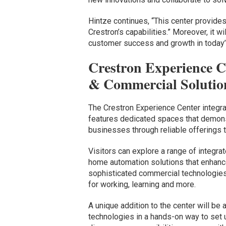
Hintze continues, “This center provides
Crestron’s capabilities.” Moreover, it wi
customer success and growth in today’s
Crestron Experience C
& Commercial Solutio
The Crestron Experience Center integrat
features dedicated spaces that demonst
businesses through reliable offerings th
Visitors can explore a range of integr
home automation solutions that enhance
sophisticated commercial technologies
for working, learning and more.
A unique addition to the center will be
technologies in a hands-on way to set u