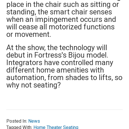
place in the chair such as sitting or
standing, the smart chair senses
when an impingement occurs and
will cease all motorized functions
or movement.
At the show, the technology will
debut in Fortress's Bijou model.
Integrators have controlled many
different home amenities with
automation, from shades to lifts, so
why not seating?
Posted In:
News
Tagged With:
Home Theater Seating