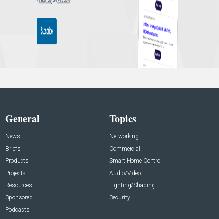
General
Topics
News
Networking
Briefs
Commercial
Products
Smart Home Control
Projects
Audio/Video
Resources
Lighting/Shading
Sponsored
Security
Podcasts