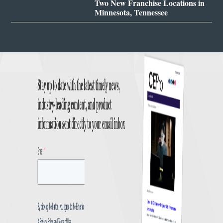
Two New Franchise Locations in
Minnesota, Tennessee