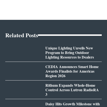
Related Posts
Unique Lighting Unveils New
Program to Bring Outdoor
Lighting Resources to Dealers
CEDIA Announces Smart Home
Awards Finalists for Americas
Region 2026
Rithum Expands Whole-Home
Control Across Lutron RadioRA
3
Daisy Hits Growth Milestone with