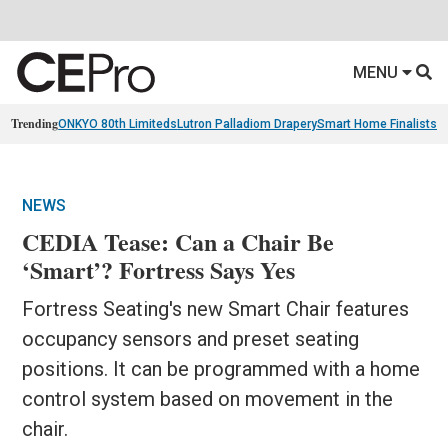
MENU
Trending
ONKYO 80th Limiteds
Lutron Palladiom Drapery
Smart Home Finalists
R
NEWS
CEDIA Tease: Can a Chair Be
‘Smart’? Fortress Says Yes
Fortress Seating's new Smart Chair features
occupancy sensors and preset seating
positions. It can be programmed with a home
control system based on movement in the
chair.