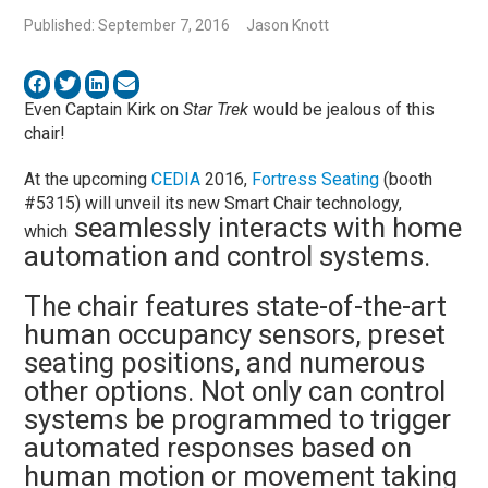
Published: September 7, 2016
Jason Knott
Even Captain Kirk on
Star Trek
would be jealous of this
chair!
At the upcoming
CEDIA
2016,
Fortress Seating
(booth
#5315) will unveil its new Smart Chair technology,
seamlessly interacts with home
which
automation and control systems.
The chair features state-of-the-art
human occupancy sensors, preset
seating positions, and numerous
other options. Not only can control
systems be programmed to trigger
automated responses based on
human motion or movement taking