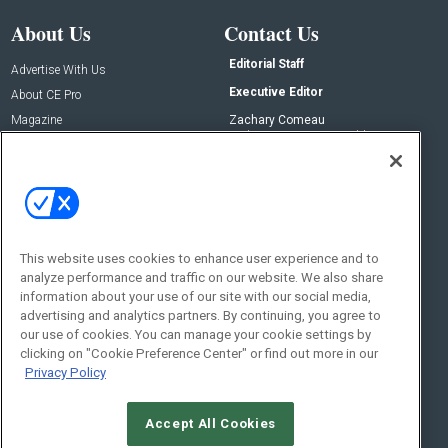
About Us
Contact Us
Editorial Staff
Advertise With Us
Executive Editor
About CE Pro
Magazine
Zachary Comeau
zachary.comeau@emeraldx.com
Newsletters
Senior Editor
CEPRO-IQ
Nick Boever
nicholas.boever@emeraldx.com
Contact Us
This website uses cookies to enhance user experience and to
analyze performance and traffic on our website. We also share
Social:
information about your use of our site with our social media,
advertising and analytics partners. By continuing, you agree to
our use of cookies. You can manage your cookie settings by
clicking on "Cookie Preference Center" or find out more in our
Privacy Policy
Accept All Cookies