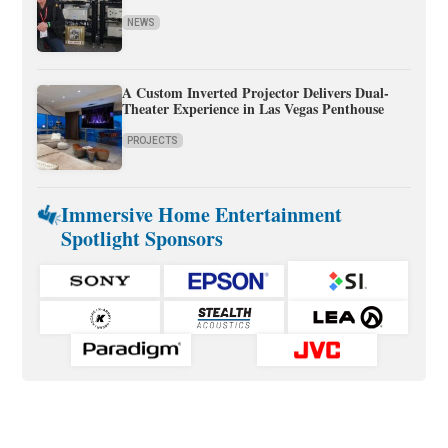
NEWS
A Custom Inverted Projector Delivers Dual-
Theater Experience in Las Vegas Penthouse
PROJECTS
Immersive Home Entertainment
Spotlight Sponsors