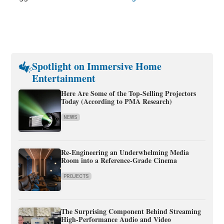
Spotlight on Immersive Home
Entertainment
Here Are Some of the Top-Selling Projectors
Today (According to PMA Research)
NEWS
Re-Engineering an Underwhelming Media
Room into a Reference-Grade Cinema
PROJECTS
The Surprising Component Behind Streaming
High-Performance Audio and Video