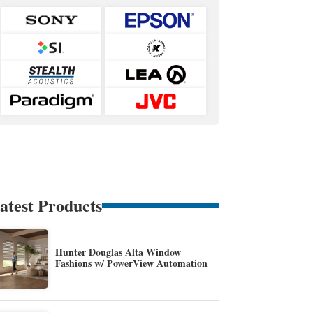
atest Products
Hunter Douglas Alta Window
Fashions w/ PowerView Automation