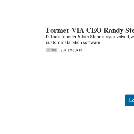
Former VIA CEO Randy Ste
D-Tools founder Adam Stone stays involved, 
custom installation software…
NEWS
SEPTEMBER 13
L