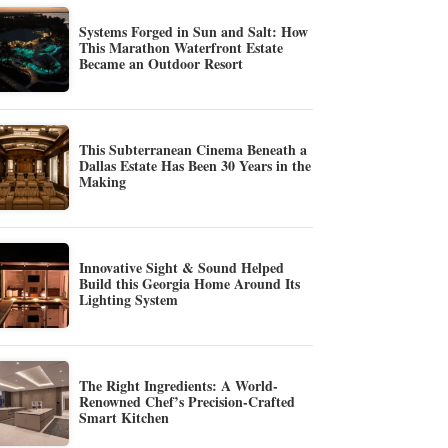
Systems Forged in Sun and Salt: How
This Marathon Waterfront Estate
Became an Outdoor Resort
This Subterranean Cinema Beneath a
Dallas Estate Has Been 30 Years in the
Making
Innovative Sight & Sound Helped
Build this Georgia Home Around Its
Lighting System
The Right Ingredients: A World-
Renowned Chef’s Precision-Crafted
Smart Kitchen