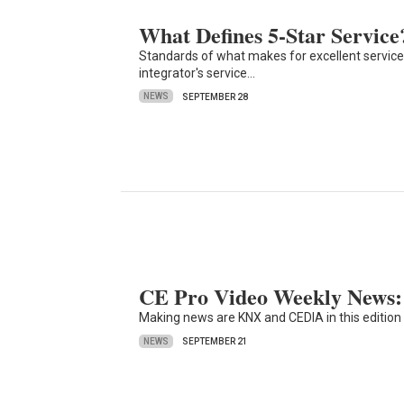
What Defines 5-Star Service
Standards of what makes for excellent service 
integrator's service…
NEWS
SEPTEMBER 28
CE Pro Video Weekly News: 
Making news are KNX and CEDIA in this edition
NEWS
SEPTEMBER 21