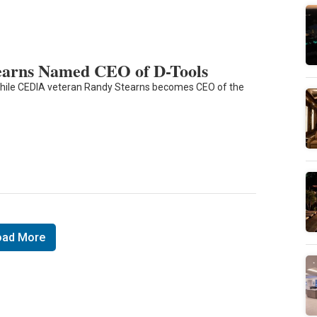
arns Named CEO of D-Tools
while CEDIA veteran Randy Stearns becomes CEO of the
oad More