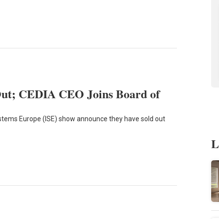
Out; CEDIA CEO Joins Board of
Systems Europe (ISE) show announce they have sold out
L