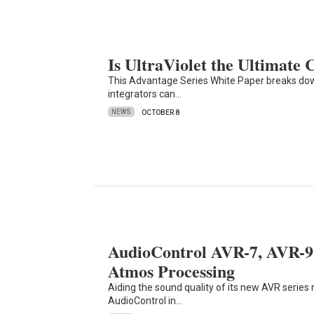
Is UltraViolet the Ultimate
This Advantage Series White Paper breaks dow
integrators can…
NEWS
OCTOBER 8
AudioControl AVR-7, AVR-9 
Atmos Processing
Aiding the sound quality of its new AVR series 
AudioControl in…