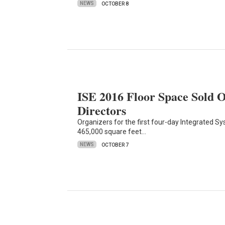
NEWS
OCTOBER 8
ISE 2016 Floor Space Sold 
Directors
Organizers for the first four-day Integrated 
465,000 square feet…
NEWS
OCTOBER 7