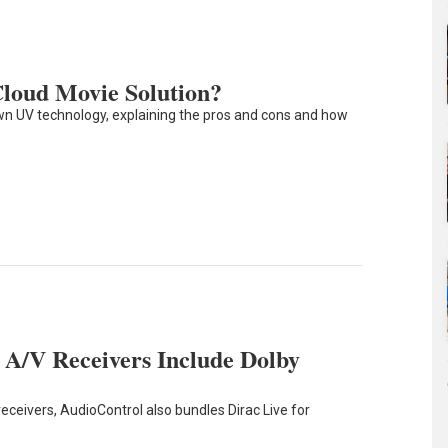
 Cloud Movie Solution?
n UV technology, explaining the pros and cons and how
A/V Receivers Include Dolby
receivers, AudioControl also bundles Dirac Live for