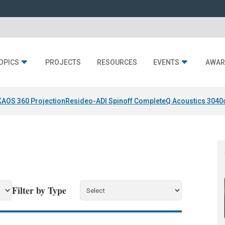
OPICS
PROJECTS
RESOURCES
EVENTS
AWAR
KAOS 360 Projection
Resideo-ADI Spinoff Complete
Q Acoustics 3040
Filter by Type