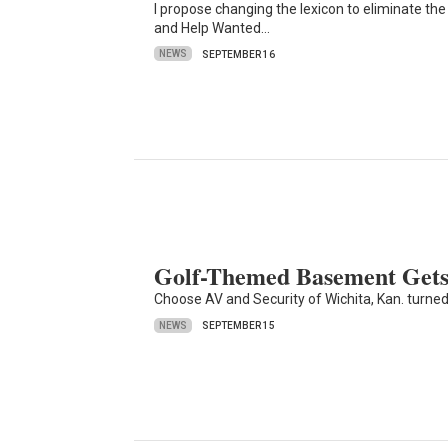
I propose changing the lexicon to eliminate the t
and Help Wanted…
NEWS
SEPTEMBER 16
Golf-Themed Basement Gets
Choose AV and Security of Wichita, Kan. turned
NEWS
SEPTEMBER 15