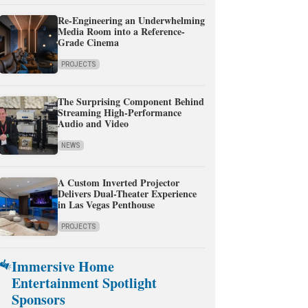
Re-Engineering an Underwhelming
Media Room into a Reference-
Grade Cinema
PROJECTS
The Surprising Component Behind
Streaming High-Performance
Audio and Video
NEWS
A Custom Inverted Projector
Delivers Dual-Theater Experience
in Las Vegas Penthouse
PROJECTS
Immersive Home
Entertainment Spotlight
Sponsors