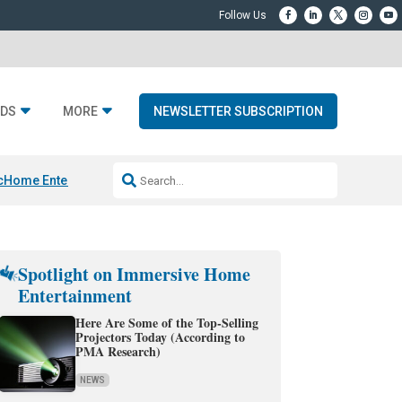
DS
MORE
NEWSLETTER SUBSCRIPTION
c
Home Entertainment DD
Sonos AI Launch
KEF LS LUXE
Apple Smart H
Spotlight on Immersive Home
Entertainment
Here Are Some of the Top-Selling
Projectors Today (According to
PMA Research)
NEWS