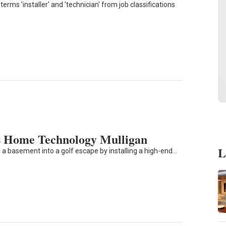
erms 'installer' and 'technician' from job classifications
 Home Technology Mulligan
L
 a basement into a golf escape by installing a high-end…