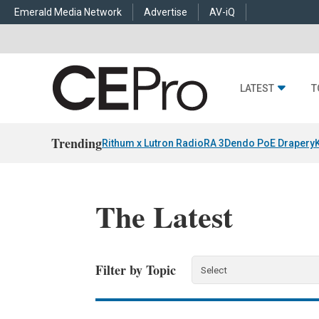
Emerald Media Network
Advertise
AV-iQ
LATEST
T
Trending
Rithum x Lutron RadioRA 3
Dendo PoE Drapery
The Latest
Filter by Topic