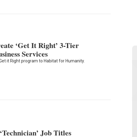
eate ‘Get It Right’ 3-Tier
iness Services
et it Right program to Habitat for Humanity.
‘Technician’ Job Titles