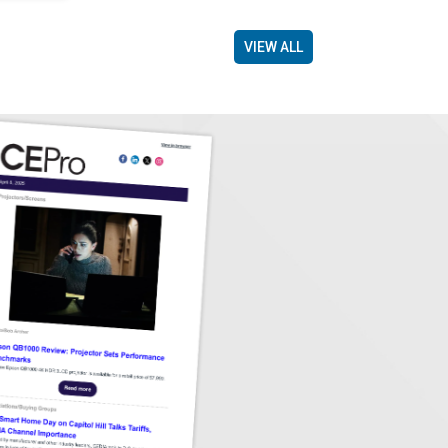
VIEW ALL