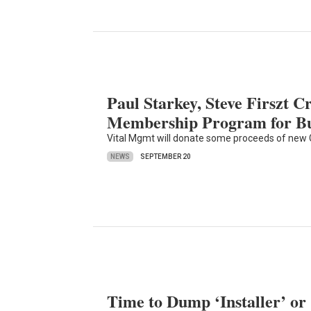
Paul Starkey, Steve Firszt Cr
Membership Program for Bus
Vital Mgmt will donate some proceeds of new G
NEWS
SEPTEMBER 20
Time to Dump ‘Installer’ or 