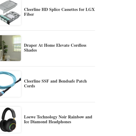
Cleerline HD Splice Cassettes for LGX
Fiber
Draper At Home Elevate Cordless
Shades
Cleerline SSF and Bendsafe Patch
Cords
Loewe Technology Noir Rainbow and
Ice Diamond Headphones