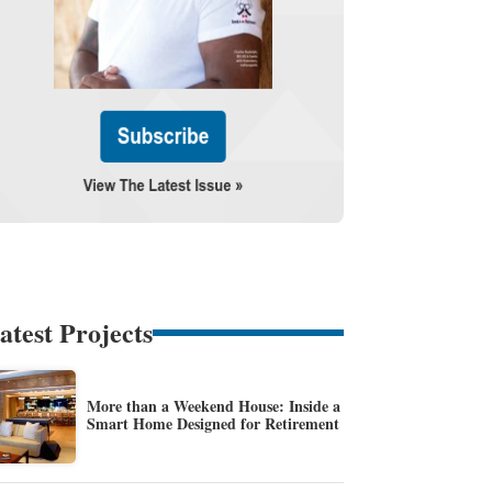
atest Projects
More than a Weekend House: Inside a
Smart Home Designed for Retirement