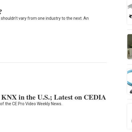
?
shouldn’t vary from one industry to the next. An
KNX in the U.S.; Latest on CEDIA
 of the CE Pro Video Weekly News.