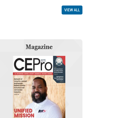
VIEW ALL