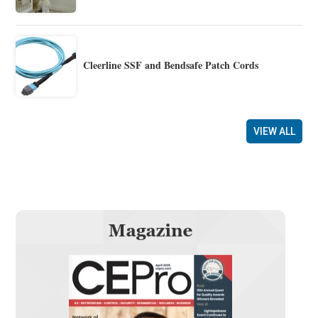
Cleerline SSF and Bendsafe Patch Cords
VIEW ALL