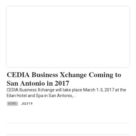
CEDIA Business Xchange Coming to
San Antonio in 2017
CEDIA Business Xchange will take place March 1-3, 2017 at the
Eilan Hotel and Spa in San Antonio,…
NEWS
JULY 19