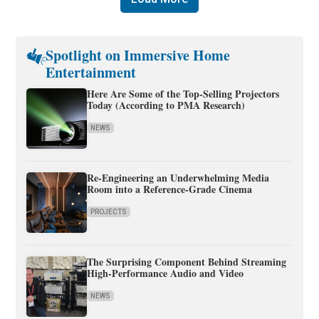
Spotlight on Immersive Home
Entertainment
Here Are Some of the Top-Selling Projectors
Today (According to PMA Research)
NEWS
Re-Engineering an Underwhelming Media
Room into a Reference-Grade Cinema
PROJECTS
The Surprising Component Behind Streaming
High-Performance Audio and Video
NEWS