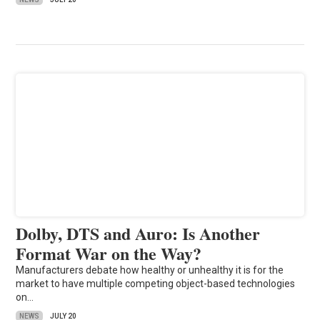
Dolby, DTS and Auro: Is Another
Format War on the Way?
Manufacturers debate how healthy or unhealthy it is for the
market to have multiple competing object-based technologies
on…
NEWS
JULY 20