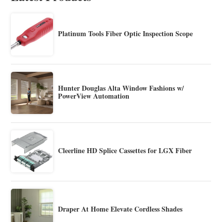
Platinum Tools Fiber Optic Inspection Scope
Hunter Douglas Alta Window Fashions w/
PowerView Automation
Cleerline HD Splice Cassettes for LGX Fiber
Draper At Home Elevate Cordless Shades