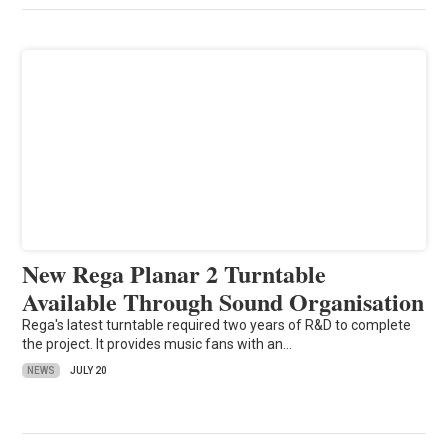
New Rega Planar 2 Turntable
Available Through Sound Organisation
Rega's latest turntable required two years of R&D to complete
the project. It provides music fans with an…
NEWS
JULY 20