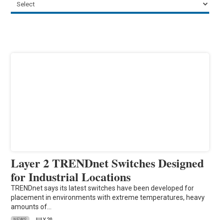
Layer 2 TRENDnet Switches Designed
for Industrial Locations
TRENDnet says its latest switches have been developed for
placement in environments with extreme temperatures, heavy
amounts of…
NEWS
JULY 20