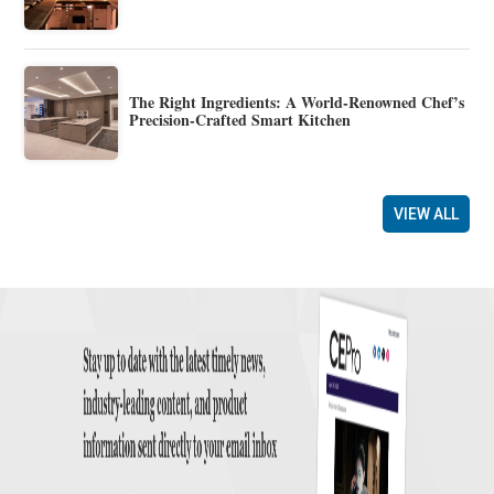
The Right Ingredients: A World-Renowned Chef’s
Precision-Crafted Smart Kitchen
VIEW ALL