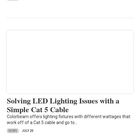
Solving LED Lighting Issues with a
Simple Cat 5 Cable
Colorbeam offers lighting fixtures with different wattages that
work off of a Cat 5 cable and go to…
NEWS
JULY 20