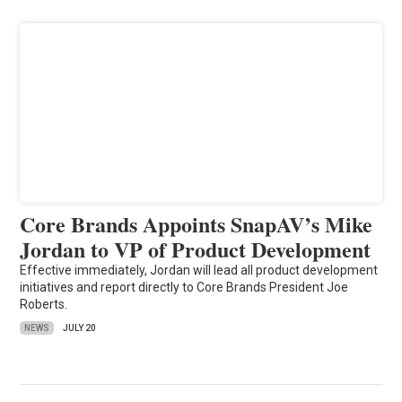
Core Brands Appoints SnapAV’s Mike
Jordan to VP of Product Development
Effective immediately, Jordan will lead all product development
initiatives and report directly to Core Brands President Joe
Roberts.
NEWS
JULY 20