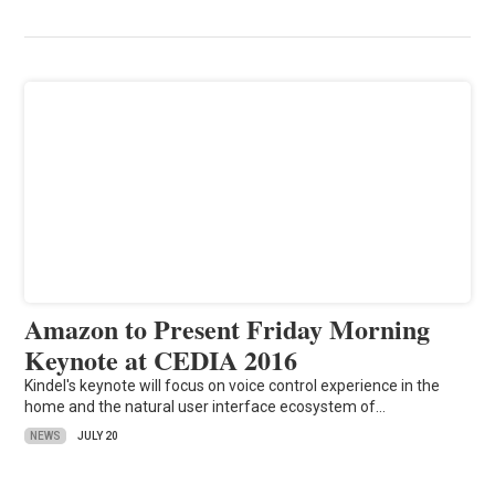
Amazon to Present Friday Morning
Keynote at CEDIA 2016
Kindel's keynote will focus on voice control experience in the
home and the natural user interface ecosystem of…
NEWS
JULY 20