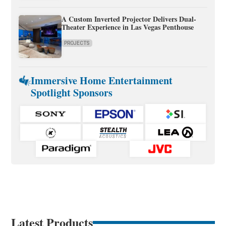
A Custom Inverted Projector Delivers Dual-
Theater Experience in Las Vegas Penthouse
PROJECTS
Immersive Home Entertainment
Spotlight Sponsors
Latest Products