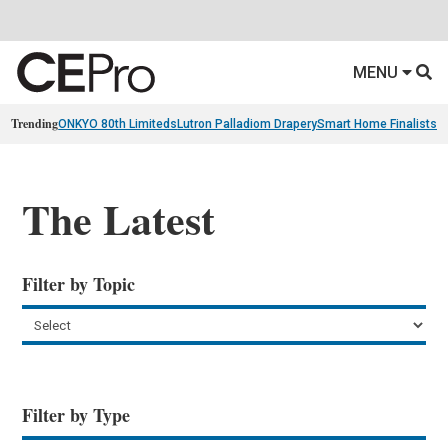
MENU
Trending
ONKYO 80th Limiteds
Lutron Palladiom Drapery
Smart Home Finalists
R
The Latest
Filter by Topic
Filter by Type