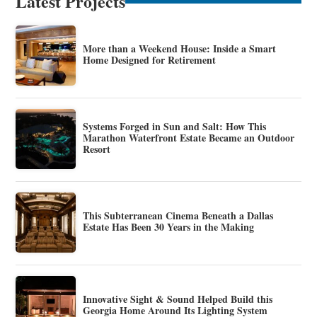
Latest Projects
More than a Weekend House: Inside a Smart
Home Designed for Retirement
Systems Forged in Sun and Salt: How This
Marathon Waterfront Estate Became an Outdoor
Resort
This Subterranean Cinema Beneath a Dallas
Estate Has Been 30 Years in the Making
Innovative Sight & Sound Helped Build this
Georgia Home Around Its Lighting System