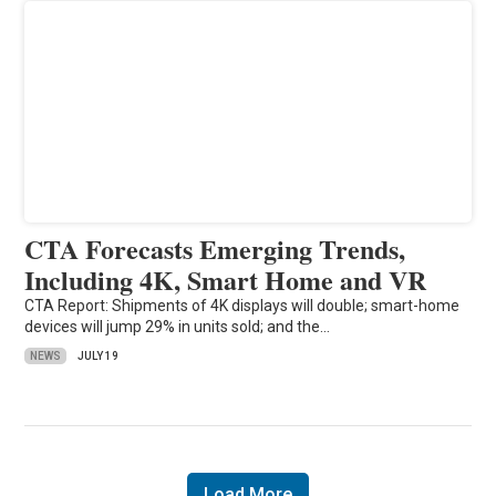
CTA Forecasts Emerging Trends,
Including 4K, Smart Home and VR
CTA Report: Shipments of 4K displays will double; smart-home
devices will jump 29% in units sold; and the…
NEWS
JULY 19
Load More