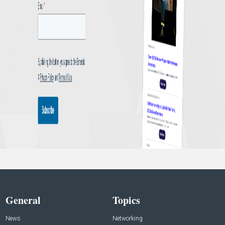
General
Topics
News
Networking