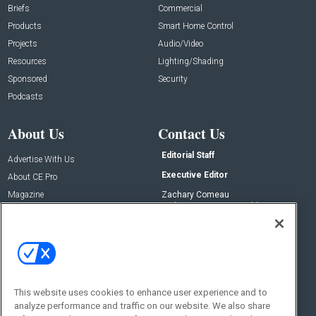
Briefs
Commercial
Products
Smart Home Control
Projects
Audio/Video
Resources
Lighting/Shading
Sponsored
Security
Podcasts
About Us
Contact Us
Editorial Staff
Advertise With Us
Executive Editor
About CE Pro
Magazine
Zachary Comeau
zachary.comeau@emeraldx.com
Newsletters
Senior Editor
CEPRO-IQ
Nick Boever
nicholas.boever@emeraldx.com
Contact Us
This website uses cookies to enhance user experience and to
analyze performance and traffic on our website. We also share
Social: