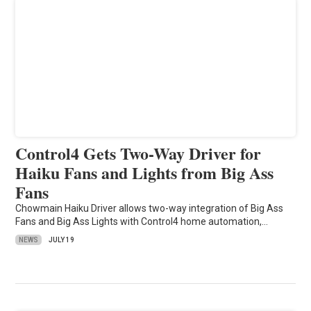
Control4 Gets Two-Way Driver for
Haiku Fans and Lights from Big Ass
Fans
Chowmain Haiku Driver allows two-way integration of Big Ass
Fans and Big Ass Lights with Control4 home automation,…
NEWS
JULY 19