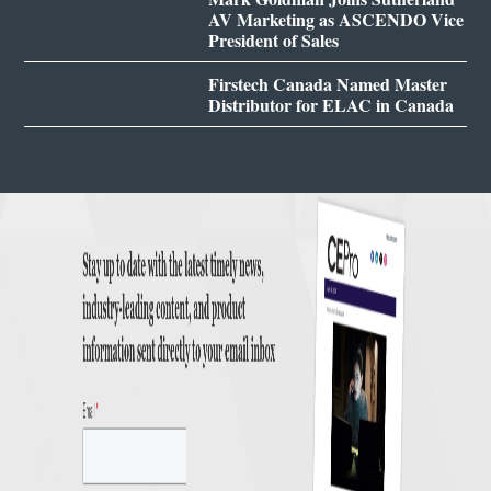
AV Marketing as ASCENDO Vice
President of Sales
Firstech Canada Named Master
Distributor for ELAC in Canada