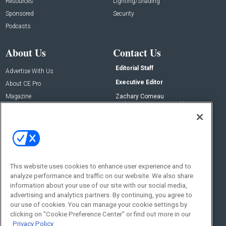
Resources
Lighting/Shading
Sponsored
Security
Podcasts
About Us
Contact Us
Editorial Staff
Advertise With Us
Executive Editor
About CE Pro
Magazine
Zachary Comeau
zachary.comeau@emeraldx.com
Newsletters
Senior Editor
CEPRO-IQ
Nick Boever
nicholas.boever@emeraldx.com
Contact Us
This website uses cookies to enhance user experience and to
analyze performance and traffic on our website. We also share
Social:
information about your use of our site with our social media,
advertising and analytics partners. By continuing, you agree to
our use of cookies. You can manage your cookie settings by
clicking on "Cookie Preference Center" or find out more in our
Privacy Policy