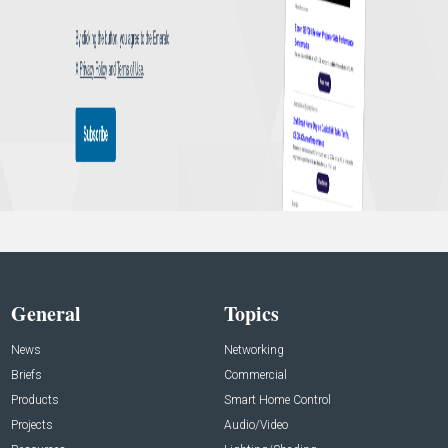
General
Topics
News
Networking
Briefs
Commercial
Products
Smart Home Control
Projects
Audio/Video