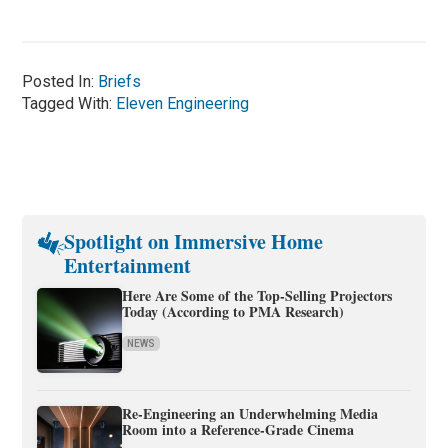
Posted In:
Briefs
Tagged With:
Eleven Engineering
Spotlight on Immersive Home
Entertainment
Here Are Some of the Top-Selling Projectors
Today (According to PMA Research)
NEWS
Re-Engineering an Underwhelming Media
Room into a Reference-Grade Cinema