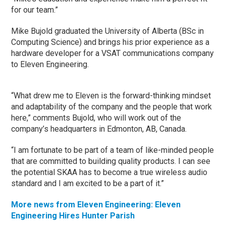
for our team.”
Mike Bujold graduated the University of Alberta (BSc in
Computing Science) and brings his prior experience as a
hardware developer for a VSAT communications company
to Eleven Engineering.
“What drew me to Eleven is the forward-thinking mindset
and adaptability of the company and the people that work
here,” comments Bujold, who will work out of the
company’s headquarters in Edmonton, AB, Canada.
“I am fortunate to be part of a team of like-minded people
that are committed to building quality products. I can see
the potential SKAA has to become a true wireless audio
standard and I am excited to be a part of it.”
More news from Eleven Engineering: Eleven
Engineering Hires Hunter Parish