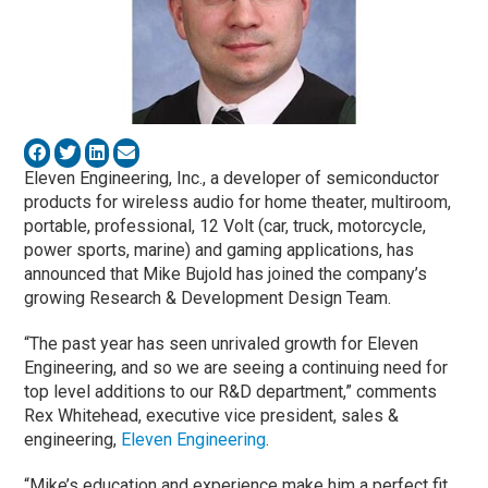
Eleven Engineering, Inc., a developer of semiconductor
products for wireless audio for home theater, multiroom,
portable, professional, 12 Volt (car, truck, motorcycle,
power sports, marine) and gaming applications, has
announced that Mike Bujold has joined the company’s
growing Research & Development Design Team.
“The past year has seen unrivaled growth for Eleven
Engineering, and so we are seeing a continuing need for
top level additions to our R&D department,” comments
Rex Whitehead, executive vice president, sales &
engineering,
Eleven Engineering
.
“Mike’s education and experience make him a perfect fit