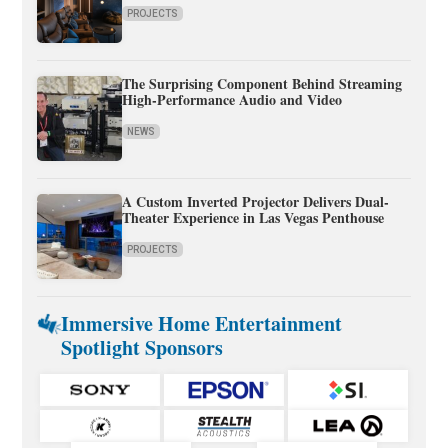
PROJECTS
The Surprising Component Behind Streaming
High-Performance Audio and Video
NEWS
A Custom Inverted Projector Delivers Dual-
Theater Experience in Las Vegas Penthouse
PROJECTS
Immersive Home Entertainment
Spotlight Sponsors