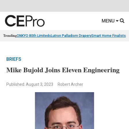
MENU
Trending
ONKYO 80th Limiteds
Lutron Palladiom Drapery
Smart Home Finalists
R
BRIEFS
Mike Bujold Joins Eleven Engineering
Published: August 3, 2023
Robert Archer