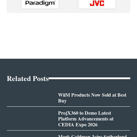
Related Posts
WiiM Products Now Sold at Best
Buy
ProjX360 to Demo Latest
Platform Advancements at
CEDIA Expo 2026
Mark Goldman Joins Sutherland