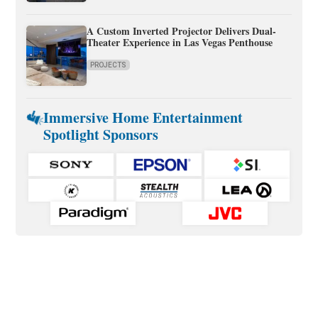
A Custom Inverted Projector Delivers Dual-
Theater Experience in Las Vegas Penthouse
PROJECTS
Immersive Home Entertainment
Spotlight Sponsors