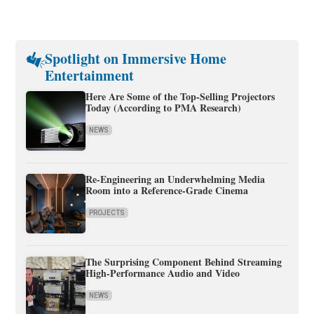
Spotlight on Immersive Home
Entertainment
Here Are Some of the Top-Selling Projectors
Today (According to PMA Research)
NEWS
Re-Engineering an Underwhelming Media
Room into a Reference-Grade Cinema
PROJECTS
The Surprising Component Behind Streaming
High-Performance Audio and Video
NEWS