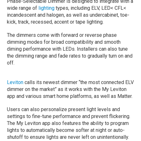
Phase-Selectable Dimmer is designed to integrate with a
wide range of
lighting
types, including ELV, LED< CFL<
incandescent and halogen, as well as undercabinet, toe-
kick, track, recessed, accent or tape lighting.
The dimmers come with forward or reverse phase
dimming modes for broad compatibility and smooth
diming performance with LEDs. Installers can also tune
the dimming range and fade rates to gradually turn on and
off.
Leviton
calls its newest dimmer “the most connected ELV
dimmer on the market” as it works with the My Leviton
app and various smart home platforms, as well as Matter.
Users can also personalize present light levels and
settings to fine-tune performance and prevent flickering.
The My Leviton app also features the ability to program
lights to automatically become softer at night or auto-
shutoff to ensure lights are never left on unintentionally.