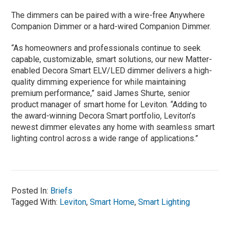
The dimmers can be paired with a wire-free Anywhere
Companion Dimmer or a hard-wired Companion Dimmer.
“As homeowners and professionals continue to seek
capable, customizable, smart solutions, our new Matter-
enabled Decora Smart ELV/LED dimmer delivers a high-
quality dimming experience for while maintaining
premium performance,” said James Shurte, senior
product manager of smart home for Leviton. “Adding to
the award-winning Decora Smart portfolio, Leviton’s
newest dimmer elevates any home with seamless smart
lighting control across a wide range of applications.”
Posted In:
Briefs
Tagged With:
Leviton
,
Smart Home
,
Smart Lighting