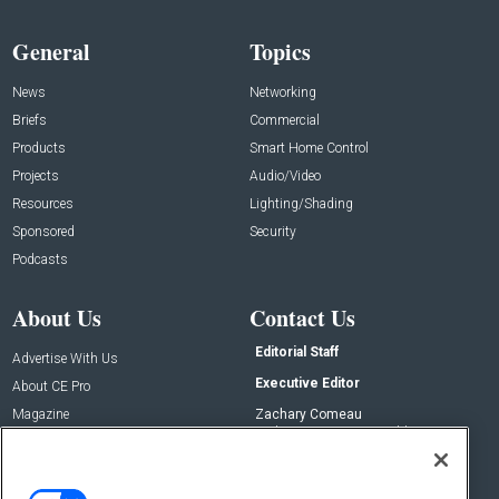
General
Topics
News
Networking
Briefs
Commercial
Products
Smart Home Control
Projects
Audio/Video
Resources
Lighting/Shading
Sponsored
Security
Podcasts
About Us
Contact Us
Editorial Staff
Advertise With Us
Executive Editor
About CE Pro
Magazine
Zachary Comeau
zachary.comeau@emeraldx.com
Newsletters
Senior Editor
CEPRO-IQ
Nick Boever