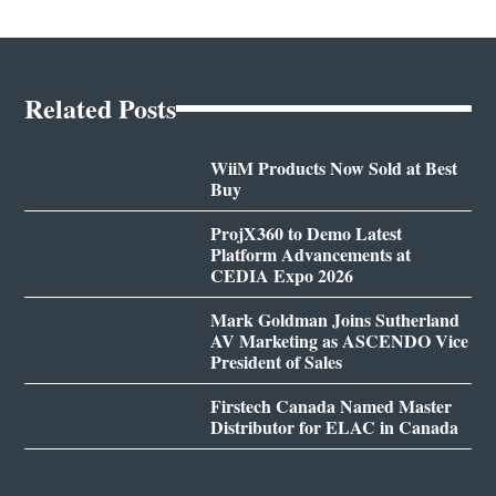
Related Posts
WiiM Products Now Sold at Best
Buy
ProjX360 to Demo Latest
Platform Advancements at
CEDIA Expo 2026
Mark Goldman Joins Sutherland
AV Marketing as ASCENDO Vice
President of Sales
Firstech Canada Named Master
Distributor for ELAC in Canada