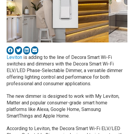
Leviton
is adding to the line of Decora Smart Wi-Fi
switches and dimmers with the Decora Smart Wi-Fi
ELV/LED Phase-Selectable Dimmer, a versatile dimmer
offering lighting control and performance for both
professional and consumer applications.
The new dimmer is designed to work with My Leviton,
Matter and popular consumer-grade smart home
platforms like Alexa, Google Home, Samsung
SmartThings and Apple Home.
According to Leviton, the Decora Smart Wi-Fi ELV/LED