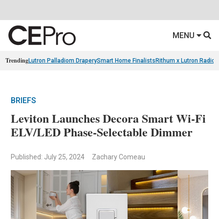
MENU
Trending
Lutron Palladiom Drapery
Smart Home Finalists
Rithum x Lutron Radio
BRIEFS
Leviton Launches Decora Smart Wi-Fi
ELV/LED Phase-Selectable Dimmer
Published: July 25, 2024
Zachary Comeau