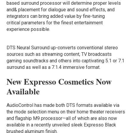
based surround processor will determine proper levels
and& placement for dialogue and sound effects, and
integrators can bring added value by fine-tuning
critical parameters for the finest entertainment
experience possible.
DTS Neural Surround up-converts conventional stereo
sources such as streaming content, TV broadcasts
gaming soundtracks and others into captivating 5.1 or 7.1
surround as well as a 7.1.4 immersive format.
New Expresso Cosmetics Now
Available
AudioControl has made both DTS formats available via
the mode selection menu on their home theater receivers
and flagship M9 processor—all of which are also now
available in a recently unveiled sleek Expresso Black
brushed aluminum finish.