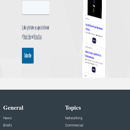
General
Topics
News
Networking
Briefs
Commercial