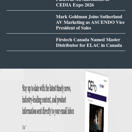
CEDIA Expo 2026
Mark Goldman Joins Sutherland
AV Marketing as ASCENDO Vice
President of Sales
Firstech Canada Named Master
Distributor for ELAC in Canada