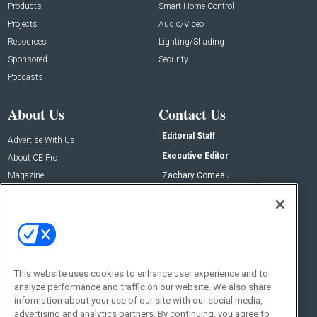
Products
Smart Home Control
Projects
Audio/Video
Resources
Lighting/Shading
Sponsored
Security
Podcasts
About Us
Contact Us
Editorial Staff
Advertise With Us
Executive Editor
About CE Pro
Magazine
Zachary Comeau
zachary.comeau@emeraldx.com
Newsletters
Senior Editor
CEPRO-IQ
Nick Boever
nicholas.boever@emeraldx.com
Contact Us
This website uses cookies to enhance user experience and to
analyze performance and traffic on our website. We also share
Social:
information about your use of our site with our social media,
advertising and analytics partners. By continuing, you agree to