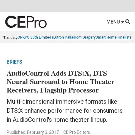
MENU
Trending
ONKYO 80th Limiteds
Lutron Palladiom Drapery
Smart Home Finalists
R
BRIEFS
AudioControl Adds DTS:X, DTS
Neural Surround to Home Theater
Receivers, Flagship Processor
Multi-dimensional immersive formats like
DTS:X enhance performance for consumers
in AudioControl's home theater lineup.
Published: February 3, 2017
CE Pro Editors