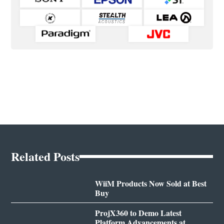
Related Posts
WiiM Products Now Sold at Best
Buy
ProjX360 to Demo Latest
Platform Advancements at