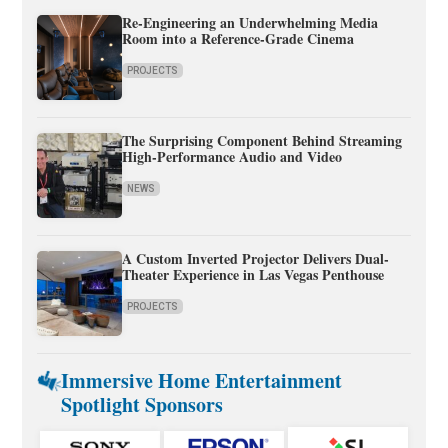
Re-Engineering an Underwhelming Media
Room into a Reference-Grade Cinema
PROJECTS
The Surprising Component Behind Streaming
High-Performance Audio and Video
NEWS
A Custom Inverted Projector Delivers Dual-
Theater Experience in Las Vegas Penthouse
PROJECTS
Immersive Home Entertainment
Spotlight Sponsors