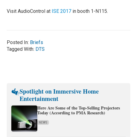
Visit AudioControl at
ISE 2017
in booth 1-N115.
Posted In:
Briefs
Tagged With:
DTS
Spotlight on Immersive Home
Entertainment
Here Are Some of the Top-Selling Projectors
Today (According to PMA Research)
NEWS