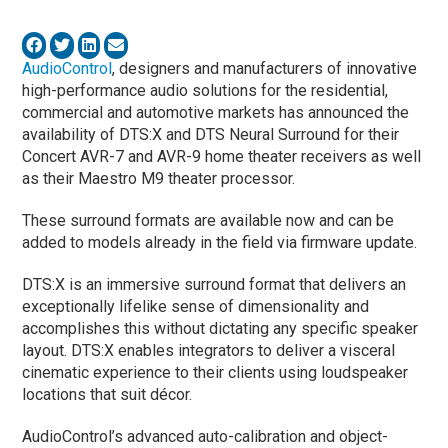
AudioControl
, designers and manufacturers of innovative
high-performance audio solutions for the residential,
commercial and automotive markets has announced the
availability of DTS:X and DTS Neural Surround for their
Concert AVR-7 and AVR-9 home theater receivers as well
as their Maestro M9 theater processor.
These surround formats are available now and can be
added to models already in the field via firmware update.
DTS:X is an immersive surround format that delivers an
exceptionally lifelike sense of dimensionality and
accomplishes this without dictating any specific speaker
layout. DTS:X enables integrators to deliver a visceral
cinematic experience to their clients using loudspeaker
locations that suit décor.
AudioControl’s advanced auto-calibration and object-