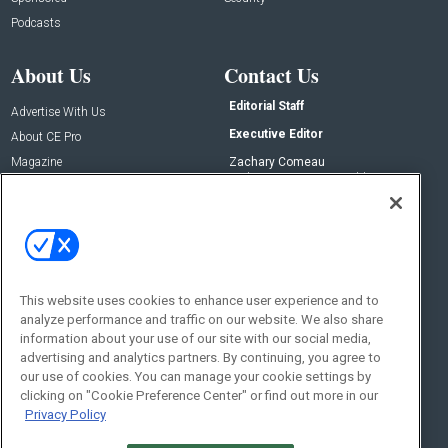
Podcasts
About Us
Contact Us
Editorial Staff
Advertise With Us
Executive Editor
About CE Pro
Magazine
Zachary Comeau
zachary.comeau@emeraldx.com
Newsletters
Senior Editor
CEPRO-IQ
Nick Boever
nicholas.boever@emeraldx.com
Contact Us
This website uses cookies to enhance user experience and to
Social:
analyze performance and traffic on our website. We also share
information about your use of our site with our social media,
advertising and analytics partners. By continuing, you agree to
our use of cookies. You can manage your cookie settings by
clicking on "Cookie Preference Center" or find out more in our
Privacy Policy