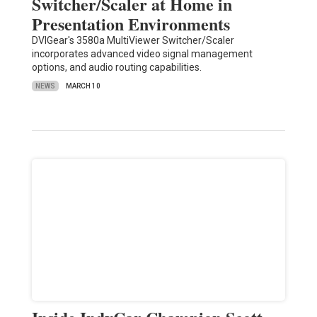
Switcher/Scaler at Home in
Presentation Environments
DVIGear's 3580a MultiViewer Switcher/Scaler
incorporates advanced video signal management
options, and audio routing capabilities.
NEWS
MARCH 10