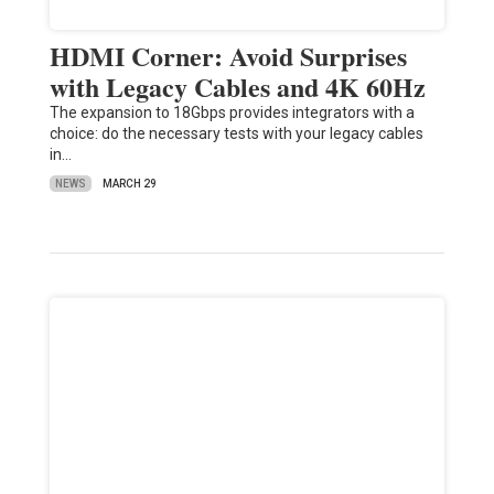
HDMI Corner: Avoid Surprises
with Legacy Cables and 4K 60Hz
The expansion to 18Gbps provides integrators with a
choice: do the necessary tests with your legacy cables
in…
NEWS
MARCH 29