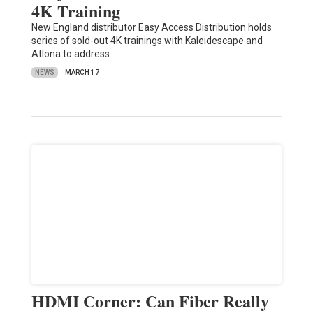
4K Training
New England distributor Easy Access Distribution holds
series of sold-out 4K trainings with Kaleidescape and
Atlona to address…
NEWS
MARCH 17
HDMI Corner: Can Fiber Really