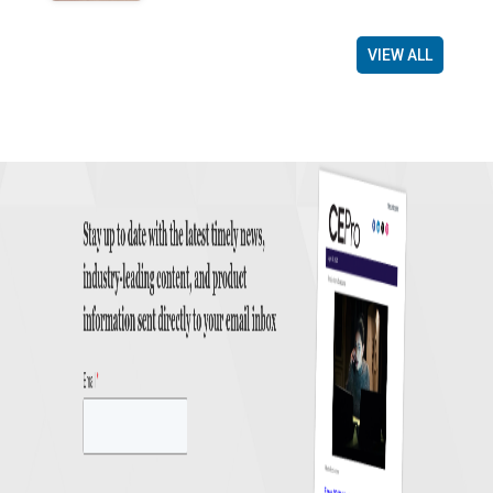
VIEW ALL