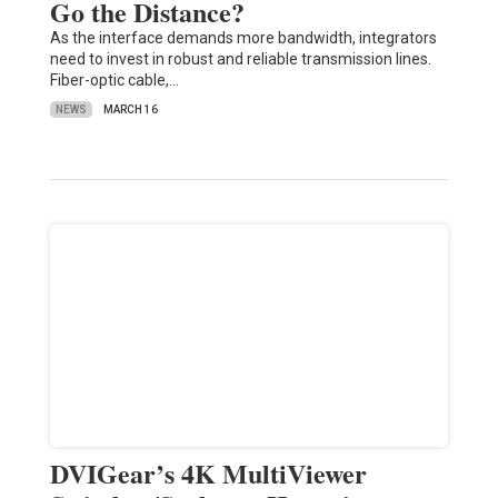
Go the Distance?
As the interface demands more bandwidth, integrators
need to invest in robust and reliable transmission lines.
Fiber-optic cable,…
NEWS
MARCH 16
DVIGear’s 4K MultiViewer