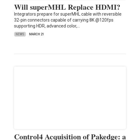
Will superMHL Replace HDMI?
Integrators prepare for superMHL cable with reversible
32-pin connectors capable of carrying 8K @120fps
supporting HDR, advanced color,…
NEWS
MARCH 21
Control4 Acquisition of Pakedge: a