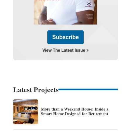
Latest Projects
More than a Weekend House: Inside a
Smart Home Designed for Retirement