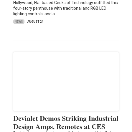
Hollywood, Fla.-based Geeks of Technology outfitted this
four-story penthouse with traditional and RGB LED
lighting controls, and a…
NEWS
AUGUST 24
Devialet Demos Striking Industrial
Design Amps, Remotes at CES