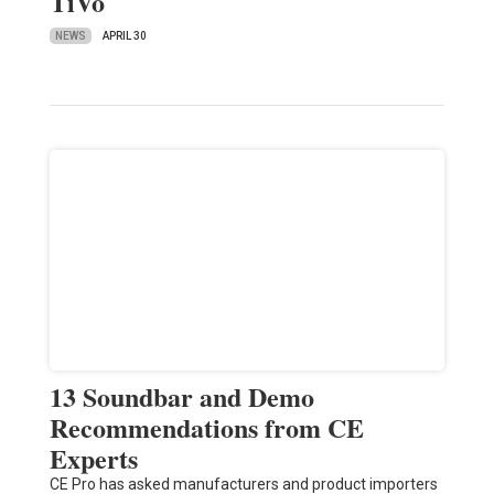
TiVo
NEWS
APRIL 30
13 Soundbar and Demo
Recommendations from CE
Experts
CE Pro has asked manufacturers and product importers