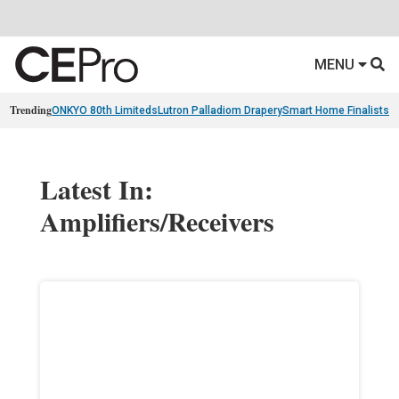
MENU
Trending
ONKYO 80th Limiteds
Lutron Palladiom Drapery
Smart Home Finalists
R
Latest In:
Amplifiers/Receivers