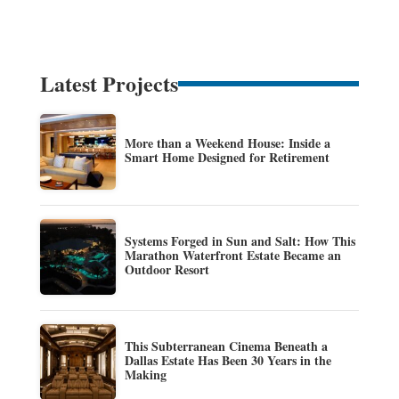
Latest Projects
More than a Weekend House: Inside a
Smart Home Designed for Retirement
Systems Forged in Sun and Salt: How This
Marathon Waterfront Estate Became an
Outdoor Resort
This Subterranean Cinema Beneath a
Dallas Estate Has Been 30 Years in the
Making