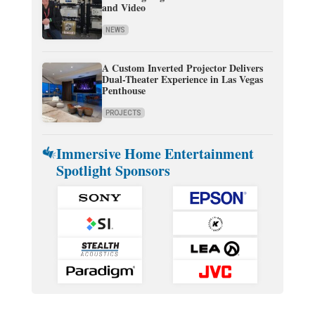
and Video
NEWS
A Custom Inverted Projector Delivers
Dual-Theater Experience in Las Vegas
Penthouse
PROJECTS
Immersive Home Entertainment
Spotlight Sponsors