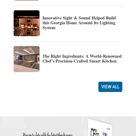
Innovative Sight & Sound Helped Build
this Georgia Home Around Its Lighting
System
The Right Ingredients: A World-Renowned
Chef’s Precision-Crafted Smart Kitchen
VIEW ALL