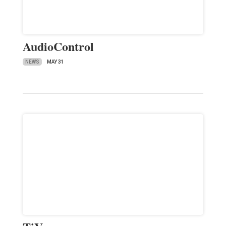
AudioControl
NEWS
MAY 31