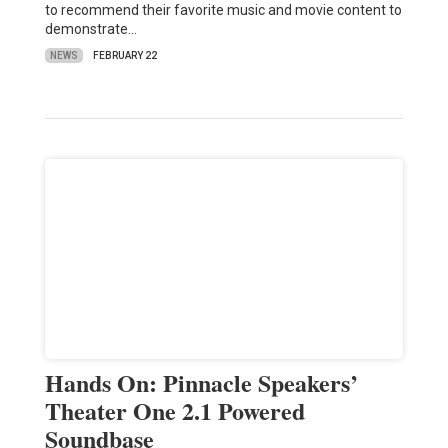
to recommend their favorite music and movie content to
demonstrate…
NEWS
FEBRUARY 22
Hands On: Pinnacle Speakers’
Theater One 2.1 Powered
Soundbase