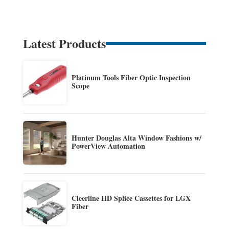
Latest Products
Platinum Tools Fiber Optic Inspection
Scope
Hunter Douglas Alta Window Fashions w/
PowerView Automation
Cleerline HD Splice Cassettes for LGX
Fiber