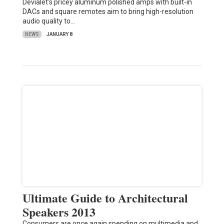
Devialet's pricey aluminum polished amps with built-in
DACs and square remotes aim to bring high-resolution
audio quality to…
NEWS
JANUARY 8
Ultimate Guide to Architectural
Speakers 2013
Consumers are once again spending on multimedia and