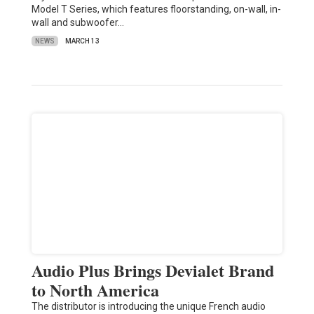
Model T Series, which features floorstanding, on-wall, in-
wall and subwoofer…
NEWS
MARCH 13
Audio Plus Brings Devialet Brand
to North America
The distributor is introducing the unique French audio