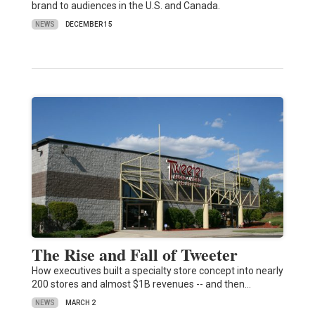
brand to audiences in the U.S. and Canada.
NEWS
DECEMBER 15
The Rise and Fall of Tweeter
How executives built a specialty store concept into nearly
200 stores and almost $1B revenues -- and then…
NEWS
MARCH 2