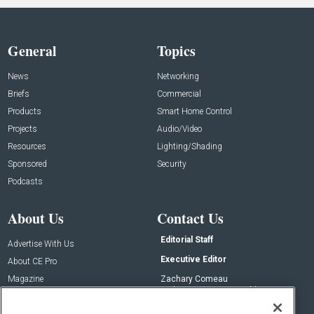
General
Topics
News
Networking
Briefs
Commercial
Products
Smart Home Control
Projects
Audio/Video
Resources
Lighting/Shading
Sponsored
Security
Podcasts
About Us
Contact Us
Editorial Staff
Advertise With Us
Executive Editor
About CE Pro
Magazine
Zachary Comeau
zachary.comeau@emeraldx.com
Newsletters
Senior Editor
CEPRO-IQ