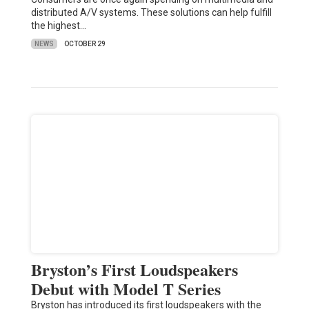
distributed A/V systems. These solutions can help fulfill
the highest…
NEWS
OCTOBER 29
Bryston’s First Loudspeakers
Debut with Model T Series
Bryston has introduced its first loudspeakers with the