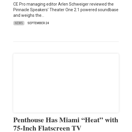
CE Pro managing editor Arlen Schweiger reviewed the
Pinnacle Speakers’ Theater One 2.1 powered soundbase
and weighs the…
NEWS
SEPTEMBER 24
Penthouse Has Miami “Heat” with
75-Inch Flatscreen TV