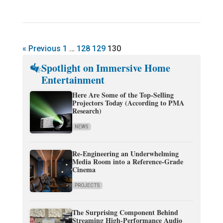
« Previous
1
…
128
129
130
Spotlight on Immersive Home
Entertainment
Here Are Some of the Top-Selling
Projectors Today (According to PMA
Research)
NEWS
Re-Engineering an Underwhelming
Media Room into a Reference-Grade
Cinema
PROJECTS
The Surprising Component Behind
Streaming High-Performance Audio