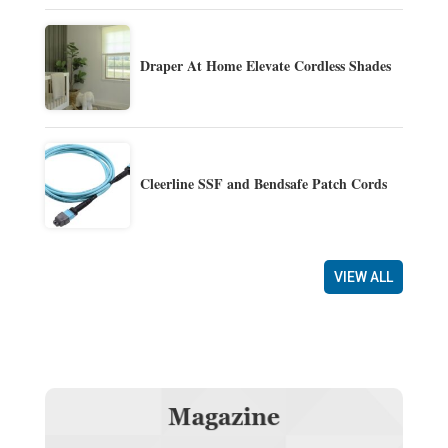
Draper At Home Elevate Cordless Shades
Cleerline SSF and Bendsafe Patch Cords
VIEW ALL