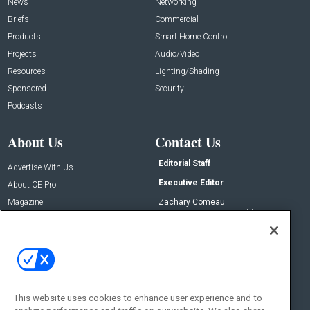
News
Networking
Briefs
Commercial
Products
Smart Home Control
Projects
Audio/Video
Resources
Lighting/Shading
Sponsored
Security
Podcasts
About Us
Contact Us
Editorial Staff
Advertise With Us
Executive Editor
About CE Pro
Magazine
Zachary Comeau
zachary.comeau@emeraldx.com
Newsletters
Senior Editor
CEPRO-IQ
Nick Boever
nicholas.boever@emeraldx.com
Contact Us
This website uses cookies to enhance user experience and to