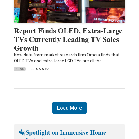
Report Finds OLED, Extra-Large
TVs Currently Leading TV Sales
Growth
New data from market research firm Omdia finds that
OLED TVs and extra-large LCD TVs are all the…
NEWS
FEBRUARY 27
Load More
Spotlight on Immersive Home