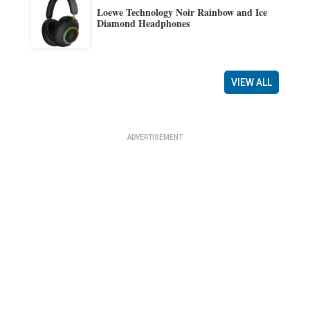
Loewe Technology Noir Rainbow and Ice
Diamond Headphones
VIEW ALL