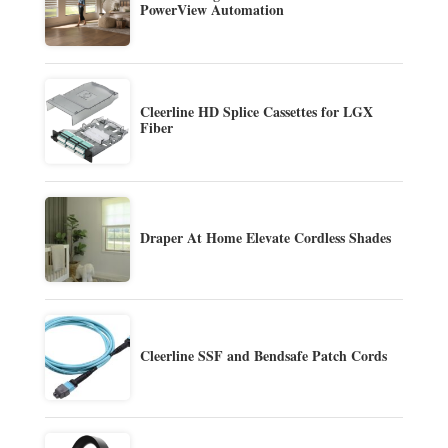
PowerView Automation
Cleerline HD Splice Cassettes for LGX
Fiber
Draper At Home Elevate Cordless Shades
Cleerline SSF and Bendsafe Patch Cords