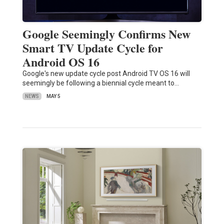
Google Seemingly Confirms New
Smart TV Update Cycle for
Android OS 16
Google's new update cycle post Android TV OS 16 will
seemingly be following a biennial cycle meant to…
NEWS
MAY 5