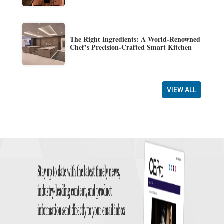
The Right Ingredients: A World-Renowned
Chef’s Precision-Crafted Smart Kitchen
VIEW ALL