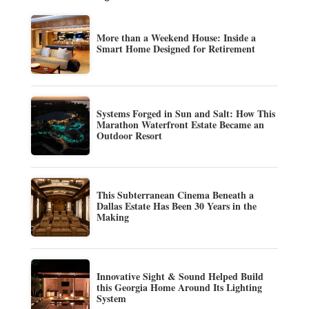
More than a Weekend House: Inside a
Smart Home Designed for Retirement
Systems Forged in Sun and Salt: How This
Marathon Waterfront Estate Became an
Outdoor Resort
This Subterranean Cinema Beneath a
Dallas Estate Has Been 30 Years in the
Making
Innovative Sight & Sound Helped Build
this Georgia Home Around Its Lighting
System