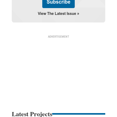
Latest Projects