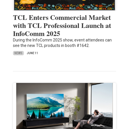
TCL Enters Commercial Market
with TCL Professional Launch at
InfoComm 2025
During the InfoComm 2025 show, event attendees can
see the new TCL products in booth #1642.
NEWS
JUNE 11