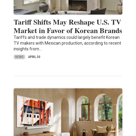
Tariff Shifts May Reshape U.S. TV
Market in Favor of Korean Brands
Tariffs and trade dynamics could largely benefit Korean
TV makers with Mexican production, according to recent
insights from…
NEWS
APRIL 30