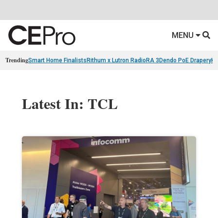
MENU
Trending
Smart Home Finalists
Rithum x Lutron RadioRA 3
Dendo PoE Drapery
KA
Latest In: TCL