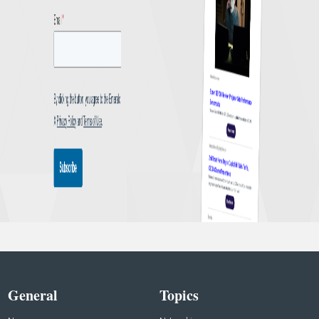
General
Topics