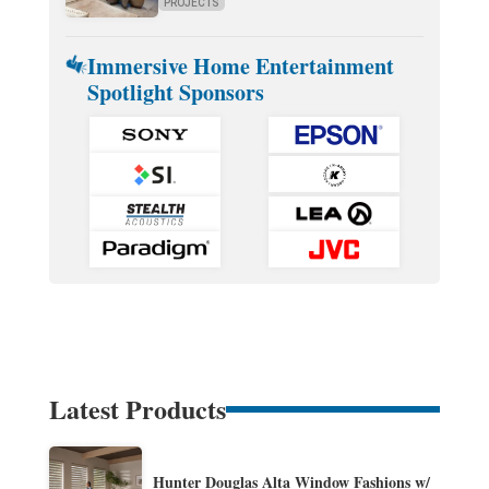
PROJECTS
Immersive Home Entertainment
Spotlight Sponsors
Latest Products
Hunter Douglas Alta Window Fashions w/