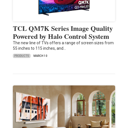
TCL QM7K Series Image Quality
Powered by Halo Control System
The new line of TVs offers a range of screen sizes from
55 inches to 115 inches, and…
PRODUCTS
MARCH 10