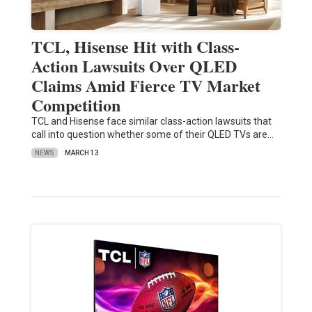
TCL, Hisense Hit with Class-
Action Lawsuits Over QLED
Claims Amid Fierce TV Market
Competition
TCL and Hisense face similar class-action lawsuits that
call into question whether some of their QLED TVs are…
NEWS
MARCH 13