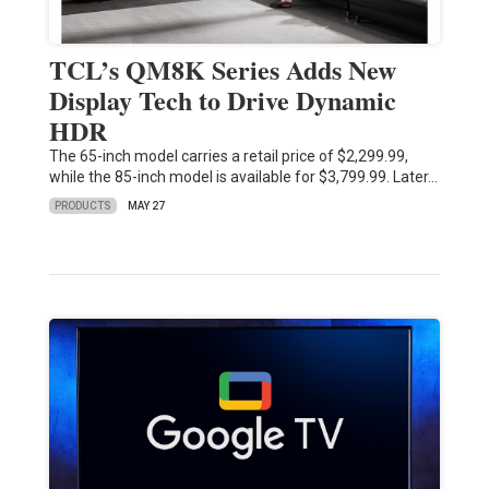
TCL’s QM8K Series Adds New
Display Tech to Drive Dynamic
HDR
The 65-inch model carries a retail price of $2,299.99,
while the 85-inch model is available for $3,799.99. Later…
PRODUCTS
MAY 27