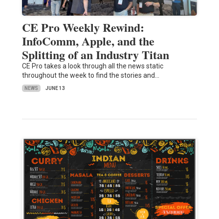
CE Pro Weekly Rewind:
InfoComm, Apple, and the
Splitting of an Industry Titan
CE Pro takes a look through all the news static
throughout the week to find the stories and…
NEWS
JUNE 13