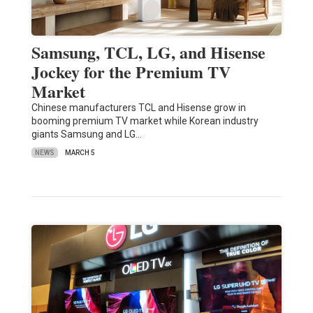
Samsung, TCL, LG, and Hisense
Jockey for the Premium TV
Market
Chinese manufacturers TCL and Hisense grow in
booming premium TV market while Korean industry
giants Samsung and LG…
NEWS
MARCH 5