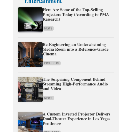
Entertainment
Here Are Some of the Top-Selling
Projectors Today (According to PMA
Research)
NEWS
Re-Engineering an Underwhelming
Media Room into a Reference-Grade
Cinema
PROJECTS
The Surprising Component Behind
Streaming High-Performance Audio
and Video
NEWS
A Custom Inverted Projector Delivers
Dual-Theater Experience in Las Vegas
Penthouse