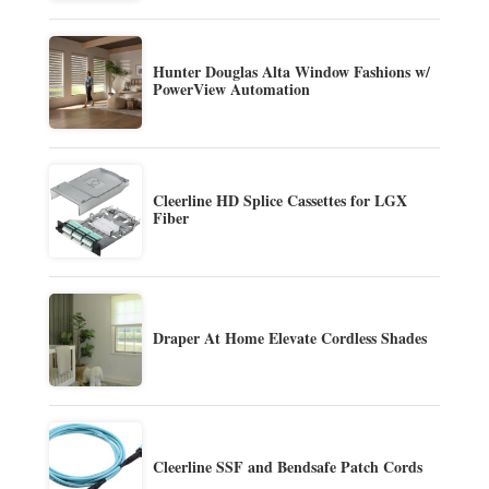
Hunter Douglas Alta Window Fashions w/
PowerView Automation
Cleerline HD Splice Cassettes for LGX
Fiber
Draper At Home Elevate Cordless Shades
Cleerline SSF and Bendsafe Patch Cords