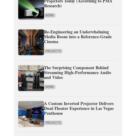
Projectors Today (According to PMA
Research)
NEWS
Re-Engineering an Underwhelming
Media Room into a Reference-Grade
Cinema
PROJECTS
The Surprising Component Behind
Streaming High-Performance Audio
and Video
NEWS
A Custom Inverted Projector Delivers
Dual-Theater Experience in Las Vegas
Penthouse
PROJECTS