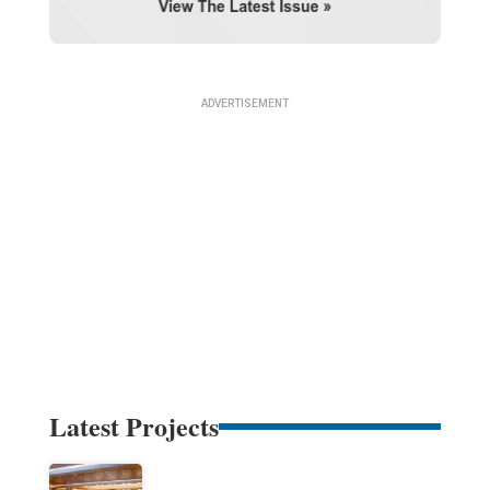
Latest Projects