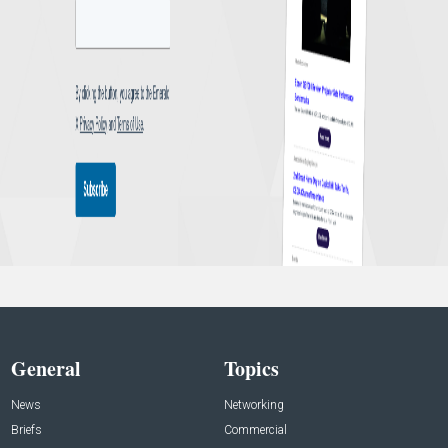
General
Topics
News
Networking
Briefs
Commercial