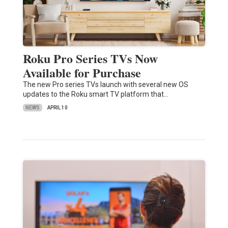
Roku Pro Series TVs Now
Available for Purchase
The new Pro series TVs launch with several new OS
updates to the Roku smart TV platform that…
NEWS
APRIL 10