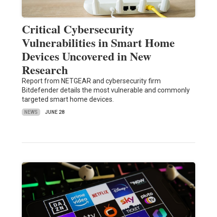
Critical Cybersecurity
Vulnerabilities in Smart Home
Devices Uncovered in New
Research
Report from NETGEAR and cybersecurity firm
Bitdefender details the most vulnerable and commonly
targeted smart home devices.
NEWS
JUNE 28