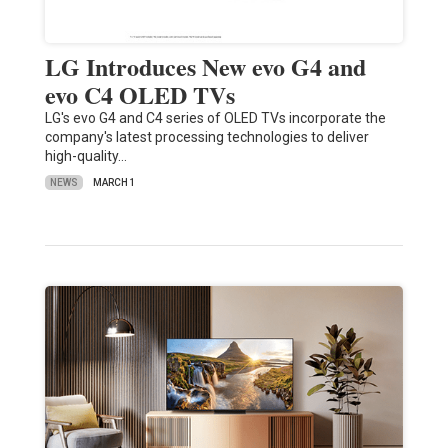
LG Introduces New evo G4 and
evo C4 OLED TVs
LG's evo G4 and C4 series of OLED TVs incorporate the
company's latest processing technologies to deliver
high-quality…
NEWS
MARCH 1