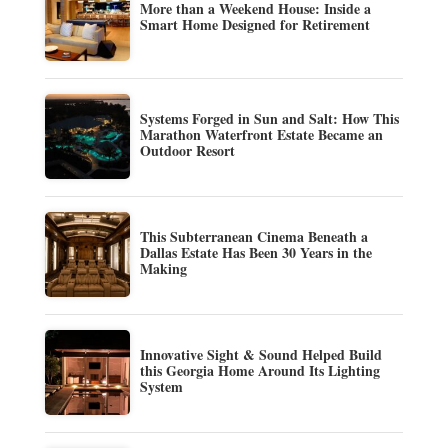
More than a Weekend House: Inside a
Smart Home Designed for Retirement
Systems Forged in Sun and Salt: How This
Marathon Waterfront Estate Became an
Outdoor Resort
This Subterranean Cinema Beneath a
Dallas Estate Has Been 30 Years in the
Making
Innovative Sight & Sound Helped Build
this Georgia Home Around Its Lighting
System