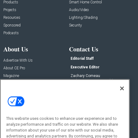
Products
Smart Home Control
Projects
Audio/Video
Resources
Lighting/Shading
Sponsored
Security
Podcasts
About Us
Contact Us
Editorial Staff
Advertise With Us
Executive Editor
About CE Pro
Magazine
Zachary Comeau
zachary.comeau@emeraldx.com
Newsletters
Senior Editor
CEPRO-IQ
Nick Boever
nicholas.boever@emeraldx.com
Contact Us
This website uses cookies to enhance user experience and to
Social:
analyze performance and traffic on our website. We also share
information about your use of our site with our social media,
advertising and analytics partners. By continuing, you agree to