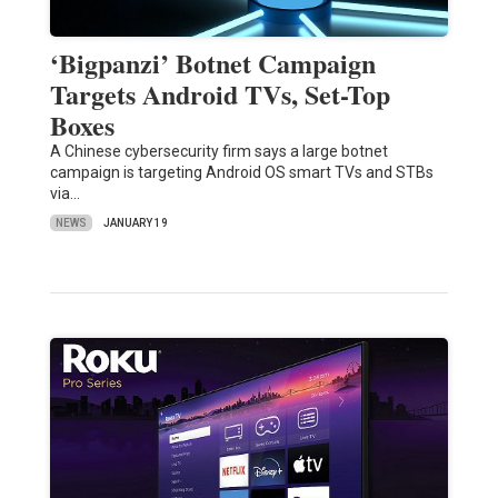
‘Bigpanzi’ Botnet Campaign
Targets Android TVs, Set-Top
Boxes
A Chinese cybersecurity firm says a large botnet
campaign is targeting Android OS smart TVs and STBs
via…
NEWS
JANUARY 19