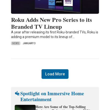
Roku Adds New Pro Series to its
Branded TV Lineup
A year after releasing its first Roku-branded TVs, Roku is
adding a premium model to its lineup of…
NEWS
JANUARY 3
Load More
Spotlight on Immersive Home
Entertainment
Here Are Some of the Top-Selling