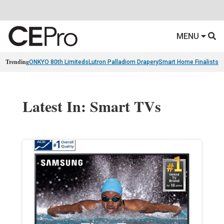
MENU
Trending
ONKYO 80th Limiteds
Lutron Palladiom Drapery
Smart Home Finalists
R
Latest In: Smart TVs