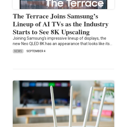
The Terrace Joins Samsung’s
Lineup of AI TVs as the Industry
Starts to See 8K Upscaling
Joining Samsung’s impressive lineup of displays, the
new Neo QLED 8K has an appearance that looks like its…
NEWS
SEPTEMBER 4