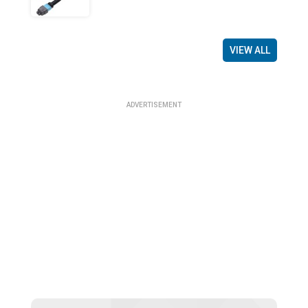
VIEW ALL