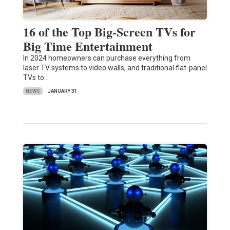
16 of the Top Big-Screen TVs for
Big Time Entertainment
In 2024 homeowners can purchase everything from
laser TV systems to video walls, and traditional flat-panel
TVs to…
NEWS
JANUARY 31