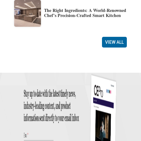
The Right Ingredients: A World-Renowned
Chef’s Precision-Crafted Smart Kitchen
VIEW ALL