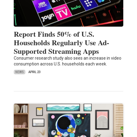
Report Finds 50% of U.S.
Households Regularly Use Ad-
Supported Streaming Apps
Consumer research study also sees an increase in video
consumption across U.S. households each week.
NEWS
APRIL 23