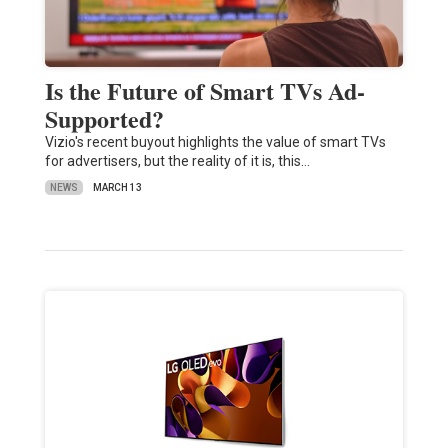
Is the Future of Smart TVs Ad-
Supported?
Vizio's recent buyout highlights the value of smart TVs
for advertisers, but the reality of it is, this…
NEWS
MARCH 13