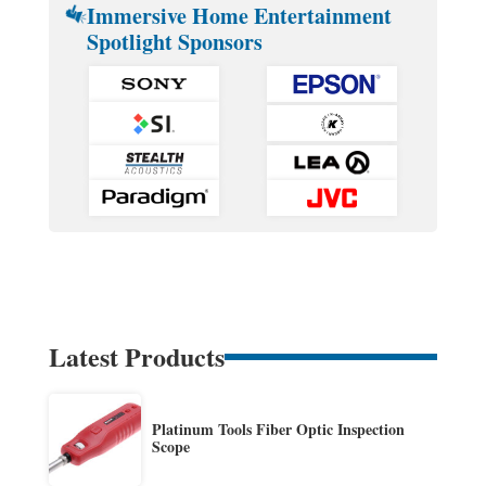
Immersive Home Entertainment
Spotlight Sponsors
Latest Products
Platinum Tools Fiber Optic Inspection
Scope