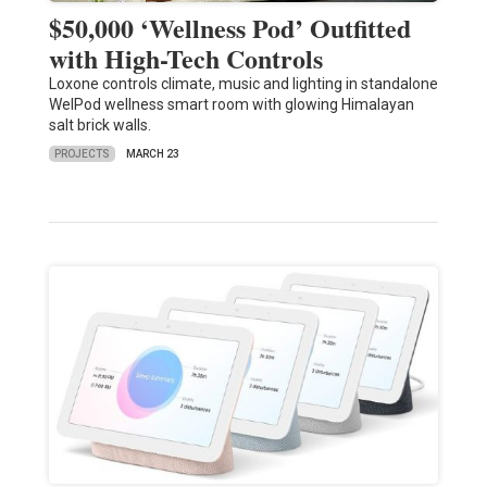
$50,000 ‘Wellness Pod’ Outfitted
with High-Tech Controls
Loxone controls climate, music and lighting in standalone
WelPod wellness smart room with glowing Himalayan
salt brick walls.
PROJECTS
MARCH 23