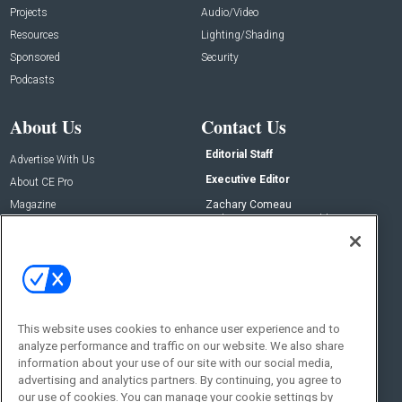
Projects
Audio/Video
Resources
Lighting/Shading
Sponsored
Security
Podcasts
About Us
Contact Us
Editorial Staff
Advertise With Us
Executive Editor
About CE Pro
Magazine
Zachary Comeau
zachary.comeau@emeraldx.com
Newsletters
Senior Editor
CEPRO-IQ
Nick Boever
nicholas.boever@emeraldx.com
Contact Us
This website uses cookies to enhance user experience and to
Social:
analyze performance and traffic on our website. We also share
information about your use of our site with our social media,
advertising and analytics partners. By continuing, you agree to
our use of cookies. You can manage your cookie settings by