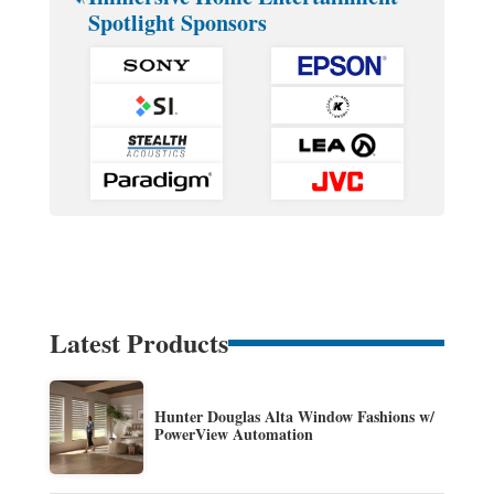
Spotlight Sponsors
Latest Products
Hunter Douglas Alta Window Fashions w/
PowerView Automation