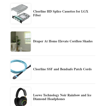
Cleerline HD Splice Cassettes for LGX
Fiber
Draper At Home Elevate Cordless Shades
Cleerline SSF and Bendsafe Patch Cords
Loewe Technology Noir Rainbow and Ice
Diamond Headphones