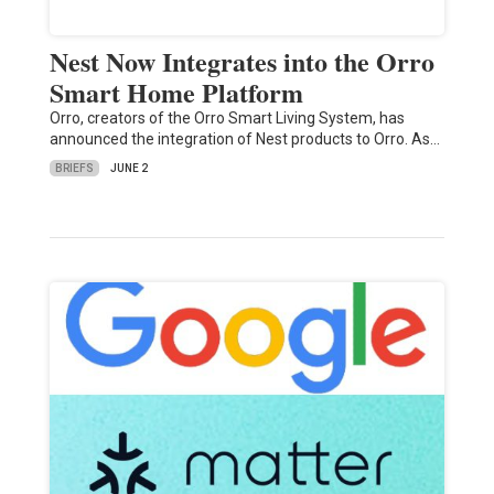
Nest Now Integrates into the Orro
Smart Home Platform
Orro, creators of the Orro Smart Living System, has
announced the integration of Nest products to Orro. As…
BRIEFS
JUNE 2