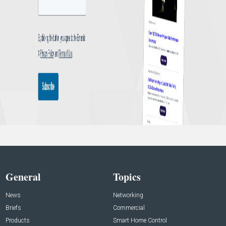
General
Topics
News
Networking
Briefs
Commercial
Products
Smart Home Control