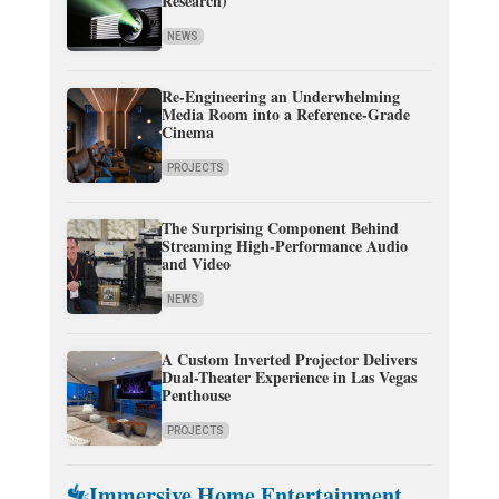
Research)
NEWS
Re-Engineering an Underwhelming
Media Room into a Reference-Grade
Cinema
PROJECTS
The Surprising Component Behind
Streaming High-Performance Audio
and Video
NEWS
A Custom Inverted Projector Delivers
Dual-Theater Experience in Las Vegas
Penthouse
PROJECTS
Immersive Home Entertainment