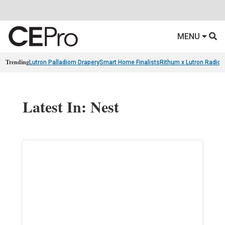
MENU
Trending
Lutron Palladiom Drapery
Smart Home Finalists
Rithum x Lutron Radio
Latest In: Nest