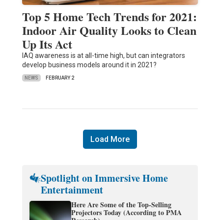
Top 5 Home Tech Trends for 2021:
Indoor Air Quality Looks to Clean
Up Its Act
IAQ awareness is at all-time high, but can integrators
develop business models around it in 2021?
NEWS
FEBRUARY 2
Load More
Spotlight on Immersive Home
Entertainment
Here Are Some of the Top-Selling
Projectors Today (According to PMA