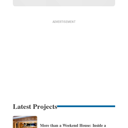
Latest Projects
More than a Weekend House: Inside a