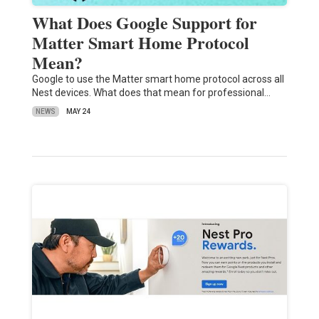
What Does Google Support for
Matter Smart Home Protocol
Mean?
Google to use the Matter smart home protocol across all
Nest devices. What does that mean for professional…
NEWS
MAY 24