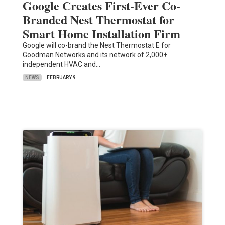
Google Creates First-Ever Co-
Branded Nest Thermostat for
Smart Home Installation Firm
Google will co-brand the Nest Thermostat E for
Goodman Networks and its network of 2,000+
independent HVAC and…
NEWS
FEBRUARY 9