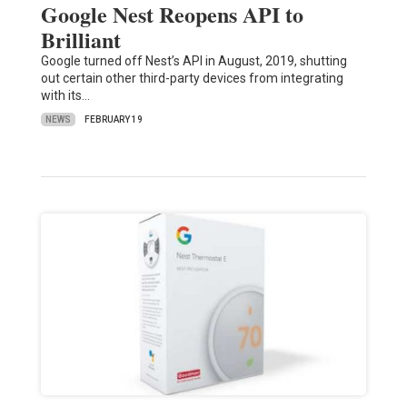
Google Nest Reopens API to
Brilliant
Google turned off Nest’s API in August, 2019, shutting
out certain other third-party devices from integrating
with its…
NEWS
FEBRUARY 19