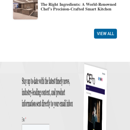
The Right Ingredients: A World-Renowned
Chef’s Precision-Crafted Smart Kitchen
VIEW ALL