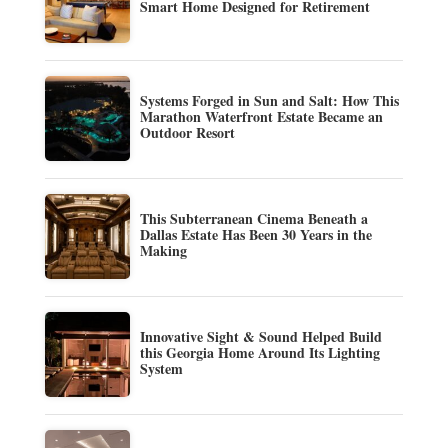
Smart Home Designed for Retirement
Systems Forged in Sun and Salt: How This
Marathon Waterfront Estate Became an
Outdoor Resort
This Subterranean Cinema Beneath a
Dallas Estate Has Been 30 Years in the
Making
Innovative Sight & Sound Helped Build
this Georgia Home Around Its Lighting
System