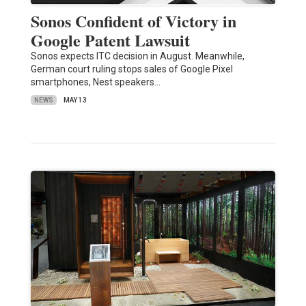
Sonos Confident of Victory in
Google Patent Lawsuit
Sonos expects ITC decision in August. Meanwhile,
German court ruling stops sales of Google Pixel
smartphones, Nest speakers…
NEWS
MAY 13