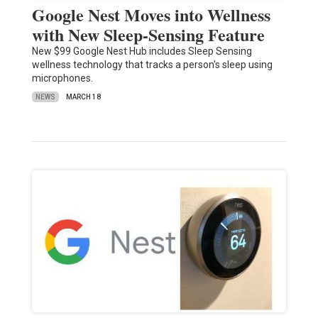
Google Nest Moves into Wellness
with New Sleep-Sensing Feature
New $99 Google Nest Hub includes Sleep Sensing
wellness technology that tracks a person's sleep using
microphones.
NEWS
MARCH 18