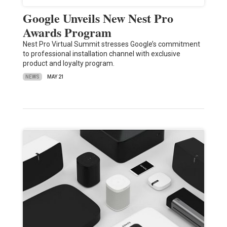
Google Unveils New Nest Pro
Awards Program
Nest Pro Virtual Summit stresses Google’s commitment
to professional installation channel with exclusive
product and loyalty program.
NEWS
MAY 21