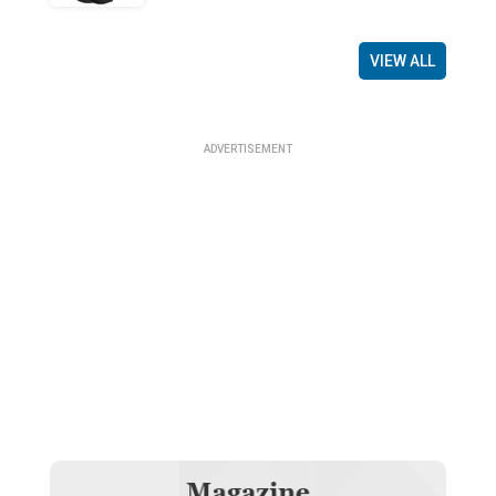
VIEW ALL