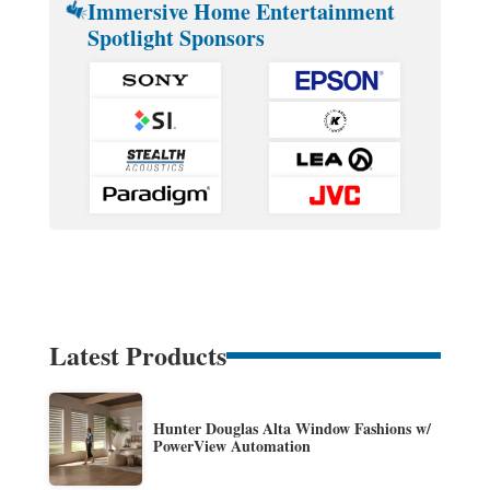
Immersive Home Entertainment
Spotlight Sponsors
Latest Products
Hunter Douglas Alta Window Fashions w/
PowerView Automation