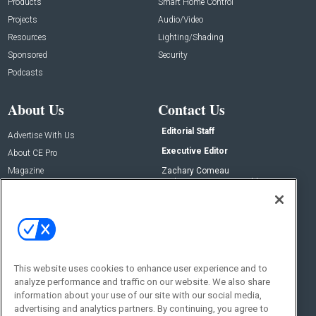
Products
Smart Home Control
Projects
Audio/Video
Resources
Lighting/Shading
Sponsored
Security
Podcasts
About Us
Contact Us
Editorial Staff
Advertise With Us
Executive Editor
About CE Pro
Magazine
Zachary Comeau
zachary.comeau@emeraldx.com
Newsletters
Senior Editor
CEPRO-IQ
Nick Boever
nicholas.boever@emeraldx.com
Contact Us
This website uses cookies to enhance user experience and to
Social:
analyze performance and traffic on our website. We also share
information about your use of our site with our social media,
advertising and analytics partners. By continuing, you agree to