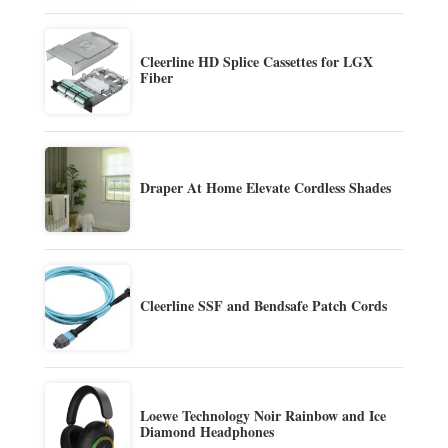
Cleerline HD Splice Cassettes for LGX
Fiber
Draper At Home Elevate Cordless Shades
Cleerline SSF and Bendsafe Patch Cords
Loewe Technology Noir Rainbow and Ice
Diamond Headphones