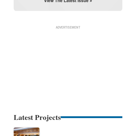
Latest Projects