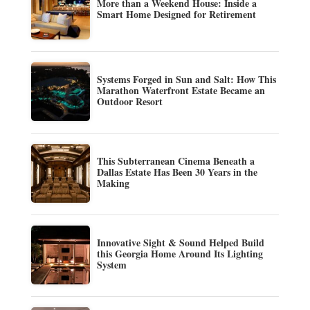
More than a Weekend House: Inside a
Smart Home Designed for Retirement
Systems Forged in Sun and Salt: How This
Marathon Waterfront Estate Became an
Outdoor Resort
This Subterranean Cinema Beneath a
Dallas Estate Has Been 30 Years in the
Making
Innovative Sight & Sound Helped Build
this Georgia Home Around Its Lighting
System