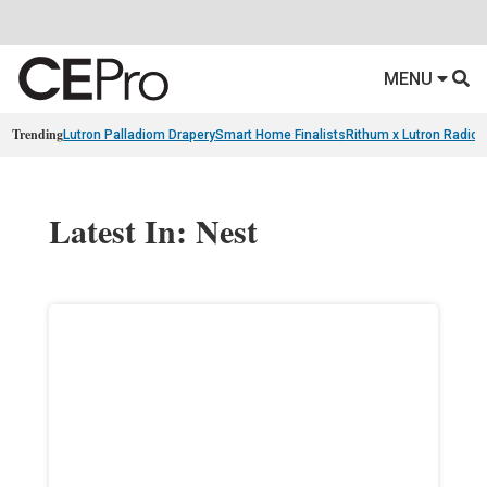
MENU
Trending
Lutron Palladiom Drapery
Smart Home Finalists
Rithum x Lutron Radio
Latest In: Nest