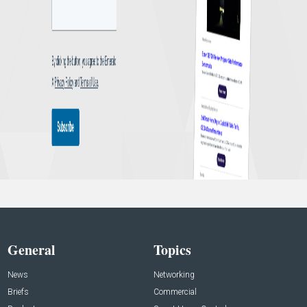
General
Topics
News
Networking
Briefs
Commercial