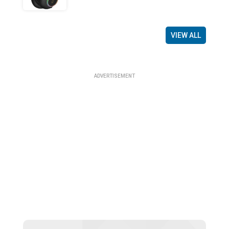
VIEW ALL