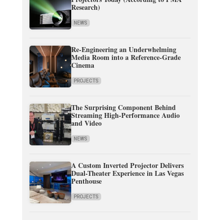
Research)
NEWS
Re-Engineering an Underwhelming
Media Room into a Reference-Grade
Cinema
PROJECTS
The Surprising Component Behind
Streaming High-Performance Audio
and Video
NEWS
A Custom Inverted Projector Delivers
Dual-Theater Experience in Las Vegas
Penthouse
PROJECTS