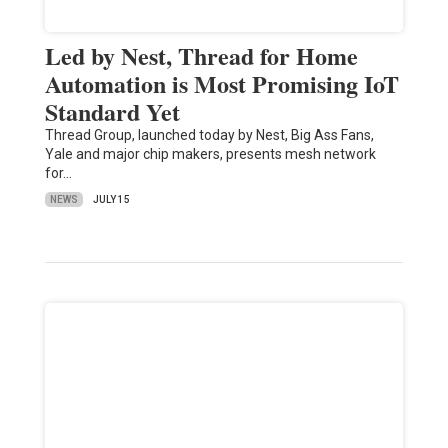
Led by Nest, Thread for Home
Automation is Most Promising IoT
Standard Yet
Thread Group, launched today by Nest, Big Ass Fans,
Yale and major chip makers, presents mesh network
for…
NEWS
JULY 15