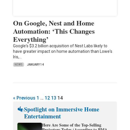
On Google, Nest and Home
Automation: ‘This Changes
Everything’
Google's $3.2 billion acquisition of Nest Labs likely to
have greater impact on home automation than Lowe's
Iris,…
NEWS
JANUARY 14
« Previous
1
…
12
13
14
Spotlight on Immersive Home
Entertainment
Here Are Some of the Top-Selling
Projectors Today (According to PMA