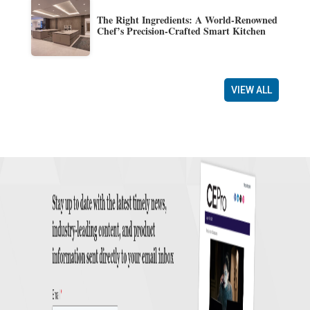
The Right Ingredients: A World-Renowned
Chef’s Precision-Crafted Smart Kitchen
VIEW ALL