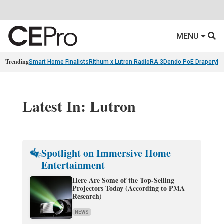
MENU
Trending
Smart Home Finalists
Rithum x Lutron RadioRA 3
Dendo PoE Drapery
KA
Latest In: Lutron
Spotlight on Immersive Home
Entertainment
Here Are Some of the Top-Selling
Projectors Today (According to PMA
Research)
NEWS