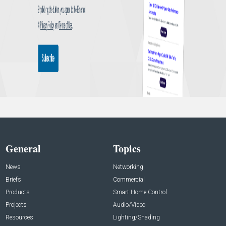
General
Topics
News
Networking
Briefs
Commercial
Products
Smart Home Control
Projects
Audio/Video
Resources
Lighting/Shading