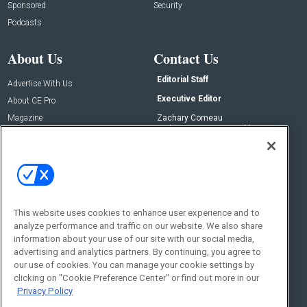
Sponsored
Security
Podcasts
About Us
Contact Us
Editorial Staff
Advertise With Us
Executive Editor
About CE Pro
Magazine
Zachary Comeau
zachary.comeau@emeraldx.com
Newsletters
Senior Editor
CEPRO-IQ
Nick Boever
nicholas.boever@emeraldx.com
Contact Us
This website uses cookies to enhance user experience and to
Social:
analyze performance and traffic on our website. We also share
information about your use of our site with our social media,
advertising and analytics partners. By continuing, you agree to
our use of cookies. You can manage your cookie settings by
clicking on "Cookie Preference Center" or find out more in our
Privacy Policy