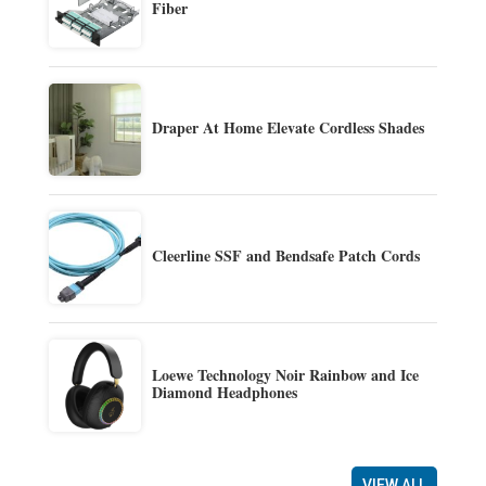
Fiber
Draper At Home Elevate Cordless Shades
Cleerline SSF and Bendsafe Patch Cords
Loewe Technology Noir Rainbow and Ice
Diamond Headphones
VIEW ALL