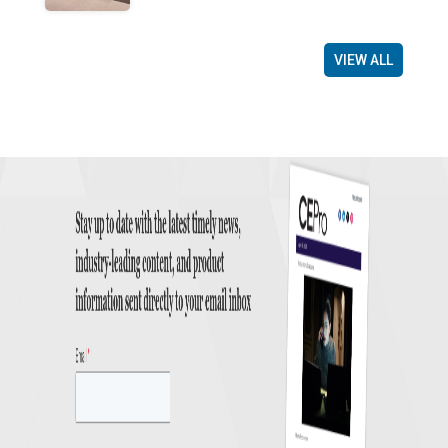
VIEW ALL