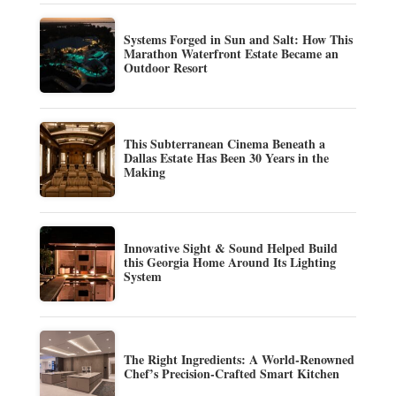
Systems Forged in Sun and Salt: How This
Marathon Waterfront Estate Became an
Outdoor Resort
This Subterranean Cinema Beneath a
Dallas Estate Has Been 30 Years in the
Making
Innovative Sight & Sound Helped Build
this Georgia Home Around Its Lighting
System
The Right Ingredients: A World-Renowned
Chef’s Precision-Crafted Smart Kitchen