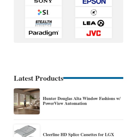
Latest Products
Hunter Douglas Alta Window Fashions w/
PowerView Automation
Cleerline HD Splice Cassettes for LGX