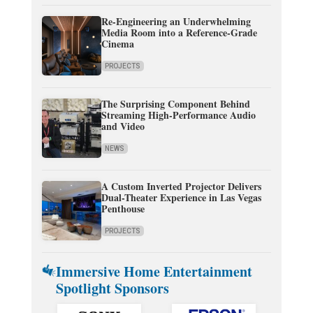
Re-Engineering an Underwhelming
Media Room into a Reference-Grade
Cinema
PROJECTS
The Surprising Component Behind
Streaming High-Performance Audio
and Video
NEWS
A Custom Inverted Projector Delivers
Dual-Theater Experience in Las Vegas
Penthouse
PROJECTS
Immersive Home Entertainment
Spotlight Sponsors