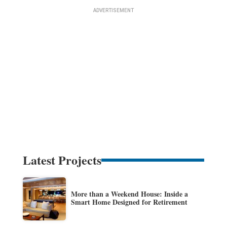
Latest Projects
More than a Weekend House: Inside a
Smart Home Designed for Retirement