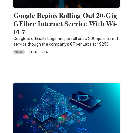
Google Begins Rolling Out 20-Gig
GFiber Internet Service With Wi-
Fi 7
Google is officially beginning to roll out a 20Gbps internet
service though the company’s GFiber Labs for $250…
NEWS
DECEMBER 14