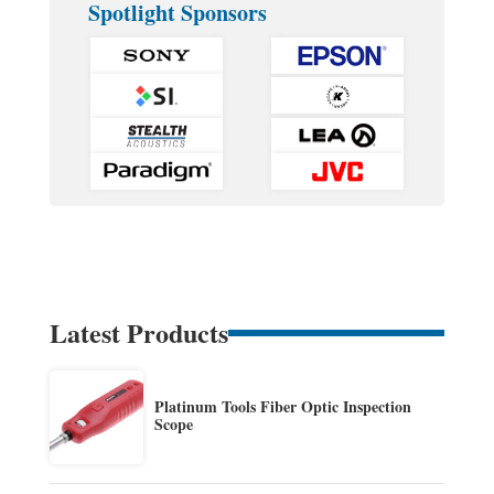
Spotlight Sponsors
Latest Products
Platinum Tools Fiber Optic Inspection
Scope