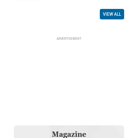
VIEW ALL