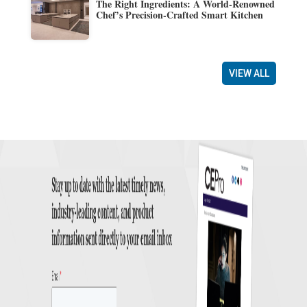
The Right Ingredients: A World-Renowned
Chef’s Precision-Crafted Smart Kitchen
VIEW ALL