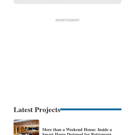
Latest Projects
More than a Weekend House: Inside a
Smart Home Designed for Retirement