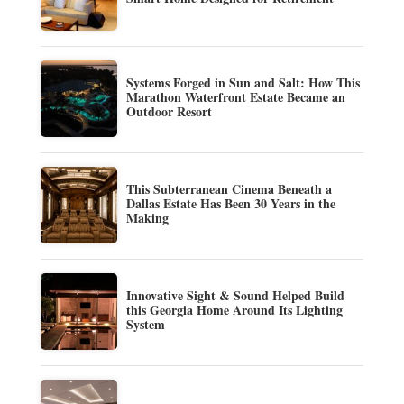
Systems Forged in Sun and Salt: How This
Marathon Waterfront Estate Became an
Outdoor Resort
This Subterranean Cinema Beneath a
Dallas Estate Has Been 30 Years in the
Making
Innovative Sight & Sound Helped Build
this Georgia Home Around Its Lighting
System