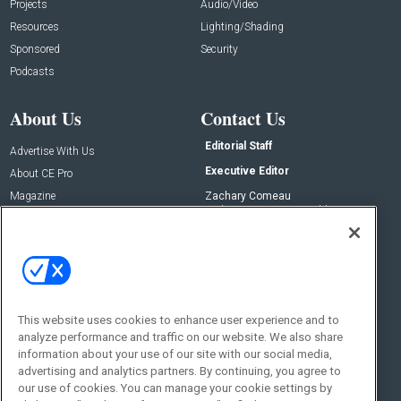
Projects
Audio/Video
Resources
Lighting/Shading
Sponsored
Security
Podcasts
About Us
Contact Us
Editorial Staff
Advertise With Us
Executive Editor
About CE Pro
Magazine
Zachary Comeau
zachary.comeau@emeraldx.com
Newsletters
Senior Editor
CEPRO-IQ
Nick Boever
nicholas.boever@emeraldx.com
Contact Us
This website uses cookies to enhance user experience and to
Social:
analyze performance and traffic on our website. We also share
information about your use of our site with our social media,
advertising and analytics partners. By continuing, you agree to
our use of cookies. You can manage your cookie settings by