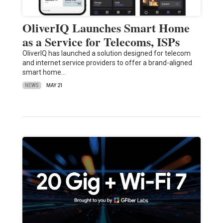
OliverIQ Launches Smart Home
as a Service for Telecoms, ISPs
OliverIQ has launched a solution designed for telecom
and internet service providers to offer a brand-aligned
smart home…
NEWS
MAY 21