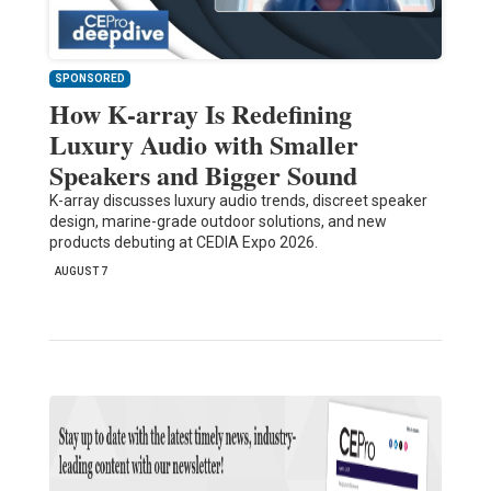
SPONSORED
How K-array Is Redefining
Luxury Audio with Smaller
Speakers and Bigger Sound
K-array discusses luxury audio trends, discreet speaker
design, marine-grade outdoor solutions, and new
products debuting at CEDIA Expo 2026.
AUGUST 7