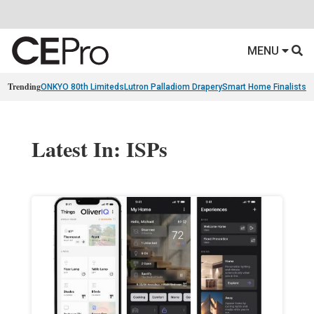
MENU
Trending
ONKYO 80th Limiteds
Lutron Palladiom Drapery
Smart Home Finalists
R
Latest In: ISPs