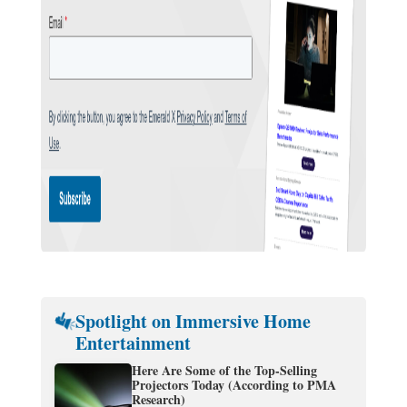
Spotlight on Immersive Home
Entertainment
Here Are Some of the Top-Selling
Projectors Today (According to PMA
Research)