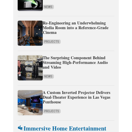
NEWS
Re-Engineering an Underwhelming
Media Room into a Reference-Grade
Cinema
PROJECTS
The Surprising Component Behind
Streaming High-Performance Audio
and Video
NEWS
A Custom Inverted Projector Delivers
Dual-Theater Experience in Las Vegas
Penthouse
PROJECTS
Immersive Home Entertainment