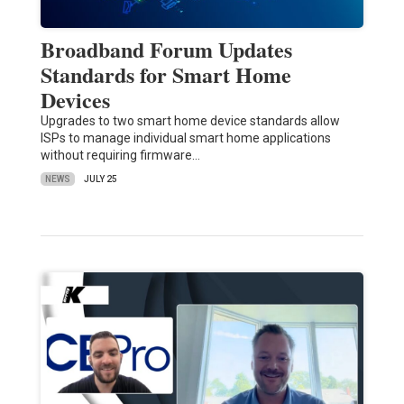
Broadband Forum Updates
Standards for Smart Home
Devices
Upgrades to two smart home device standards allow
ISPs to manage individual smart home applications
without requiring firmware…
NEWS
JULY 25