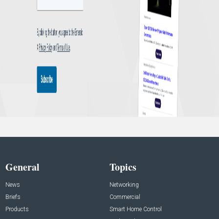
General
Topics
News
Networking
Briefs
Commercial
Products
Smart Home Control