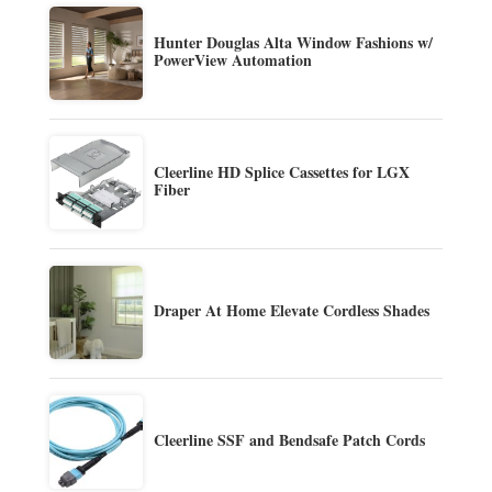
Hunter Douglas Alta Window Fashions w/
PowerView Automation
Cleerline HD Splice Cassettes for LGX
Fiber
Draper At Home Elevate Cordless Shades
Cleerline SSF and Bendsafe Patch Cords