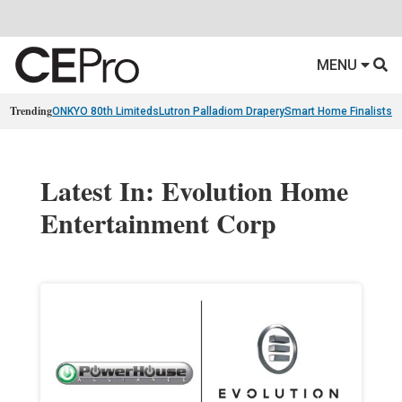
MENU
Trending
ONKYO 80th Limiteds
Lutron Palladiom Drapery
Smart Home Finalists
R
Latest In: Evolution Home
Entertainment Corp