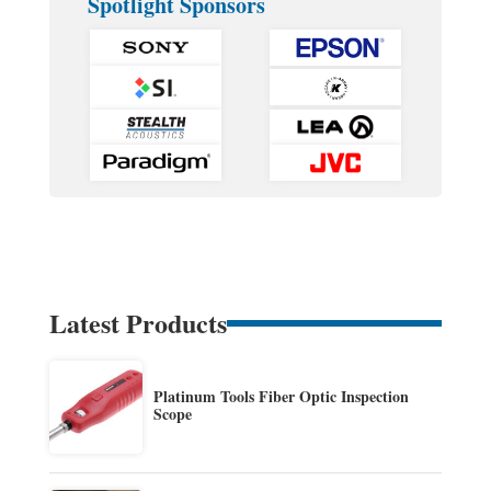
Spotlight Sponsors
Latest Products
Platinum Tools Fiber Optic Inspection
Scope