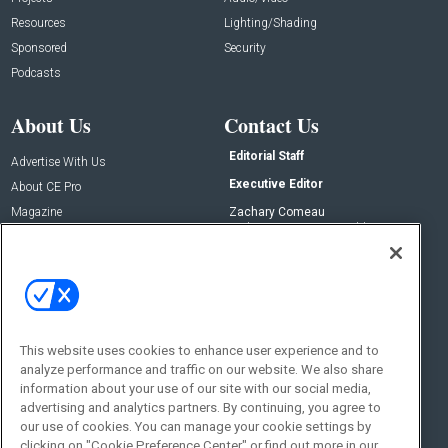
Resources
Lighting/Shading
Sponsored
Security
Podcasts
About Us
Contact Us
Editorial Staff
Advertise With Us
Executive Editor
About CE Pro
Magazine
Zachary Comeau
zachary.comeau@emeraldx.com
Newsletters
Senior Editor
CEPRO-IQ
Nick Boever
nicholas.boever@emeraldx.com
Contact Us
This website uses cookies to enhance user experience and to
Social:
analyze performance and traffic on our website. We also share
information about your use of our site with our social media,
advertising and analytics partners. By continuing, you agree to
our use of cookies. You can manage your cookie settings by
clicking on "Cookie Preference Center" or find out more in our