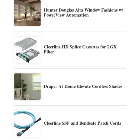
Hunter Douglas Alta Window Fashions w/
PowerView Automation
Cleerline HD Splice Cassettes for LGX
Fiber
Draper At Home Elevate Cordless Shades
Cleerline SSF and Bendsafe Patch Cords