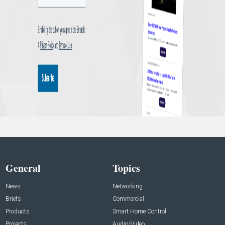
General
Topics
News
Networking
Briefs
Commercial
Products
Smart Home Control
Projects
Audio/Video