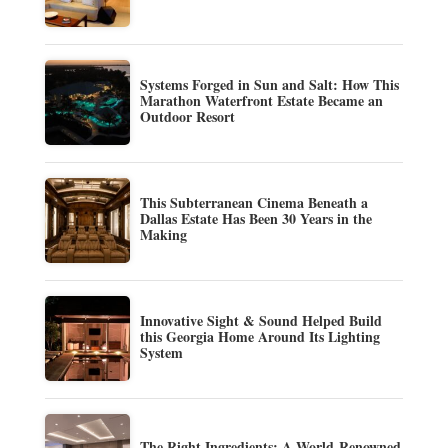
Systems Forged in Sun and Salt: How This
Marathon Waterfront Estate Became an
Outdoor Resort
This Subterranean Cinema Beneath a
Dallas Estate Has Been 30 Years in the
Making
Innovative Sight & Sound Helped Build
this Georgia Home Around Its Lighting
System
The Right Ingredients: A World-Renowned