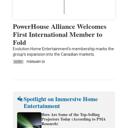
PowerHouse Alliance Welcomes
First International Member to
Fold
Evolution Home Entertainment’s membership marks the
group’s expansion into the Canadian markets.
NEWS
FEBRUARY 23
Spotlight on Immersive Home
Entertainment
Here Are Some of the Top-Selling
Projectors Today (According to PMA
Research)