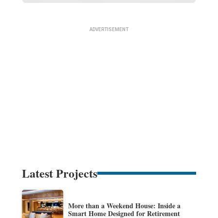
Latest Projects
More than a Weekend House: Inside a
Smart Home Designed for Retirement