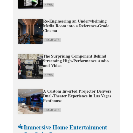
NEWS
Re-Engineering an Underwhelming
Media Room into a Reference-Grade
Cinema
PROJECTS
The Surprising Component Behind
Streaming High-Performance Audio
and Video
NEWS
A Custom Inverted Projector Delivers
Dual-Theater Experience in Las Vegas
Penthouse
PROJECTS
Immersive Home Entertainment