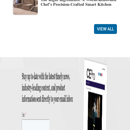
Chef’s Precision-Crafted Smart Kitchen
VIEW ALL