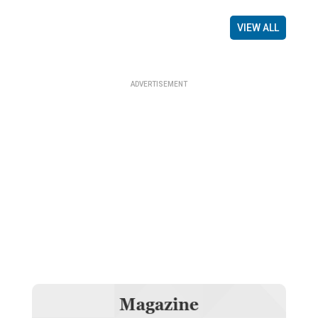
VIEW ALL