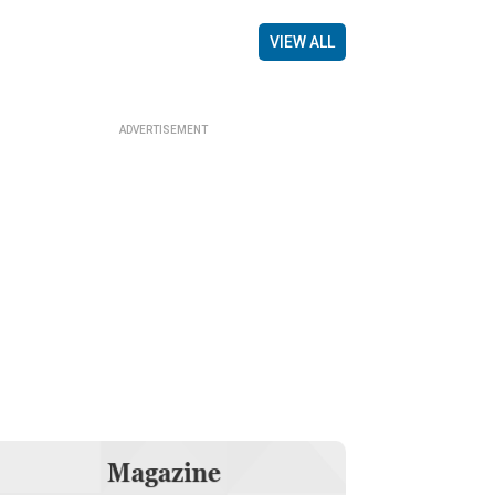
VIEW ALL