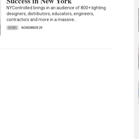
Success in New York
NYControlled brings in an audience of 800+ lighting
designers, distributors, educators, engineers,
contractors and more in a massive…
NEWS
NOVEMBER 29