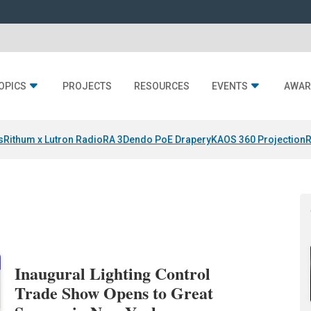
OPICS
PROJECTS
RESOURCES
EVENTS
AWAR
s
Rithum x Lutron RadioRA 3
Dendo PoE Drapery
KAOS 360 Projection
R
Inaugural Lighting Control
Trade Show Opens to Great