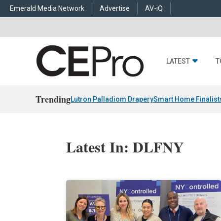
Emerald Media Network
Advertise
AV-iQ
LATEST
T
Trending
Lutron Palladiom Drapery
Smart Home Finalist
Latest In: DLFNY