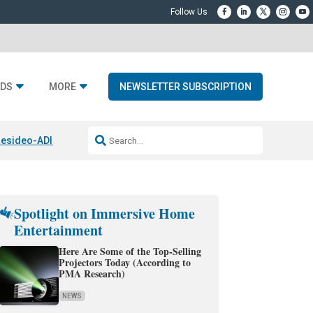
DS
MORE
NEWSLETTER SUBSCRIPTION
esideo-ADI Spinoff Complete
Q Acoustics 3040c
Home Entertainment
Spotlight on Immersive Home
Entertainment
Here Are Some of the Top-Selling
Projectors Today (According to
PMA Research)
NEWS