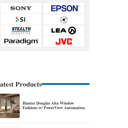
atest Products
Hunter Douglas Alta Window
Fashions w/ PowerView Automation