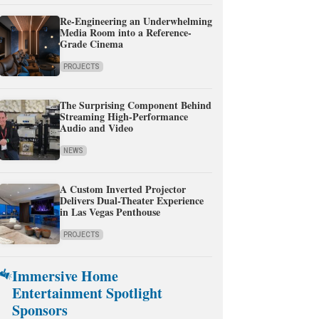
Re-Engineering an Underwhelming
Media Room into a Reference-
Grade Cinema
PROJECTS
The Surprising Component Behind
Streaming High-Performance
Audio and Video
NEWS
A Custom Inverted Projector
Delivers Dual-Theater Experience
in Las Vegas Penthouse
PROJECTS
Immersive Home
Entertainment Spotlight
Sponsors