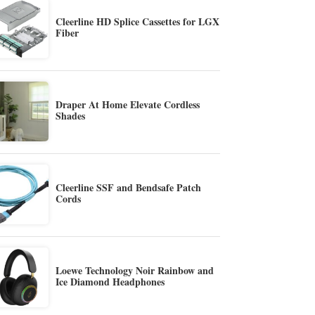
Cleerline HD Splice Cassettes for LGX
Fiber
Draper At Home Elevate Cordless
Shades
Cleerline SSF and Bendsafe Patch
Cords
Loewe Technology Noir Rainbow and
Ice Diamond Headphones