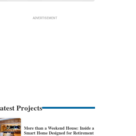
atest Projects
More than a Weekend House: Inside a
Smart Home Designed for Retirement