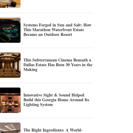
Systems Forged in Sun and Salt: How
This Marathon Waterfront Estate
Became an Outdoor Resort
This Subterranean Cinema Beneath a
Dallas Estate Has Been 30 Years in the
Making
Innovative Sight & Sound Helped
Build this Georgia Home Around Its
Lighting System
The Right Ingredients: A World-