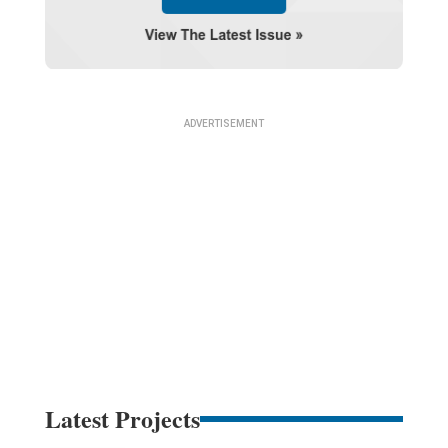
Latest Projects