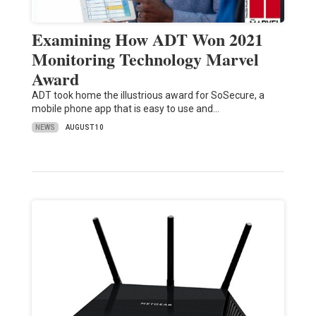
Examining How ADT Won 2021
Monitoring Technology Marvel
Award
ADT took home the illustrious award for SoSecure, a
mobile phone app that is easy to use and…
NEWS
AUGUST 10