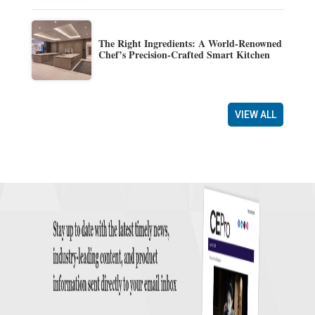
The Right Ingredients: A World-Renowned
Chef’s Precision-Crafted Smart Kitchen
VIEW ALL