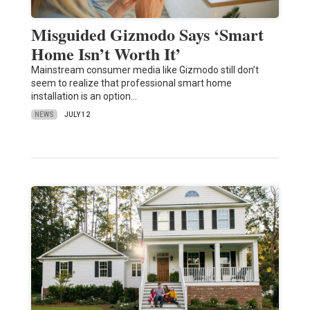
Misguided Gizmodo Says ‘Smart
Home Isn’t Worth It’
Mainstream consumer media like Gizmodo still don’t
seem to realize that professional smart home
installation is an option…
NEWS
JULY 12