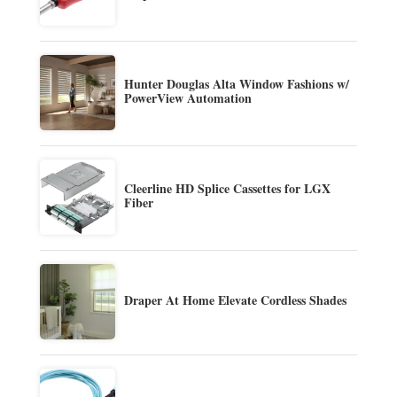
Hunter Douglas Alta Window Fashions w/
PowerView Automation
Cleerline HD Splice Cassettes for LGX
Fiber
Draper At Home Elevate Cordless Shades