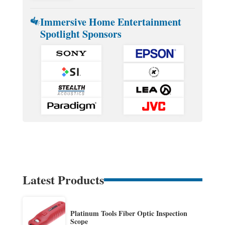
Immersive Home Entertainment
Spotlight Sponsors
Latest Products
Platinum Tools Fiber Optic Inspection
Scope