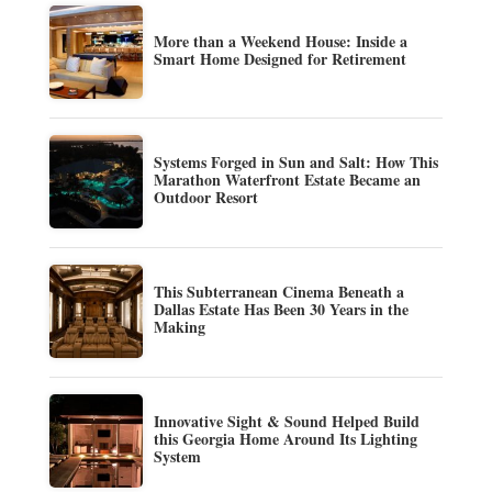
More than a Weekend House: Inside a
Smart Home Designed for Retirement
Systems Forged in Sun and Salt: How This
Marathon Waterfront Estate Became an
Outdoor Resort
This Subterranean Cinema Beneath a
Dallas Estate Has Been 30 Years in the
Making
Innovative Sight & Sound Helped Build
this Georgia Home Around Its Lighting
System