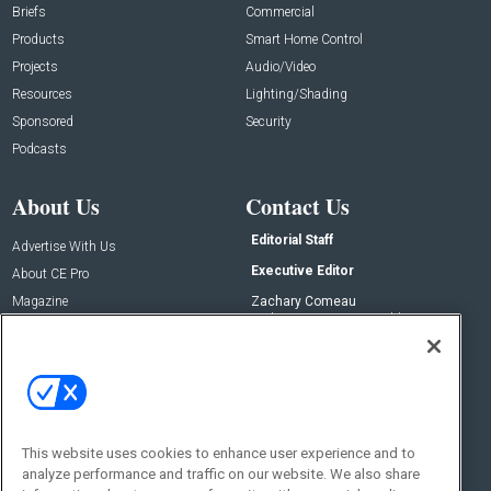
Briefs
Commercial
Products
Smart Home Control
Projects
Audio/Video
Resources
Lighting/Shading
Sponsored
Security
Podcasts
About Us
Contact Us
Editorial Staff
Advertise With Us
Executive Editor
About CE Pro
Magazine
Zachary Comeau
zachary.comeau@emeraldx.com
Newsletters
Senior Editor
CEPRO-IQ
Nick Boever
nicholas.boever@emeraldx.com
Contact Us
This website uses cookies to enhance user experience and to
Social:
analyze performance and traffic on our website. We also share