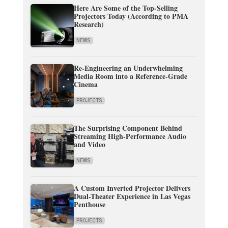
Here Are Some of the Top-Selling
Projectors Today (According to PMA
Research)
NEWS
Re-Engineering an Underwhelming
Media Room into a Reference-Grade
Cinema
PROJECTS
The Surprising Component Behind
Streaming High-Performance Audio
and Video
NEWS
A Custom Inverted Projector Delivers
Dual-Theater Experience in Las Vegas
Penthouse
PROJECTS