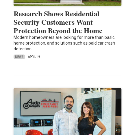
Research Shows Residential
Security Customers Want
Protection Beyond the Home
Modern homeowners are looking for more than basic
home protection, and solutions such as paid car crash
detection…
NEWS
APRIL 19