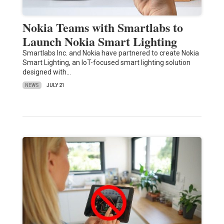
Nokia Teams with Smartlabs to
Launch Nokia Smart Lighting
Smartlabs Inc. and Nokia have partnered to create Nokia
Smart Lighting, an IoT-focused smart lighting solution
designed with…
NEWS
JULY 21