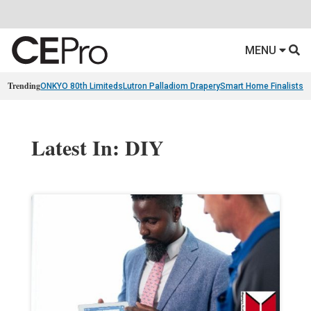
MENU
Trending
ONKYO 80th Limiteds
Lutron Palladiom Drapery
Smart Home Finalists
R
Latest In: DIY