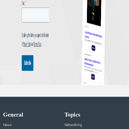
General
Topics
News
Networking