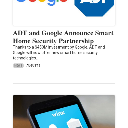
ADT and Google Announce Smart
Home Security Partnership
Thanks to a $450M investment by Google, ADT and
Google will now offer new smart home security
technologies…
NEWS
AUGUST 3