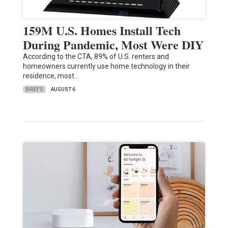
159M U.S. Homes Install Tech
During Pandemic, Most Were DIY
According to the CTA, 89% of U.S. renters and
homeowners currently use home technology in their
residence, most…
BRIEFS
AUGUST 6