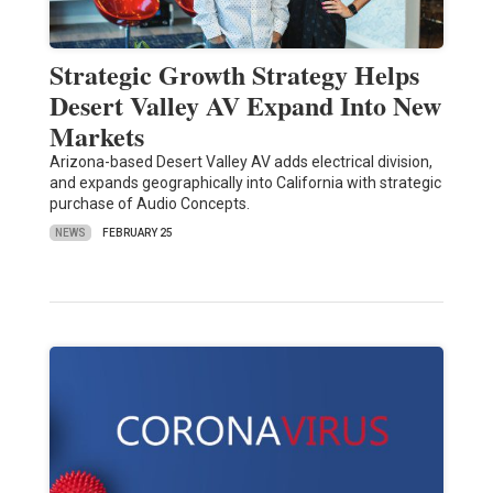
Strategic Growth Strategy Helps
Desert Valley AV Expand Into New
Markets
Arizona-based Desert Valley AV adds electrical division,
and expands geographically into California with strategic
purchase of Audio Concepts.
NEWS
FEBRUARY 25