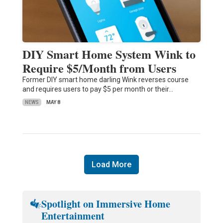
DIY Smart Home System Wink to
Require $5/Month from Users
Former DIY smart home darling Wink reverses course
and requires users to pay $5 per month or their…
NEWS
MAY 8
Load More
Spotlight on Immersive Home
Entertainment