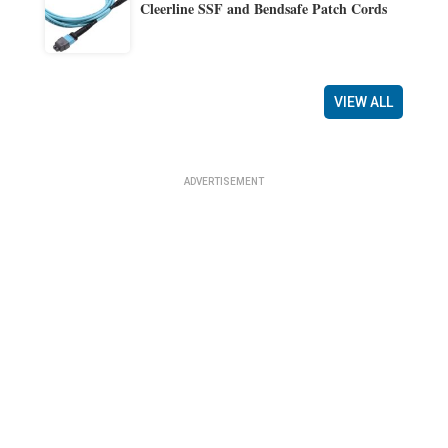
Cleerline SSF and Bendsafe Patch Cords
VIEW ALL