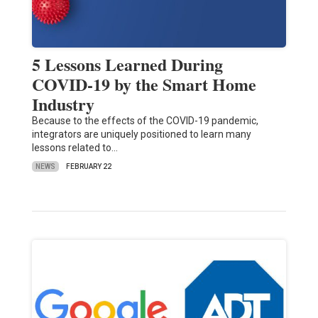
5 Lessons Learned During
COVID-19 by the Smart Home
Industry
Because to the effects of the COVID-19 pandemic,
integrators are uniquely positioned to learn many
lessons related to…
NEWS
FEBRUARY 22