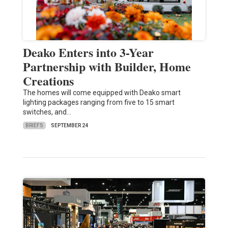
Deako Enters into 3-Year
Partnership with Builder, Home
Creations
The homes will come equipped with Deako smart
lighting packages ranging from five to 15 smart
switches, and…
BRIEFS
SEPTEMBER 24