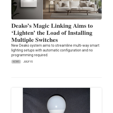
Deako’s Magic Linking Aims to
‘Lighten’ the Load of Installing
Multiple Switches
New Deako system aims to streamline multi-way smart
lighting setups with automatic configuration and no
programming required.
NEWS
JULY 15