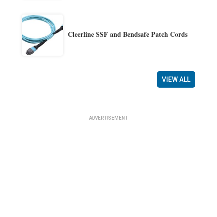
Cleerline SSF and Bendsafe Patch Cords
VIEW ALL