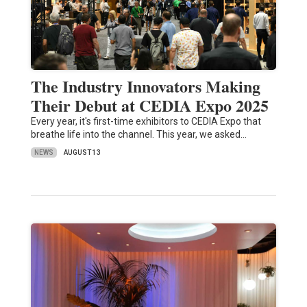
The Industry Innovators Making
Their Debut at CEDIA Expo 2025
Every year, it's first-time exhibitors to CEDIA Expo that
breathe life into the channel. This year, we asked…
NEWS
AUGUST 13