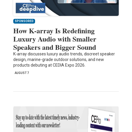
SPONSORED
How K-array Is Redefining
Luxury Audio with Smaller
Speakers and Bigger Sound
K-array discusses luxury audio trends, discreet speaker
design, marine-grade outdoor solutions, and new
products debuting at CEDIA Expo 2026.
AUGUST 7