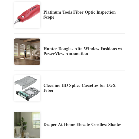
Platinum Tools Fiber Optic Inspection
Scope
Hunter Douglas Alta Window Fashions w/
PowerView Automation
Cleerline HD Splice Cassettes for LGX
Fiber
Draper At Home Elevate Cordless Shades