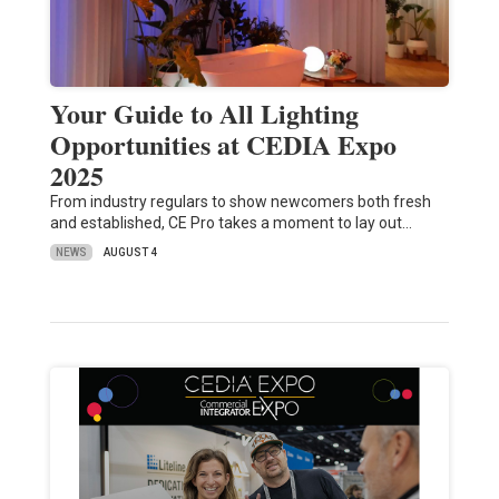
Your Guide to All Lighting
Opportunities at CEDIA Expo
2025
From industry regulars to show newcomers both fresh
and established, CE Pro takes a moment to lay out…
NEWS
AUGUST 4