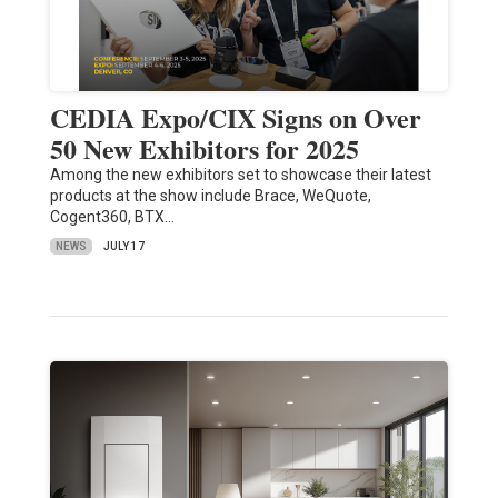
CEDIA Expo/CIX Signs on Over
50 New Exhibitors for 2025
Among the new exhibitors set to showcase their latest
products at the show include Brace, WeQuote,
Cogent360, BTX…
NEWS
JULY 17