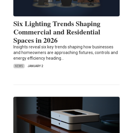
Six Lighting Trends Shaping
Commercial and Residential
Spaces in 2026
Insights reveal six key trends shaping how businesses
and homeowners are approaching fixtures, controls and
energy efficiency heading…
NEWS
JANUARY 2