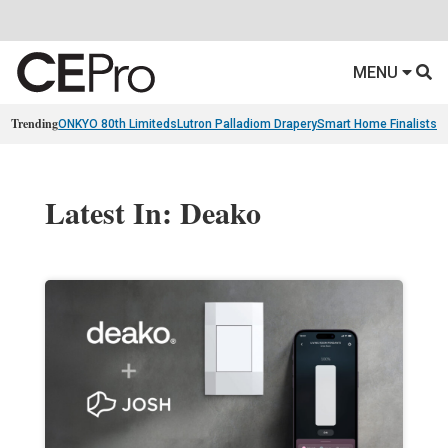
MENU
Trending
ONKYO 80th Limiteds
Lutron Palladiom Drapery
Smart Home Finalists
R
Latest In: Deako