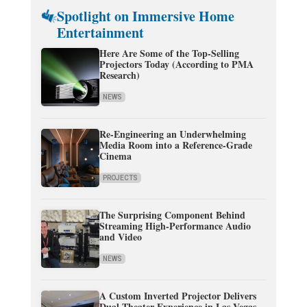
Spotlight on Immersive Home
Entertainment
Here Are Some of the Top-Selling
Projectors Today (According to PMA
Research)
NEWS
Re-Engineering an Underwhelming
Media Room into a Reference-Grade
Cinema
PROJECTS
The Surprising Component Behind
Streaming High-Performance Audio
and Video
NEWS
A Custom Inverted Projector Delivers
Dual-Theater Experience in Las Vegas