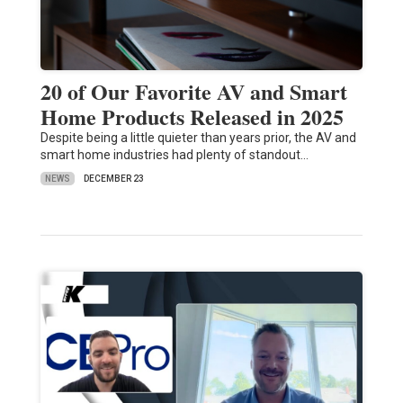
20 of Our Favorite AV and Smart
Home Products Released in 2025
Despite being a little quieter than years prior, the AV and
smart home industries had plenty of standout…
NEWS
DECEMBER 23