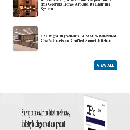
this Georgia Home Around Its Lighting
System
The Right Ingredients: A World-Renowned
Chef’s Precision-Crafted Smart Kitchen
VIEW ALL