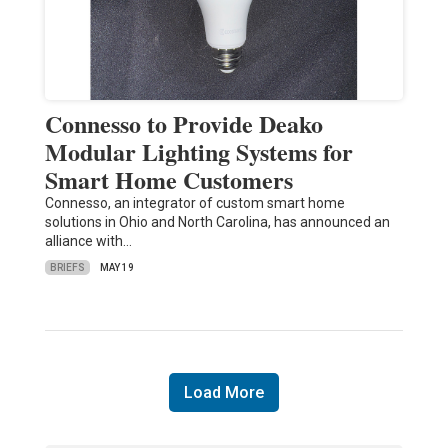
Connesso to Provide Deako
Modular Lighting Systems for
Smart Home Customers
Connesso, an integrator of custom smart home
solutions in Ohio and North Carolina, has announced an
alliance with…
BRIEFS
MAY 19
Load More