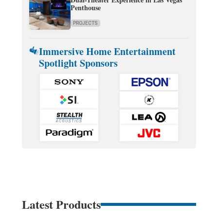
Penthouse
PROJECTS
Immersive Home Entertainment
Spotlight Sponsors
Latest Products