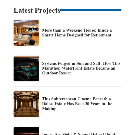
Latest Projects
More than a Weekend House: Inside a
Smart Home Designed for Retirement
Systems Forged in Sun and Salt: How This
Marathon Waterfront Estate Became an
Outdoor Resort
This Subterranean Cinema Beneath a
Dallas Estate Has Been 30 Years in the
Making
Innovative Sight & Sound Helped Build