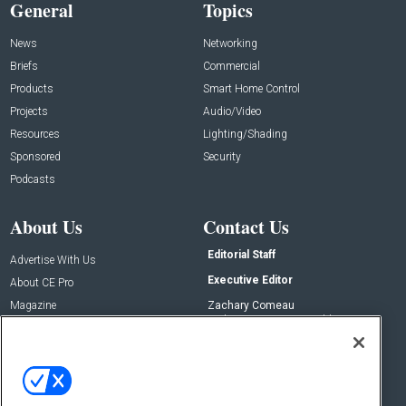
General
Topics
News
Networking
Briefs
Commercial
Products
Smart Home Control
Projects
Audio/Video
Resources
Lighting/Shading
Sponsored
Security
Podcasts
About Us
Contact Us
Editorial Staff
Advertise With Us
Executive Editor
About CE Pro
Magazine
Zachary Comeau
zachary.comeau@emeraldx.com
Newsletters
Senior Editor
CEPRO-IQ
Nick Boever
nicholas.boever@emeraldx.com