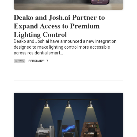
Deako and Josh.ai Partner to
Expand Access to Premium
Lighting Control
Deako and Josh.ai have announced a new integration
designed to make lighting control more accessible
across residential smart…
NEWS
FEBRUARY 17